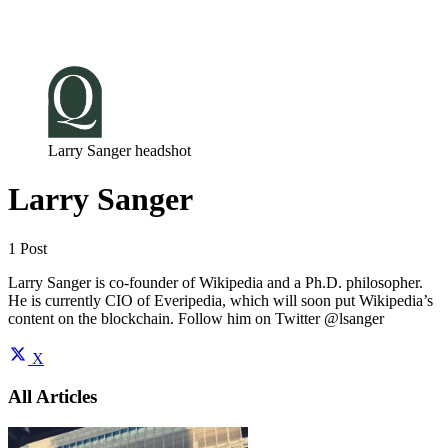
Log in
Subscribe
Larry Sanger headshot
Larry Sanger
1 Post
Larry Sanger is co-founder of Wikipedia and a Ph.D. philosopher.
He is currently CIO of Everipedia, which will soon put Wikipedia’s
content on the blockchain. Follow him on Twitter @lsanger
X
All Articles