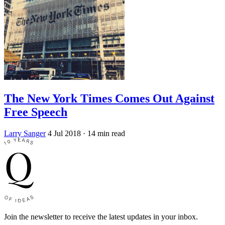
The New York Times Comes Out Against
Free Speech
Larry Sanger
4 Jul 2018
· 14 min read
Join the newsletter to receive the latest updates in your inbox.