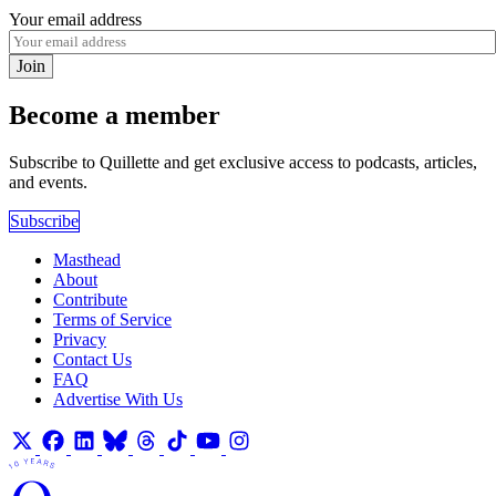
Your email address
Join
Become a member
Subscribe to Quillette and get exclusive access to podcasts, articles,
and events.
Subscribe
Masthead
About
Contribute
Terms of Service
Privacy
Contact Us
FAQ
Advertise With Us