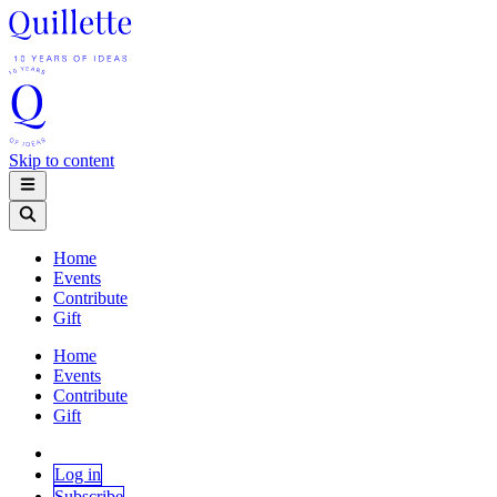
Skip to content
Home
Events
Contribute
Gift
Home
Events
Contribute
Gift
Log in
Subscribe