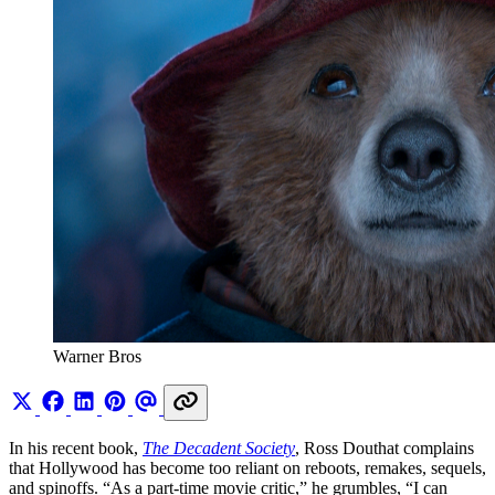
Warner Bros 
In his recent book,
The Decadent Society
, Ross Douthat complains
that Hollywood has become too reliant on reboots, remakes, sequels,
and spinoffs. “As a part-time movie critic,” he grumbles, “I can