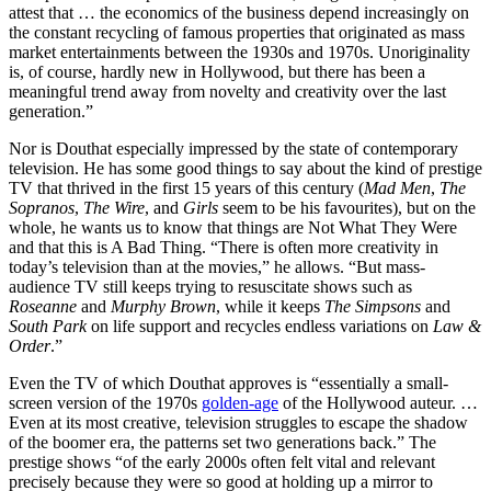
attest that … the economics of the business depend increasingly on
the constant recycling of famous properties that originated as mass
market entertainments between the 1930s and 1970s. Unoriginality
is, of course, hardly new in Hollywood, but there has been a
meaningful trend away from novelty and creativity over the last
generation.”
Nor is Douthat especially impressed by the state of contemporary
television. He has some good things to say about the kind of prestige
TV that thrived in the first 15 years of this century (
Mad Men
,
The
Sopranos
,
The Wire
, and
Girls
seem to be his favourites), but on the
whole, he wants us to know that things are Not What They Were
and that this is A Bad Thing. “There is often more creativity in
today’s television than at the movies,” he allows. “But mass-
audience TV still keeps trying to resuscitate shows such as
Roseanne
and
Murphy Brown
, while it keeps
The Simpsons
and
South Park
on life support and recycles endless variations on
Law &
Order
.”
Even the TV of which Douthat approves is “essentially a small-
screen version of the 1970s
golden-age
of the Hollywood auteur. …
Even at its most creative, television struggles to escape the shadow
of the boomer era, the patterns set two generations back.” The
prestige shows “of the early 2000s often felt vital and relevant
precisely because they were so good at holding up a mirror to