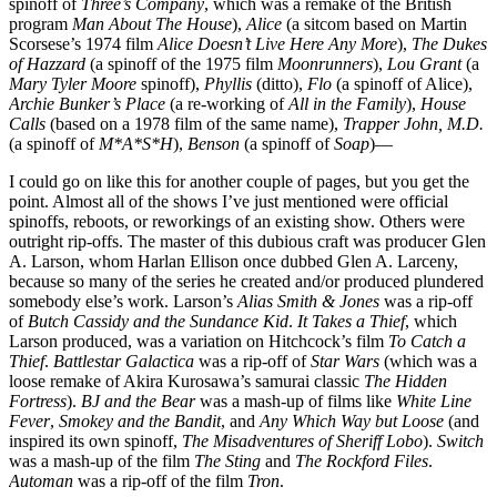
spinoff of
Three’s Company
, which was a remake of the British
program
Man About The House
),
Alice
(a sitcom based on Martin
Scorsese’s 1974 film
Alice Doesn’t Live Here Any More
),
The Dukes
of Hazzard
(a spinoff of the 1975 film
Moonrunners
),
Lou Grant
(a
Mary Tyler Moore
spinoff),
Phyllis
(ditto),
Flo
(a spinoff of Alice),
Archie Bunker’s Place
(a re-working of
All in the Family
),
House
Calls
(based on a 1978 film of the same name),
Trapper John, M.D.
(a spinoff of
M*A*S*H
),
Benson
(a spinoff of
Soap
)—
I could go on like this for another couple of pages, but you get the
point. Almost all of the shows I’ve just mentioned were official
spinoffs, reboots, or reworkings of an existing show. Others were
outright rip-offs. The master of this dubious craft was producer Glen
A. Larson, whom Harlan Ellison once dubbed Glen A. Larceny,
because so many of the series he created and/or produced plundered
somebody else’s work. Larson’s
Alias Smith & Jones
was a rip-off
of
Butch Cassidy and the Sundance Kid
.
It Takes a Thief
, which
Larson produced, was a variation on Hitchcock’s film
To Catch a
Thief
.
Battlestar Galactica
was a rip-off of
Star Wars
(which was a
loose remake of Akira Kurosawa’s samurai classic
The Hidden
Fortress
).
BJ and the Bear
was a mash-up of films like
White Line
Fever
,
Smokey and the Bandit
, and
Any Which Way but Loose
(and
inspired its own spinoff,
The Misadventures of Sheriff Lobo
).
Switch
was a mash-up of the film
The Sting
and
The Rockford Files
.
Automan
was a rip-off of the film
Tron
.