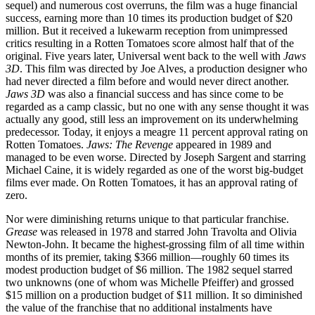
sequel) and numerous cost overruns, the film was a huge financial
success, earning more than 10 times its production budget of $20
million. But it received a lukewarm reception from unimpressed
critics resulting in a Rotten Tomatoes score almost half that of the
original. Five years later, Universal went back to the well with
Jaws
3D
. This film was directed by Joe Alves, a production designer who
had never directed a film before and would never direct another.
Jaws 3D
was also a financial success and has since come to be
regarded as a camp classic, but no one with any sense thought it was
actually any good, still less an improvement on its underwhelming
predecessor. Today, it enjoys a meagre 11 percent approval rating on
Rotten Tomatoes.
Jaws: The Revenge
appeared in 1989 and
managed to be even worse. Directed by Joseph Sargent and starring
Michael Caine, it is widely regarded as one of the worst big-budget
films ever made. On Rotten Tomatoes, it has an approval rating of
zero.
Nor were diminishing returns unique to that particular franchise.
Grease
was released in 1978 and starred John Travolta and Olivia
Newton-John. It became the highest-grossing film of all time within
months of its premier, taking $366 million—roughly 60 times its
modest production budget of $6 million. The 1982 sequel starred
two unknowns (one of whom was Michelle Pfeiffer) and grossed
$15 million on a production budget of $11 million. It so diminished
the value of the franchise that no additional instalments have