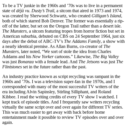
To be a TV junkie in the 1960s and ’70s was to live in a permanent
state of
déjà vu
.
Dusty’s Trail
, a sitcom that aired in 1973 and 1974,
was created by Sherwood Schwartz, who created
Gilligan’s Island
,
both of which starred Bob Denver. The former was essentially a rip-
off of the latter, but set on the Oregon Trail rather than a desert isle.
The Munsters
, a sitcom featuring tropes from horror fiction but set in
American suburbia, debuted on CBS on 24 September 1964, just six
days after the debut of ABC-TV’s
The Addams Family
, a show with
a nearly identical premise. As Allan Burns, co-creator of
The
Munsters
, later noted, “We sort of stole the idea from Charles
Addams and his
New Yorker
cartoons.” Likewise,
The Big Valley
was just
Bonanza
with a female lead. And
The Jetsons
was just
The
Flintstones
set in the future rather than the past.
An industry practice known as script recycling was rampant in the
1960s and ’70s. I was a television super-fan in the 1970s, and I
corresponded with many of the most successful TV writers of the
era including Alvin Sapinsley, Stirling Silliphant, and Roland
Kibbee. I read the writing credits of every TV show I watched. I
kept track of episode titles. And I frequently saw writers recycling
virtually the same script over and over again for different TV series.
This was much easier to get away with back before home
entertainment made it possible to review TV episodes over and over
again.