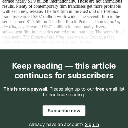
earned nearly $1.9 billion internationally. These are not anomalous
results. Plenty of contemporary film franchises get more profitable
with each new release. The first film in the
Fast and the Furious
franchise earned $207 million worldwide. The seventh film in the
series earned $1.7 billion. The first film in Peter Jackson’s
Lord of
the Rings
cycle earned $871 million internationally. Every
subsequent film in the series earned more than that. The series’ final
instalment,
The Return of the King
, also won 11 Oscars, a feat
previously achieved only by
Ben Hur
and
Titanic
.
Keep reading — this article
continues for subscribers
This is not a paywall
. Please sign up to our
free
email list
to continue reading.
Subscribe now
Already have an account?
Sign in