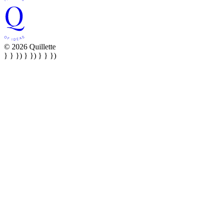
© 2026 Quillette
} } }) } }) } } })