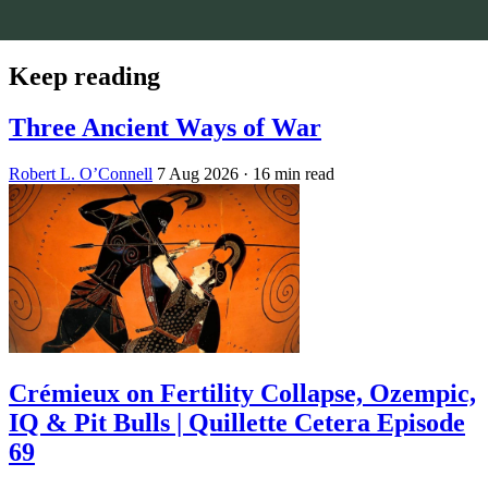
Keep reading
Three Ancient Ways of War
Robert L. O’Connell
7 Aug 2026
· 16 min read
Crémieux on Fertility Collapse, Ozempic,
IQ & Pit Bulls | Quillette Cetera Episode
69