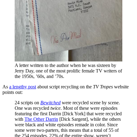
A letter written to the author when he was sixteen by 
Jerry Day, one of the most prolific female TV writers of 
the 1950s, ’60s, and ’70s.
As
a lengthy post
about script recycling on the
TV Tropes
website
points out:
24 scripts on
Bewitched
were recycled scene by scene.
One was recycled
twice
. Most of these were episodes
featuring the first Darrin [Dick York] that were recycled
with
The Other Darrin
[Dick Sargent], while the others
were black and white episodes remade in color. Since
some were two-parters, this means that a total of 55 of
the 254 episodes, 22% of the entire show, weren’t