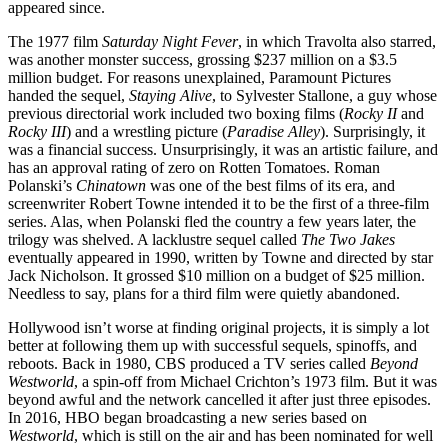
appeared since.
The 1977 film
Saturday Night Fever
, in which Travolta also starred,
was another monster success, grossing $237 million on a $3.5
million budget. For reasons unexplained, Paramount Pictures
handed the sequel,
Staying Alive
, to Sylvester Stallone, a guy whose
previous directorial work included two boxing films (
Rocky II
and
Rocky III
) and a wrestling picture (
Paradise Alley
). Surprisingly, it
was a financial success. Unsurprisingly, it was an artistic failure, and
has an approval rating of zero on Rotten Tomatoes. Roman
Polanski’s
Chinatown
was one of the best films of its era, and
screenwriter Robert Towne intended it to be the first of a three-film
series. Alas, when Polanski fled the country a few years later, the
trilogy was shelved. A lacklustre sequel called
The Two Jakes
eventually appeared in 1990, written by Towne and directed by star
Jack Nicholson. It grossed $10 million on a budget of $25 million.
Needless to say, plans for a third film were quietly abandoned.
Hollywood isn’t worse at finding original projects, it is simply a lot
better at following them up with successful sequels, spinoffs, and
reboots. Back in 1980, CBS produced a TV series called
Beyond
Westworld
, a spin-off from Michael Crichton’s 1973 film. But it was
beyond awful and the network cancelled it after just three episodes.
In 2016, HBO began broadcasting a new series based on
Westworld
, which is still on the air and has been nominated for well