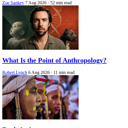
Zoe Sankey
7 Aug 2026
· 52 min read
What Is the Point of Anthropology?
Robert Lynch
6 Aug 2026
· 11 min read