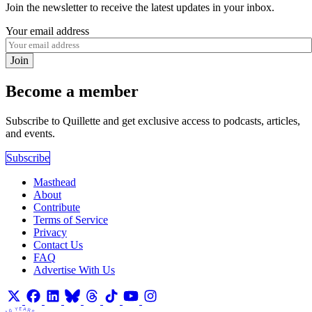
Join the newsletter to receive the latest updates in your inbox.
Your email address
Join
Become a member
Subscribe to Quillette and get exclusive access to podcasts, articles,
and events.
Subscribe
Masthead
About
Contribute
Terms of Service
Privacy
Contact Us
FAQ
Advertise With Us