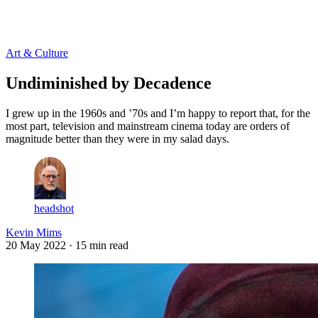
Log in
Subscribe
Art & Culture
Undiminished by Decadence
I grew up in the 1960s and ’70s and I’m happy to report that, for the
most part, television and mainstream cinema today are orders of
magnitude better than they were in my salad days.
headshot
Kevin Mims
20 May 2022
· 15 min read