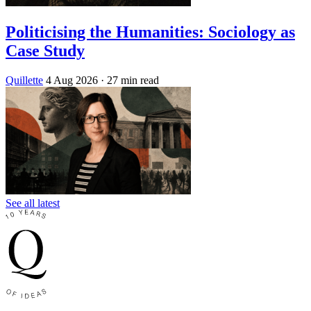
Politicising the Humanities: Sociology as
Case Study
Quillette
4 Aug 2026
· 27 min read
See all latest