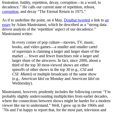
frustration, futility, repetition, decay, corruption—in a word, to
decadence.” He calls our current state of repetition, reboot,
corruption
, and decay “The Eternal Return to 1975.”
As if to underline the point, on 4 May,
Douthat tweeted
a link to
an
essay
by Adam Mastroianni, which he described as a “strong data-
driven analysis of the ‘repetition’ aspect of our decadence.”
Mastroianni writes:
In every corner of pop culture—movies, TV, music,
books, and video games—a smaller and smaller cartel
of superstars is claiming a larger and larger share of the
market … fewer and fewer franchises rule a larger and
larger share of the airwaves. In fact, since 2000, about a
third of the top 30 most-viewed shows are either
spinoffs of other shows in the top 30 (e.g.,
CSI
and
CSI: Miami
) or multiple broadcasts of the same show
(e.g.,
American Idol
on Monday and
American Idol
on
Wednesday).
Mastroianni, however, prudently includes the following caveat: “I’m
probably slightly undercounting multiplicities from earlier decades,
where the connections between shows might be harder for a modern
viewer like me to understand.” Well, I grew up in the 1960s and
’70s and I’m happy to report that, for the most part, television and