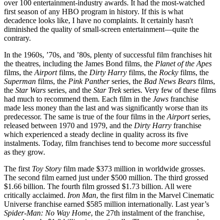
over 100 entertainment-industry awards. It had the most-watched
first season of any HBO program in history. If this is what
decadence looks like, I have no complaints. It certainly hasn't
diminished the quality of small-screen entertainment—quite the
contrary.
In the 1960s, ’70s, and ’80s, plenty of successful film franchises hit
the theatres, including the James Bond films, the
Planet of the Apes
films, the
Airport
films, the
Dirty Harry
films, the
Rocky
films, the
Superman
films, the
Pink Panther
series, the
Bad News Bears
films,
the
Star Wars
series, and the
Star Trek
series. Very few of these films
had much to recommend them. Each film in the
Jaws
franchise
made less money than the last and was significantly worse than its
predecessor. The same is true of the four films in the
Airport
series,
released between 1970 and 1979, and the
Dirty Harry
franchise
which experienced a steady decline in quality across its five
instalments. Today, film franchises tend to become
more
successful
as they grow.
The first
Toy Story
film made $373 million in worldwide grosses.
The second film earned just under $500 million. The third grossed
$1.66 billion. The fourth film grossed $1.73 billion. All were
critically acclaimed.
Iron Man
, the first film in the Marvel Cinematic
Universe franchise earned $585 million internationally. Last year’s
Spider-Man: No Way Home
, the 27th instalment of the franchise,