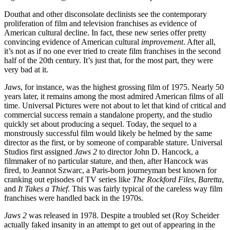
Douthat and other disconsolate declinists see the contemporary
proliferation of film and television franchises as evidence of
American cultural decline. In fact, these new series offer pretty
convincing evidence of American cultural
improvement
. After all,
it’s not as if no one ever tried to create film franchises in the second
half of the 20th century. It’s just that, for the most part, they were
very bad at it.
Jaws
, for instance, was the highest grossing film of 1975. Nearly 50
years later, it remains among the most admired American films of all
time. Universal Pictures were not about to let that kind of critical and
commercial success remain a standalone property, and the studio
quickly set about producing a sequel. Today, the sequel to a
monstrously successful film would likely be helmed by the same
director as the first, or by someone of comparable stature. Universal
Studios first assigned
Jaws 2
to director John D. Hancock, a
filmmaker of no particular stature, and then, after Hancock was
fired, to Jeannot Szwarc, a Paris-born journeyman best known for
cranking out episodes of TV series like
The Rockford Files
,
Baretta
,
and
It Takes a Thief
. This was fairly typical of the careless way film
franchises were handled back in the 1970s.
Jaws 2
was released in 1978. Despite a troubled set (Roy Scheider
actually faked insanity in an attempt to get out of appearing in the