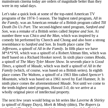
mainstream cinema today are orders of magnitude better than they
were in my salad days.
Let’s take a quick look at some of the top-rated American TV
programs of the 1974–5 season. The highest rated program,
All in
the Family
, was an American remake of a British program called
Till
Death Do Us Part
. The second-highest rated program,
Sanford and
Son
, was a remake of a British series called
Steptoe and Son
. At
number three was
Chico and the Man
, which was inspired by a
comedy bit performed by Cheech and Chong and also bore a strong
resemblance to
Sanford and Son
. In fourth place came
The
Jeffersons
, a spinoff of
All in the Family
. In fifth place we have
M*A*S*H
, which was a spinoff of a Robert Altman film, which was
itself based on a Richard Hooker novel. In sixth place comes
Rhoda
,
a spinoff of
The Mary Tyler Moore Show
. In seventh place is
Good
Times
, a spinoff of
Maude
, which was itself a spinoff of
All in the
Family
(which, of course, was based on a British series). In eighth
place comes
The Waltons
, a spinoff of a 1963 film called
Spencer’s
Mountain
, which was based on a 1961 novel by Earl Hamner, Jr. In
ninth place comes the aforementioned
Maude
. Not until we come to
the tenth-highest rated program,
Hawaii 5-0
, do we arrive at a
wholly original piece of intellectual property.
The next few years would bring us hit series like
Laverne & Shirley
(a spinoff of
Happy Days
),
Mork & Mindy
(ditto),
The Ropers
(a