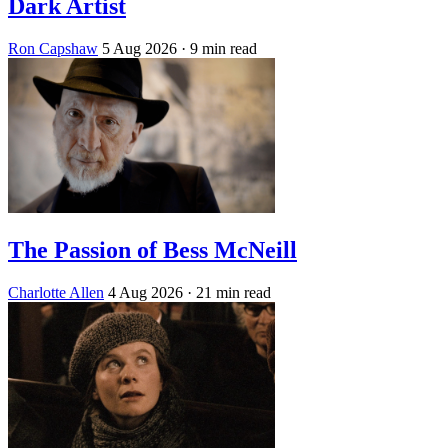
Dark Artist
Ron Capshaw
5 Aug 2026
· 9 min read
The Passion of Bess McNeill
Charlotte Allen
4 Aug 2026
· 21 min read