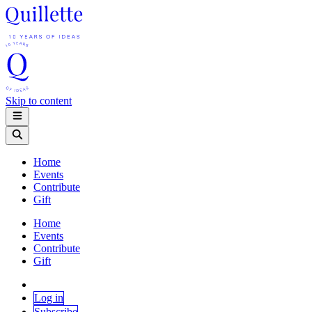
Skip to content
Home
Events
Contribute
Gift
Home
Events
Contribute
Gift
Log in
Subscribe