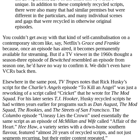
unique. In addition to these completely recycled scripts,
there were also many that had similar premises but were
different in the particulars, and many individual scenes
and gags that were recycled in otherwise original
episodes.
You couldn’t get away with that kind of self-cannibalisation on a
contemporary sitcom like, say, Netflix’s
Grace and Frankie
because, once an episode has aired, it becomes permanently
available for streaming. But if a TV viewer in the 1960s thought a
season-three episode of
Bewitched
resembled an episode from
season one, he’d have no way to confirm it. We didn’t even have
VCRs back then.
Elsewhere in the same post,
TV Tropes
notes that Rick Husky’s
script for the
Charlie’s Angels
episode “To Kill an Angel” was just a
reworking of a script called “Cricket” that he wrote for
The Mod
Squad
. For his later series
T.J. Hooker
, Husky recycled scripts he
had written years earlier for programs such as
Dan August
,
The Mod
Squad
,
The Rookies
, and
The Streets of San Francisco
. The
Columbo
episode “Uneasy Lies the Crown” used essentially the
same script as an episode of
McMillan and Wife
called “Affair of the
Heart.”
Hee Haw
, a variety series with a down-home southern
flavour, featured “almost 20 years of recycled scripts, and not just
segments recurring, but their entire content repeated.”