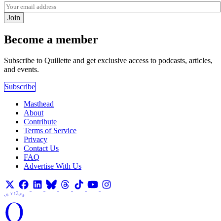
Join
Become a member
Subscribe to Quillette and get exclusive access to podcasts, articles,
and events.
Subscribe
Masthead
About
Contribute
Terms of Service
Privacy
Contact Us
FAQ
Advertise With Us