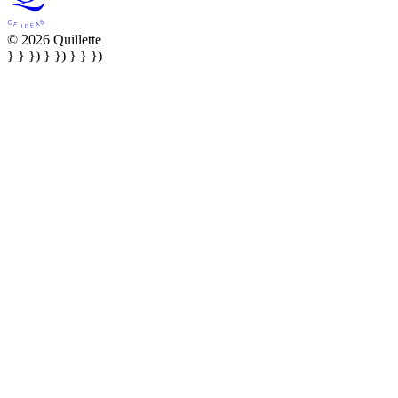
© 2026 Quillette
} } }) } }) } } })