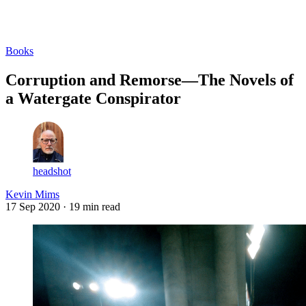
Log in
Subscribe
Books
Corruption and Remorse—The Novels of
a Watergate Conspirator
headshot
Kevin Mims
17 Sep 2020
· 19 min read