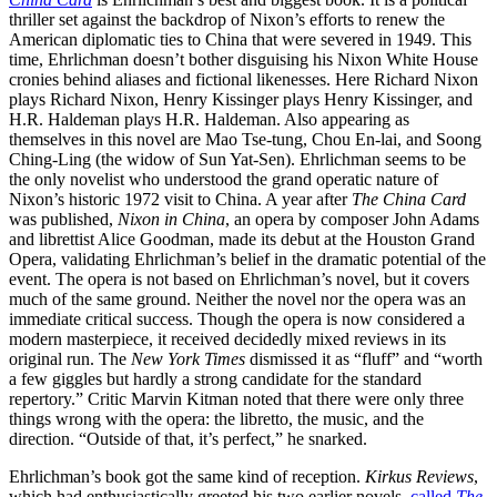
thriller set against the backdrop of Nixon’s efforts to renew the
American diplomatic ties to China that were severed in 1949. This
time, Ehrlichman doesn’t bother disguising his Nixon White House
cronies behind aliases and fictional likenesses. Here Richard Nixon
plays Richard Nixon, Henry Kissinger plays Henry Kissinger, and
H.R. Haldeman plays H.R. Haldeman. Also appearing as
themselves in this novel are Mao Tse-tung, Chou En-lai, and Soong
Ching-Ling (the widow of Sun Yat-Sen). Ehrlichman seems to be
the only novelist who understood the grand operatic nature of
Nixon’s historic 1972 visit to China. A year after
The
China Card
was published,
Nixon in China
, an opera by composer John Adams
and librettist Alice Goodman, made its debut at the Houston Grand
Opera, validating Ehrlichman’s belief in the dramatic potential of the
event. The opera is not based on Ehrlichman’s novel, but it covers
much of the same ground. Neither the novel nor the opera was an
immediate critical success. Though the opera is now considered a
modern masterpiece, it received decidedly mixed reviews in its
original run. The
New York Times
dismissed it as “fluff” and “worth
a few giggles but hardly a strong candidate for the standard
repertory.” Critic Marvin Kitman noted that there were only three
things wrong with the opera: the libretto, the music, and the
direction. “Outside of that, it’s perfect,” he snarked.
Ehrlichman’s book got the same kind of reception.
Kirkus Reviews
,
which had enthusiastically greeted his two earlier novels,
called
The