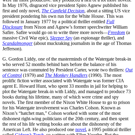
In May 1976, disgraced vice president Spiro Agnew published his
first and only novel,
The
Canfield Decision
, about a sitting US vice
president pondering his own run for the White House. This was
followed in January 1977 by a political thriller entitled
Full
Disclosure
from Nixon and Agnew’s former speechwriter William
Safire. Safire would go on to write three more novels—
Freedom
(a
massive Civil War epic),
Sleeper Spy
(an espionage thriller), and
Scandalmonger
(about muckraking journalists in the age of Thomas
Jefferson).
G. Gordon Liddy, one of the masterminds of the Watergate break-in
who served 52 months behind bars before the balance of his
sentence was commuted by President Carter, wrote two thrillers:
Out
of
Control
(1979) and
The Monkey Handlers
(1990). The most
prolific fiction writer associated with Watergate was former CIA
agent E. Howard Hunt, who spent 33 months in jail for helping to
plot the Watergate break-in with Liddy, and managed to produce 73
books during his lifetime, many of which were crime and spy
novels. The first member of the Nixon White House to go to prison
for his Watergate involvement was Charles Colson. Known as
Nixon’s “hatchet man,” Colson worked with some of the most
dishonest right-wing politicians of the 20th century, and then spent
the rest of his life writing books are about the dishonesty of the
American Left. He also produced one
novel
, a 1995 political thriller
called
Gideon’s Torch
, co-written with Ellen Vaughn. But the