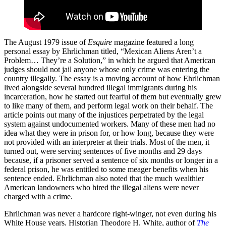
The August 1979 issue of
Esquire
magazine featured a long
personal essay by Ehrlichman titled, “Mexican Aliens Aren’t a
Problem… They’re a Solution,” in which he argued that American
judges should not jail anyone whose only crime was entering the
country illegally. The essay is a moving account of how Ehrlichman
lived alongside several hundred illegal immigrants during his
incarceration, how he started out fearful of them but eventually grew
to like many of them, and perform legal work on their behalf. The
article points out many of the injustices perpetrated by the legal
system against undocumented workers. Many of these men had no
idea what they were in prison for, or how long, because they were
not provided with an interpreter at their trials. Most of the men, it
turned out, were serving sentences of five months and 29 days
because, if a prisoner served a sentence of six months or longer in a
federal prison, he was entitled to some meager benefits when his
sentence ended. Ehrlichman also noted that the much wealthier
American landowners who hired the illegal aliens were never
charged with a crime.
Ehrlichman was never a hardcore right-winger, not even during his
White House years. Historian Theodore H. White, author of
The