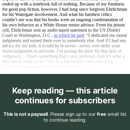
ended up with a notebook full of nothing. Because of my fondness
for good pop fiction, however, I had long since forgiven Ehrlichman
for his Watergate involvement. And what his harshest critics
couldn’t see was that his books were an ongoing condemnation of
his own behavior as a White House senior advisor. From his prison
cell, Ehrlichman sent an audio-taped statement to the US District
Court in Washington, D.C.,
in which he said
: “I abdicated my moral
judgments and turned them over to somebody else. And if I had any
advice for my kids, it would be to never—never, ever defer your
moral judgments to anybody. I’m paying the price for that lack of
willpower… That’s something that’s very personal. And it’s what a
man has to hang on to.” This is a lesson that every one of his
fictional counterparts ends up having to learn.
Keep reading — this article
continues for subscribers
This is not a paywall
. Please sign up to our
free
email list
to continue reading.