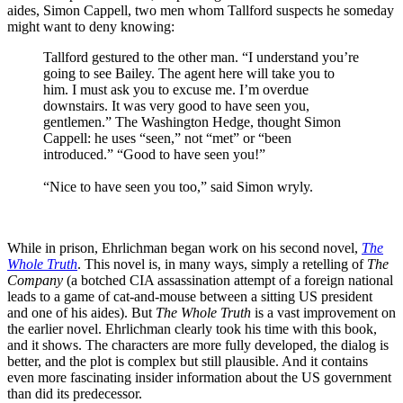
aides, Simon Cappell, two men whom Tallford suspects he someday
might want to deny knowing:
Tallford gestured to the other man. “I understand you’re
going to see Bailey. The agent here will take you to
him. I must ask you to excuse me. I’m overdue
downstairs. It was very good to have seen you,
gentlemen.” The Washington Hedge, thought Simon
Cappell: he uses “seen,” not “met” or “been
introduced.” “Good to have seen you!”
“Nice to have seen you too,” said Simon wryly.
While in prison, Ehrlichman began work on his second novel,
The
Whole Truth
. This novel is, in many ways, simply a retelling of
The
Company
(a botched CIA assassination attempt of a foreign national
leads to a game of cat-and-mouse between a sitting US president
and one of his aides). But
The Whole Truth
is a vast improvement on
the earlier novel. Ehrlichman clearly took his time with this book,
and it shows. The characters are more fully developed, the dialog is
better, and the plot is complex but still plausible. And it contains
even more fascinating insider information about the US government
than did its predecessor.