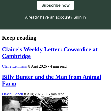
Subscribe now
Already have an account?
Sign in
Keep reading
Claire's Weekly Letter: Cowardice at
Cambridge
Claire Lehmann
8 Aug 2026
· 4 min read
Billy Bunter and the Man from Animal
Farm
David Cohen
8 Aug 2026
· 15 min read