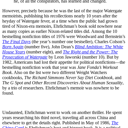
he, of all the conspirators, has learned and changed.
However, precisely because he was the last of the major Watergate
memoirists, publishing his recollections nearly 10 years after the
heyday of Watergate fever, at a time when the public had grown
tired of Nixon-era memoirs, Ehrlichman’s book sold nowhere near
as many copies as earlier Nixon-related titles did. Among the 10
bestselling nonfiction titles of 1976 were Woodward and Bernstein’s
The Final Days
(the year’s number one bestseller), Charles Colson’s
Born Again
(number five), John Dean’s
Blind Ambition: The White
House Years
(number eight), and
The Right and the
Power: The
Prosecution of Watergate
by Leon Jaworski (number 10). But by
1982, Americans had lost their appetite for political nonfictions—the
bestselling nonfiction work that year was
Jane Fonda’s Workout
Book
. Also on the list were two different Weight Watchers
cookbooks,
The
Richard Simmons Never Say Diet Cookbook
, and
The G Spot and Other Recent
Discoveries About Human Sexuality
,
by a trio of researchers. Ehrlichman’s memoir was nowhere to be
found.
Undaunted, Ehrlichman went to work on another thriller. He spent
years researching his third novel, traveling all across China and
elsewhere to get the details right. Published in May of 1986,
The
China Card
is Ehrlichman’s best and biggest book. It is a political