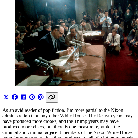
As an avid reader of pop fiction, I’m more partial to the Nixon
administration than any other White House. The Reagan years may
have produced more crooks, and the Trump years may have
produced more chaos, but there is one measure by which the
criminal and criminal-adjacent members of the Nixon White House
were far more productive: they produced a hell of a lot more novels.