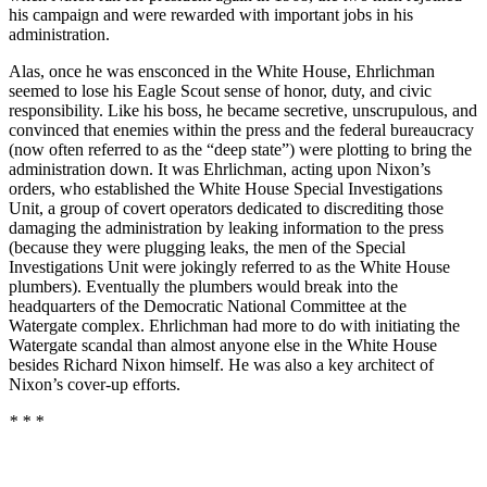
his campaign and were rewarded with important jobs in his
administration.
Alas, once he was ensconced in the White House, Ehrlichman
seemed to lose his Eagle Scout sense of honor, duty, and civic
responsibility. Like his boss, he became secretive, unscrupulous, and
convinced that enemies within the press and the federal bureaucracy
(now often referred to as the “deep state”) were plotting to bring the
administration down. It was Ehrlichman, acting upon Nixon’s
orders, who established the White House Special Investigations
Unit, a group of covert operators dedicated to discrediting those
damaging the administration by leaking information to the press
(because they were plugging leaks, the men of the Special
Investigations Unit were jokingly referred to as the White House
plumbers). Eventually the plumbers would break into the
headquarters of the Democratic National Committee at the
Watergate complex. Ehrlichman had more to do with initiating the
Watergate scandal than almost anyone else in the White House
besides Richard Nixon himself. He was also a key architect of
Nixon’s cover-up efforts.
* * *