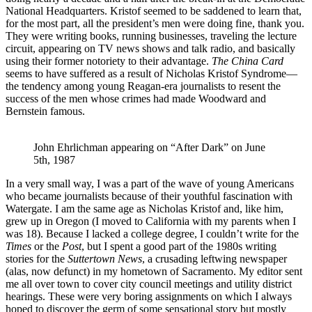
National Headquarters. Kristof seemed to be saddened to learn that,
for the most part, all the president’s men were doing fine, thank you.
They were writing books, running businesses, traveling the lecture
circuit, appearing on TV news shows and talk radio, and basically
using their former notoriety to their advantage.
The China Card
seems to have suffered as a result of Nicholas Kristof Syndrome—
the tendency among young Reagan-era journalists to resent the
success of the men whose crimes had made Woodward and
Bernstein famous.
John Ehrlichman appearing on “After Dark” on June 
5th, 1987
In a very small way, I was a part of the wave of young Americans
who became journalists because of their youthful fascination with
Watergate. I am the same age as Nicholas Kristof and, like him,
grew up in Oregon (I moved to California with my parents when I
was 18). Because I lacked a college degree, I couldn’t write for the
Times
or the
Post
, but I spent a good part of the 1980s writing
stories for the
Suttertown News
, a crusading leftwing newspaper
(alas, now defunct) in my hometown of Sacramento. My editor sent
me all over town to cover city council meetings and utility district
hearings. These were very boring assignments on which I always
hoped to discover the germ of some sensational story but mostly