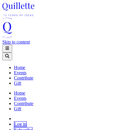
Skip to content
Home
Events
Contribute
Gift
Home
Events
Contribute
Gift
Log in
Subscribe