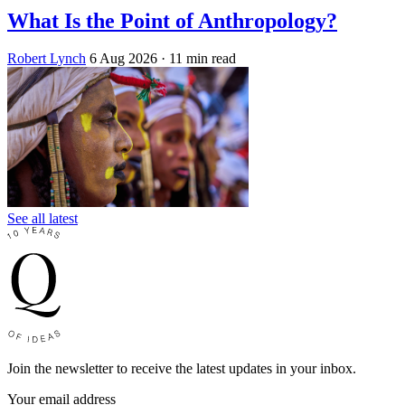
What Is the Point of Anthropology?
Robert Lynch
6 Aug 2026
· 11 min read
See all latest
Join the newsletter to receive the latest updates in your inbox.
Your email address