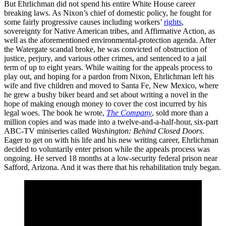
But Ehrlichman did not spend his entire White House career
breaking laws. As Nixon’s chief of domestic policy, he fought for
some fairly progressive causes including workers’
rights
,
sovereignty for Native American tribes, and Affirmative Action, as
well as the aforementioned environmental-protection agenda. After
the Watergate scandal broke, he was convicted of obstruction of
justice, perjury, and various other crimes, and sentenced to a jail
term of up to eight years. While waiting for the appeals process to
play out, and hoping for a pardon from Nixon, Ehrlichman left his
wife and five children and moved to Santa Fe, New Mexico, where
he grew a bushy biker beard and set about writing a novel in the
hope of making enough money to cover the cost incurred by his
legal woes. The book he wrote,
The Company
, sold more than a
million copies and was made into a twelve-and-a-half-hour, six-part
ABC-TV miniseries called
Washington: Behind Closed
Doors
.
Eager to get on with his life and his new writing career, Ehrlichman
decided to voluntarily enter prison while the appeals process was
ongoing. He served 18 months at a low-security federal prison near
Safford, Arizona. And it was there that his rehabilitation truly began.