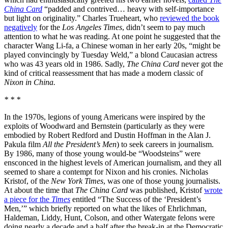
China Card
“padded and contrived… heavy with self-importance
but light on originality.” Charles Trueheart, who
reviewed the book
negatively
for the
Los Angeles Times
, didn’t seem to pay much
attention to what he was reading. At one point he suggested that the
character Wang Li-fa, a Chinese woman in her early 20s, “might be
played convincingly by Tuesday Weld,” a blond Caucasian actress
who was 43 years old in 1986. Sadly,
The China Card
never got the
kind of critical reassessment that has made a modern classic of
Nixon in China.
* * *
In the 1970s, legions of young Americans were inspired by the
exploits of Woodward and Bernstein (particularly as they were
embodied by Robert Redford and Dustin Hoffman in the Alan J.
Pakula film
All the President’s Men
) to seek careers in journalism.
By 1986, many of those young would-be “Woodsteins” were
ensconced in the highest levels of American journalism, and they all
seemed to share a contempt for Nixon and his cronies. Nicholas
Kristof, of the
New York Times
, was one of those young journalists.
At about the time that
The China Card
was published, Kristof
wrote
a piece for the
Times
entitled “The Success of the ‘President’s
Men,’” which briefly reported on what the likes of Ehrlichman,
Haldeman, Liddy, Hunt, Colson, and other Watergate felons were
doing nearly a decade and a half after the break-in at the Democratic