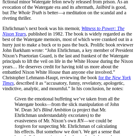
fictional minor Watergate felon newly released from prison. As an
evocation of the Watergate era and its aftermath,
Jailbird
is good,
but
The Whole
Truth
is better—a meditation on the scandal and a
riveting thriller.
Ehrlichman’s next book was his memoir,
Witness to Power: The
Nixon Years
, published in 1982. The book is widely regarded as the
best of the Watergate memoirs, most of which were cranked out in a
hurry just to make a buck or to pass the buck. Prolific book reviewer
John Barkham wrote: “John Ehrlichman, a key member of President
Nixon’s Praetorian Guard, is the last and frankest of the Watergate
principals to lift the veil on life in the White House during the Nixon
years… He deserves credit for having told us more about the
embattled Nixon White House than anyone else involved.”
Christopher Lehmann-Haupt, reviewing the book
for the
New York
Times
, described it as “accusatory, funny, revelatory, apologetic,
vindictive, analytic, and mournful.” In his conclusion, he notes:
Given the emotional buffeting we’ve taken from all the
Watergate books—from the slick manipulation of John
W. Dean 3d’s
Blind Ambition
(a project that Mr.
Ehrlichman understandably excoriates) to the
evasiveness of Mr. Nixon’s own
RN
—we could be
forgiven for suspecting Mr. Ehrlichman of calculating
his effects. But somehow we don’t. We get a sense that