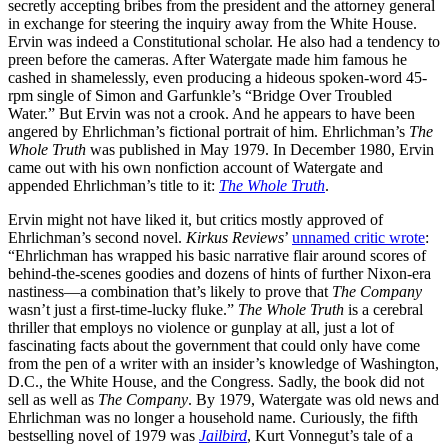
secretly accepting bribes from the president and the attorney general
in exchange for steering the inquiry away from the White House.
Ervin was indeed a Constitutional scholar. He also had a tendency to
preen before the cameras. After Watergate made him famous he
cashed in shamelessly, even producing a hideous spoken-word 45-
rpm single of Simon and Garfunkle’s “Bridge Over Troubled
Water.” But Ervin was not a crook. And he appears to have been
angered by Ehrlichman’s fictional portrait of him. Ehrlichman’s
The
Whole Truth
was published in May 1979. In December 1980, Ervin
came out with his own nonfiction account of Watergate and
appended Ehrlichman’s title to it:
The Whole Truth
.
Ervin might not have liked it, but critics mostly approved of
Ehrlichman’s second novel.
Kirkus Reviews
’
unnamed critic wrote
:
“Ehrlichman has wrapped his basic narrative flair around scores of
behind-the-scenes goodies and dozens of hints of further Nixon-era
nastiness—a combination that’s likely to prove that
The Company
wasn’t just a first-time-lucky fluke.”
The Whole Truth
is a cerebral
thriller that employs no violence or gunplay at all, just a lot of
fascinating facts about the government that could only have come
from the pen of a writer with an insider’s knowledge of Washington,
D.C., the White House, and the Congress. Sadly, the book did not
sell as well as
The Company
. By 1979, Watergate was old news and
Ehrlichman was no longer a household name. Curiously, the fifth
bestselling novel of 1979 was
Jailbird
, Kurt Vonnegut’s tale of a