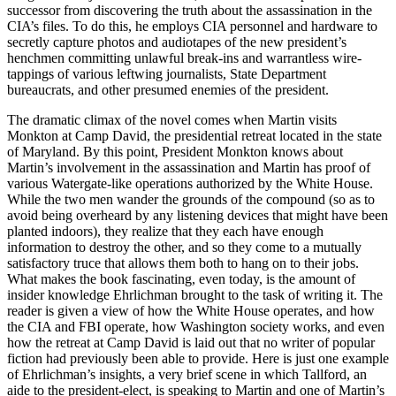
successor from discovering the truth about the assassination in the
CIA’s files. To do this, he employs CIA personnel and hardware to
secretly capture photos and audiotapes of the new president’s
henchmen committing unlawful break-ins and warrantless wire-
tappings of various leftwing journalists, State Department
bureaucrats, and other presumed enemies of the president.
The dramatic climax of the novel comes when Martin visits
Monkton at Camp David, the presidential retreat located in the state
of Maryland. By this point, President Monkton knows about
Martin’s involvement in the assassination and Martin has proof of
various Watergate-like operations authorized by the White House.
While the two men wander the grounds of the compound (so as to
avoid being overheard by any listening devices that might have been
planted indoors), they realize that they each have enough
information to destroy the other, and so they come to a mutually
satisfactory truce that allows them both to hang on to their jobs.
What makes the book fascinating, even today, is the amount of
insider knowledge Ehrlichman brought to the task of writing it. The
reader is given a view of how the White House operates, and how
the CIA and FBI operate, how Washington society works, and even
how the retreat at Camp David is laid out that no writer of popular
fiction had previously been able to provide. Here is just one example
of Ehrlichman’s insights, a very brief scene in which Tallford, an
aide to the president-elect, is speaking to Martin and one of Martin’s