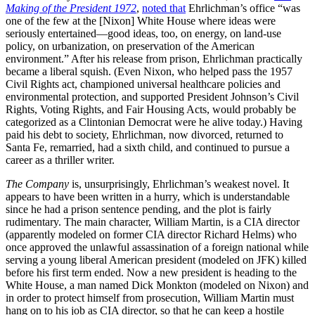
Making of the President 1972
,
noted that
Ehrlichman’s office “was
one of the few at the [Nixon] White House where ideas were
seriously entertained—good ideas, too, on energy, on land-use
policy, on urbanization, on preservation of the American
environment.” After his release from prison, Ehrlichman practically
became a liberal squish. (Even Nixon, who helped pass the 1957
Civil Rights act, championed universal healthcare policies and
environmental protection, and supported President Johnson’s Civil
Rights, Voting Rights, and Fair Housing Acts, would probably be
categorized as a Clintonian Democrat were he alive today.) Having
paid his debt to society, Ehrlichman, now divorced, returned to
Santa Fe, remarried, had a sixth child, and continued to pursue a
career as a thriller writer.
The Company
is, unsurprisingly, Ehrlichman’s weakest novel. It
appears to have been written in a hurry, which is understandable
since he had a prison sentence pending, and the plot is fairly
rudimentary. The main character, William Martin, is a CIA director
(apparently modeled on former CIA director Richard Helms) who
once approved the unlawful assassination of a foreign national while
serving a young liberal American president (modeled on JFK) killed
before his first term ended. Now a new president is heading to the
White House, a man named Dick Monkton (modeled on Nixon) and
in order to protect himself from prosecution, William Martin must
hang on to his job as CIA director, so that he can keep a hostile