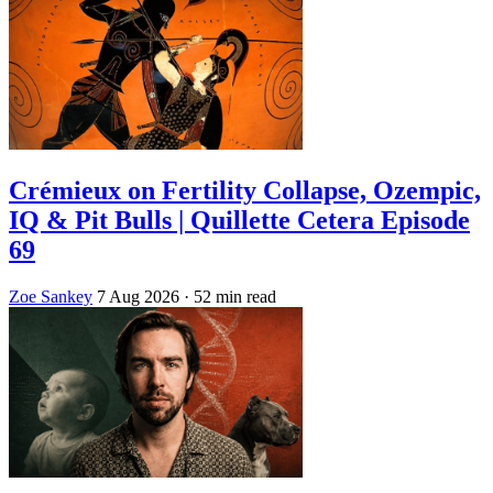
Crémieux on Fertility Collapse, Ozempic,
IQ & Pit Bulls | Quillette Cetera Episode
69
Zoe Sankey
7 Aug 2026
· 52 min read