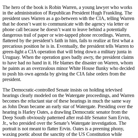
The hero of the book is Robin Warren, a young lawyer who works
in the administration of Republican President Hugh Frankling. The
president uses Warren as a go-between with the CIA, telling Warren
that he doesn’t want to communicate with the agency via letter or
phone call because he doesn’t want to leave behind a potentially
dangerous trail of paper or wire-tapped phone recordings. Warren,
flattered by the president’s faith in him, fails to realize at first what a
precarious position he is in. Eventually, the president tells Warren to
green-light a CIA operation that will bring down a military junta in
Uruguay. When the operation goes badly awry, the president claims
to have had no hand in it. He blames the disaster on Warren, whom
he paints as an overzealous minor White House flunky who decided
to push his own agenda by giving the CIA false orders from the
president.
The Democratic-controlled Senate insists on holding televised
hearings clearly modeled on the Watergate proceedings, and Warren
becomes the reluctant star of these hearings in much the same way
as John Dean became an early star of Watergate. Presiding over the
hearing is Harley Oates, a drawling Democratic senator from the
Deep South obviously patterned after real-life Senator Sam Ervin,
Jr., who presided over the Senate’s Watergate investigation. The
portrait is not meant to flatter Ervin. Oates is a preening phony,
waxing poetic about the sanctity of the US Constitution while