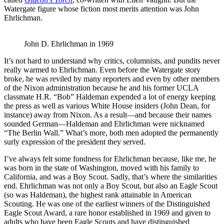
Watergate figure whose fiction most merits attention was John
Ehrlichman.
John D. Ehrlichman in 1969
It’s not hard to understand why critics, columnists, and pundits never
really warmed to Ehrlichman. Even before the Watergate story
broke, he was reviled by many reporters and even by other members
of the Nixon administration because he and his former UCLA
classmate H.R. “Bob” Haldeman expended a lot of energy keeping
the press as well as various White House insiders (John Dean, for
instance) away from Nixon. As a result—and because their names
sounded German—Haldeman and Ehrlichman were nicknamed
“The Berlin Wall.” What’s more, both men adopted the permanently
surly expression of the president they served.
I’ve always felt some fondness for Ehrlichman because, like me, he
was born in the state of Washington, moved with his family to
California, and was a Boy Scout. Sadly, that’s where the similarities
end. Ehrlichman was not only a Boy Scout, but also an Eagle Scout
(so was Haldeman), the highest rank attainable in American
Scouting. He was one of the earliest winners of the Distinguished
Eagle Scout Award, a rare honor established in 1969 and given to
adults who have been Eagle Scouts and have distinguished