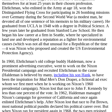
themselves for at least 25 years in their chosen profession.
Ehrlichman, who enlisted in the Army at age 18, won the
Distinguished Flying Cross for participating in 26 bombing missions
over Germany during the Second World War (a modest man, he
devoted all of one sentence of his memoirs to his military career). He
graduated from UCLA in 1948 with a degree in Political Science. A
few years later he graduated from Stanford Law School. He then
began his law career at a firm in Seattle, where he specialized in
land use and developed a reputation as a fighter for environmental
causes (which was not all that unusual for a Republican of the time
—it was Nixon who proposed and created the US Environmental
Protection Agency).
In 1960, Ehrlichman’s old college buddy Haldeman, now a
prominent advertising executive, went to work on the Nixon
Presidential campaign and recruited Ehrlichman to the cause
(Haldeman is believed by many,
including his son Hank
, to have
been the inspiration for
Mad Men
’s Don Draper, a fictional ad exec
whom we first meet when he is working on Nixon’s 1960
presidential campaign). Nixon lost that race to John F. Kennedy by
less than one percent of the vote. In 1962, Haldeman managed
Nixon’s campaign for governor of California and once again
enlisted Ehrlichman’s help. After Nixon lost that race to Pat Brown,
most national political pundits declared his political career over. But
when Nixon ran for president again in 1968, the two men rejoined