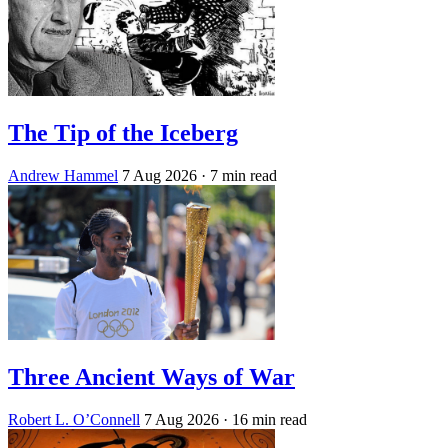
The Tip of the Iceberg
Andrew Hammel
7 Aug 2026
· 7 min read
Three Ancient Ways of War
Robert L. O’Connell
7 Aug 2026
· 16 min read