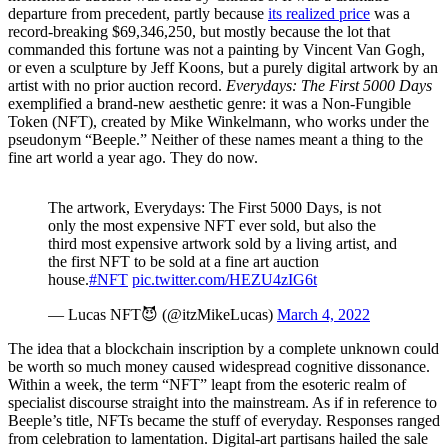
departure from precedent, partly because
its realized price
was a
record-breaking $69,346,250, but mostly because the lot that
commanded this fortune was not a painting by Vincent Van Gogh,
or even a sculpture by Jeff Koons, but a purely digital artwork by an
artist with no prior auction record.
Everydays: The First 5000 Days
exemplified a brand-new aesthetic genre: it was a Non-Fungible
Token (NFT), created by Mike Winkelmann, who works under the
pseudonym “Beeple.” Neither of these names meant a thing to the
fine art world a year ago. They do now.
The artwork, Everydays: The First 5000 Days, is not
only the most expensive NFT ever sold, but also the
third most expensive artwork sold by a living artist, and
the first NFT to be sold at a fine art auction
house.
#NFT
pic.twitter.com/HEZU4zIG6t
— Lucas NFT😈 (@itzMikeLucas)
March 4, 2022
The idea that a blockchain inscription by a complete unknown could
be worth so much money caused widespread cognitive dissonance.
Within a week, the term “NFT” leapt from the esoteric realm of
specialist discourse straight into the mainstream. As if in reference to
Beeple’s title, NFTs became the stuff of everyday. Responses ranged
from celebration to lamentation. Digital-art partisans hailed the sale