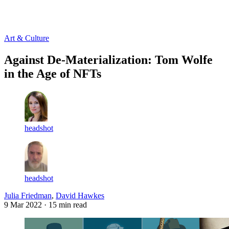
Log in
Subscribe
Art & Culture
Against De-Materialization: Tom Wolfe
in the Age of NFTs
headshot
headshot
Julia Friedman
,
David Hawkes
9 Mar 2022
· 15 min read