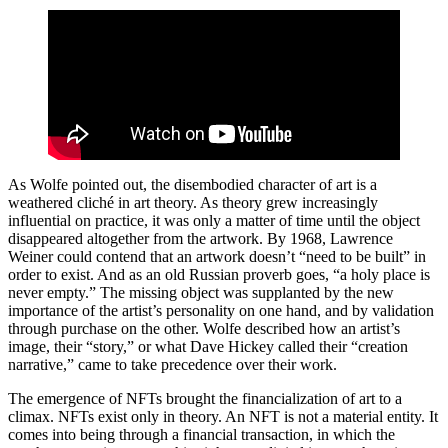
As Wolfe pointed out, the disembodied character of art is a
weathered cliché in art theory. As theory grew increasingly
influential on practice, it was only a matter of time until the object
disappeared altogether from the artwork. By 1968, Lawrence
Weiner could contend that an artwork doesn’t “need to be built” in
order to exist. And as an old Russian proverb goes, “a holy place is
never empty.” The missing object was supplanted by the new
importance of the artist’s personality on one hand, and by validation
through purchase on the other. Wolfe described how an artist’s
image, their “story,” or what Dave Hickey called their “creation
narrative,” came to take precedence over their work.
The emergence of NFTs brought the financialization of art to a
climax. NFTs exist only in theory. An NFT is not a material entity. It
comes into being through a financial transaction, in which the