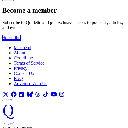
Become a member
Subscribe to Quillette and get exclusive access to podcasts, articles,
and events.
Subscribe
Masthead
About
Contribute
Terms of Service
Privacy
Contact Us
FAQ
Advertise With Us