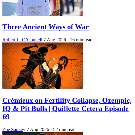
Three Ancient Ways of War
Robert L. O’Connell
7 Aug 2026
· 16 min read
Crémieux on Fertility Collapse, Ozempic,
IQ & Pit Bulls | Quillette Cetera Episode
69
Zoe Sankey
7 Aug 2026
· 52 min read