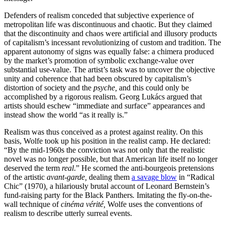
Defenders of realism conceded that subjective experience of
metropolitan life was discontinuous and chaotic. But they claimed
that the discontinuity and chaos were artificial and illusory products
of capitalism’s incessant revolutionizing of custom and tradition. The
apparent autonomy of signs was equally false: a chimera produced
by the market’s promotion of symbolic exchange-value over
substantial use-value. The artist’s task was to uncover the objective
unity and coherence that had been obscured by capitalism’s
distortion of society and the
psyche,
and this could only be
accomplished by a rigorous realism. Georg Lukács argued that
artists should eschew “immediate and surface” appearances and
instead show the world “as it really is.”
Realism was thus conceived as a protest against reality. On this
basis, Wolfe took up his position in the realist camp. He declared:
“By the mid-1960s the conviction was not only that the realistic
novel was no longer possible, but that American life itself no longer
deserved the term
real
.” He scorned the anti-bourgeois pretensions
of the artistic
avant-garde,
dealing them
a savage blow
in “Radical
Chic” (1970)
,
a hilariously brutal account of Leonard Bernstein’s
fund-raising party for the Black Panthers
.
Imitating the fly-on-the-
wall technique of
cinéma vérité,
Wolfe uses the conventions of
realism to describe utterly surreal events.