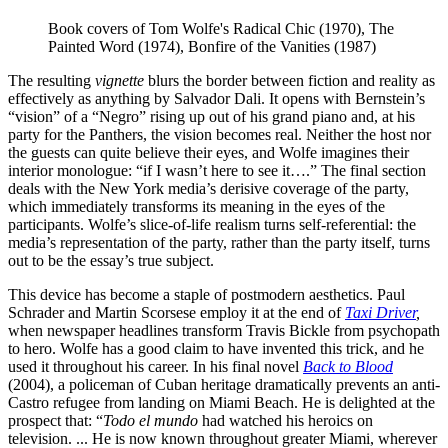
Book covers of Tom Wolfe's Radical Chic (1970), The 
Painted Word (1974), Bonfire of the Vanities (1987)
The resulting
vignette
blurs the border between fiction and reality as
effectively as anything by Salvador Dali. It opens with Bernstein’s
“vision” of a “Negro” rising up out of his grand piano and, at his
party for the Panthers, the vision becomes real. Neither the host nor
the guests can quite believe their eyes, and Wolfe imagines their
interior monologue: “if I wasn’t here to see it….” The final section
deals with the New York media’s derisive coverage of the party,
which immediately transforms its meaning in the eyes of the
participants. Wolfe’s slice-of-life realism turns self-referential: the
media’s representation of the party, rather than the party itself, turns
out to be the essay’s true subject.
This device has become a staple of postmodern aesthetics. Paul
Schrader and Martin Scorsese employ it at the end of
Taxi Driver
,
when newspaper headlines transform Travis Bickle from psychopath
to hero. Wolfe has a good claim to have invented this trick, and he
used it throughout his career. In his final novel
Back to Blood
(2004), a policeman of Cuban heritage dramatically prevents an anti-
Castro refugee from landing on Miami Beach. He is delighted at the
prospect that: “
Todo el mundo
had watched his heroics on
television. ... He is now known throughout greater Miami, wherever