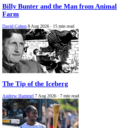
Billy Bunter and the Man from Animal
Farm
David Cohen
8 Aug 2026
· 15 min read
The Tip of the Iceberg
Andrew Hammel
7 Aug 2026
· 7 min read