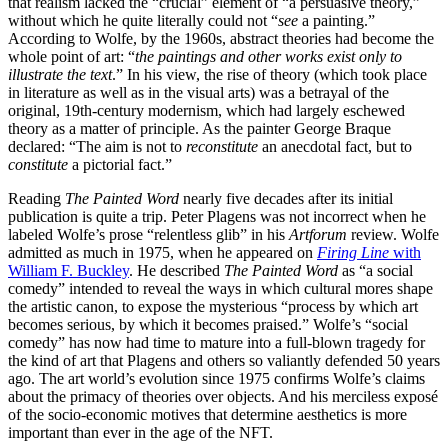
that realism lacked the “crucial” element of “a persuasive theory,”
without which he quite literally could not “
see
a painting.”
According to Wolfe, by the 1960s, abstract theories had become the
whole point of art: “
the paintings and other works exist only to
illustrate the text
.” In his view, the rise of theory (which took place
in literature as well as in the visual arts) was a betrayal of the
original, 19th-century modernism, which had largely eschewed
theory as a matter of principle. As the painter George Braque
declared: “The aim is not to
reconstitute
an anecdotal fact, but to
constitute
a pictorial fact.”
Reading
The Painted Word
nearly five decades after its initial
publication is quite a trip. Peter Plagens was not incorrect when he
labeled Wolfe’s prose “relentless glib” in his
Artforum
review. Wolfe
admitted as much in 1975, when he appeared on
Firing Line
with
William F. Buckley
. He described
The Painted Word
as “a social
comedy” intended to reveal the ways in which cultural mores shape
the artistic canon, to expose the mysterious “process by which art
becomes serious, by which it becomes praised.” Wolfe’s “social
comedy” has now had time to mature into a full-blown tragedy for
the kind of art that Plagens and others so valiantly defended 50 years
ago. The art world’s evolution since 1975 confirms Wolfe’s claims
about the primacy of theories over objects. And his merciless exposé
of the socio-economic motives that determine aesthetics is more
important than ever in the age of the NFT.