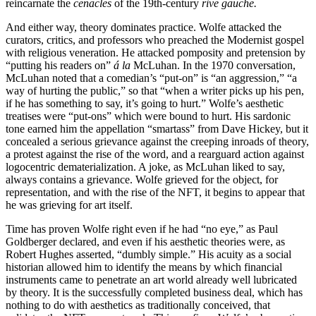
reincarnate the
cenacles
of the 19th-century
rive gauche.
And either way, theory dominates practice. Wolfe attacked the
curators, critics, and professors who preached the Modernist gospel
with religious veneration. He attacked pomposity and pretension by
“putting his readers on”
á la
McLuhan. In the 1970 conversation,
McLuhan noted that a comedian’s “put-on” is “an aggression,” “a
way of hurting the public,” so that “when a writer picks up his pen,
if he has something to say, it’s going to hurt.” Wolfe’s aesthetic
treatises were “put-ons” which were bound to hurt. His sardonic
tone earned him the appellation “smartass” from Dave Hickey, but it
concealed a serious grievance against the creeping inroads of theory,
a protest against the rise of the word, and a rearguard action against
logocentric dematerialization. A joke, as McLuhan liked to say,
always contains a grievance. Wolfe grieved for the object, for
representation, and with the rise of the NFT, it begins to appear that
he was grieving for art itself.
Time has proven Wolfe right even if he had “no eye,” as Paul
Goldberger declared, and even if his aesthetic theories were, as
Robert Hughes asserted, “dumbly simple.” His acuity as a social
historian allowed him to identify the means by which financial
instruments came to penetrate an art world already well lubricated
by theory. It is the successfully completed business deal, which has
nothing to do with aesthetics as traditionally conceived, that