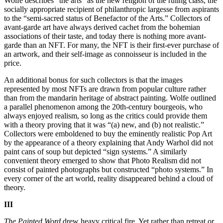
Wolfe describes “the arts” as the new religion of the ruling class, the
socially appropriate recipient of philanthropic largesse from aspirants
to the “semi-sacred status of Benefactor of the Arts.” Collectors of
avant-garde art have always derived cachet from the bohemian
associations of their taste, and today there is nothing more avant-
garde than an NFT. For many, the NFT is their first-ever purchase of
an artwork, and their self-image as connoisseur is included in the
price.
An additional bonus for such collectors is that the images
represented by most NFTs are drawn from popular culture rather
than from the mandarin heritage of abstract painting. Wolfe outlined
a parallel phenomenon among the 20th-century bourgeois, who
always enjoyed realism, so long as the critics could provide them
with a theory proving that it was “(a) new, and (b) not realistic.”
Collectors were emboldened to buy the eminently realistic Pop Art
by the appearance of a theory explaining that Andy Warhol did not
paint cans of soup but depicted “sign systems.” A similarly
convenient theory emerged to show that Photo Realism did not
consist of painted photographs but constructed “photo systems.” In
every corner of the art world, reality disappeared behind a cloud of
theory.
III
The Painted Word
drew heavy critical fire. Yet rather than retreat or