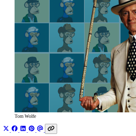
Tom Wolfe