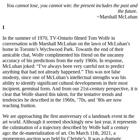
You cannot lose, you cannot win: the present includes the past and
the future.
~Marshall McLuhan
I
In the summer of 1970, TV-Ontario filmed Tom Wolfe in
conversation with Marshall McLuhan on the lawn of McLuhan’s
home in Toronto’s Wychwood Park. Towards the end of their
amicable chat, Wolfe complimented his friend on the uncanny
accuracy of his predictions from the early 1960s. In response,
McLuhan joked: “I’ve always been very careful not to predict
anything that had not already happened.” This was not false
modesty, since one of McLuhan’s intellectual strengths was his
ability to identify significant cultural developments in their most
incipient, germinal form. And from our 21st-century perspective, it is
clear that Wolfe shared this talent, for the tentative trends and
tendencies he described in the 1960s, ’70s, and ’80s are now
reaching fruition.
We are approaching the first anniversary of a landmark event in the
art world. Although it seemed shockingly new last year, it represents
the culmination of a trajectory described by Wolfe half a century
ago: the de-materialization of art. On March 11th, 2021, a
momentous auction was held by Christie’s. It was a dramatic