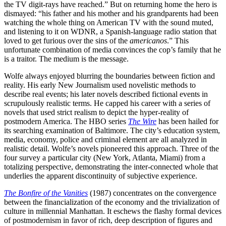
the TV digit-rays have reached.” But on returning home the hero is
dismayed: “his father and his mother and his grandparents had been
watching the whole thing on American TV with the sound muted,
and listening to it on WDNR, a Spanish-language radio station that
loved to get furious over the sins of the
americanos
.” This
unfortunate combination of media convinces the cop’s family that he
is a traitor. The medium is the message.
Wolfe always enjoyed blurring the boundaries between fiction and
reality. His early New Journalism used novelistic methods to
describe real events; his later novels described fictional events in
scrupulously realistic terms. He capped his career with a series of
novels that used strict realism to depict the hyper-reality of
postmodern America. The HBO series
The Wire
has been hailed for
its searching examination of Baltimore. The city’s education system,
media, economy, police and criminal element are all analyzed in
realistic detail. Wolfe’s novels pioneered this approach. Three of the
four survey a particular city (New York, Atlanta, Miami) from a
totalizing perspective, demonstrating the inter-connected whole that
underlies the apparent discontinuity of subjective experience.
The Bonfire of the Vanities
(1987) concentrates on the convergence
between the financialization of the economy and the trivialization of
culture in millennial Manhattan. It eschews the flashy formal devices
of postmodernism in favor of rich, deep description of figures and