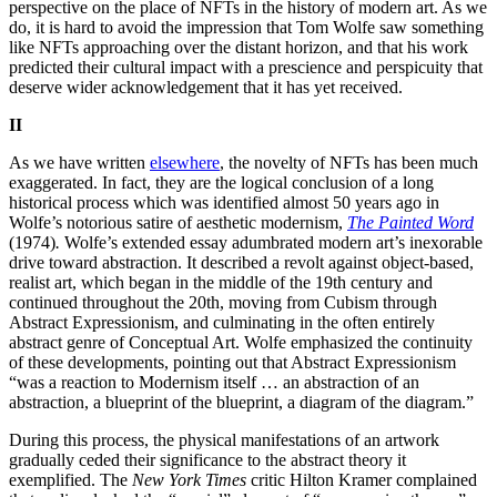
perspective on the place of NFTs in the history of modern art. As we
do, it is hard to avoid the impression that Tom Wolfe saw something
like NFTs approaching over the distant horizon, and that his work
predicted their cultural impact with a prescience and perspicuity that
deserve wider acknowledgement that it has yet received.
II
As we have written
elsewhere
, the novelty of NFTs has been much
exaggerated. In fact, they are the logical conclusion of a long
historical process which was identified almost 50 years ago in
Wolfe’s notorious satire of aesthetic modernism,
The Painted Word
(1974)
.
Wolfe’s extended essay adumbrated modern art’s inexorable
drive toward abstraction. It described a revolt against object-based,
realist art, which began in the middle of the 19th century and
continued throughout the 20th, moving from Cubism through
Abstract Expressionism, and culminating in the often entirely
abstract genre of Conceptual Art. Wolfe emphasized the continuity
of these developments, pointing out that Abstract Expressionism
“was a reaction to Modernism itself … an abstraction of an
abstraction, a blueprint of the blueprint, a diagram of the diagram.”
During this process, the physical manifestations of an artwork
gradually ceded their significance to the abstract theory it
exemplified. The
New York Times
critic Hilton Kramer complained