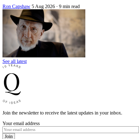
Ron Capshaw
5 Aug 2026
· 9 min read
See all latest
Join the newsletter to receive the latest updates in your inbox.
Your email address
Join