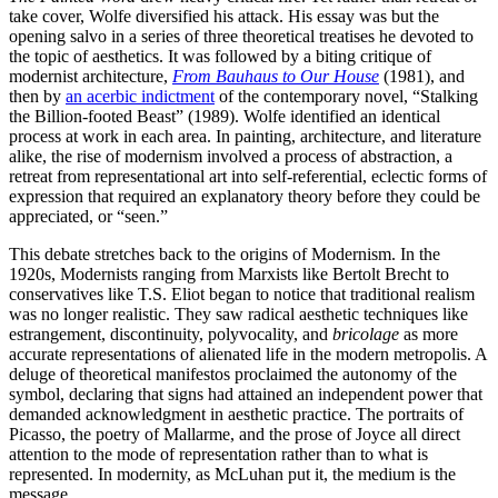
take cover, Wolfe diversified his attack. His essay was but the
opening salvo in a series of three theoretical treatises he devoted to
the topic of aesthetics. It was followed by a biting critique of
modernist architecture,
From Bauhaus to Our House
(1981), and
then by
an acerbic indictment
of the contemporary novel, “Stalking
the Billion-footed Beast” (1989). Wolfe identified an identical
process at work in each area. In painting, architecture, and literature
alike, the rise of modernism involved a process of abstraction, a
retreat from representational art into self-referential, eclectic forms of
expression that required an explanatory theory before they could be
appreciated, or “seen.”
This debate stretches back to the origins of Modernism. In the
1920s, Modernists ranging from Marxists like Bertolt Brecht to
conservatives like T.S. Eliot began to notice that traditional realism
was no longer realistic. They saw radical aesthetic techniques like
estrangement, discontinuity, polyvocality, and
bricolage
as more
accurate representations of alienated life in the modern metropolis. A
deluge of theoretical manifestos proclaimed the autonomy of the
symbol, declaring that signs had attained an independent power that
demanded acknowledgment in aesthetic practice. The portraits of
Picasso, the poetry of Mallarme, and the prose of Joyce all direct
attention to the mode of representation rather than to what is
represented. In modernity, as McLuhan put it, the medium is the
message.