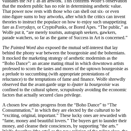
validates the NFT as an artwork. This confirms Wolfe’s observation
that the modern public has no role in determining aesthetic value.
That power now rests with those who can shell out six- or even
nine-figure sums to buy artworks, after which the critics can invent
theories to instruct the populace on how to enjoy such unappetizing
fare as
Everydays,
or CryptoPunks, or Bored Apes. “The public,” as
Wolfe put it, “are merely tourists, autograph seekers, gawkers,
parade watchers, so far as the game of Success in Art is concerned.”
The Painted Word
also exposed the mutual self-interest that lay
behind the phony war between the bourgeoisie and the bohemians.
It mocked the marketing strategy of aesthetic modernists as the
“Boho Dance”: an arcane mating ritual in which downtown artists
professed to scorn the tastes and mores of the uptown bourgeoisie as
a prelude to succumbing (with appropriate protestations of
reluctance) to the temptations of fame and finance. Wolfe shrewdly
observed that the avant-garde
urge to
épater la bourgeoisie
was
confined to the cultural sphere, scrupulously avoiding the economic
factors that actually secured class privilege.
A chosen few artists progress from the “Boho Dance” to “The
Consummation,” in which they are elected by the
culturati
to be
“exciting, original, important.” These lucky ones are rewarded with
“fame, money and beautiful lovers.” The buyers get to launder their
money, and cleanse their consciences, by supporting “the arts.”