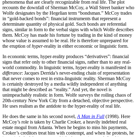
phenomena that are clearly recognizable from real life. The plot
recounts the downfall of Sherman McCoy, a Wall Street banker who
Wolfe designates by the Hegelian term “bondsman.” McCoy trades
in “gold-backed bonds”: financial instruments that represent a
determinate quantity of physical gold. Such bonds are referential
signs, similar in form to the verbal signs with which Wolfe describes
them. McCoy has made his fortune by trading in the kind of money
whose value is assumed to be real. He is therefore unprepared for
the eruption of
hyper
-reality in either economic or linguistic form.
In economic terms, hyper-reality produces “derivatives”: financial
signs that refer only to other financial signs, rather than to any real-
world commodity. In linguistic terms, hyper-reality is manifested in
differance
: Jacques Derrida’s never-ending chain of representation
that never comes to rest in extra-linguistic reality. Sherman McCoy
is certainly destroyed by a media wildly independent of anything
that might be described as “reality.” And yet, the novel is
unimpeachably realistic in form. Wolfe surveys the roiling chaos of
20th-century New York City from a detached, objective perspective.
He uses realism as the antidote to the hyper-reality of real life.
He does the same in his second novel,
A Man in Full
(1998). Here
McCoy’s role is taken by Charlie Croker, a heavily indebted real
estate mogul from Atlanta. When he begins to miss his payments,
Croker’s creditors treat him with contempt, and when he protests, he