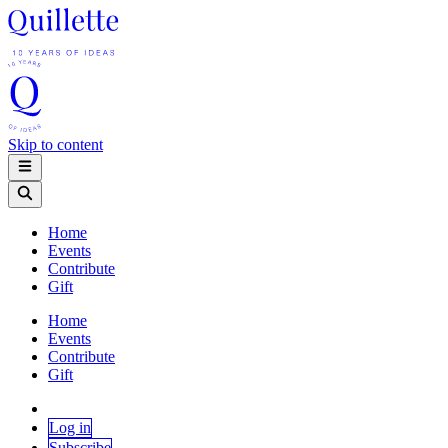
Skip to content
Home
Events
Contribute
Gift
Home
Events
Contribute
Gift
Log in
Subscribe