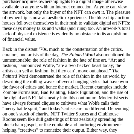
purchaser acquires ownership rights to a digital image otherwise
available to anyone with an Internet connection. Anyone can view
the artwork, but only the buyer of the NFT can
own
it. The pleasure
of ownership is now an aesthetic experience. The blue-chip auction
houses fell over themselves in their rush to validate digital art NFTs:
these days money talks and walks (and runs) too. An artwork’s total
lack of physical existence is evidently no obstacle to its acquisition
of financial value.
Back in the distant ’70s, much to the consternation of the critics,
curators, and artists of the day,
The Painted Word
also mentioned the
unmentionable: the role of fashion in the fate of fine art. “Art and
fashion,” announced Wolfe, “are a two-backed beast today; the
artists can yell at fashion, but they can’t move out ahead.”
The
Painted Word
demonstrated the role of fashion in the art world by
describing the rolling waves of ever-changing styles that have won
the favor of critics and hence the market. Recent examples include
Zombie Formalism, Bad Painting, Black Figuration, and the rise of
the digital art NFT falls neatly into this continuum. Modernist sects
have always formed cliques to cultivate what Wolfe calls their
“merry battle spirit,” and today’s artists are no different. Depending
on one’s stock of charity, NFT Twitter Spaces and Clubhouse
Rooms seem like dull gatherings of bros zealously spreading the
blockchain gospel, or like equitable and nurturing environments
helping “creatives” to monetize their output. Either way, they