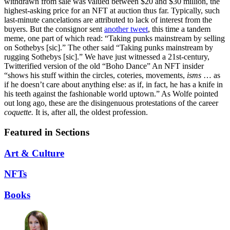
withdrawn from sale was valued between $20 and $30 million, the
highest-asking price for an NFT at auction thus far. Typically, such
last-minute cancelations are attributed to lack of interest from the
buyers. But the consignor sent
another tweet
, this time a tandem
meme, one part of which read: “Taking punks mainstream by selling
on Sothebys [sic].” The other said “Taking punks mainstream by
rugging Sothebys [sic].” We have just witnessed a 21st-century,
Twitterified version of the old “Boho Dance” An NFT insider
“shows his stuff within the circles, coteries, movements,
isms
… as
if he doesn’t care about anything else: as if, in fact, he has a knife in
his teeth against the fashionable world uptown.” As Wolfe pointed
out long ago, these are the disingenuous protestations of the career
coquette.
It is, after all, the oldest profession.
Featured in Sections
Art & Culture
NFTs
Books