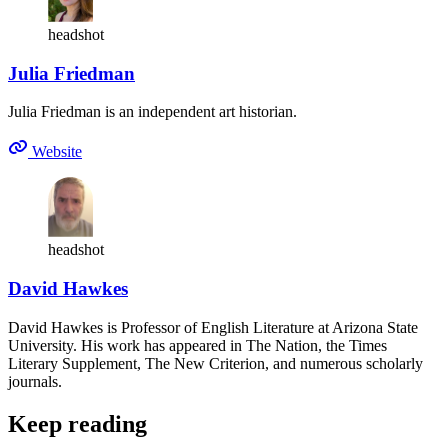
headshot
Julia Friedman
Julia Friedman is an independent art historian.
Website
headshot
David Hawkes
David Hawkes is Professor of English Literature at Arizona State
University. His work has appeared in The Nation, the Times
Literary Supplement, The New Criterion, and numerous scholarly
journals.
Keep reading