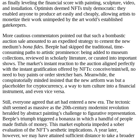
as finally leveling the financial score with painting, sculpture, video,
and installation. Optimists deemed NFTs truly democratic: they
enabled anyone to produce art easily and cheaply, allowing artists to
monetize their work unimpeded by the art world’s established
gatekeepers.
More cautious commentators pointed out that such a bombastic
auction sale amounted to an expedited strategy to cement the new
medium’s
bona fides
. Beeple had skipped the traditional, time-
consuming paths to artistic prominence: being added to museum
collections, reviewed in scholarly literature, or curated into important
shows. The market’s instant reaction to the auction aligned perfectly
with the instant gratification offered by NFTs: conceive/mint/sell, no
need to buy paints or order stretcher bars. Meanwhile, the
conspiratorially minded insisted that the new artform was but a
placeholder for cryptocurrency, a way to turn culture into a financial
instrument, and even vice versa.
Still, everyone agreed that art had entered a new era. The tectonic
shift seemed as massive as the 20th-century modernist revolution
heralded by abstract painting’s challenge to figurative representation.
Beeple’s triumph triggered a bonanza in which a handful of people
made fistfuls of money. This market euphoria impeded a sober
evaluation of the NFT’s aesthetic implications. A year later
,
however, we may have attained sufficient distance to take a broader