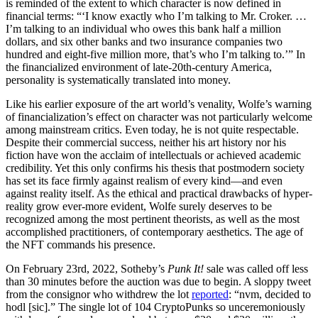
is reminded of the extent to which character is now defined in
financial terms: “‘I know exactly who I’m talking to Mr. Croker. …
I’m talking to an individual who owes this bank half a million
dollars, and six other banks and two insurance companies two
hundred and eight-five million more, that’s who I’m talking to.’” In
the financialized environment of late-20th-century America,
personality is systematically translated into money.
Like his earlier exposure of the art world’s venality, Wolfe’s warning
of financialization’s effect on character was not particularly welcome
among mainstream critics. Even today, he is not quite respectable.
Despite their commercial success, neither his art history nor his
fiction have won the acclaim of intellectuals or achieved academic
credibility. Yet this only confirms his thesis that postmodern society
has set its face firmly against realism of every kind—and even
against reality itself. As the ethical and practical drawbacks of hyper-
reality grow ever-more evident, Wolfe surely deserves to be
recognized among the most pertinent theorists, as well as the most
accomplished practitioners, of contemporary aesthetics. The age of
the NFT commands his presence.
On February 23rd, 2022, Sotheby’s
Punk It!
sale was called off less
than 30 minutes before the auction was due to begin. A sloppy tweet
from the consignor who withdrew the lot
reported
: “nvm, decided to
hodl [sic].” The single lot of 104 CryptoPunks so unceremoniously