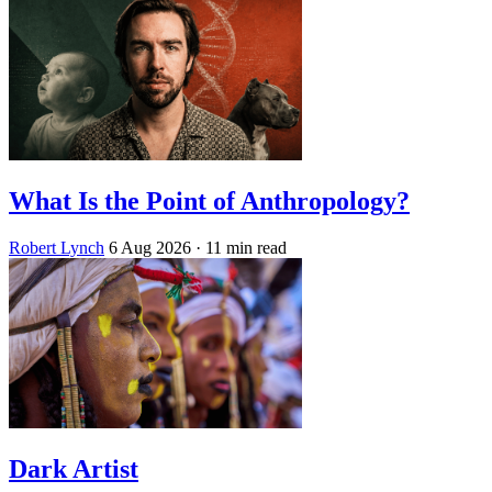
What Is the Point of Anthropology?
Robert Lynch
6 Aug 2026
· 11 min read
Dark Artist