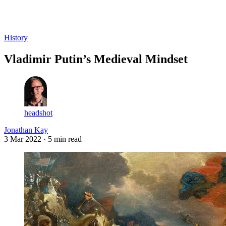
Log in
Subscribe
History
Vladimir Putin’s Medieval Mindset
headshot
Jonathan Kay
3 Mar 2022
· 5 min read