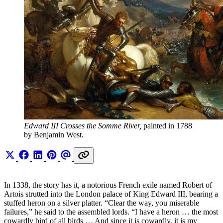
Edward III Crosses the Somme River,
 painted in 1788 
by Benjamin West.
In 1338, the story has it, a notorious French exile named Robert of
Artois strutted into the London palace of King Edward III, bearing a
stuffed heron on a silver platter. “Clear the way, you miserable
failures,” he said to the assembled lords. “I have a heron … the most
cowardly bird of all birds … And since it is cowardly, it is my