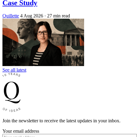
Case Study
Quillette
4 Aug 2026
· 27 min read
See all latest
Join the newsletter to receive the latest updates in your inbox.
Your email address