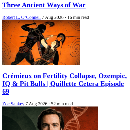
Three Ancient Ways of War
Robert L. O’Connell
7 Aug 2026
· 16 min read
Crémieux on Fertility Collapse, Ozempic,
IQ & Pit Bulls | Quillette Cetera Episode
69
Zoe Sankey
7 Aug 2026
· 52 min read