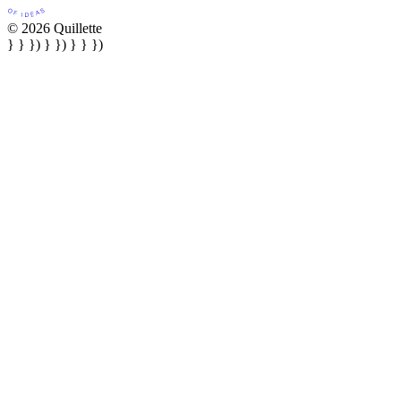
© 2026 Quillette
} } }) } }) } } })