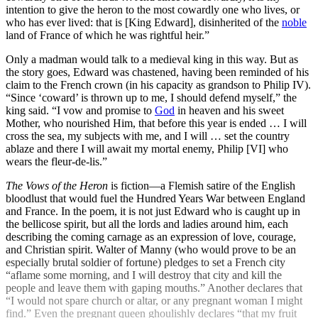
intention to give the heron to the most cowardly one who lives, or
who has ever lived: that is [King Edward], disinherited of the
noble
land of France of which he was rightful heir.”
Only a madman would talk to a medieval king in this way. But as
the story goes, Edward was chastened, having been reminded of his
claim to the French crown (in his capacity as grandson to Philip IV).
“Since ‘coward’ is thrown up to me, I should defend myself,” the
king said. “I vow and promise to
God
in heaven and his sweet
Mother, who nourished Him, that before this year is ended … I will
cross the sea, my subjects with me, and I will … set the country
ablaze and there I will await my mortal enemy, Philip [VI] who
wears the fleur-de-lis.”
The
Vows of the Heron
is fiction—a Flemish satire of the English
bloodlust that would fuel the Hundred Years War between England
and France. In the poem, it is not just Edward who is caught up in
the bellicose spirit, but all the lords and ladies around him, each
describing the coming carnage as an expression of love, courage,
and Christian spirit. Walter of Manny (who would prove to be an
especially brutal soldier of fortune) pledges to set a French city
“aflame some morning, and I will destroy that city and kill the
people and leave them with gaping mouths.” Another declares that
“I would not spare church or altar, or any pregnant woman I might
find.” Even the pregnant queen ghoulishly declares “that my fruit