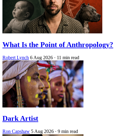
What Is the Point of Anthropology?
Robert Lynch
6 Aug 2026
· 11 min read
Dark Artist
Ron Capshaw
5 Aug 2026
· 9 min read