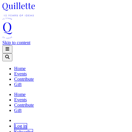
Skip to content
Home
Events
Contribute
Gift
Home
Events
Contribute
Gift
Log in
Subscribe