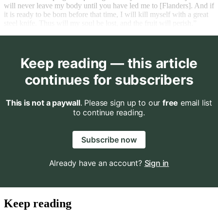
will never leave my body until you have led me to [Flanders]. And if
it is ready to be born before that time, I will kill myself with a great
steel knife. Thus will my soul be lost, and the fruit will perish.”
Keep reading — this article
continues for subscribers
This is not a paywall
. Please sign up to our
free
email list
to continue reading.
Subscribe now
Already have an account?
Sign in
Keep reading