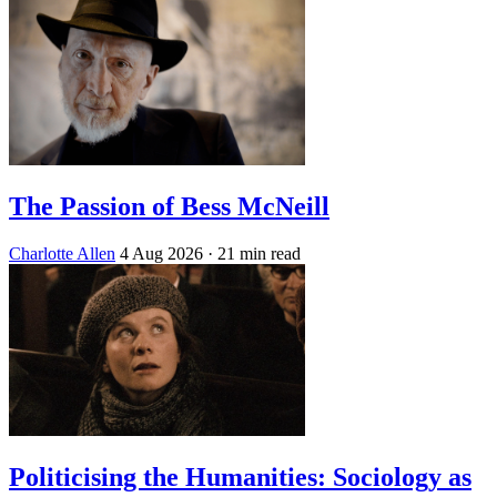
The Passion of Bess McNeill
Charlotte Allen
4 Aug 2026
· 21 min read
Politicising the Humanities: Sociology as