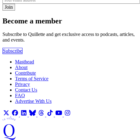
Join
Become a member
Subscribe to Quillette and get exclusive access to podcasts, articles,
and events.
Subscribe
Masthead
About
Contribute
Terms of Service
Privacy
Contact Us
FAQ
Advertise With Us