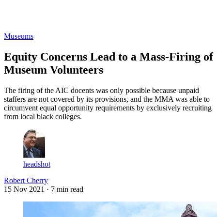
Log in
Subscribe
Museums
Equity Concerns Lead to a Mass-Firing of
Museum Volunteers
The firing of the AIC docents was only possible because unpaid
staffers are not covered by its provisions, and the MMA was able to
circumvent equal opportunity requirements by exclusively recruiting
from local black colleges.
headshot
Robert Cherry
15 Nov 2021
· 7 min read