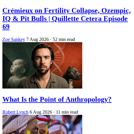
Crémieux on Fertility Collapse, Ozempic,
IQ & Pit Bulls | Quillette Cetera Episode
69
Zoe Sankey
7 Aug 2026
· 52 min read
What Is the Point of Anthropology?
Robert Lynch
6 Aug 2026
· 11 min read