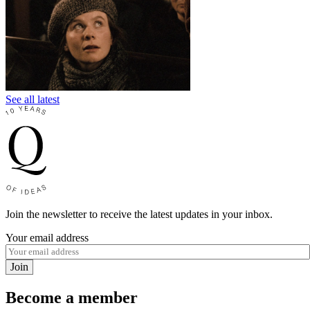
See all latest
Join the newsletter to receive the latest updates in your inbox.
Your email address
Join
Become a member