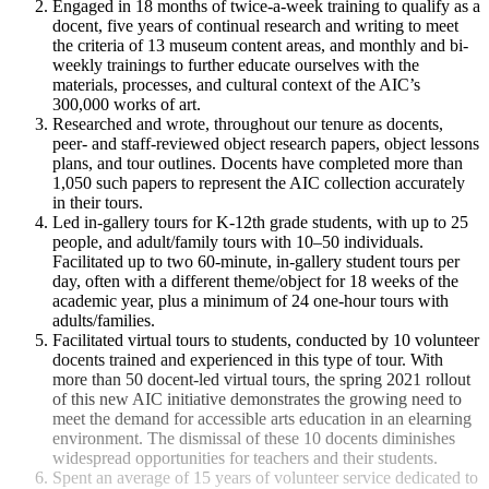
Engaged in 18 months of twice-a-week training to qualify as a
docent, five years of continual research and writing to meet
the criteria of 13 museum content areas, and monthly and bi-
weekly trainings to further educate ourselves with the
materials, processes, and cultural context of the AIC’s
300,000 works of art.
Researched and wrote, throughout our tenure as docents,
peer- and staff-reviewed object research papers, object lessons
plans, and tour outlines. Docents have completed more than
1,050 such papers to represent the AIC collection accurately
in their tours.
Led in-gallery tours for K-12th grade students, with up to 25
people, and adult/family tours with 10–50 individuals.
Facilitated up to two 60-minute, in-gallery student tours per
day, often with a different theme/object for 18 weeks of the
academic year, plus a minimum of 24 one-hour tours with
adults/families.
Facilitated virtual tours to students, conducted by 10 volunteer
docents trained and experienced in this type of tour. With
more than 50 docent-led virtual tours, the spring 2021 rollout
of this new AIC initiative demonstrates the growing need to
meet the demand for accessible arts education in an elearning
environment. The dismissal of these 10 docents diminishes
widespread opportunities for teachers and their students.
Spent an average of 15 years of volunteer service dedicated to