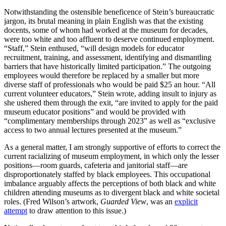
Notwithstanding the ostensible beneficence of Stein’s bureaucratic
jargon, its brutal meaning in plain English was that the existing
docents, some of whom had worked at the museum for decades,
were too white and too affluent to deserve continued employment.
“Staff,” Stein enthused, “will design models for educator
recruitment, training, and assessment, identifying and dismantling
barriers that have historically limited participation.” The outgoing
employees would therefore be replaced by a smaller but more
diverse staff of professionals who would be paid $25 an hour. “All
current volunteer educators,” Stein wrote, adding insult to injury as
she ushered them through the exit, “are invited to apply for the paid
museum educator positions” and would be provided with
“complimentary memberships through 2023” as well as “exclusive
access to two annual lectures presented at the museum.”
As a general matter, I am strongly supportive of efforts to correct the
current racializing of museum employment, in which only the lesser
positions—room guards, cafeteria and janitorial staff—are
disproportionately staffed by black employees. This occupational
imbalance arguably affects the perceptions of both black and white
children attending museums as to divergent black and white societal
roles. (Fred Wilson’s artwork,
Guarded View
, was an
explicit
attempt
to draw attention to this issue.)