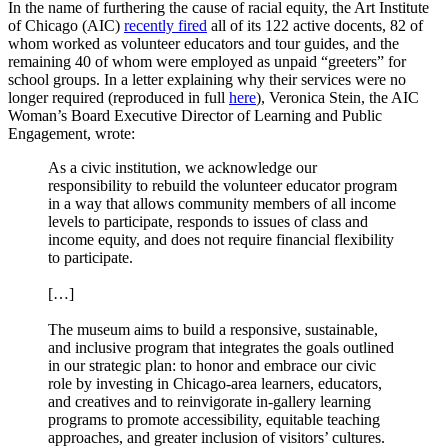
In the name of furthering the cause of racial equity, the Art Institute
of Chicago (AIC)
recently fired
all of its 122 active docents, 82 of
whom worked as volunteer educators and tour guides, and the
remaining 40 of whom were employed as unpaid “greeters” for
school groups. In a letter explaining why their services were no
longer required (reproduced in full
here
), Veronica Stein, the AIC
Woman’s Board Executive Director of Learning and Public
Engagement, wrote:
As a civic institution, we acknowledge our
responsibility to rebuild the volunteer educator program
in a way that allows community members of all income
levels to participate, responds to issues of class and
income equity, and does not require financial flexibility
to participate.
[…]
The museum aims to build a responsive, sustainable,
and inclusive program that integrates the goals outlined
in our strategic plan: to honor and embrace our civic
role by investing in Chicago-area learners, educators,
and creatives and to reinvigorate in-gallery learning
programs to promote accessibility, equitable teaching
approaches, and greater inclusion of visitors’ cultures.