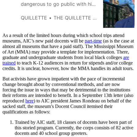
dangerous to go public with his
objections to a Princeton faculty
letter, but he did so because his
QUILLETTE
THE QUILLETTE EDITORIAL BOARD
conscience demanded it. For
this, he has paid an intolerable
price.
As a result of the limited hours during which school trips attend
museums, AIC’s new paid docents will be
part-time
(as is the case at
almost all museums that have a paid staff). The Mississippi Museum
of Art (MMA) may provide a template for implementation. There,
graduate and undergraduate students from local black colleges
are
trained
to teach K-12 audiences in return for stipends and/or college
credits. It is unclear, however, how the MMA handles its adult tours.
But activists have grown impatient with the pace of incremental
change brought about by conventional methods, and are now
forcing the issue in ways that may be detrimental to the institutions
their reforms are intended to benefit. In a September 13th letter (also
reproduced
here
) to AIC president James Rondeau on behalf of the
sacked staff, the museum’s Docent Council itemised their
qualifications as follows:
Trained by AIC staff, 18 classes of docents have been part of
this storied program. Currently, the corps consists of 82 active
docents and 40 school group greeters.