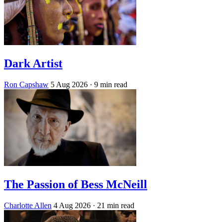
Dark Artist
Ron Capshaw
5 Aug 2026
· 9 min read
The Passion of Bess McNeill
Charlotte Allen
4 Aug 2026
· 21 min read