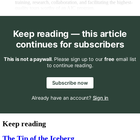
training, research, collaboration, and facilitating the highest-
quality tours worthy of an AIC program.
Keep reading — this article
continues for subscribers
This is not a paywall
. Please sign up to our
free
email list
to continue reading.
Subscribe now
Already have an account?
Sign in
Keep reading
The Tip of the Iceberg