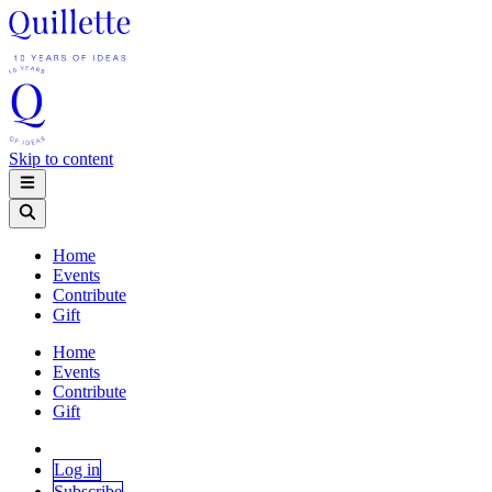
Skip to content
Home
Events
Contribute
Gift
Home
Events
Contribute
Gift
Log in
Subscribe