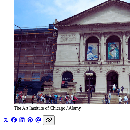
The Art Institute of Chicago / Alamy