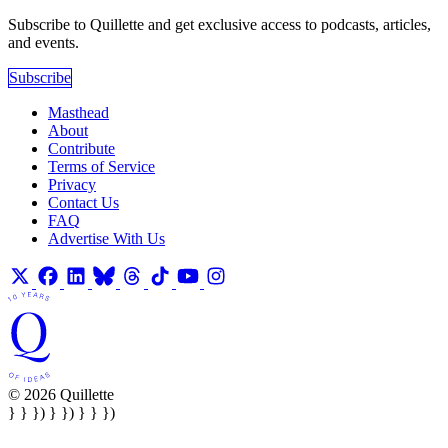
Subscribe to Quillette and get exclusive access to podcasts, articles,
and events.
Subscribe
Masthead
About
Contribute
Terms of Service
Privacy
Contact Us
FAQ
Advertise With Us
© 2026 Quillette
} } }) } }) } } })