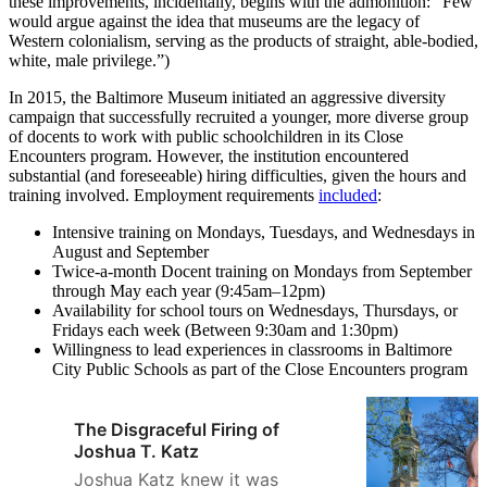
these improvements, incidentally, begins with the admonition: “Few
would argue against the idea that museums are the legacy of
Western colonialism, serving as the products of straight, able-bodied,
white, male privilege.”)
In 2015, the Baltimore Museum initiated an aggressive diversity
campaign that successfully recruited a younger, more diverse group
of docents to work with public schoolchildren in its Close
Encounters program. However, the institution encountered
substantial (and foreseeable) hiring difficulties, given the hours and
training involved. Employment requirements
included
:
Intensive training on Mondays, Tuesdays, and Wednesdays in
August and September
Twice-a-month Docent training on Mondays from September
through May each year (9:45am–12pm)
Availability for school tours on Wednesdays, Thursdays, or
Fridays each week (Between 9:30am and 1:30pm)
Willingness to lead experiences in classrooms in Baltimore
City Public Schools as part of the Close Encounters program
The Disgraceful Firing of
Joshua T. Katz
Joshua Katz knew it was