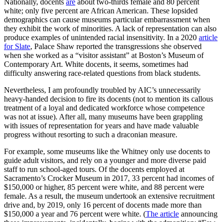
Nationally, docents
are
about two-thirds female and 80 percent
white; only five percent are African American. These lopsided
demographics can cause museums particular embarrassment when
they exhibit the work of minorities. A lack of representation can also
produce examples of unintended racial insensitivity. In a 2020
article
for Slate
, Palace Shaw reported the transgressions she observed
when she worked as a “visitor assistant” at Boston’s Museum of
Contemporary Art. White docents, it seems, sometimes had
difficulty answering race-related questions from black students.
Nevertheless, I am profoundly troubled by AIC’s unnecessarily
heavy-handed decision to fire its docents (not to mention its callous
treatment of a loyal and dedicated workforce whose competence
was not at issue). After all, many museums have been grappling
with issues of representation for years and have made valuable
progress without resorting to such a draconian measure.
For example, some museums like the Whitney only use docents to
guide adult visitors, and rely on a younger and more diverse paid
staff to run school-aged tours. Of the docents employed at
Sacramento’s Crocker Museum in 2017, 33 percent had incomes of
$150,000 or higher, 85 percent were white, and 88 percent were
female. As a result, the museum undertook an extensive recruitment
drive and, by 2019, only 16 percent of docents made more than
$150,000 a year and 76 percent were white. (
The article
announcing