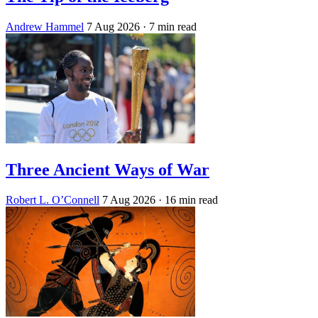
Andrew Hammel
7 Aug 2026
· 7 min read
Three Ancient Ways of War
Robert L. O’Connell
7 Aug 2026
· 16 min read