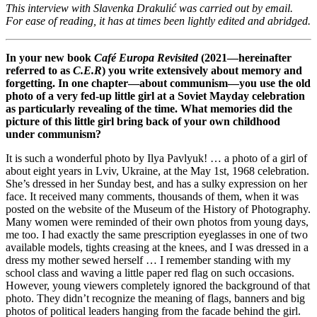
This interview with Slavenka Drakulić was carried out by email.
For ease of reading, it has at times been lightly edited and abridged.
In your new book
Café Europa Revisited
(2021—hereinafter
referred to as
C.E.R
) you write extensively about memory and
forgetting. In one chapter—about communism—you use the old
photo of a very fed-up little girl at a Soviet Mayday celebration
as particularly revealing of the time. What memories did the
picture of this little girl bring back of your own childhood
under communism?
It is such a wonderful photo by Ilya Pavlyuk! … a photo of a girl of
about eight years in Lviv, Ukraine, at the May 1st, 1968 celebration.
She’s dressed in her Sunday best, and has a sulky expression on her
face. It received many comments, thousands of them, when it was
posted on the website of the Museum of the History of Photography.
Many women were reminded of their own photos from young days,
me too. I had exactly the same prescription eyeglasses in one of two
available models, tights creasing at the knees, and I was dressed in a
dress my mother sewed herself … I remember standing with my
school class and waving a little paper red flag on such occasions.
However, young viewers completely ignored the background of that
photo. They didn’t recognize the meaning of flags, banners and big
photos of political leaders hanging from the facade behind the girl.