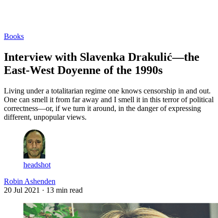
Log in
Subscribe
Books
Interview with Slavenka Drakulić—the
East-West Doyenne of the 1990s
Living under a totalitarian regime one knows censorship in and out.
One can smell it from far away and I smell it in this terror of political
correctness—or, if we turn it around, in the danger of expressing
different, unpopular views.
headshot
Robin Ashenden
20 Jul 2021
· 13 min read