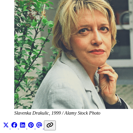
Slavenka Drakulic, 1999 / Alamy Stock Photo