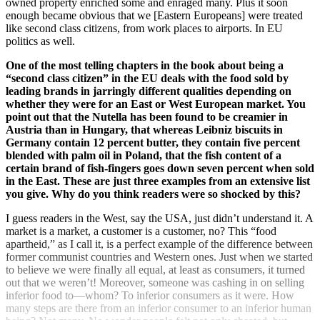
owned property enriched some and enraged many. Plus it soon
enough became obvious that we [Eastern Europeans] were treated
like second class citizens, from work places to airports. In EU
politics as well.
One of the most telling chapters in the book about being a
“second class citizen” in the EU deals with the food sold by
leading brands in jarringly different qualities depending on
whether they were for an East or West European market. You
point out that the Nutella has been found to be creamier in
Austria than in Hungary, that whereas Leibniz biscuits in
Germany contain 12 percent butter, they contain five percent
blended with palm oil in Poland, that the fish content of a
certain brand of fish-fingers goes down seven percent when sold
in the East. These are just three examples from an extensive list
you give. Why do you think readers were so shocked by this?
I guess readers in the West, say the USA, just didn’t understand it. A
market is a market, a customer is a customer, no? This “food
apartheid,” as I call it, is a perfect example of the difference between
former communist countries and Western ones. Just when we started
to believe we were finally all equal, at least as consumers, it turned
out that we weren’t! Moreover, someone was cashing in on selling
inferior food to—whom? To inferior consumers as it were. How
many steps are there from an inferior consumer to an inferior human