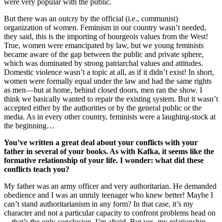
were very popular with the public.
But there was an outcry by the official (i.e., communist)
organization of women. Feminism in our country wasn’t needed,
they said, this is the importing of bourgeois values from the West!
True, women were emancipated by law, but we young feminists
became aware of the gap between the public and private sphere,
which was dominated by strong patriarchal values and attitudes.
Domestic violence wasn’t a topic at all, as if it didn’t exist! In short,
women were formally equal under the law and had the same rights
as men—but at home, behind closed doors, men ran the show. I
think we basically wanted to repair the existing system. But it wasn’t
accepted either by the authorities or by the general public or the
media. As in every other country, feminists were a laughing-stock at
the beginning…
You’ve written a great deal about your conflicts with your
father in several of your books. As with Kafka, it seems like the
formative
relationship of your life. I wonder: what did these
conflicts teach you?
My father was an army officer and very authoritarian. He demanded
obedience and I was an unruly teenager who knew better! Maybe I
can’t stand authoritarianism in any form? In that case, it’s my
character and not a particular capacity to confront problems head on
—that’s the only conclusion, I’m afraid. But yes, my relationship