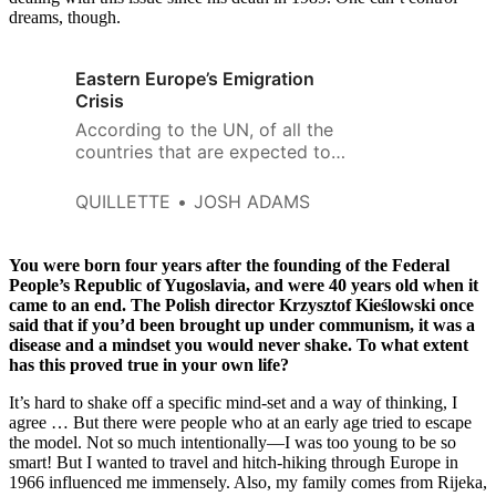
dreams, though.
Eastern Europe’s Emigration
Crisis
According to the UN, of all the
countries that are expected to
shrink the most in the coming
decades, the top 10 are all in the
QUILLETTE
JOSH ADAMS
eastern half of the continent,
and seven of those are in the
European Union.
You were born four years after the founding of the Federal
People’s Republic of Yugoslavia, and were 40 years old when it
came to an end. The Polish director Krzysztof Kieślowski once
said that if you’d been brought up under communism, it was a
disease and a mindset you would never shake. To what extent
has this proved true in your own life?
It’s hard to shake off a specific mind-set and a way of thinking, I
agree … But there were people who at an early age tried to escape
the model. Not so much intentionally—I was too young to be so
smart! But I wanted to travel and hitch-hiking through Europe in
1966 influenced me immensely. Also, my family comes from Rijeka,