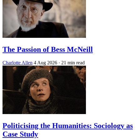
The Passion of Bess McNeill
Charlotte Allen
4 Aug 2026
· 21 min read
Politicising the Humanities: Sociology as
Case Study