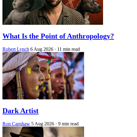
What Is the Point of Anthropology?
Robert Lynch
6 Aug 2026
· 11 min read
Dark Artist
Ron Capshaw
5 Aug 2026
· 9 min read