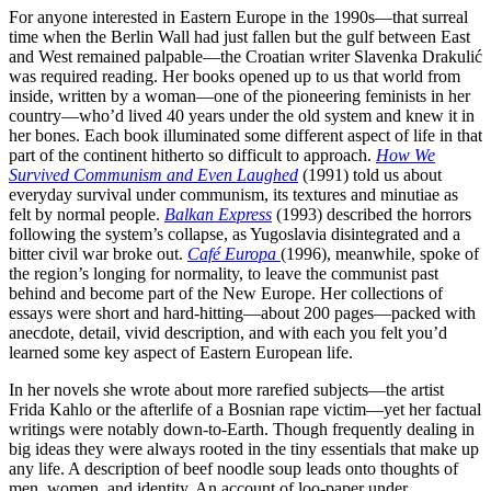
For anyone interested in Eastern Europe in the 1990s—that surreal
time when the Berlin Wall had just fallen but the gulf between East
and West remained palpable—the Croatian writer Slavenka Drakulić
was required reading. Her books opened up to us that world from
inside, written by a woman—one of the pioneering feminists in her
country—who’d lived 40 years under the old system and knew it in
her bones. Each book illuminated some different aspect of life in that
part of the continent hitherto so difficult to approach.
How We
Survived Communism and Even Laughed
(1991) told us about
everyday survival under communism, its textures and minutiae as
felt by normal people.
Balkan Express
(1993) described the horrors
following the system’s collapse, as Yugoslavia disintegrated and a
bitter civil war broke out.
Café Europa
(1996), meanwhile, spoke of
the region’s longing for normality, to leave the communist past
behind and become part of the New Europe. Her collections of
essays were short and hard-hitting—about 200 pages—packed with
anecdote, detail, vivid description, and with each you felt you’d
learned some key aspect of Eastern European life.
In her novels she wrote about more rarefied subjects—the artist
Frida Kahlo or the afterlife of a Bosnian rape victim—yet her factual
writings were notably down-to-Earth. Though frequently dealing in
big ideas they were always rooted in the tiny essentials that make up
any life. A description of beef noodle soup leads onto thoughts of
men, women, and identity. An account of loo-paper under