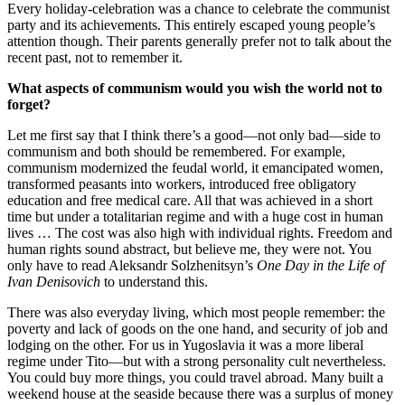
Every holiday-celebration was a chance to celebrate the communist
party and its achievements. This entirely escaped young people’s
attention though. Their parents generally prefer not to talk about the
recent past, not to remember it.
What aspects of communism would you wish the world not to
forget?
Let me first say that I think there’s a good—not only bad—side to
communism and both should be remembered. For example,
communism modernized the feudal world, it emancipated women,
transformed peasants into workers, introduced free obligatory
education and free medical care. All that was achieved in a short
time but under a totalitarian regime and with a huge cost in human
lives … The cost was also high with individual rights. Freedom and
human rights sound abstract, but believe me, they were not. You
only have to read Aleksandr Solzhenitsyn’s
One Day in the Life of
Ivan Denisovich
to understand this.
There was also everyday living, which most people remember: the
poverty and lack of goods on the one hand, and security of job and
lodging on the other. For us in Yugoslavia it was a more liberal
regime under Tito—but with a strong personality cult nevertheless.
You could buy more things, you could travel abroad. Many built a
weekend house at the seaside because there was a surplus of money