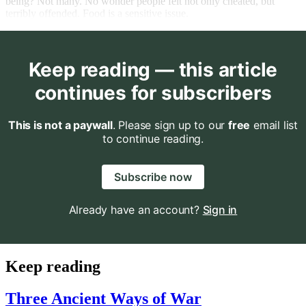
being? Not many. No wonder people felt not only cheated, but
terribly offended. Food is a sensitive issue.
Keep reading — this article
continues for subscribers
This is not a paywall
. Please sign up to our
free
email list
to continue reading.
Subscribe now
Already have an account?
Sign in
Keep reading
Three Ancient Ways of War