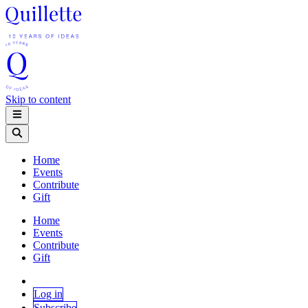
Skip to content
Home
Events
Contribute
Gift
Home
Events
Contribute
Gift
Log in
Subscribe