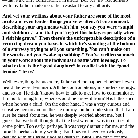
with my father made me rather resistant to any authority.
And yet your writings about your father are some of the most
acute and even tender things you’ve written. At one moment,
describing your arguments with him, you say you were “stupid
and stubborn,” and that you “regret this today, especially when
I visit his grave.” Then there’s the unforgettable description of a
recurring dream you have, in which he’s standing at the bottom
of a stairway trying to tell you something. You can’t make out
the words and you “wake up sobbing.” You’ve written so much
in your work about the individual’s battle with ideology. To
what extent is the “good daughter” in conflict with the “good
feminist” here?
Well, everything between my father and me happened before I even
heard the word feminism. All the confrontations, misunderstandings,
and so on. He didn’t know how to talk to me, how to communicate.
I’m not blaming him, where would he know it from? His father died
when he was a child. On the other hand, I was a very curious and
sensitive person and neither he nor my mother understood that. I am
sure he cared about me, he was deeply worried about me, but I
guess that we both thought that the best way out was to cut ties at
some point. Too early, perhaps. It was very dramatic for me, and the
proof is perhaps in my writing. But I haven’t been consciously
dealing with this issue since his death in 1989. One can’t control