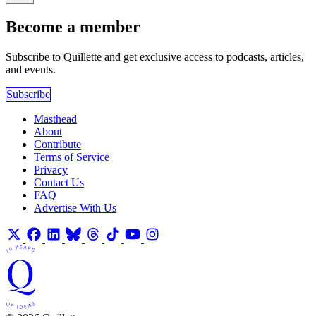
Become a member
Subscribe to Quillette and get exclusive access to podcasts, articles,
and events.
Subscribe
Masthead
About
Contribute
Terms of Service
Privacy
Contact Us
FAQ
Advertise With Us