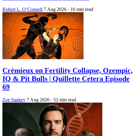
Robert L. O’Connell
7 Aug 2026
· 16 min read
Crémieux on Fertility Collapse, Ozempic,
IQ & Pit Bulls | Quillette Cetera Episode
69
Zoe Sankey
7 Aug 2026
· 52 min read