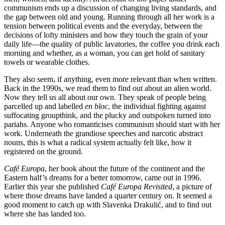
communism ends up a discussion of changing living standards, and
the gap between old and young. Running through all her work is a
tension between political events and the everyday, between the
decisions of lofty ministers and how they touch the grain of your
daily life—the quality of public lavatories, the coffee you drink each
morning and whether, as a woman, you can get hold of sanitary
towels or wearable clothes.
They also seem, if anything, even more relevant than when written.
Back in the 1990s, we read them to find out about an alien world.
Now they tell us all about our own. They speak of people being
parcelled up and labelled
en bloc
, the individual fighting against
suffocating groupthink, and the plucky and outspoken turned into
pariahs. Anyone who romanticises communism should start with her
work. Underneath the grandiose speeches and narcotic abstract
nouns, this is what a radical system actually felt like, how it
registered on the ground.
Café Europa
, her book about the future of the continent and the
Eastern half’s dreams for a better tomorrow, came out in 1996.
Earlier this year she published
Café Europa Revisited
, a picture of
where those dreams have landed a quarter century on. It seemed a
good moment to catch up with Slavenka Drakulić, and to find out
where she has landed too.