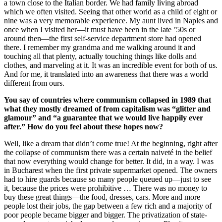
a town close to the Italian border. We had family living abroad
which we often visited. Seeing that other world as a child of eight or
nine was a very memorable experience. My aunt lived in Naples and
once when I visited her—it must have been in the late ’50s or
around then—the first self-service department store had opened
there. I remember my grandma and me walking around it and
touching all that plenty, actually touching things like dolls and
clothes, and marveling at it. It was an incredible event for both of us.
And for me, it translated into an awareness that there was a world
different from ours.
You say of countries where communism collapsed in 1989 that
what they mostly dreamed of from capitalism was “glitter and
glamour” and “a guarantee that we would live happily ever
after.” How do you feel about these hopes now?
Well, like a dream that didn’t come true! At the beginning, right after
the collapse of communism there was a certain naiveté in the belief
that now everything would change for better. It did, in a way. I was
in Bucharest when the first private supermarket opened. The owners
had to hire guards because so many people queued up—just to see
it, because the prices were prohibitive … There was no money to
buy these great things—the food, dresses, cars. More and more
people lost their jobs, the gap between a few rich and a majority of
poor people became bigger and bigger. The privatization of state-