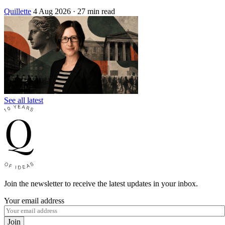
Quillette
4 Aug 2026
· 27 min read
See all latest
Join the newsletter to receive the latest updates in your inbox.
Your email address
Join