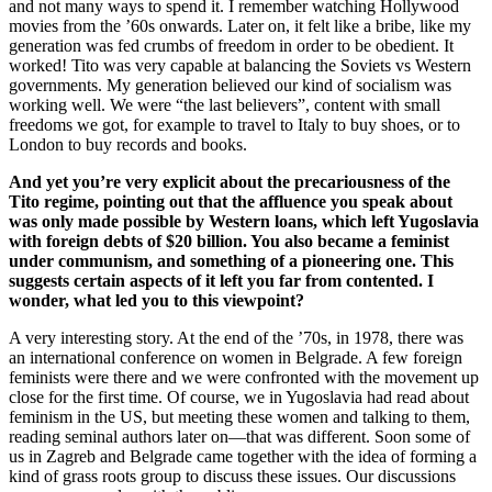
and not many ways to spend it. I remember watching Hollywood
movies from the ’60s onwards. Later on, it felt like a bribe, like my
generation was fed crumbs of freedom in order to be obedient. It
worked! Tito was very capable at balancing the Soviets vs Western
governments. My generation believed our kind of socialism was
working well. We were “the last believers”, content with small
freedoms we got, for example to travel to Italy to buy shoes, or to
London to buy records and books.
And yet you’re very explicit about the precariousness of the
Tito regime, pointing out that the affluence you speak about
was only made possible by Western loans, which left Yugoslavia
with foreign debts of $20 billion. You also became a feminist
under communism, and something of a pioneering one. This
suggests certain aspects of it left you far from contented. I
wonder, what led you to this viewpoint?
A very interesting story. At the end of the ’70s, in 1978, there was
an international conference on women in Belgrade. A few foreign
feminists were there and we were confronted with the movement up
close for the first time. Of course, we in Yugoslavia had read about
feminism in the US, but meeting these women and talking to them,
reading seminal authors later on—that was different. Soon some of
us in Zagreb and Belgrade came together with the idea of forming a
kind of grass roots group to discuss these issues. Our discussions