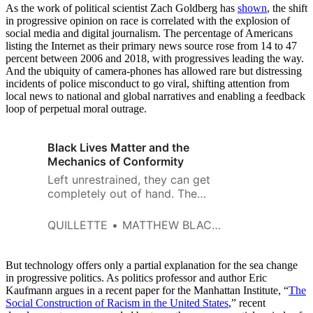
As the work of political scientist Zach Goldberg has
shown
, the shift
in progressive opinion on race is correlated with the explosion of
social media and digital journalism. The percentage of Americans
listing the Internet as their primary news source rose from 14 to 47
percent between 2006 and 2018, with progressives leading the way.
And the ubiquity of camera-phones has allowed rare but distressing
incidents of police misconduct to go viral, shifting attention from
local news to national and global narratives and enabling a feedback
loop of perpetual moral outrage.
Black Lives Matter and the
Mechanics of Conformity
Left unrestrained, they can get
completely out of hand. The
sudden conformity produced by
an availability cascade can
QUILLETTE
MATTHEW BLACKWELL
result in reflexive demands for
urgent government action
without any proper discussion
But technology offers only a partial explanation for the sea change
or consideration of trade-offs,
in progressive politics. As politics professor and author Eric
Kaufmann argues in a recent paper for the Manhattan Institute, “
consequences, or even
The
Social Construction of Racism in the United States
,” recent
necessity.