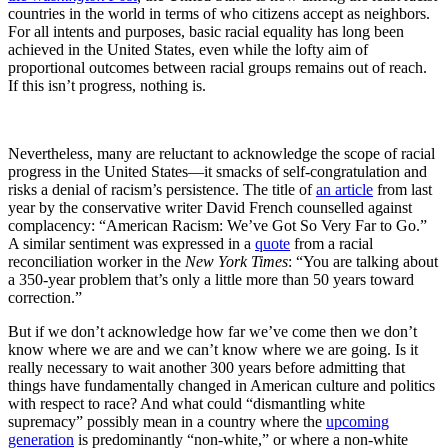
countries in the world in terms of who citizens accept as neighbors.
For all intents and purposes, basic racial equality has long been
achieved in the United States, even while the lofty aim of
proportional outcomes between racial groups remains out of reach.
If this isn’t progress, nothing is.
Nevertheless, many are reluctant to acknowledge the scope of racial
progress in the United States—it smacks of self-congratulation and
risks a denial of racism’s persistence. The title of
an article
from last
year by the conservative writer David French counselled against
complacency: “American Racism: We’ve Got So Very Far to Go.”
A similar sentiment was expressed in a
quote
from a racial
reconciliation worker in the
New York Times
: “You are talking about
a 350-year problem that’s only a little more than 50 years toward
correction.”
But if we don’t acknowledge how far we’ve come then we don’t
know where we are and we can’t know where we are going. Is it
really necessary to wait another 300 years before admitting that
things have fundamentally changed in American culture and politics
with respect to race? And what could “dismantling white
supremacy” possibly mean in a country where the
upcoming
generation
is predominantly “non-white,” or where a non-white