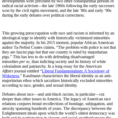
developments were preceded by two other consequential periods of
radical racial activism—the late 1960s following the early successes
won by the civil rights movement, and the late ‘80s and early ‘90s
during the early debates over political correctness.
This growing preoccupation with race and racism is informed by an
ideological urge to identify with historically victimized minorities
against the majority. In his 2015 memoir, popular African American
author Ta-Nehisi Coates claims, “The problem with police is not that
they are fascist pigs but that our country is ruled by majoritarian
pigs.” This has less to do with defending disadvantaged
minorities
per se,
than indicting society and its history of white
colonialism and patriarchy. In a long essay for the
American
Affairs
journal entitled “
Liberal Fundamentalism: A Sociology of
Wokeness
,” Kaufmann characterizes the liberal identity as an anti-
majoritarian ethos which sacralizes historically excluded minorities
according to race, gender, and sexual identity.
Debates about race—and anti-black racism, in particular—cut
deeper than other issues in America. The legacy of American race
relations conjures brutal recollections of bondage, subjugation, and
atrocity spanning hundreds of years. The discrepancy between the
Enlightenment ideals upon which the world’s oldest democracy was
built and its participation in slavery and racial apartheid means the