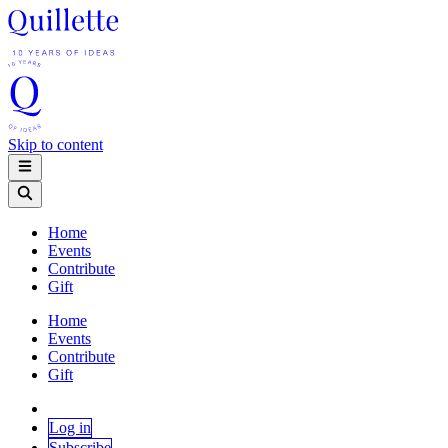
Skip to content
Home
Events
Contribute
Gift
Home
Events
Contribute
Gift
Log in
Subscribe