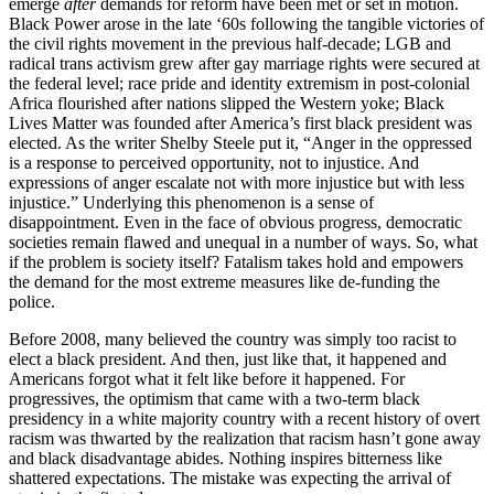
emerge
after
demands for reform have been met or set in motion.
Black Power arose in the late ‘60s following the tangible victories of
the civil rights movement in the previous half-decade; LGB and
radical trans activism grew after gay marriage rights were secured at
the federal level; race pride and identity extremism in post-colonial
Africa flourished after nations slipped the Western yoke; Black
Lives Matter was founded after America’s first black president was
elected. As the writer Shelby Steele put it, “Anger in the oppressed
is a response to perceived opportunity, not to injustice. And
expressions of anger escalate not with more injustice but with less
injustice.” Underlying this phenomenon is a sense of
disappointment. Even in the face of obvious progress, democratic
societies remain flawed and unequal in a number of ways. So, what
if the problem is society itself? Fatalism takes hold and empowers
the demand for the most extreme measures like de-funding the
police.
Before 2008, many believed the country was simply too racist to
elect a black president. And then, just like that, it happened and
Americans forgot what it felt like before it happened. For
progressives, the optimism that came with a two-term black
presidency in a white majority country with a recent history of overt
racism was thwarted by the realization that racism hasn’t gone away
and black disadvantage abides. Nothing inspires bitterness like
shattered expectations. The mistake was expecting the arrival of