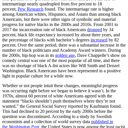
intermarriage nearly quadrupled from five percent to 18
percent,
Pew Research
found. The intermarriage rate is higher
among American whites, Hispanics, and Asians than among black
Americans, but there were other signs of symbolic and material
progress for native blacks in the 2000s and 2010s. From 2001 to
2017 the incarceration rate of black Americans
dropped
by 34
percent, black life expectancy increased by about three years, and
the percentage of blacks with bachelor’s degrees
increased
by 82
percent. Over the same period, there was a substantial increase in the
number of black politicians and Academy Award winners. During
the 2000s, hip-hop was in its
golden age
, Dave Chappelle’s show on
comedy central was one of the most popular of all time, and there
was no shortage of black A-list actors like Will Smith and Denzel
Washington. Black Americans have been represented in a positive
light in popular culture for a while now.
Whether or not people intuit these changes, meaningful progress
was occurring right before we began to believe it wasn’t. In the
1970s, almost 60 percent of white Americans agreed with the
statement “blacks shouldn’t push themselves where they’re not
wanted,” the General Social Survey reported by Kaufmann found.
This had declined to 20 percent by the early 2000s before the
question was discontinued. According to a study by Swedish
economists and a collection of world survey data
published in
the
Washington Post
,
the United States is now among the least racist