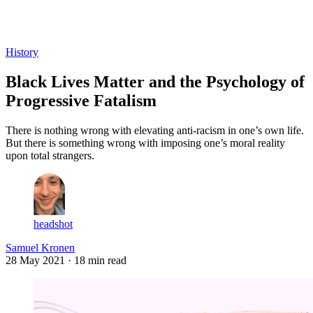
Log in
Subscribe
History
Black Lives Matter and the Psychology of
Progressive Fatalism
There is nothing wrong with elevating anti-racism in one’s own life.
But there is something wrong with imposing one’s moral reality
upon total strangers.
headshot
Samuel Kronen
28 May 2021
· 18 min read