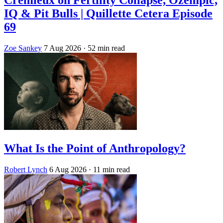
Crémieux on Fertility Collapse, Ozempic,
IQ & Pit Bulls | Quillette Cetera Episode
69
Zoe Sankey
7 Aug 2026
· 52 min read
What Is the Point of Anthropology?
Robert Lynch
6 Aug 2026
· 11 min read