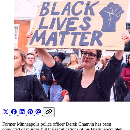
Former Minneapolis police officer Derek Chauvin has been
convicted of murder, but the ramifications of his fateful encounter