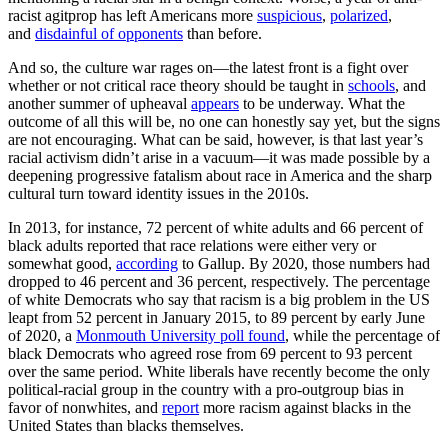
racist agitprop has left Americans more
suspicious
,
polarized
,
and
disdainful of opponents
than before.
And so, the culture war rages on—the latest front is a fight over
whether or not critical race theory should be taught in
schools
, and
another summer of upheaval
appears
to be underway. What the
outcome of all this will be, no one can honestly say yet, but the signs
are not encouraging. What can be said, however, is that last year’s
racial activism didn’t arise in a vacuum—it was made possible by a
deepening progressive fatalism about race in America and the sharp
cultural turn toward identity issues in the 2010s.
In 2013, for instance, 72 percent of white adults and 66 percent of
black adults reported that race relations were either very or
somewhat good,
according
to Gallup. By 2020, those numbers had
dropped to 46 percent and 36 percent, respectively. The percentage
of white Democrats who say that racism is a big problem in the US
leapt from 52 percent in January 2015, to 89 percent by early June
of 2020, a
Monmouth University poll found
, while the percentage of
black Democrats who agreed rose from 69 percent to 93 percent
over the same period. White liberals have recently become the only
political-racial group in the country with a pro-outgroup bias in
favor of nonwhites, and
report
more racism against blacks in the
United States than blacks themselves.