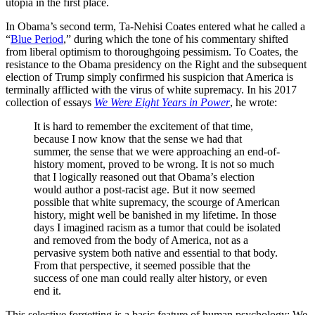
utopia in the first place.
In Obama’s second term, Ta-Nehisi Coates entered what he called a
“
Blue Period
,
” during which the tone of his commentary shifted
from liberal optimism to thoroughgoing pessimism. To Coates, the
resistance to the Obama presidency on the Right and the subsequent
election of Trump simply confirmed his suspicion that America is
terminally afflicted with the virus of white supremacy. In his 2017
collection of essays
We Were Eight Years in Power
, he wrote:
It is hard to remember the excitement of that time,
because I now know that the sense we had that
summer, the sense that we were approaching an end-of-
history moment, proved to be wrong. It is not so much
that I logically reasoned out that Obama’s election
would author a post-racist age. But it now seemed
possible that white supremacy, the scourge of American
history, might well be banished in my lifetime. In those
days I imagined racism as a tumor that could be isolated
and removed from the body of America, not as a
pervasive system both native and essential to that body.
From that perspective, it seemed possible that the
success of one man could really alter history, or even
end it.
This selective forgetting is a basic feature of human psychology: We