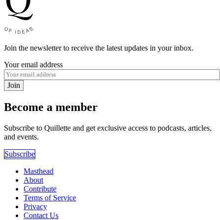
Join the newsletter to receive the latest updates in your inbox.
Your email address
Join
Become a member
Subscribe to Quillette and get exclusive access to podcasts, articles,
and events.
Subscribe
Masthead
About
Contribute
Terms of Service
Privacy
Contact Us