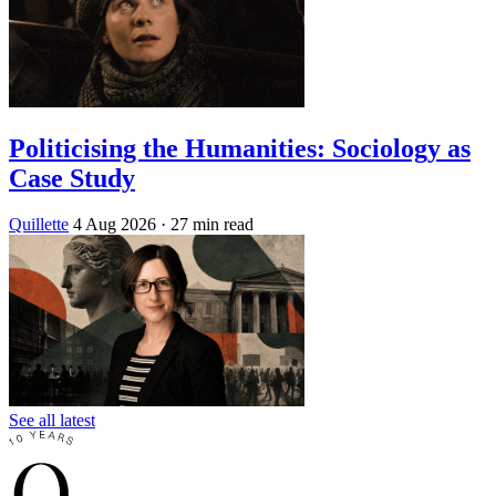
Politicising the Humanities: Sociology as
Case Study
Quillette
4 Aug 2026
· 27 min read
See all latest