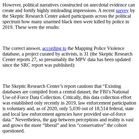
However, political narratives constructed on anecdotal evidence can
create and fortify highly misleading impressions. A recent
survey
by
the Skeptic Research Center asked participants across the political
spectrum how many unarmed black men were killed by police in
2019. These were the results:
The correct answer,
according to
the Mapping Police Violence
database, a project curated by activists, is 31 (the Skeptic Research
Center reports 27, so presumably the MPV data has been updated
since the SRC report was published):
The Skeptic Research Center’s report cautions that “Existing
databases are compiled from a central dataset, the FBI’s National
Use-of-Force Data Collection. Critically, this data collection effort
was established only recently in 2019, law enforcement participation
is voluntary and, as of 2020, only 5,030 out of 18,514 federal, state
and local law enforcement agencies have provided use-of-force
data.” Nevertheless, the gap between perceptions and reality is vast
and grows the more “liberal” and less “conservative” the cohort
questioned.