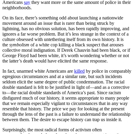
Americans
say
they want more or the same amount of police in their
neighborhoods.
On its face, there’s something odd about launching a nationwide
movement around an issue that is rarer than being struck by
lightning, has no obvious solution, has been rapidly improving, and
ignores a far worse problem. But it’s less strange in the context of a
culture obsessed with untethering itself from its own history. It is
the
symbolism
of a white cop killing a black suspect that arouses
collective moral indignation. If Derek Chauvin had been black, or if
George Floyd had been white, it’s worth wondering whether or not
the latter’s death would have elicited the same response.
In fact, unarmed white Americans are
killed
by police in comparably
egregious circumstances and at a similar rate, but such incidents
seldom elicit the same degree of public condemnation. The racial
double standard is felt to be justified in light of—and as a corrective
to—the racial double standards of America’s past. Since racism
disfigured much of our history, it seems appropriate to many people
that we remain especially vigilant to circumstances that in any way
resemble that history. The price we pay for looking at the present
through the lens of the past is a failure to understand the relationship
between them. The desire to escape history can trap us inside it.
Surprisingly, the most radical forms of activism often