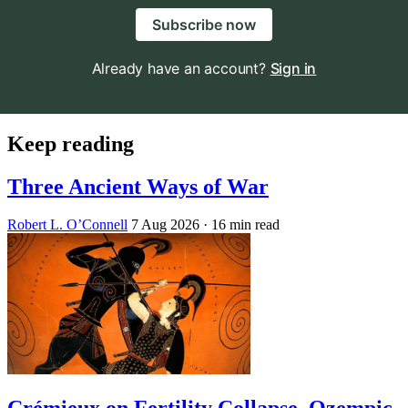
Subscribe now
Already have an account?
Sign in
Keep reading
Three Ancient Ways of War
Robert L. O’Connell
7 Aug 2026
· 16 min read