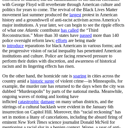
with George Floyd will reverberate through American culture and
politics for years to come. The revival of the Black Lives Matter
movement last summer produced the
largest
protest in American
history and a groundswell of anti-racist activism across America’s
major institutions. A year later, we can begin to see the ripple effects
of what one
Atlantic
contributor
has called
the “Third
Reconstruction.” More than 30 states have
passed
more than 140
police oversight reform laws;
efforts
are being made
to
introduce
reparations for black Americans in various forms; and
the progressive vision of racial inequality has penetrated American
institutions and culture. Police are facing renewed pressure to
perform their duties with discretion, and awareness of historical
racism and its lingering effects has risen.
On the other hand, the homicide rate is
soaring
in cities across the
country amid a
historic surge
of violent crime—in Minneapolis, for
example, the murder rate has returned to the days when the city was
dubbed “Murderapolis” by parts of the national media. Meanwhile,
ongoing waves of rioting and looting have
inflicted
catastrophic
damage
on many urban districts, and the
stirrings of a cultural backlash were evident in the January 6th
insurrection on Capitol Hill. Moreover, this “racial reckoning” has
set in motion a litany of cancelations, including the absurd firing of
eminent
New York Times
science journalist Donald McNeil for
mentioning a racial slur in a benign context. Worse, a year of anti-