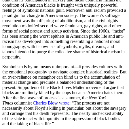
condition of American blacks is fraught with uniquely powerful
feelings of symbolic national guilt. Moreover, anti-racism provided a
paradigm for change in American society. The women’s suffrage
movement was the offspring of abolitionism, and the civil rights
revolution midwifed second wave feminism, gay rights, and other
forms of social protest and group activism. Since the 1960s, “racist”
has been among the worst epithets in American public life and anti-
racism has developed into something resembling a national moral
iconography, with its own set of symbols, myths, dreams, and
taboos intended to purge the collective shame of historical racism in
perpetuity.
Symbolism is by no means unimportant—it provides cultures with
the emotional geography to navigate complex historical realities. But
an over-reliance on metaphor can blind us to the accumulation of
material change and preclude a balanced understanding of the
present. Supporters of the Black Lives Matter movement argue that
blacks are routinely killed by the cops because America hates them.
After the first wave of protests last summer, the
New York
Times
columnist
Charles Blow wrote
: “The protests are not
necessarily about Floyd’s killing in particular, but about the savagery
and carnage that his death represents: The nearly unchecked ability
of the state to act with impunity in the oppression of black bodies
and the taking of black life.”