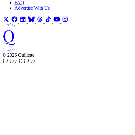
FAQ
Advertise With Us
© 2026 Quillette
} } }) } }) } } })