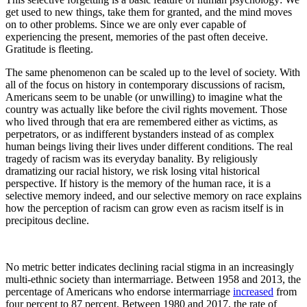
get used to new things, take them for granted, and the mind moves
on to other problems. Since we are only ever capable of
experiencing the present, memories of the past often deceive.
Gratitude is fleeting.
The same phenomenon can be scaled up to the level of society. With
all of the focus on history in contemporary discussions of racism,
Americans seem to be unable (or unwilling) to imagine what the
country was actually like before the civil rights movement. Those
who lived through that era are remembered either as victims, as
perpetrators, or as indifferent bystanders instead of as complex
human beings living their lives under different conditions. The real
tragedy of racism was its everyday banality. By religiously
dramatizing our racial history, we risk losing vital historical
perspective. If history is the memory of the human race, it is a
selective memory indeed, and our selective memory on race explains
how the perception of racism can grow even as racism itself is in
precipitous decline.
No metric better indicates declining racial stigma in an increasingly
multi-ethnic society than intermarriage. Between 1958 and 2013, the
percentage of Americans who endorse intermarriage
increased
from
four percent to 87 percent. Between 1980 and 2017, the rate of