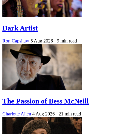
Dark Artist
Ron Capshaw
5 Aug 2026
· 9 min read
The Passion of Bess McNeill
Charlotte Allen
4 Aug 2026
· 21 min read