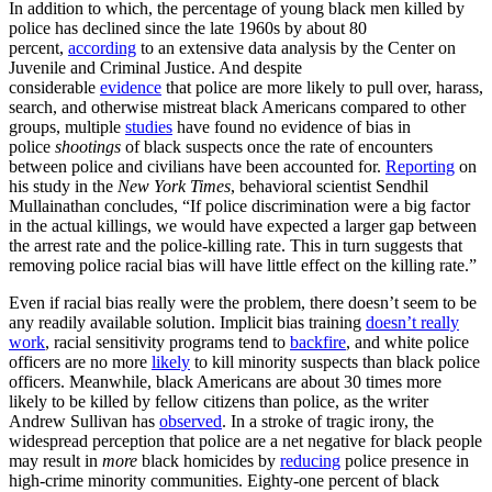
In addition to which, the percentage of young black men killed by
police has declined since the late 1960s by about 80
percent,
according
to an extensive data analysis by the Center on
Juvenile and Criminal Justice. And despite
considerable
evidence
that police are more likely to pull over, harass,
search, and otherwise mistreat black Americans compared to other
groups, multiple
studies
have found no evidence of bias in
police
shootings
of black suspects once the rate of encounters
between police and civilians have been accounted for.
Reporting
on
his study in the
New York Times
, behavioral scientist Sendhil
Mullainathan concludes, “If police discrimination were a big factor
in the actual killings, we would have expected a larger gap between
the arrest rate and the police-killing rate. This in turn suggests that
removing police racial bias will have little effect on the killing rate.”
Even if racial bias really were the problem, there doesn’t seem to be
any readily available solution. Implicit bias training
doesn’t really
work
, racial sensitivity programs tend to
backfire
, and white police
officers are no more
likely
to kill minority suspects than black police
officers. Meanwhile, black Americans are about 30 times more
likely to be killed by fellow citizens than police, as the writer
Andrew Sullivan has
observed
. In a stroke of tragic irony, the
widespread perception that police are a net negative for black people
may result in
more
black homicides by
reducing
police presence in
high-crime minority communities. Eighty-one percent of black