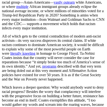
racial group—Asian-Americans—
vastly outearn
white Americans,
or where
multiple
African immigrant groups already eclipse the
national average income, or where millions of minorities voted for a
Trump-led Republican Party in 2020? Something is amiss when
every major institution—from Walmart and Goldman Sachs to CNN
and the CDC— supports a movement which holds that racism
infects every major institution.
All of which gets to the central contradiction of modern anti-racist
activism—its very success disproves its central claims. If white
racism continues to dominate American society, it would be difficult
to explain why some of the most powerful people on Earth
were
literally kneeling
in homage to George Floyd. Ta-Nehisi
Coates insists that the country will never consider the case for
reparations because “it simply broke too much of America’s sense of
its own identity.” And yet,
programs
described with that very term
are being doled out at this very moment and Affirmative Action
policies have existed for over 50 years. It is as if the Great Society
and the War on Poverty never happened.
Which leaves a deeper question: Why would anybody
want
to deny
racial progress? Besides the worry that complacency will interfere
with the progressive focus on building a better future, resistance has
become an end in itself. Coates exemplifies this attitude, “I too
would gather my words and scream into the roaring waves, because