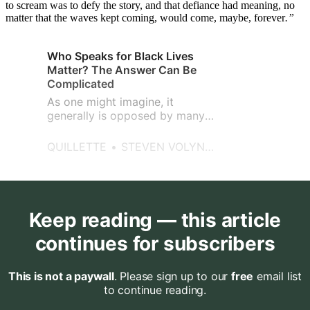
to scream was to defy the story, and that defiance had meaning, no
matter that the waves kept coming, would come, maybe, forever
.”
Who Speaks for Black Lives
Matter? The Answer Can Be
Complicated
As one might imagine, it
generally is opposed by many
Black Lives Matter supporters,
as they disagree with any
QUILLETTE
STEVEN VOLYNETS
implied parallel between racist
treatment of blacks and the
occupational hazards of police
work.
Keep reading — this article
continues for subscribers
This is not a paywall
. Please sign up to our
free
email list
to continue reading.