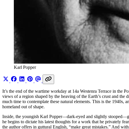
Karl Popper
It’s the end of the wartime workday at 14a Westenra Terrace in the P
views of a region shaped by the heaving of the Earth’s crust and the d
much time to contemplate these natural elements. This is the 1940s, an
homeland out of shape.
Inside, the youngish Karl Popper—dark-eyed and slightly stooped—glanc
he begins to dictate his latest thoughts for a work that he privately f
the author offers in guttural English, “make great mistakes.” And wi