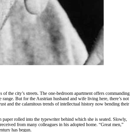
us of the city’s streets. The one-bedroom apartment offers commanding
 range. But for the Austrian husband and wife living here, there’s not
ust and the calamitous trends of intellectual history now bending their
paper rolled into the typewriter behind which she is seated. Slowly,
 has received from many colleagues in his adopted home. “Great men,”
entury has begun.