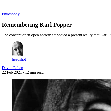
Log in
Subscribe
Philosophy
Remembering Karl Popper
The concept of an open society embodied a present reality that Karl P
headshot
David Cohen
22 Feb 2021
· 12 min read