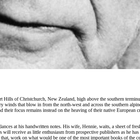
ort Hills of Christchurch, New Zealand, high above the southern termin
ry winds that blow in from the north-west and across the southern alpine
d their focus remains instead on the heaving of their native European cr
es at his handwritten notes. His wife, Hennie, waits, a sheet of fresh 
ears will receive as little enthusiasm from prospective publishers as he
th that, work on what would be one of the most important books of the c