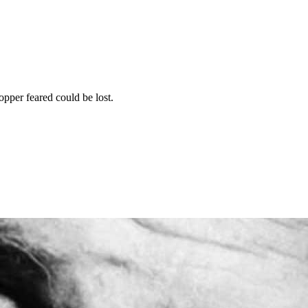
opper feared could be lost.