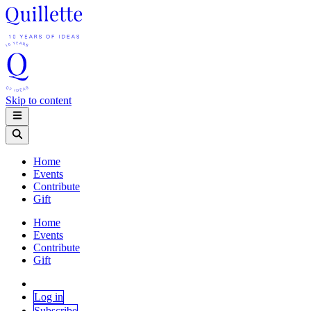
Skip to content
Home
Events
Contribute
Gift
Home
Events
Contribute
Gift
Log in
Subscribe