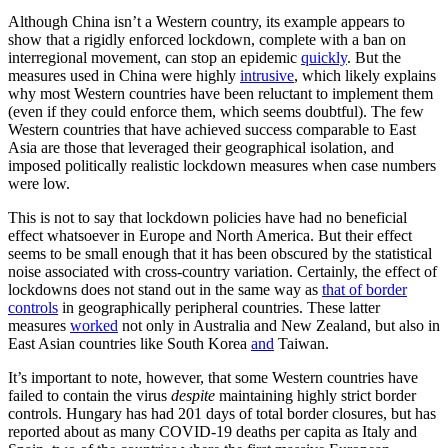
Although China isn’t a Western country, its example appears to
show that a rigidly enforced lockdown, complete with a ban on
interregional movement, can stop an epidemic
quickly
. But the
measures used in China were highly
intrusive
, which likely explains
why most Western countries have been reluctant to implement them
(even if they could enforce them, which seems doubtful). The few
Western countries that have achieved success comparable to East
Asia are those that leveraged their geographical isolation, and
imposed politically realistic lockdown measures when case numbers
were low.
This is not to say that lockdown policies have had no beneficial
effect whatsoever in Europe and North America. But their effect
seems to be small enough that it has been obscured by the statistical
noise associated with cross-country variation. Certainly, the effect of
lockdowns does not stand out in the same way as
that of border
controls
in geographically peripheral countries. These latter
measures
worked
not only in Australia and New Zealand, but also in
East Asian countries like South Korea
and
Taiwan.
It’s important to note, however, that some Western countries have
failed to contain the virus
despite
maintaining highly strict border
controls. Hungary has had 201 days of total border closures, but has
reported about as many COVID-19 deaths per capita as Italy and