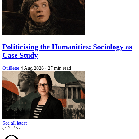
Politicising the Humanities: Sociology as
Case Study
Quillette
4 Aug 2026
· 27 min read
See all latest