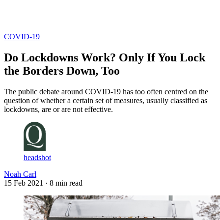
Log in
Subscribe
COVID-19
Do Lockdowns Work? Only If You Lock
the Borders Down, Too
The public debate around COVID-19 has too often centred on the
question of whether a certain set of measures, usually classified as
lockdowns, are or are not effective.
headshot
Noah Carl
15 Feb 2021
· 8 min read