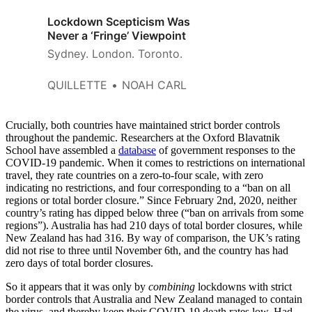
Lockdown Scepticism Was
Never a ‘Fringe’ Viewpoint
Sydney. London. Toronto.
QUILLETTE
NOAH CARL
Crucially, both countries have maintained strict border controls
throughout the pandemic. Researchers at the Oxford Blavatnik
School have assembled a
database
of government responses to the
COVID-19 pandemic. When it comes to restrictions on international
travel, they rate countries on a zero-to-four scale, with zero
indicating no restrictions, and four corresponding to a “ban on all
regions or total border closure.” Since February 2nd, 2020, neither
country’s rating has dipped below three (“ban on arrivals from some
regions”). Australia has had 210 days of total border closures, while
New Zealand has had 316. By way of comparison, the UK’s rating
did not rise to three until November 6th, and the country has had
zero days of total border closures.
So it appears that it was only by
combining
lockdowns with strict
border controls that Australia and New Zealand managed to contain
the virus, and thereby keep their COVID-19 death rates low. Had