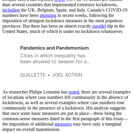
than several countries that implemented extensive lockdowns,
including
the UK, Belgium, Spain, and Italy. Canada’s COVID-19
numbers have been
plunging
in recent weeks, following the
imposition of stringent lockdown measures in the most populous
provinces. But there has been an almost exactly
parallel
dip in the
United States, much of which is under no lockdown whatsoever.
Pandemics and Pandemonium
Cities in which inequality has
been allowed to deepen for a
generation now need to find
new strategies that provide
QUILLETTE
JOEL KOTKIN
hope and fairer policies to their
poorer residents. The alternative
is watching them burn when
As researcher Philipe Lemoine has
noted
, there are several examples
minority and working class
of locations where case numbers fell continuously in the absence of
lockdowns, as well as several examples where case numbers rose
resentment inevitably erupts.
continuously in the presence of a lockdown. His analysis suggests
that once some basic measures are put in place—these being the
common-sense measures listed in the first paragraph of this essay—
the imposition of additional
measures
may have only a marginal
impact on overall transmission.