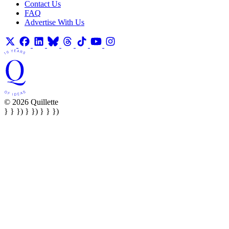
Contact Us
FAQ
Advertise With Us
© 2026 Quillette
} } }) } }) } } })