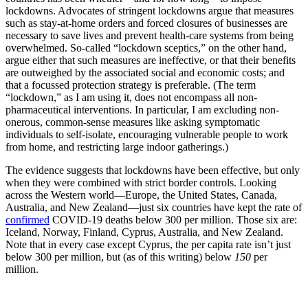
lockdowns. Advocates of stringent lockdowns argue that measures
such as stay-at-home orders and forced closures of businesses are
necessary to save lives and prevent health-care systems from being
overwhelmed. So-called “lockdown sceptics,” on the other hand,
argue either that such measures are ineffective, or that their benefits
are outweighed by the associated social and economic costs; and
that a focussed protection strategy is preferable. (The term
“lockdown,” as I am using it, does not encompass all non-
pharmaceutical interventions. In particular, I am excluding non-
onerous, common-sense measures like asking symptomatic
individuals to self-isolate, encouraging vulnerable people to work
from home, and restricting large indoor gatherings.)
The evidence suggests that lockdowns have been effective, but only
when they were combined with strict border controls. Looking
across the Western world—Europe, the United States, Canada,
Australia, and New Zealand—just six countries have kept the rate of
confirmed
COVID-19 deaths below 300 per million. Those six are:
Iceland, Norway, Finland, Cyprus, Australia, and New Zealand.
Note that in every case except Cyprus, the per capita rate isn’t just
below 300 per million, but (as of this writing) below
150
per
million.