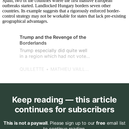
Spain, two of the countries where the first massive European
outbreaks started. Landlocked Hungary borders seven other
countries. Its example suggests that a rigorously enforced border-
control strategy may not be workable for states that lack pre-existing
geographical advantages.
Trump and the Revenge of the
Borderlands
Trump especially did quite well
in a region which had not voted
Republican on a federal basis in
ages.
QUILLETTE
MATHIEU VAILLANCOURT
Keep reading — this article
continues for subscribers
This is not a paywall
. Please sign up to our
free
email list
to continue reading.