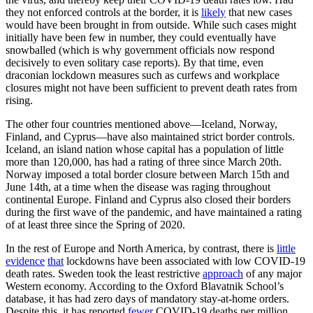
they not enforced controls at the border, it is
likely
that new cases
would have been brought in from outside. While such cases might
initially have been few in number, they could eventually have
snowballed (which is why government officials now respond
decisively to even solitary case reports). By that time, even
draconian lockdown measures such as curfews and workplace
closures might not have been sufficient to prevent death rates from
rising.
The other four countries mentioned above—Iceland, Norway,
Finland, and Cyprus—have also maintained strict border controls.
Iceland, an island nation whose capital has a population of little
more than 120,000, has had a rating of three since March 20th.
Norway imposed a total border closure between March 15th and
June 14th, at a time when the disease was raging throughout
continental Europe. Finland and Cyprus also closed their borders
during the first wave of the pandemic, and have maintained a rating
of at least three since the Spring of 2020.
In the rest of Europe and North America, by contrast, there is
little
evidence
that
lockdowns have been associated with low COVID-19
death rates. Sweden took the least restrictive
approach
of any major
Western economy. According to the Oxford Blavatnik School’s
database, it has had zero days of mandatory stay-at-home orders.
Despite this, it has reported
fewer
COVID-19 deaths per million