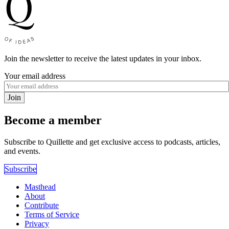
Join the newsletter to receive the latest updates in your inbox.
Your email address
Join
Become a member
Subscribe to Quillette and get exclusive access to podcasts, articles,
and events.
Subscribe
Masthead
About
Contribute
Terms of Service
Privacy