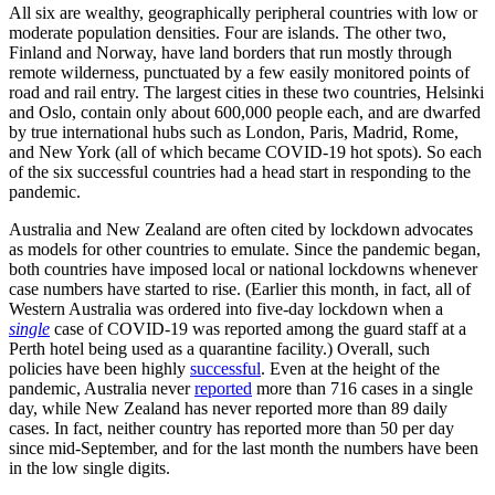
All six are wealthy, geographically peripheral countries with low or
moderate population densities. Four are islands. The other two,
Finland and Norway, have land borders that run mostly through
remote wilderness, punctuated by a few easily monitored points of
road and rail entry. The largest cities in these two countries, Helsinki
and Oslo, contain only about 600,000 people each, and are dwarfed
by true international hubs such as London, Paris, Madrid, Rome,
and New York (all of which became COVID-19 hot spots). So each
of the six successful countries had a head start in responding to the
pandemic.
Australia and New Zealand are often cited by lockdown advocates
as models for other countries to emulate. Since the pandemic began,
both countries have imposed local or national lockdowns whenever
case numbers have started to rise. (Earlier this month, in fact, all of
Western Australia was ordered into five-day lockdown when a
single
case of COVID-19 was reported among the guard staff at a
Perth hotel being used as a quarantine facility.) Overall, such
policies have been highly
successful
. Even at the height of the
pandemic, Australia never
reported
more than 716 cases in a single
day, while New Zealand has never reported more than 89 daily
cases. In fact, neither country has reported more than 50 per day
since mid-September, and for the last month the numbers have been
in the low single digits.