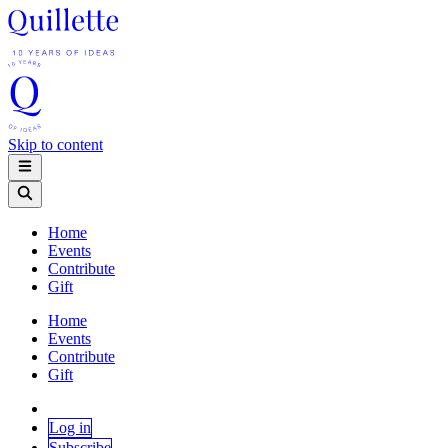
Skip to content
Home
Events
Contribute
Gift
Home
Events
Contribute
Gift
Log in
Subscribe