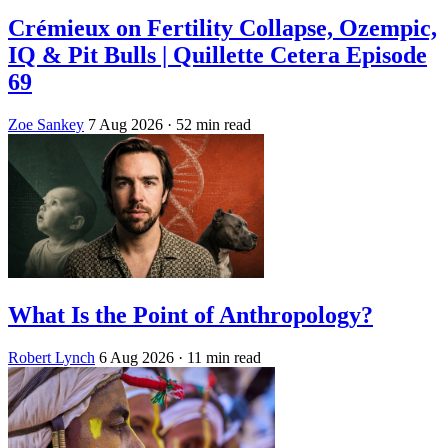
Crémieux on Fertility Collapse, Ozempic,
IQ & Pit Bulls | Quillette Cetera Episode
69
Zoe Sankey
7 Aug 2026
· 52 min read
What Is the Point of Anthropology?
Robert Lynch
6 Aug 2026
· 11 min read