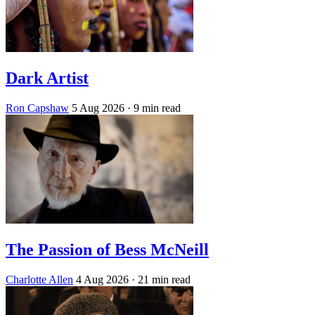
Dark Artist
Ron Capshaw
5 Aug 2026
· 9 min read
The Passion of Bess McNeill
Charlotte Allen
4 Aug 2026
· 21 min read