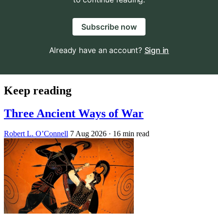
Subscribe now
Already have an account?
Sign in
Keep reading
Three Ancient Ways of War
Robert L. O’Connell
7 Aug 2026
· 16 min read