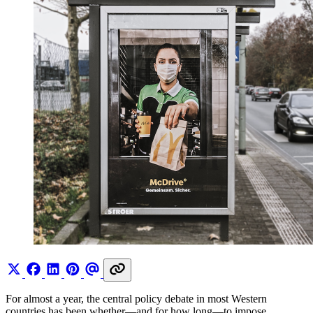
For almost a year, the central policy debate in most Western
countries has been whether—and for how long—to impose