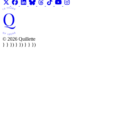
© 2026 Quillette
} } }) } }) } } })