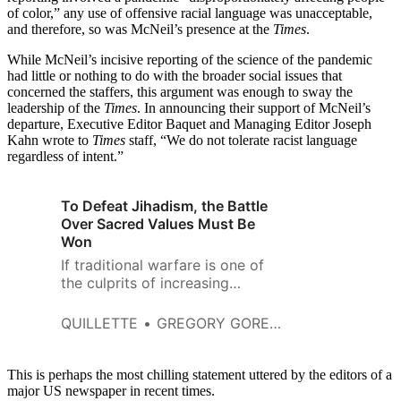
of color,” any use of offensive racial language was unacceptable,
and therefore, so was McNeil’s presence at the
Times
.
While McNeil’s incisive reporting of the science of the pandemic
had little or nothing to do with the broader social issues that
concerned the staffers, this argument was enough to sway the
leadership of the
Times
. In announcing their support of McNeil’s
departure, Executive Editor Baquet and Managing Editor Joseph
Kahn wrote to
Times
staff, “We do not tolerate racist language
regardless of intent.”
To Defeat Jihadism, the Battle
Over Sacred Values Must Be
Won
If traditional warfare is one of
the culprits of increasing
radicalization, then such an
approach is the only viable one.
QUILLETTE
GREGORY GORELIK
This is perhaps the most chilling statement uttered by the editors of a
major US newspaper in recent times.