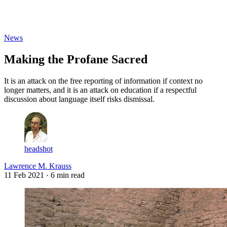
Log in
Subscribe
News
Making the Profane Sacred
It is an attack on the free reporting of information if context no
longer matters, and it is an attack on education if a respectful
discussion about language itself risks dismissal.
headshot
Lawrence M. Krauss
11 Feb 2021
· 6 min read