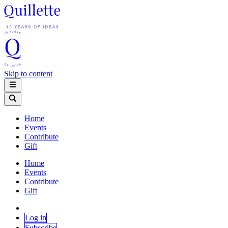
Skip to content
Home
Events
Contribute
Gift
Home
Events
Contribute
Gift
Log in
Subscribe