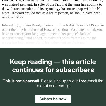
Like McNeil, Howard’s reaction, which should have been defiance,
was instead penitent. In spite of the fact that the term has nothing to
do with race or color and its etymology has no overlap with the N-
word, Howard argued that as a white person, he should have been
more sensitive.
Interestingly, Julian Bond, chairman of the NAACP in the US spoke
out at the time in defense of Howard, stating “You hate to think you
have to censor your language to meet other people’s lack of
understanding,” and added, to make his point, “seems to me the
mayor has been niggardly in his judgement on the issue.”
Keep reading — this article
continues for subscribers
This is not a paywall
. Please sign up to our
free
email list
to continue reading.
Subscribe now