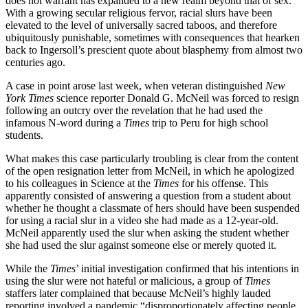
does not warrant has expanded to a new realm beyond that of sex.
With a growing secular religious fervor, racial slurs have been
elevated to the level of universally sacred taboos, and therefore
ubiquitously punishable, sometimes with consequences that hearken
back to Ingersoll’s prescient quote about blasphemy from almost two
centuries ago.
A case in point arose last week, when veteran distinguished
New
York Times
science reporter Donald G. McNeil was forced to resign
following an outcry over the revelation that he had used the
infamous N-word during a
Times
trip to Peru for high school
students.
What makes this case particularly troubling is clear from the content
of the open resignation letter from McNeil, in which he apologized
to his colleagues in Science at the
Times
for his offense. This
apparently consisted of answering a question from a student about
whether he thought a classmate of hers should have been suspended
for using a racial slur in a video she had made as a 12-year-old.
McNeil apparently used the slur when asking the student whether
she had used the slur against someone else or merely quoted it.
While the
Times
’ initial investigation confirmed that his intentions in
using the slur were not hateful or malicious, a group of
Times
staffers later complained that because McNeil’s highly lauded
reporting involved a pandemic “disproportionately affecting people