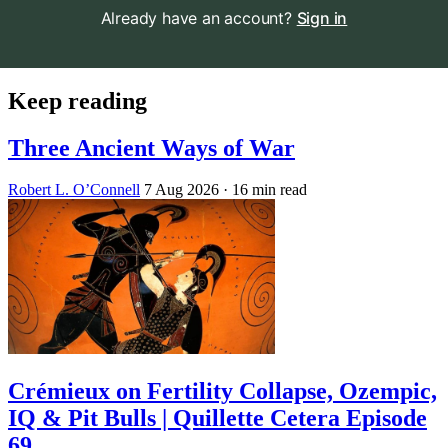
Already have an account?
Sign in
Keep reading
Three Ancient Ways of War
Robert L. O’Connell
7 Aug 2026
· 16 min read
Crémieux on Fertility Collapse, Ozempic,
IQ & Pit Bulls | Quillette Cetera Episode
69