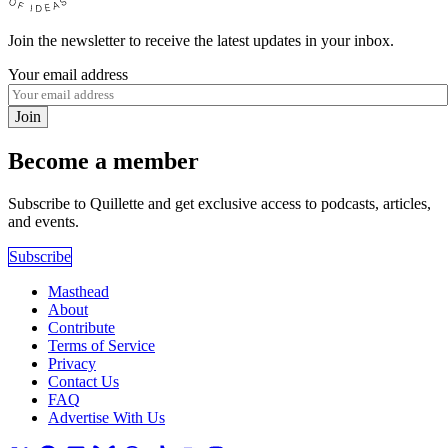
Join the newsletter to receive the latest updates in your inbox.
Your email address
Join
Become a member
Subscribe to Quillette and get exclusive access to podcasts, articles,
and events.
Subscribe
Masthead
About
Contribute
Terms of Service
Privacy
Contact Us
FAQ
Advertise With Us