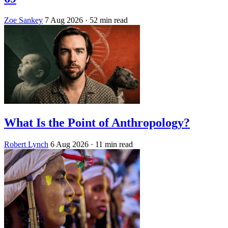
Zoe Sankey
7 Aug 2026
· 52 min read
What Is the Point of Anthropology?
Robert Lynch
6 Aug 2026
· 11 min read