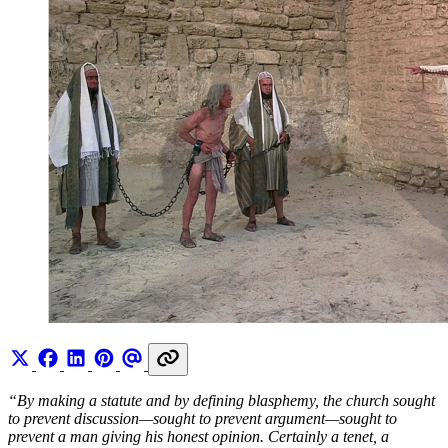
“By making a statute and by defining blasphemy, the church sought
to prevent discussion—sought to prevent argument—sought to
prevent a man giving his honest opinion. Certainly a tenet, a