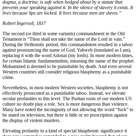
dogma, a doctrine, is safe when hedged about by a statute that
prevents your speaking against it. In the silence of slavery it exists. It
lives because lips are locked. It lives because men are slaves.”
Robert Ingersoll, 1837
The second (or third in some variants) commandment in the Old
Testament is “Thou shall not take the name of the Lord in vain.”
During the Hellenistic period, this commandment resulted in a taboo
against pronouncing the name of God, Yahweh (translated as I am),
replacing it with the word Adonai (my lords). In more modern times,
for certain Islamic fundamentalists, misusing the name of the prophet
Mohammed is deemed to be punishable by death. And even several
Western countries still consider religious blasphemy as a punishable
crime.
Nevertheless, in most modern Western societies, blasphemy is not
effectively prosecuted as a punishable taboo. Instead, we elevate
secular profanities to this level. The Puritan roots of our modern US
culture no doubt play a role. Sex is more dangerous than violence.
Many have noted the incongruity of not allowing the word “fuck” to
be stated on television, but there is little or no proscription against
the display of violent murders.
Elevating profanity to a kind of special blasphemic significance it