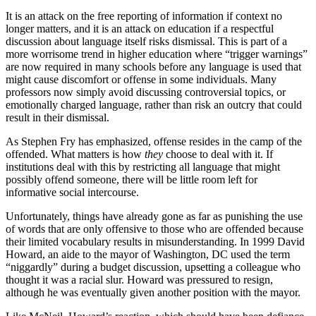
It is an attack on the free reporting of information if context no
longer matters, and it is an attack on education if a respectful
discussion about language itself risks dismissal. This is part of a
more worrisome trend in higher education where “trigger warnings”
are now required in many schools before any language is used that
might cause discomfort or offense in some individuals. Many
professors now simply avoid discussing controversial topics, or
emotionally charged language, rather than risk an outcry that could
result in their dismissal.
As Stephen Fry has emphasized, offense resides in the camp of the
offended. What matters is how
they
choose to deal with it. If
institutions deal with this by restricting all language that might
possibly offend someone, there will be little room left for
informative social intercourse.
Unfortunately, things have already gone as far as punishing the use
of words that are only offensive to those who are offended because
their limited vocabulary results in misunderstanding. In 1999 David
Howard, an aide to the mayor of Washington, DC used the term
“niggardly” during a budget discussion, upsetting a colleague who
thought it was a racial slur. Howard was pressured to resign,
although he was eventually given another position with the mayor.