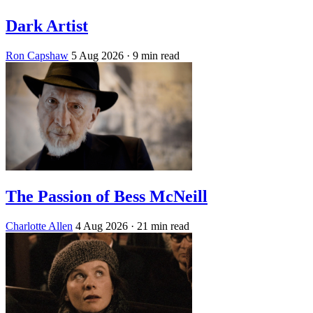
Dark Artist
Ron Capshaw
5 Aug 2026
· 9 min read
The Passion of Bess McNeill
Charlotte Allen
4 Aug 2026
· 21 min read