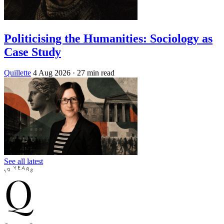
Politicising the Humanities: Sociology as
Case Study
Quillette
4 Aug 2026
· 27 min read
See all latest