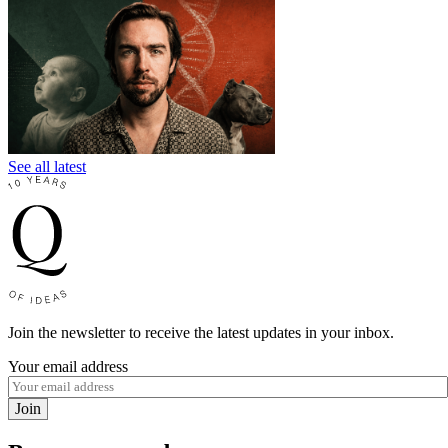
See all latest
Join the newsletter to receive the latest updates in your inbox.
Your email address
Join