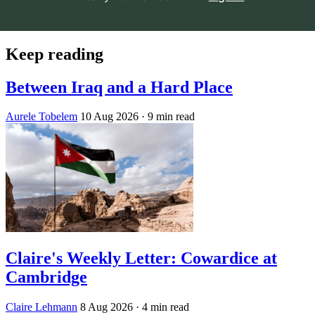
Keep reading
Between Iraq and a Hard Place
Aurele Tobelem
10 Aug 2026
· 9 min read
Claire's Weekly Letter: Cowardice at
Cambridge
Claire Lehmann
8 Aug 2026
· 4 min read