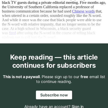
black TV guests during a private editorial meeting. Five months ago,
the University of Southern California replaced a professor of
business communication because he had used
Chinese words
that,
when uttered in a certain order, sounded roughly like the N-word.
And while it once was the case that black people were able to use
the N-word with relative impunity, that no longer seems to be the
case. At a high school in Wisconsin, a black security guard
was
fired
after using the N-word in the course of telling black
students not to call him the N-word.
Keep reading — this article
continues for subscribers
This is not a paywall
. Please sign up to our
free
email list
to continue reading.
Subscribe now
Already have an account?
Sign in