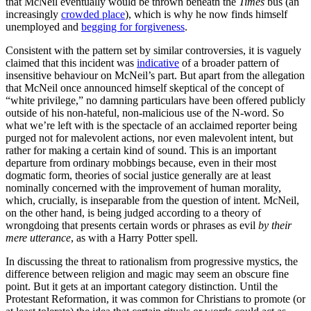
that McNeil eventually would be thrown beneath the
Times
bus (an
increasingly
crowded place
), which is why he now finds himself
unemployed and
begging for forgiveness
.
Consistent with the pattern set by similar controversies, it is vaguely
claimed that this incident was
indicative
of a broader pattern of
insensitive behaviour on McNeil’s part. But apart from the allegation
that McNeil once announced himself skeptical of the concept of
“white privilege,” no damning particulars have been offered publicly
outside of his non-hateful, non-malicious use of the N-word. So
what we’re left with is the spectacle of an acclaimed reporter being
purged not for malevolent actions, nor even malevolent intent, but
rather for making a certain kind of sound. This is an important
departure from ordinary mobbings because, even in their most
dogmatic form, theories of social justice generally are at least
nominally concerned with the improvement of human morality,
which, crucially, is inseparable from the question of intent. McNeil,
on the other hand, is being judged according to a theory of
wrongdoing that presents certain words or phrases as evil
by their
mere utterance
, as with a Harry Potter spell.
In discussing the threat to rationalism from progressive mystics, the
difference between religion and magic may seem an obscure fine
point. But it gets at an important category distinction. Until the
Protestant Reformation, it was common for Christians to promote (or