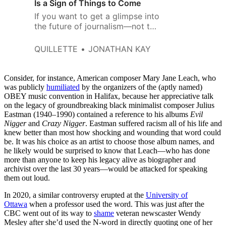
Is a Sign of Things to Come
If you want to get a glimpse into
the future of journalism—not to
mention poetry, music, fiction,
and all the rest—these tempests
QUILLETTE
JONATHAN KAY
offer a good taste of what’s to
come.
Consider, for instance, American composer Mary Jane Leach, who
was publicly
humiliated
by the organizers of the (aptly named)
OBEY music convention in Halifax, because her appreciative talk
on the legacy of groundbreaking black minimalist composer Julius
Eastman (1940–1990) contained a reference to his albums
Evil
Nigger
and
Crazy Nigger
. Eastman suffered racism all of his life and
knew better than most how shocking and wounding that word could
be. It was his choice as an artist to choose those album names, and
he likely would be surprised to know that Leach—who has done
more than anyone to keep his legacy alive as biographer and
archivist over the last 30 years—would be attacked for speaking
them out loud.
In 2020, a similar controversy erupted at the
University of
Ottawa
when a professor used the word. This was just after the
CBC went out of its way to
shame
veteran newscaster Wendy
Mesley after she’d used the N-word in directly quoting one of her