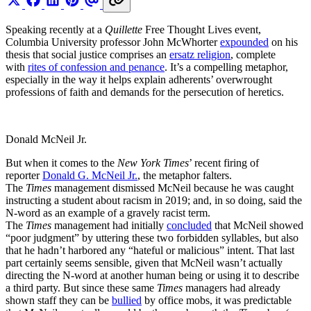
Speaking recently at a
Quillette
Free Thought Lives event,
Columbia University professor John McWhorter
expounded
on his
thesis that social justice comprises an
ersatz religion
, complete
with
rites of confession and penance
. It’s a compelling metaphor,
especially in the way it helps explain adherents’ overwrought
professions of faith and demands for the persecution of heretics.
Donald McNeil Jr.
But when it comes to the
New York Times
’ recent firing of
reporter
Donald G. McNeil Jr.
, the metaphor falters.
The
Times
management dismissed McNeil because he was caught
instructing a student about racism in 2019; and, in so doing, said the
N-word as an example of a gravely racist term.
The
Times
management had initially
concluded
that McNeil showed
“poor judgment” by uttering these two forbidden syllables, but also
that he hadn’t harbored any “hateful or malicious” intent. That last
part certainly seems sensible, given that McNeil wasn’t actually
directing the N-word at another human being or using it to describe
a third party. But since these same
Times
managers had already
shown staff they can be
bullied
by office mobs, it was predictable