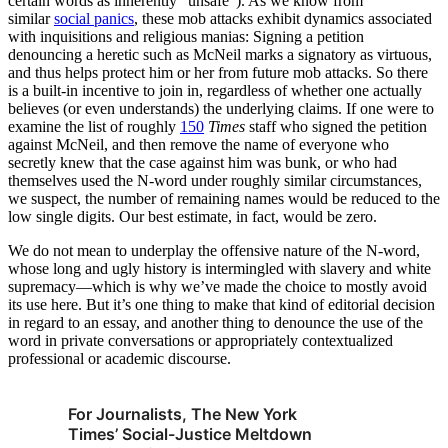
certain words as inherently “unsafe”). As we know from
similar
social panics
, these mob attacks exhibit dynamics associated
with inquisitions and religious manias: Signing a petition
denouncing a heretic such as McNeil marks a signatory as virtuous,
and thus helps protect him or her from future mob attacks. So there
is a built-in incentive to join in, regardless of whether one actually
believes (or even understands) the underlying claims. If one were to
examine the list of roughly
150
Times
staff who signed the petition
against McNeil, and then remove the name of everyone who
secretly knew that the case against him was bunk, or who had
themselves used the N-word under roughly similar circumstances,
we suspect, the number of remaining names would be reduced to the
low single digits. Our best estimate, in fact, would be zero.
We do not mean to underplay the offensive nature of the N-word,
whose long and ugly history is intermingled with slavery and white
supremacy—which is why we’ve made the choice to mostly avoid
its use here. But it’s one thing to make that kind of editorial decision
in regard to an essay, and another thing to denounce the use of the
word in private conversations or appropriately contextualized
professional or academic discourse.
For Journalists, The New York
Times’ Social-Justice Meltdown