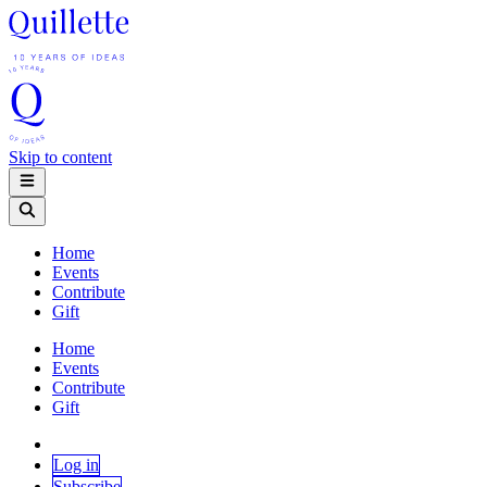
Skip to content
Home
Events
Contribute
Gift
Home
Events
Contribute
Gift
Log in
Subscribe