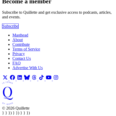
Become a member
Subscribe to Quillette and get exclusive access to podcasts, articles,
and events.
Subscribe
Masthead
About
Contribute
Terms of Service
Privacy
Contact Us
FAQ
Advertise With Us
© 2026 Quillette
} } }) } }) } } })