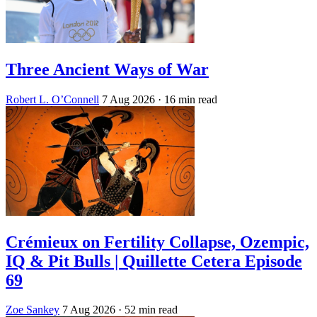
Three Ancient Ways of War
Robert L. O’Connell
7 Aug 2026
· 16 min read
Crémieux on Fertility Collapse, Ozempic,
IQ & Pit Bulls | Quillette Cetera Episode
69
Zoe Sankey
7 Aug 2026
· 52 min read