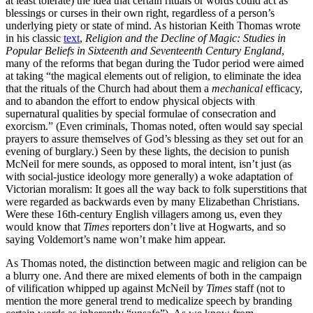
at least tolerate) the idea that certain rituals or words could act as
blessings or curses in their own right, regardless of a person’s
underlying piety or state of mind. As historian Keith Thomas wrote
in his classic
text
,
Religion and the Decline of Magic: Studies in
Popular Beliefs in Sixteenth and Seventeenth Century England
,
many of the reforms that began during the Tudor period were aimed
at taking “the magical elements out of religion, to eliminate the idea
that the rituals of the Church had about them a
mechanical
efficacy,
and to abandon the effort to endow physical objects with
supernatural qualities by special formulae of consecration and
exorcism.” (Even criminals, Thomas noted, often would say special
prayers to assure themselves of God’s blessing as they set out for an
evening of burglary.) Seen by these lights, the decision to punish
McNeil for mere sounds, as opposed to moral intent, isn’t just (as
with social-justice ideology more generally) a woke adaptation of
Victorian moralism: It goes all the way back to folk superstitions that
were regarded as backwards even by many Elizabethan Christians.
Were these 16th-century English villagers among us, even they
would know that
Times
reporters don’t live at Hogwarts, and so
saying Voldemort’s name won’t make him appear.
As Thomas noted, the distinction between magic and religion can be
a blurry one. And there are mixed elements of both in the campaign
of vilification whipped up against McNeil by
Times
staff (not to
mention the more general trend to medicalize speech by branding