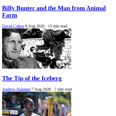
Billy Bunter and the Man from Animal
Farm
David Cohen
8 Aug 2026
· 15 min read
The Tip of the Iceberg
Andrew Hammel
7 Aug 2026
· 7 min read