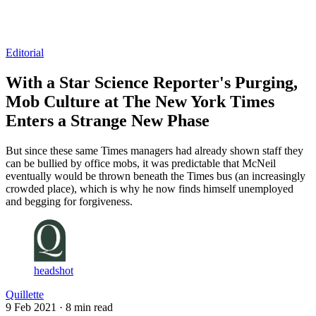
Log in
Subscribe
Editorial
With a Star Science Reporter's Purging,
Mob Culture at The New York Times
Enters a Strange New Phase
But since these same Times managers had already shown staff they
can be bullied by office mobs, it was predictable that McNeil
eventually would be thrown beneath the Times bus (an increasingly
crowded place), which is why he now finds himself unemployed
and begging for forgiveness.
headshot
Quillette
9 Feb 2021
· 8 min read