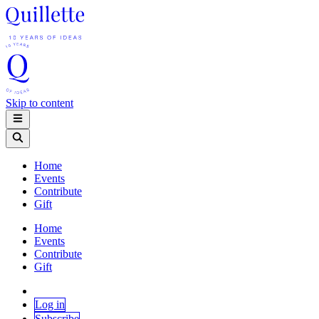
Skip to content
Home
Events
Contribute
Gift
Home
Events
Contribute
Gift
Log in
Subscribe