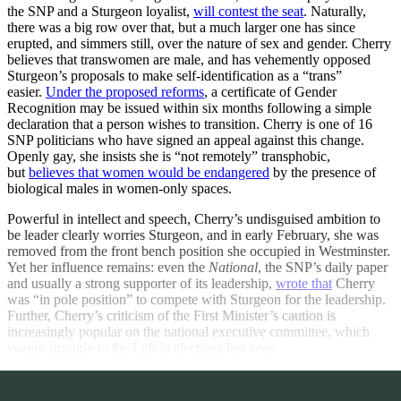
the SNP and a Sturgeon loyalist,
will contest the seat
. Naturally,
there was a big row over that, but a much larger one has since
erupted, and simmers still, over the nature of sex and gender. Cherry
believes that transwomen are male, and has vehemently opposed
Sturgeon’s proposals to make self-identification as a “trans”
easier.
Under the proposed reforms
, a certificate of Gender
Recognition may be issued within six months following a simple
declaration that a person wishes to transition. Cherry is one of 16
SNP politicians who have signed an appeal against this change.
Openly gay, she insists she is “not remotely” transphobic,
but
believes that women would be endangered
by the presence of
biological males in women-only spaces.
Powerful in intellect and speech, Cherry’s undisguised ambition to
be leader clearly worries Sturgeon, and in early February, she was
removed from the front bench position she occupied in Westminster.
Yet her influence remains: even the
National
, the SNP’s daily paper
and usually a strong supporter of its leadership,
wrote that
Cherry
was “in pole position” to compete with Sturgeon for the leadership.
Further, Cherry’s criticism of the First Minister’s caution is
increasingly popular on the national executive committee, which
swung strongly to the Left in elections last year.