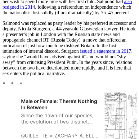
her wish to spend more time with her first child. Salmond had
also
resigned in 2014
, following a referendum on independence which
the nationalists lost solidly (if not dramatically) by 55–45 percent.
Salmond was replaced as party leader by his preferred successor and
deputy, Nicola Sturgeon, a 44-year-old Glaswegian lawyer. He took
a presenter’s job in London with the Russian state news and
propaganda channel RT (Russia Today), a move that offered an
indication of just how much he disliked Britain. In the first
intimation of internal discord, Sturgeon
issued a statement in 2017
,
saying she “would have advised against it” and would not “shy
away” from criticising President Putin. In the years since, relations
between the two have deteriorated more rapidly, and it is here that
sex enters the political narrative.
* * *
Male or Female: There’s Nothing
In Between
Since the dawn of our species,
the evolution of two distinct
sexes has been fundamental to
human reproduction. There is no
QUILLETTE
ZACHARY A. ELLIOTT