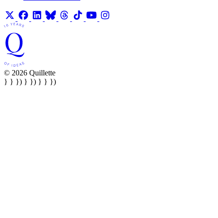
© 2026 Quillette
} } }) } }) } } })