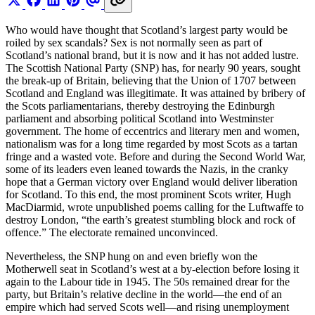
Who would have thought that Scotland’s largest party would be
roiled by sex scandals? Sex is not normally seen as part of
Scotland’s national brand, but it is now and it has not added lustre.
The Scottish National Party (SNP) has, for nearly 90 years, sought
the break-up of Britain, believing that the Union of 1707 between
Scotland and England was illegitimate. It was attained by bribery of
the Scots parliamentarians, thereby destroying the Edinburgh
parliament and absorbing political Scotland into Westminster
government. The home of eccentrics and literary men and women,
nationalism was for a long time regarded by most Scots as a tartan
fringe and a wasted vote. Before and during the Second World War,
some of its leaders even leaned towards the Nazis, in the cranky
hope that a German victory over England would deliver liberation
for Scotland. To this end, the most prominent Scots writer, Hugh
MacDiarmid, wrote unpublished poems calling for the Luftwaffe to
destroy London, “the earth’s greatest stumbling block and rock of
offence.” The electorate remained unconvinced.
Nevertheless, the SNP hung on and even briefly won the
Motherwell seat in Scotland’s west at a by-election before losing it
again to the Labour tide in 1945. The 50s remained drear for the
party, but Britain’s relative decline in the world—the end of an
empire which had served Scots well—and rising unemployment