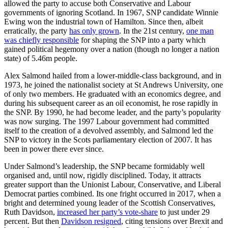
allowed the party to accuse both Conservative and Labour
governments of ignoring Scotland. In 1967, SNP candidate Winnie
Ewing won the industrial town of Hamilton. Since then, albeit
erratically, the party
has only grown
. In the 21st century,
one man
was chiefly responsible
for shaping the SNP into a party which
gained political hegemony over a nation (though no longer a nation
state) of 5.46m people.
Alex Salmond hailed from a lower-middle-class background, and in
1973, he joined the nationalist society at St Andrews University, one
of only two members. He graduated with an economics degree, and
during his subsequent career as an oil economist, he rose rapidly in
the SNP. By 1990, he had become leader, and the party’s popularity
was now surging. The 1997 Labour government had committed
itself to the creation of a devolved assembly, and Salmond led the
SNP to victory in the Scots parliamentary election of 2007. It has
been in power there ever since.
Under Salmond’s leadership, the SNP became formidably well
organised and, until now, rigidly disciplined. Today, it attracts
greater support than the Unionist Labour, Conservative, and Liberal
Democrat parties combined. Its one fright occurred in 2017, when a
bright and determined young leader of the Scottish Conservatives,
Ruth Davidson,
increased her party’s vote-share
to just under 29
percent. But then
Davidson resigned
, citing tensions over Brexit and