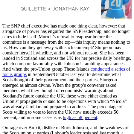
tournament in Wisconsin
reminds us why women’s
QUILLETTE
JONATHAN KAY
leagues should remain sex-
protected spaces.
The SNP chief executive has made one thing clear, however: that
arrogance of power has engulfed the SNP leadership, and no longer
cares to hide itself. Murrell’s refusal to reappear before the
committee is a message from the top—this inquiry means nothing to
us. How can they get away with such contempt? Sturgeon may
consider herself invincible, and not without reason. She has been
lauded in Scotland and across the UK for her precise daily briefings,
which compare favourably with Johnson’s rambling appearances.
And when the pro-Union group These Islands
conducted a series of
focus groups
in September/October last year to determine what
Scots thought of their government and their parties, Sturgeon
emerged as almost divine. When the group’s convener asked
members what they thought of economists’ warnings about
Scotland’s future outside the UK, these were either denied as
Unionist propaganda or said to be objections with which “Nicola”
was already familiar and prepared to address. The percentage of
Scots willing to vote to leave the UK now usually exceeds 50
percent, and in some cases is as
high as 58 percent
.
Outrage over Brexit, dislike of Boris Johnson, and the weakness of
the Scots unionist parties (Labour’s leader resigned last month, a