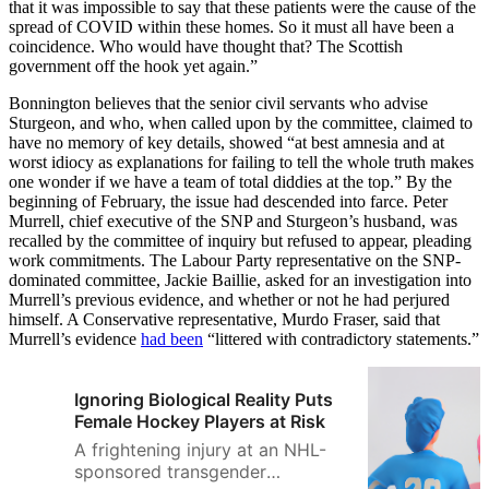
that it was impossible to say that these patients were the cause of the
spread of COVID within these homes. So it must all have been a
coincidence. Who would have thought that? The Scottish
government off the hook yet again.”
Bonnington believes that the senior civil servants who advise
Sturgeon, and who, when called upon by the committee, claimed to
have no memory of key details, showed “at best amnesia and at
worst idiocy as explanations for failing to tell the whole truth makes
one wonder if we have a team of total diddies at the top.” By the
beginning of February, the issue had descended into farce. Peter
Murrell, chief executive of the SNP and Sturgeon’s husband, was
recalled by the committee of inquiry but refused to appear, pleading
work commitments. The Labour Party representative on the SNP-
dominated committee, Jackie Baillie, asked for an investigation into
Murrell’s previous evidence, and whether or not he had perjured
himself. A Conservative representative, Murdo Fraser, said that
Murrell’s evidence
had been
“littered with contradictory statements.”
Ignoring Biological Reality Puts
Female Hockey Players at Risk
A frightening injury at an NHL-
sponsored transgender