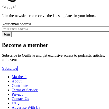
Join the newsletter to receive the latest updates in your inbox.
Your email address
Join
Become a member
Subscribe to Quillette and get exclusive access to podcasts, articles,
and events.
Subscribe
Masthead
About
Contribute
Terms of Service
Privacy
Contact Us
FAQ
Advertise With Us