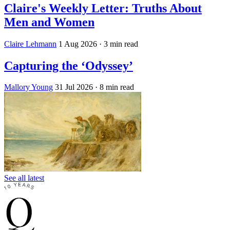
Claire's Weekly Letter: Truths About
Men and Women
Claire Lehmann
1 Aug 2026
· 3 min read
Capturing the ‘Odyssey’
Mallory Young
31 Jul 2026
· 8 min read
See all latest