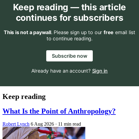
Keep reading — this article
continues for subscribers
This is not a paywall
. Please sign up to our
free
email list
to continue reading.
Subscribe now
Already have an account?
Sign in
Keep reading
What Is the Point of Anthropology?
Robert Lynch
6 Aug 2026
· 11 min read