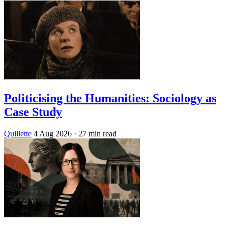
Politicising the Humanities: Sociology as
Case Study
Quillette
4 Aug 2026
· 27 min read