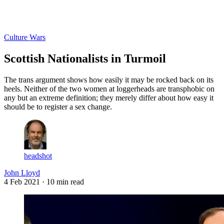
Log in
Subscribe
Culture Wars
Scottish Nationalists in Turmoil
The trans argument shows how easily it may be rocked back on its
heels. Neither of the two women at loggerheads are transphobic on
any but an extreme definition; they merely differ about how easy it
should be to register a sex change.
headshot
John Lloyd
4 Feb 2021
· 10 min read