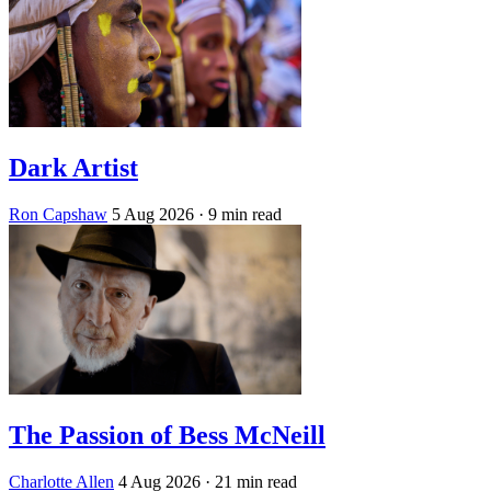
Dark Artist
Ron Capshaw
5 Aug 2026
· 9 min read
The Passion of Bess McNeill
Charlotte Allen
4 Aug 2026
· 21 min read