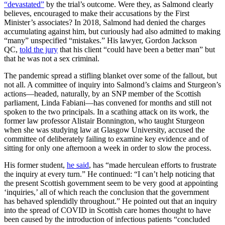
“devastated”
by the trial’s outcome. Were they, as Salmond clearly
believes, encouraged to make their accusations by the First
Minister’s associates? In 2018, Salmond had denied the charges
accumulating against him, but curiously had also admitted to making
“many” unspecified “mistakes.” His lawyer, Gordon Jackson
QC,
told the jury
that his client “could have been a better man” but
that he was not a sex criminal.
The pandemic spread a stifling blanket over some of the fallout, but
not all. A committee of inquiry into Salmond’s claims and Sturgeon’s
actions—headed, naturally, by an SNP member of the Scottish
parliament, Linda Fabiani—has convened for months and still not
spoken to the two principals. In a scathing attack on its work, the
former law professor Alistair Bonnington, who taught Sturgeon
when she was studying law at Glasgow University, accused the
committee of deliberately failing to examine key evidence and of
sitting for only one afternoon a week in order to slow the process.
His former student,
he said
, has “made herculean efforts to frustrate
the inquiry at every turn.” He continued: “I can’t help noticing that
the present Scottish government seem to be very good at appointing
‘inquiries,’ all of which reach the conclusion that the government
has behaved splendidly throughout.” He pointed out that an inquiry
into the spread of COVID in Scottish care homes thought to have
been caused by the introduction of infectious patients “concluded