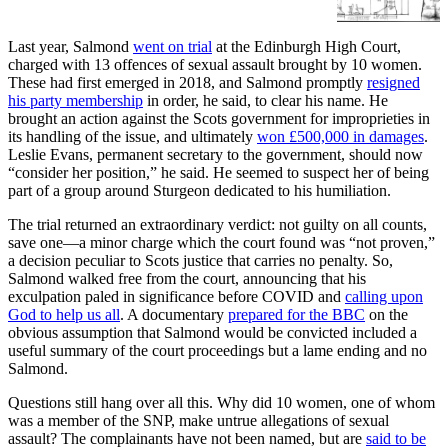
such thing as a ‘sex spectrum.’
Last year, Salmond
went on trial
at the Edinburgh High Court,
charged with 13 offences of sexual assault brought by 10 women.
These had first emerged in 2018, and Salmond promptly
resigned
his party membership
in order, he said, to clear his name. He
brought an action against the Scots government for improprieties in
its handling of the issue, and ultimately
won £500,000 in damages
.
Leslie Evans, permanent secretary to the government, should now
“consider her position,” he said. He seemed to suspect her of being
part of a group around Sturgeon dedicated to his humiliation.
The trial returned an extraordinary verdict: not guilty on all counts,
save one—a minor charge which the court found was “not proven,”
a decision peculiar to Scots justice that carries no penalty. So,
Salmond walked free from the court, announcing that his
exculpation paled in significance before COVID and
calling upon
God to help us all
. A documentary
prepared for the BBC
on the
obvious assumption that Salmond would be convicted included a
useful summary of the court proceedings but a lame ending and no
Salmond.
Questions still hang over all this. Why did 10 women, one of whom
was a member of the SNP, make untrue allegations of sexual
assault? The complainants have not been named, but are
said to be