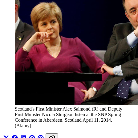
Scotland's First Minister Alex Salmond (R) and Deputy 
First Minister Nicola Sturgeon listen at the SNP Spring 
Conference in Aberdeen, Scotland April 11, 2014. 
(Alamy)