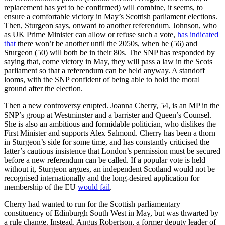
replacement has yet to be confirmed) will combine, it seems, to
ensure a comfortable victory in May’s Scottish parliament elections.
Then, Sturgeon says, onward to another referendum. Johnson, who
as UK Prime Minister can allow or refuse such a vote,
has indicated
that
there won’t be another until the 2050s, when he (56) and
Sturgeon (50) will both be in their 80s. The SNP has responded by
saying that, come victory in May, they will pass a law in the Scots
parliament so that a referendum can be held anyway. A standoff
looms, with the SNP confident of being able to hold the moral
ground after the election.
Then a new controversy erupted. Joanna Cherry, 54, is an MP in the
SNP’s group at Westminster and a barrister and Queen’s Counsel.
She is also an ambitious and formidable politician, who dislikes the
First Minister and supports Alex Salmond. Cherry has been a thorn
in Sturgeon’s side for some time, and has constantly criticised the
latter’s cautious insistence that London’s permission must be secured
before a new referendum can be called. If a popular vote is held
without it, Sturgeon argues, an independent Scotland would not be
recognised internationally and the long-desired application for
membership of the EU
would fail
.
Cherry had wanted to run for the Scottish parliamentary
constituency of Edinburgh South West in May, but was thwarted by
a rule change. Instead, Angus Robertson, a former deputy leader of