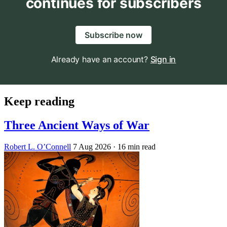
continues for subscribers
Subscribe now
Already have an account?
Sign in
Keep reading
Three Ancient Ways of War
Robert L. O’Connell
7 Aug 2026
· 16 min read