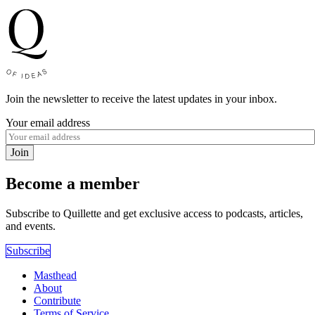
Join the newsletter to receive the latest updates in your inbox.
Your email address
Join
Become a member
Subscribe to Quillette and get exclusive access to podcasts, articles,
and events.
Subscribe
Masthead
About
Contribute
Terms of Service