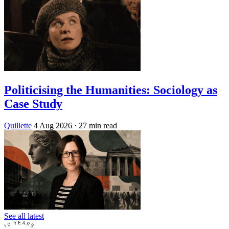
Politicising the Humanities: Sociology as
Case Study
Quillette
4 Aug 2026
· 27 min read
See all latest