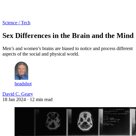
Log in
Subscribe
Science / Tech
Sex Differences in the Brain and the Mind
Men’s and women’s brains are biased to notice and process different
aspects of the social and physical world.
headshot
David C. Geary
18 Jan 2024
· 12 min read