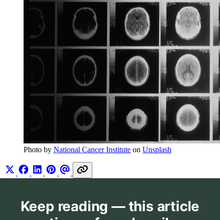
Photo by 
National Cancer Institute
 on 
Unsplash
Keep reading — this article