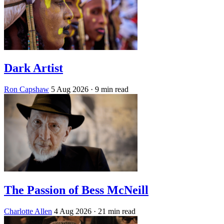
Dark Artist
Ron Capshaw
5 Aug 2026
· 9 min read
The Passion of Bess McNeill
Charlotte Allen
4 Aug 2026
· 21 min read