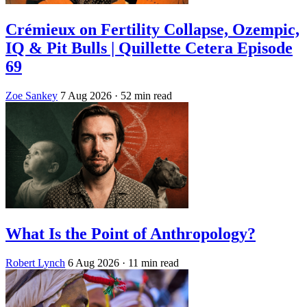
Crémieux on Fertility Collapse, Ozempic,
IQ & Pit Bulls | Quillette Cetera Episode
69
Zoe Sankey
7 Aug 2026
· 52 min read
What Is the Point of Anthropology?
Robert Lynch
6 Aug 2026
· 11 min read