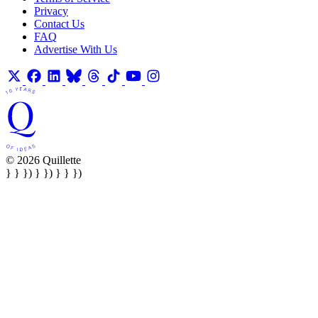
Privacy
Contact Us
FAQ
Advertise With Us
© 2026 Quillette
} } }) } }) } } })