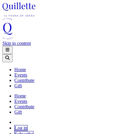
Skip to content
Home
Events
Contribute
Gift
Home
Events
Contribute
Gift
Log in
Subscribe