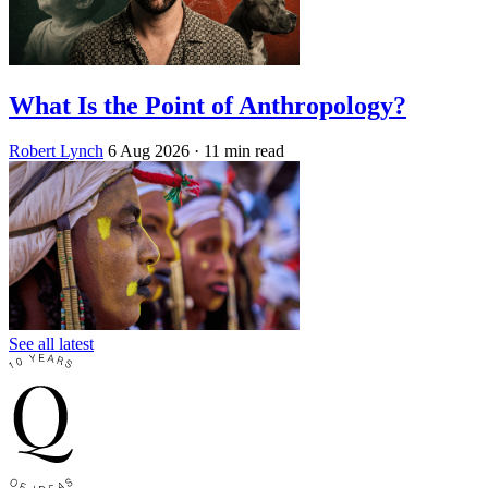
What Is the Point of Anthropology?
Robert Lynch
6 Aug 2026
· 11 min read
See all latest