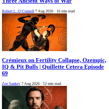
Three Ancient Ways of War
Robert L. O’Connell
7 Aug 2026
· 16 min read
Crémieux on Fertility Collapse, Ozempic,
IQ & Pit Bulls | Quillette Cetera Episode
69
Zoe Sankey
7 Aug 2026
· 52 min read