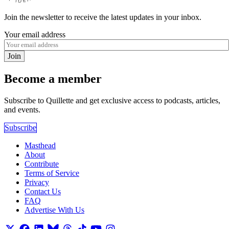
Join the newsletter to receive the latest updates in your inbox.
Your email address
Join
Become a member
Subscribe to Quillette and get exclusive access to podcasts, articles,
and events.
Subscribe
Masthead
About
Contribute
Terms of Service
Privacy
Contact Us
FAQ
Advertise With Us