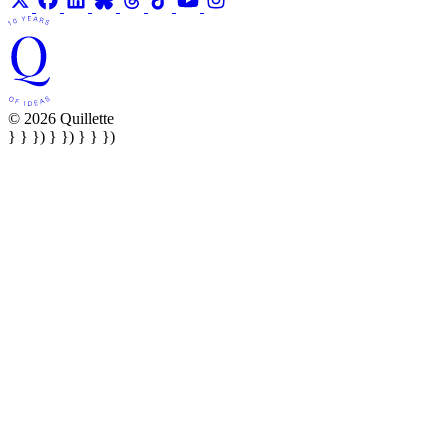
© 2026 Quillette
} } }) } }) } } })