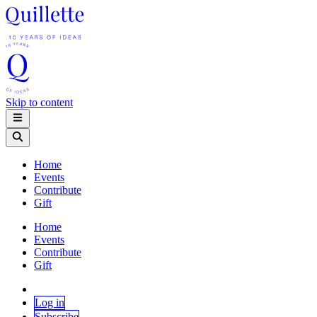
Skip to content
Home
Events
Contribute
Gift
Home
Events
Contribute
Gift
Log in
Subscribe