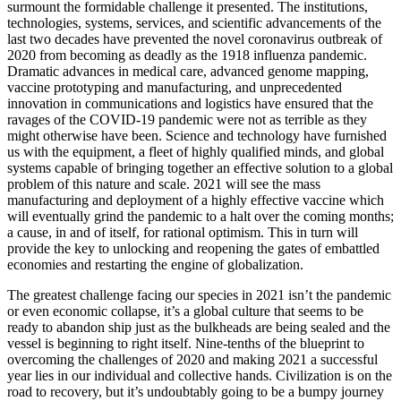
surmount the formidable challenge it presented. The institutions,
technologies, systems, services, and scientific advancements of the
last two decades have prevented the novel coronavirus outbreak of
2020 from becoming as deadly as the 1918 influenza pandemic.
Dramatic advances in medical care, advanced genome mapping,
vaccine prototyping and manufacturing, and unprecedented
innovation in communications and logistics have ensured that the
ravages of the COVID-19 pandemic were not as terrible as they
might otherwise have been. Science and technology have furnished
us with the equipment, a fleet of highly qualified minds, and global
systems capable of bringing together an effective solution to a global
problem of this nature and scale. 2021 will see the mass
manufacturing and deployment of a highly effective vaccine which
will eventually grind the pandemic to a halt over the coming months;
a cause, in and of itself, for rational optimism. This in turn will
provide the key to unlocking and reopening the gates of embattled
economies and restarting the engine of globalization.
The greatest challenge facing our species in 2021 isn’t the pandemic
or even economic collapse, it’s a global culture that seems to be
ready to abandon ship just as the bulkheads are being sealed and the
vessel is beginning to right itself. Nine-tenths of the blueprint to
overcoming the challenges of 2020 and making 2021 a successful
year lies in our individual and collective hands. Civilization is on the
road to recovery, but it’s undoubtably going to be a bumpy journey