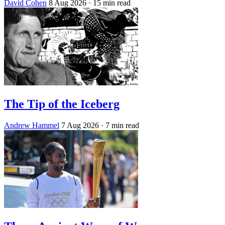
David Cohen
8 Aug 2026
· 15 min read
The Tip of the Iceberg
Andrew Hammel
7 Aug 2026
· 7 min read