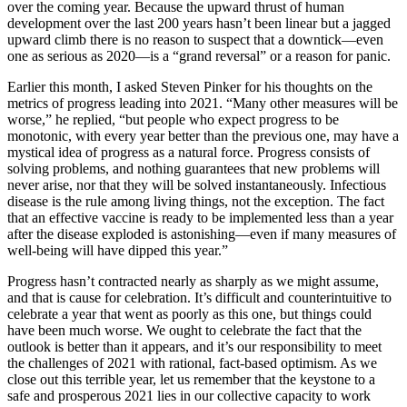
over the coming year. Because the upward thrust of human
development over the last 200 years hasn’t been linear but a jagged
upward climb there is no reason to suspect that a downtick—even
one as serious as 2020—is a “grand reversal” or a reason for panic.
Earlier this month, I asked Steven Pinker for his thoughts on the
metrics of progress leading into 2021. “Many other measures will be
worse,” he replied, “but people who expect progress to be
monotonic, with every year better than the previous one, may have a
mystical idea of progress as a natural force. Progress consists of
solving problems, and nothing guarantees that new problems will
never arise, nor that they will be solved instantaneously. Infectious
disease is the rule among living things, not the exception. The fact
that an effective vaccine is ready to be implemented less than a year
after the disease exploded is astonishing—even if many measures of
well-being will have dipped this year.”
Progress hasn’t contracted nearly as sharply as we might assume,
and that is cause for celebration. It’s difficult and counterintuitive to
celebrate a year that went as poorly as this one, but things could
have been much worse. We ought to celebrate the fact that the
outlook is better than it appears, and it’s our responsibility to meet
the challenges of 2021 with rational, fact-based optimism. As we
close out this terrible year, let us remember that the keystone to a
safe and prosperous 2021 lies in our collective capacity to work