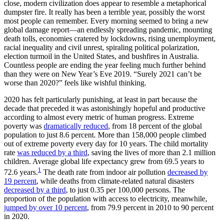
close, modern civilization does appear to resemble a metaphorical
dumpster fire. It really has been a terrible year, possibly the worst
most people can remember. Every morning seemed to bring a new
global damage report—an endlessly spreading pandemic, mounting
death tolls, economies cratered by lockdowns, rising unemployment,
racial inequality and civil unrest, spiraling political polarization,
election turmoil in the United States, and bushfires in Australia.
Countless people are ending the year feeling much further behind
than they were on New Year’s Eve 2019. “Surely 2021 can’t be
worse than 2020?” feels like wishful thinking.
2020 has felt particularly punishing, at least in part because the
decade that preceded it was astonishingly hopeful and productive
according to almost every metric of human progress. Extreme
poverty was
dramatically reduced
, from 18 percent of the global
population to just 8.6 percent. More than 158,000 people climbed
out of extreme poverty every day for 10 years. The child mortality
rate
was reduced by a third
, saving the lives of more than 2.1 million
children. Average global life expectancy grew from 69.5 years to
1
72.6 years.
The death rate from indoor air pollution
decreased by
19 percent
, while deaths from climate-related natural disasters
decreased by a third
, to just 0.35 per 100,000 persons. The
proportion of the population with access to electricity, meanwhile,
jumped by over 10 percent
, from 79.9 percent in 2010 to 90 percent
in 2020.