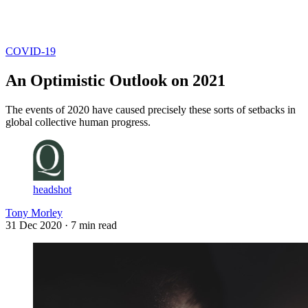
Log in
Subscribe
COVID-19
An Optimistic Outlook on 2021
The events of 2020 have caused precisely these sorts of setbacks in
global collective human progress.
headshot
Tony Morley
31 Dec 2020
· 7 min read