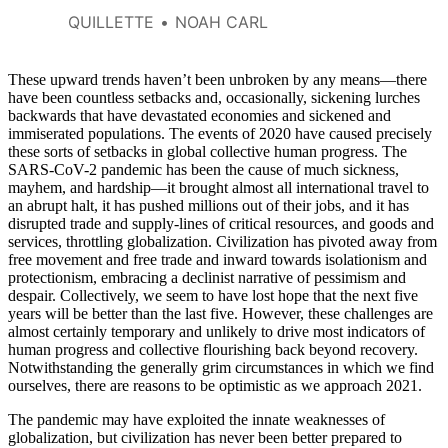
QUILLETTE
NOAH CARL
These upward trends haven’t been unbroken by any means—there
have been countless setbacks and, occasionally, sickening lurches
backwards that have devastated economies and sickened and
immiserated populations. The events of 2020 have caused precisely
these sorts of setbacks in global collective human progress. The
SARS-CoV-2 pandemic has been the cause of much sickness,
mayhem, and hardship—it brought almost all international travel to
an abrupt halt, it has pushed millions out of their jobs, and it has
disrupted trade and supply-lines of critical resources, and goods and
services, throttling globalization. Civilization has pivoted away from
free movement and free trade and inward towards isolationism and
protectionism, embracing a declinist narrative of pessimism and
despair. Collectively, we seem to have lost hope that the next five
years will be better than the last five. However, these challenges are
almost certainly temporary and unlikely to drive most indicators of
human progress and collective flourishing back beyond recovery.
Notwithstanding the generally grim circumstances in which we find
ourselves, there are reasons to be optimistic as we approach 2021.
The pandemic may have exploited the innate weaknesses of
globalization, but civilization has never been better prepared to