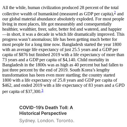
All the while, human civilization produced 28 percent of the total
2
collective wealth of humankind (measured as GDP per capita),
and
our global material abundance absolutely exploded. For most people
living in most places, life got measurably and consequentially
healthier, wealthier, freer, safer, better fed and watered, and happier
—in short, it was a decade in which life dramatically improved. This
progress wasn’t anomalous; life has been getting much better for
most people for a long time now. Bangladesh started the year 1800
with an average life expectancy of just 25.5 years and a GDP per
capita of $876 but finished 2019 with a life expectancy of more than
73 years and a GDP per capita of $4,140. Child mortality in
Bangladesh in the 1800s was as high as 40 percent but had fallen to
just three percent by the end of 2019. South Korea’s lengthy
transformation has been even more startling; the country started
1800 with a life expectancy of 25.8 years and GDP per capita of
$462, and ended 2019 with a life expectancy of 83 years and a GPD
3
per capita of $37,300.
COVID-19’s Death Toll: A
Historical Perspective
Sydney. London. Toronto.