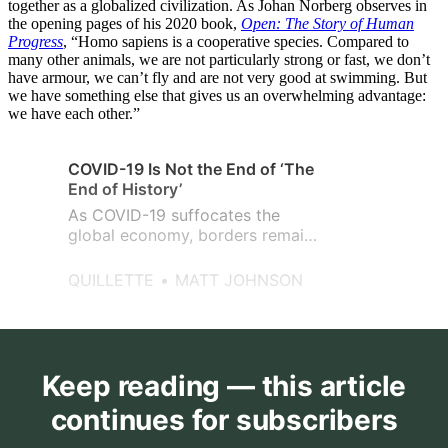
together as a globalized civilization. As Johan Norberg observes in
the opening pages of his 2020 book,
Open: The Story of Human
Progress
, “Homo sapiens is a cooperative species. Compared to
many other animals, we are not particularly strong or fast, we don’t
have armour, we can’t fly and are not very good at swimming. But
we have something else that gives us an overwhelming advantage:
we have each other.”
COVID-19 Is Not the End of ‘The
End of History’
As COVID-19 suffocates the
global economy, borders remain
closed, and tensions mount
between EU countries, the US
QUILLETTE
MATT JOHNSON
and China, etc., Fukuyama’s
critics are taking the
opportunity to dismiss the “The
End of History?” while ignoring
its basic premises.
Keep reading — this article
continues for subscribers