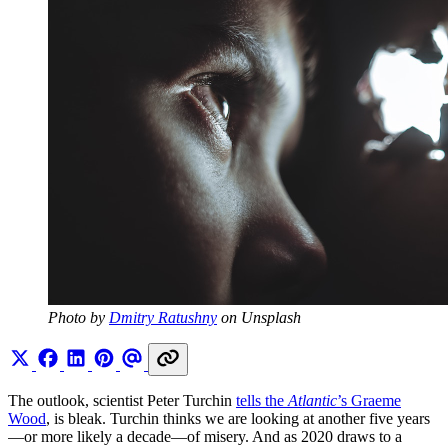
Photo by 
Dmitry Ratushny
 on Unsplash
The outlook, scientist Peter Turchin
tells the
Atlantic
’s Graeme
Wood
, is bleak. Turchin thinks we are looking at another five years
—or more likely a decade—of misery. And as 2020 draws to a