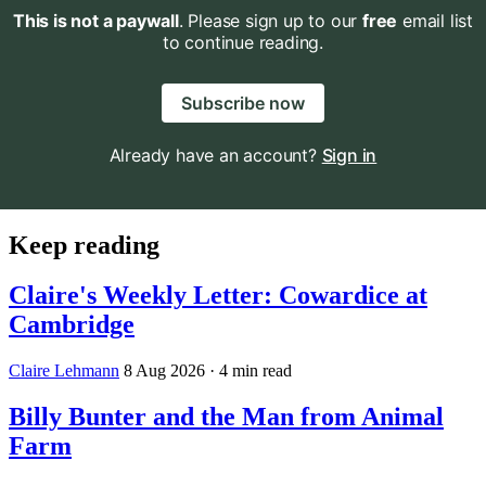
This is not a paywall
. Please sign up to our
free
email list
to continue reading.
Subscribe now
Already have an account?
Sign in
Keep reading
Claire's Weekly Letter: Cowardice at
Cambridge
Claire Lehmann
8 Aug 2026
· 4 min read
Billy Bunter and the Man from Animal
Farm