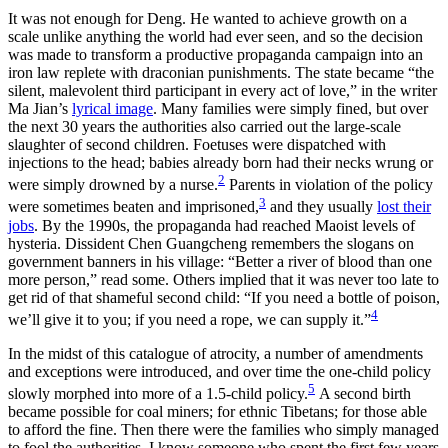
It was not enough for Deng. He wanted to achieve growth on a
scale unlike anything the world had ever seen, and so the decision
was made to transform a productive propaganda campaign into an
iron law replete with draconian punishments. The state became “the
silent, malevolent third participant in every act of love,” in the writer
Ma Jian’s
lyrical image
. Many families were simply fined, but over
the next 30 years the authorities also carried out the large-scale
slaughter of second children. Foetuses were dispatched with
injections to the head; babies already born had their necks wrung or
2
were simply drowned by a nurse.
Parents in violation of the policy
3
were sometimes beaten and imprisoned,
and they usually
lost their
jobs
. By the 1990s, the propaganda had reached Maoist levels of
hysteria. Dissident Chen Guangcheng remembers the slogans on
government banners in his village: “Better a river of blood than one
more person,” read some. Others implied that it was never too late to
get rid of that shameful second child: “If you need a bottle of poison,
4
we’ll give it to you; if you need a rope, we can supply it.”
In the midst of this catalogue of atrocity, a number of amendments
and exceptions were introduced, and over time the one-child policy
5
slowly morphed into more of a 1.5-child policy.
A second birth
became possible for coal miners; for ethnic Tibetans; for those able
to afford the fine. Then there were the families who simply managed
to fool the authorities. I know someone who spent the first few years