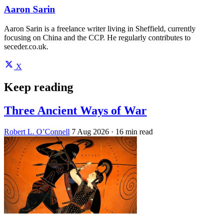
Aaron Sarin
Aaron Sarin is a freelance writer living in Sheffield, currently
focusing on China and the CCP. He regularly contributes to
seceder.co.uk.
X
Keep reading
Three Ancient Ways of War
Robert L. O’Connell
7 Aug 2026
· 16 min read