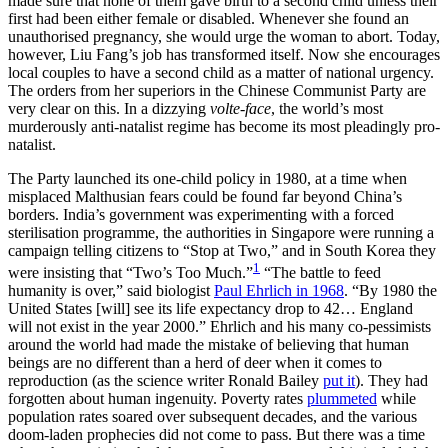
made sure that none of them gave birth to a second child unless their
first had been either female or disabled. Whenever she found an
unauthorised pregnancy, she would urge the woman to abort. Today,
however, Liu Fang’s job has transformed itself. Now she encourages
local couples to have a second child as a matter of national urgency.
The orders from her superiors in the Chinese Communist Party are
very clear on this. In a dizzying
volte-face
, the world’s most
murderously anti-natalist regime has become its most pleadingly pro-
natalist.
The Party launched its one-child policy in 1980, at a time when
misplaced Malthusian fears could be found far beyond China’s
borders. India’s government was experimenting with a forced
sterilisation programme, the authorities in Singapore were running a
campaign telling citizens to “Stop at Two,” and in South Korea they
1
were insisting that “Two’s Too Much.”
“The battle to feed
humanity is over,” said biologist
Paul Ehrlich in 1968
. “By 1980 the
United States [will] see its life expectancy drop to 42… England
will not exist in the year 2000.” Ehrlich and his many co-pessimists
around the world had made the mistake of believing that human
beings are no different than a herd of deer when it comes to
reproduction (as the science writer Ronald Bailey
put it
). They had
forgotten about human ingenuity. Poverty rates
plummeted
while
population rates soared over subsequent decades, and the various
doom-laden prophecies did not come to pass. But there was a time