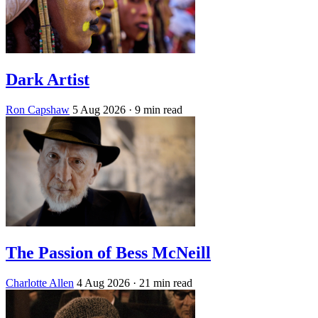
Dark Artist
Ron Capshaw
5 Aug 2026
· 9 min read
The Passion of Bess McNeill
Charlotte Allen
4 Aug 2026
· 21 min read