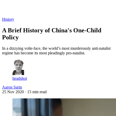
Log in
Subscribe
History
A Brief History of China's One-Child
Policy
In a dizzying volte-face, the world’s most murderously anti-natalist
regime has become its most pleadingly pro-natalist.
headshot
Aaron Sarin
25 Nov 2020
· 15 min read