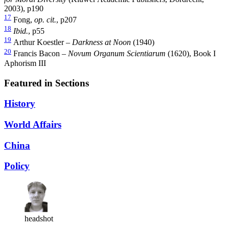
2003), p190
17
Fong,
op. cit.
, p207
18
Ibid.
, p55
19
Arthur Koestler –
Darkness at Noon
(1940)
20
Francis Bacon –
Novum Organum Scientiarum
(1620), Book I
Aphorism III
Featured in Sections
History
World Affairs
China
Policy
headshot