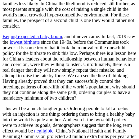
families less likely. In China the likelihood is reduced still further, as
most parents struggle with the cost of raising a single child in the
world’s most crowded hyper-competitive environment. For these
families, the prospect of a second child is one they would rather not
consider.
Beijing expected a baby boom
, and it never came. In fact, 2019 saw
the
lowest birthrate
since the 1940s, before the Communists took
power. It is some irony that it took the removal of the one-child
policy for the birthrate to sink this low. Perhaps there is a lesson here
for China’s leaders about the relationship between human behaviour
and coercion, were they willing to listen. Unfortunately, there is a
real danger that they will now simply repeat their mistake, and
attempt to raise the rate by force. We can see the line of thinking.
Having already proved that they can successfully control the
breeding patterns of one-fifth of the world’s population, why should
they not continue along the same path, ordering couples to have a
mandatory minimum of two children?
This will be a much tougher job. Ordering people to kill a foetus
with an injection is one thing; ordering them to bring a healthy baby
into the world is quite another. And even if the two-child policy
were to achieve its goals, demographers suggest that the long-term
effect would be
negligible
. China’s National Health and Family
Planning Commission projected 20 million extra births per year after