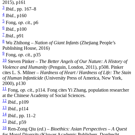
2015), p161
3
Ibid.
, pp. 167–8
4
Ibid.
, p160
5
Fong,
op. cit.
, p6
6
Ibid.
, p100
7
Ibid.
, p91
8
Wu Zhihong –
Nation of Giant Infants
(Zhejiang People’s
Publishing House, 2016)
9
Fong,
op. cit.
, p35
10
Steven Pinker –
The Better Angels of Our Nature: A History of
Violence and Humanity
(Penguin, London, 2011), p508. Pinker
cites L. S. Milner –
Hardness of Heart / Hardness of Life: The Stain
of Human Infanticide
(University Press of America, New York,
2000), p130
11
Fong,
op. cit.
, p114. Fong cites Yi Zhang, population researcher
at the Chinese Academy of Social Sciences.
12
Ibid.
, p109
13
Ibid.
, p114
14
Ibid.
, pp. 11–2
15
Ibid.
, p59
16
Ren-Zong Qiu (
ed
.) –
Bioethics: Asian Perspectives – A Quest
for Moral Diversity
(Kluwer Academic Publishers, Dordrecht,