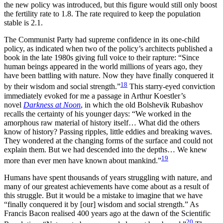
the new policy was introduced, but this figure would still only boost
the fertility rate to 1.8. The rate required to keep the population
stable is 2.1.
The Communist Party had supreme confidence in its one-child
policy, as indicated when two of the policy’s architects published a
book in the late 1980s giving full voice to their rapture: “Since
human beings appeared in the world millions of years ago, they
have been battling with nature. Now they have finally conquered it
18
by their wisdom and social strength.”
This starry-eyed conviction
immediately evoked for me a passage in Arthur Koestler’s
novel
Darkness at Noon
, in which the old Bolshevik Rubashov
recalls the certainty of his younger days: “We worked in the
amorphous raw material of history itself… What did the others
know of history? Passing ripples, little eddies and breaking waves.
They wondered at the changing forms of the surface and could not
explain them. But we had descended into the depths… We knew
19
more than ever men have known about mankind.”
Humans have spent thousands of years struggling with nature, and
many of our greatest achievements have come about as a result of
this struggle. But it would be a mistake to imagine that we have
“finally conquered it by [our] wisdom and social strength.” As
Francis Bacon realised 400 years ago at the dawn of the Scientific
20