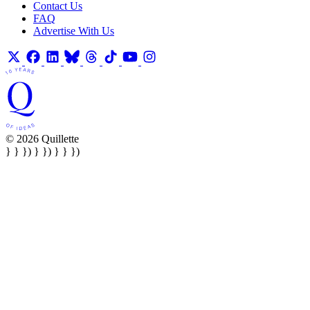
Contact Us
FAQ
Advertise With Us
© 2026 Quillette
} } }) } }) } } })