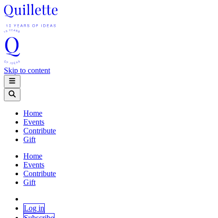
Skip to content
Home
Events
Contribute
Gift
Home
Events
Contribute
Gift
Log in
Subscribe