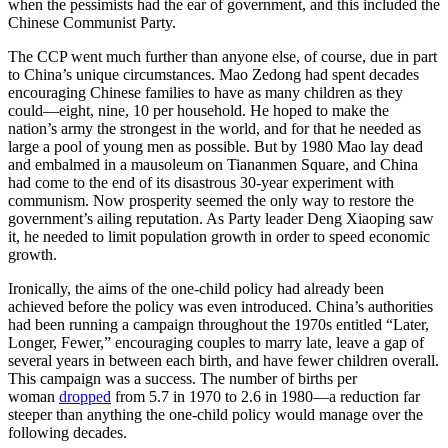
when the pessimists had the ear of government, and this included the
Chinese Communist Party.
The CCP went much further than anyone else, of course, due in part
to China’s unique circumstances. Mao Zedong had spent decades
encouraging Chinese families to have as many children as they
could—eight, nine, 10 per household. He hoped to make the
nation’s army the strongest in the world, and for that he needed as
large a pool of young men as possible. But by 1980 Mao lay dead
and embalmed in a mausoleum on Tiananmen Square, and China
had come to the end of its disastrous 30-year experiment with
communism. Now prosperity seemed the only way to restore the
government’s ailing reputation. As Party leader Deng Xiaoping saw
it, he needed to limit population growth in order to speed economic
growth.
Ironically, the aims of the one-child policy had already been
achieved before the policy was even introduced. China’s authorities
had been running a campaign throughout the 1970s entitled “Later,
Longer, Fewer,” encouraging couples to marry late, leave a gap of
several years in between each birth, and have fewer children overall.
This campaign was a success. The number of births per
woman
dropped
from 5.7 in 1970 to 2.6 in 1980—a reduction far
steeper than anything the one-child policy would manage over the
following decades.