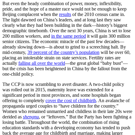
But even the heady combination of power, money, inflexibility,
pride, and the hope of a master race would not be enough to keep
Beijing complacent when the
results
of the 2010 census came in.
The light dawned on China’s leaders, and at long last they saw
clearly what they had been building in the dark—history’s biggest
demographic timebomb. Over the next 30 years, China is set to lose
200 million workers, and
in the same period
it will gain 300 million
senior citizens. The economic miracle of the past few decades—
already slowing down—is about to grind to a screeching halt. By
mid-century,
39 percent of the country’s population
will be over 60,
placing an intolerable strain on state services. Fertility rates are
actually
falling all over the world
—the great global “baby bust”—
but the crisis has been heightened in China by the fallout from the
one-child policy.
The CCP is now scrambling to avert disaster. A two-child policy
was rolled out in 2015, maternity leave was extended for a
significant period in most provinces, and some hospitals began
offering to completely
cover the cost of childbirth
. An avalanche of
propaganda urged couples to “have children for the country.”
Women who remained unmarried and childless in their late 20s were
derided as
shengnu
, or “leftovers.” But the Party has been fighting a
losing battle. Throughout the world, the combination of rising
education standards with a developing economy has tended to push
back the average age for childbirth and marriage, making larger