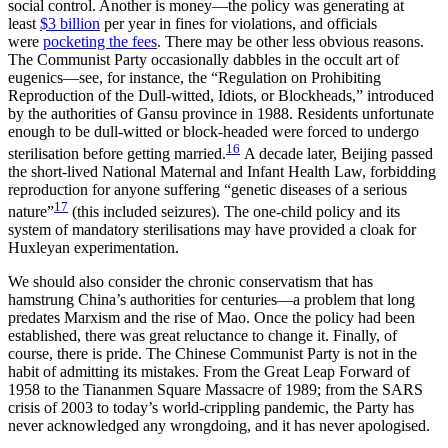
social control. Another is money—the policy was generating at
least
$3 billion
per year in fines for violations, and officials
were
pocketing the fees
. There may be other less obvious reasons.
The Communist Party occasionally dabbles in the occult art of
eugenics—see, for instance, the “Regulation on Prohibiting
Reproduction of the Dull-witted, Idiots, or Blockheads,” introduced
by the authorities of Gansu province in 1988. Residents unfortunate
enough to be dull-witted or block-headed were forced to undergo
16
sterilisation before getting married.
A decade later, Beijing passed
the short-lived National Maternal and Infant Health Law, forbidding
reproduction for anyone suffering “genetic diseases of a serious
17
nature”
(this included seizures). The one-child policy and its
system of mandatory sterilisations may have provided a cloak for
Huxleyan experimentation.
We should also consider the chronic conservatism that has
hamstrung China’s authorities for centuries—a problem that long
predates Marxism and the rise of Mao. Once the policy had been
established, there was great reluctance to change it. Finally, of
course, there is pride. The Chinese Communist Party is not in the
habit of admitting its mistakes. From the Great Leap Forward of
1958 to the Tiananmen Square Massacre of 1989; from the SARS
crisis of 2003 to today’s world-crippling pandemic, the Party has
never acknowledged any wrongdoing, and it has never apologised.