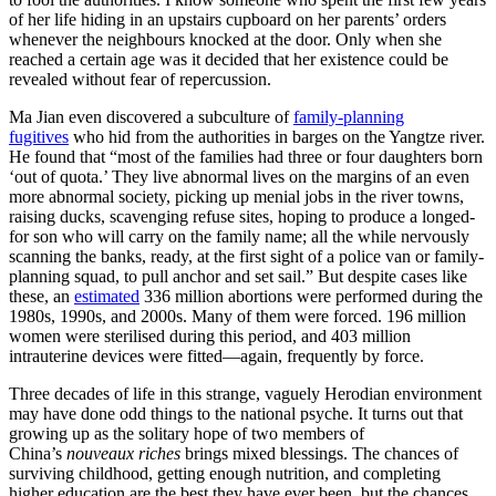
of her life hiding in an upstairs cupboard on her parents’ orders
whenever the neighbours knocked at the door. Only when she
reached a certain age was it decided that her existence could be
revealed without fear of repercussion.
Ma Jian even discovered a subculture of
family-planning
fugitives
who hid from the authorities in barges on the Yangtze river.
He found that “most of the families had three or four daughters born
‘out of quota.’ They live abnormal lives on the margins of an even
more abnormal society, picking up menial jobs in the river towns,
raising ducks, scavenging refuse sites, hoping to produce a longed-
for son who will carry on the family name; all the while nervously
scanning the banks, ready, at the first sight of a police van or family-
planning squad, to pull anchor and set sail.” But despite cases like
these, an
estimated
336 million abortions were performed during the
1980s, 1990s, and 2000s. Many of them were forced. 196 million
women were sterilised during this period, and 403 million
intrauterine devices were fitted—again, frequently by force.
Three decades of life in this strange, vaguely Herodian environment
may have done odd things to the national psyche. It turns out that
growing up as the solitary hope of two members of
China’s
nouveaux riches
brings mixed blessings. The chances of
surviving childhood, getting enough nutrition, and completing
higher education are the best they have ever been, but the chances