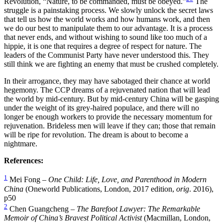
Revolution, “Nature, to be commanded, must be obeyed.”
The
struggle is a painstaking process. We slowly unlock the secret laws
that tell us how the world works and how humans work, and then
we do our best to manipulate them to our advantage. It is a process
that never ends, and without wishing to sound like too much of a
hippie, it is one that requires a degree of respect for nature. The
leaders of the Communist Party have never understood this. They
still think we are fighting an enemy that must be crushed completely.
In their arrogance, they may have sabotaged their chance at world
hegemony. The CCP dreams of a rejuvenated nation that will lead
the world by mid-century. But by mid-century China will be gasping
under the weight of its grey-haired populace, and there will no
longer be enough workers to provide the necessary momentum for
rejuvenation. Brideless men will leave if they can; those that remain
will be ripe for revolution. The dream is about to become a
nightmare.
References:
1
Mei Fong –
One Child: Life, Love, and Parenthood in Modern
China
(Oneworld Publications, London, 2017 edition,
orig
. 2016),
p50
2
Chen Guangcheng –
The Barefoot Lawyer: The Remarkable
Memoir of China’s Bravest Political Activist
(Macmillan, London,