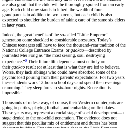
are also good that the child will be thoroughly spoiled from an early
age. Each child now stands to inherit the wealth of four
grandparents in addition to two parents, but each child is also
expected to shoulder the burden of taking care of the same six elders
in later years.
Indeed, the great benefits of the so-called “Little Emperor”
generation come shackled to considerable pressures. Today’s
Chinese teenagers still have to face the thousand-year tradition of the
National College Entrance Exams, or
gaokao
—described by
journalist Mei Fong as “the most searing, soul-destroying
6
experience.”
Their future life depends almost entirely on
their
gaokao
result (or at least that is what they are led to believe).
Worse, they lack siblings who could have absorbed some of the
psychic load pouring from their parents’ expectations. For two years
these students work 12-hour school days and spend their evenings
cramming. They sleep four- to six-hour nights. Recreation is
impossible.
Thousands of miles away, of course, their Western counterparts are
going to parties, playing football, and embarking on first dates.
These years may represent a crucial stage of social development—a
stage denied to the one-child generation. The evidence does not
suggest that this peculiar mix of entitlement and duress has been