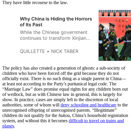
They have little recourse to the law.
Why China is Hiding the Horrors
of Its Past
While the Chinese government
continues to transform Xinjiang
through its cultural genocide
program aimed at eliminating
QUILLETTE
NICK TABER
the distinct identity of the
Uyghur population, it is also
putting a high priority on
The policy has also created a generation of ghosts: a sub-society of
controlling the history of the
children who have been forced off the grid because they do not
officially exist. There is no such thing as a single parent in China—
region and its people.
at least not according to the Party’s puritanical legal code. The
“Marriage Law” does promise equal rights for any children born out
of wedlock, but as with Chinese law in general, this is largely for
show. In practice, cases are simply left to the discretion of local
authorities, some of whom will
deny schooling and healthcare
to the
unrecognised offspring of unrecognised parents. “Illegitimate”
children do not qualify for the
hukou
, China’s household registration
system, and without this it becomes
difficult to travel on trains and
planes
.