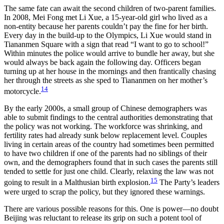
The same fate can await the second children of two-parent families.
In 2008, Mei Fong met Li Xue, a 15-year-old girl who lived as a
non-entity because her parents couldn’t pay the fine for her birth.
Every day in the build-up to the Olympics, Li Xue would stand in
Tiananmen Square with a sign that read “I want to go to school!”
Within minutes the police would arrive to bundle her away, but she
would always be back again the following day. Officers began
turning up at her house in the mornings and then frantically chasing
her through the streets as she sped to Tiananmen on her mother’s
14
motorcycle.
By the early 2000s, a small group of Chinese demographers was
able to submit findings to the central authorities demonstrating that
the policy was not working. The workforce was shrinking, and
fertility rates had already sunk below replacement level. Couples
living in certain areas of the country had sometimes been permitted
to have two children if one of the parents had no siblings of their
own, and the demographers found that in such cases the parents still
tended to settle for just one child. Clearly, relaxing the law was not
15
going to result in a Malthusian birth explosion.
The Party’s leaders
were urged to scrap the policy, but they ignored these warnings.
There are various possible reasons for this. One is power—no doubt
Beijing was reluctant to release its grip on such a potent tool of