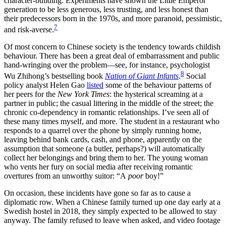
character-building. Experiments have shown the Little Emperor
generation to be less generous, less trusting, and less honest than
their predecessors born in the 1970s, and more paranoid, pessimistic,
7
and risk-averse.
Of most concern to Chinese society is the tendency towards childish
behaviour. There has been a great deal of embarrassment and public
hand-wringing over the problem—see, for instance, psychologist
8
Wu Zhihong’s bestselling book
Nation of Giant Infants
.
Social
policy analyst Helen Gao
listed
some of the behaviour patterns of
her peers for the
New York Times
: the hysterical screaming at a
partner in public; the casual littering in the middle of the street; the
chronic co-dependency in romantic relationships. I’ve seen all of
these many times myself, and more. The student in a restaurant who
responds to a quarrel over the phone by simply running home,
leaving behind bank cards, cash, and phone, apparently on the
assumption that someone (a butler, perhaps?) will automatically
collect her belongings and bring them to her. The young woman
who vents her fury on social media after receiving romantic
overtures from an unworthy suitor: “A
poor
boy!”
On occasion, these incidents have gone so far as to cause a
diplomatic row. When a Chinese family turned up one day early at a
Swedish hostel in 2018, they simply expected to be allowed to stay
anyway. The family refused to leave when asked, and video footage