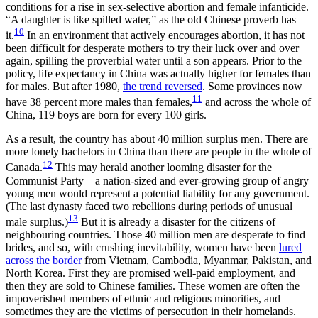
conditions for a rise in sex-selective abortion and female infanticide.
“A daughter is like spilled water,” as the old Chinese proverb has
10
it.
In an environment that actively encourages abortion, it has not
been difficult for desperate mothers to try their luck over and over
again, spilling the proverbial water until a son appears. Prior to the
policy, life expectancy in China was actually higher for females than
for males. But after 1980,
the trend reversed
. Some provinces now
11
have 38 percent more males than females,
and across the whole of
China, 119 boys are born for every 100 girls.
As a result, the country has about 40 million surplus men. There are
more lonely bachelors in China than there are people in the whole of
12
Canada.
This may herald another looming disaster for the
Communist Party—a nation-sized and ever-growing group of angry
young men would represent a potential liability for any government.
(The last dynasty faced two rebellions during periods of unusual
13
male surplus.)
But it is already a disaster for the citizens of
neighbouring countries. Those 40 million men are desperate to find
brides, and so, with crushing inevitability, women have been
lured
across the border
from Vietnam, Cambodia, Myanmar, Pakistan, and
North Korea. First they are promised well-paid employment, and
then they are sold to Chinese families. These women are often the
impoverished members of ethnic and religious minorities, and
sometimes they are the victims of persecution in their homelands.