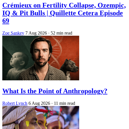
Crémieux on Fertility Collapse, Ozempic,
IQ & Pit Bulls | Quillette Cetera Episode
69
Zoe Sankey
7 Aug 2026
· 52 min read
What Is the Point of Anthropology?
Robert Lynch
6 Aug 2026
· 11 min read