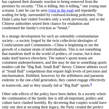
has captured their dramatic reaction to being removed from the
premises by security. “This is killing, this is killing,” one young man
screams. Later he can be seen
lying in the road
and repeatedly
wailing for help, surrounded by confused-looking policemen. The
Dalai Lama had visited Sweden only a week previously, and so the
Chinese authorities seized their chance for retaliation and
condemned the family’s eviction as “brutal.”
In a strange development for such an ostensibly communitarian
society—a society forged by the twin collectivist ideologies of
Confucianism and Communism—China is beginning to see the
growth of a mutant strain of individualism. This is not something
that manifests itself in the world of politics, of course, but it does
make itself known elsewhere. The nation’s sports teams are
consistent underperformers, and this may be due to something sports
insiders call the “Big Ball, Small Ball” theory. Chinese athletes excel
at “Small Ball” competitions that require high levels of precision and
mechanisation. Hobbled, however, by the selfishness and paranoia
endemic to the one-child generation, they cannot engage effectively
9
in teamwork, and so they usually fail at “Big Ball” sports.
Other side-effects of the policy have been darker. In a society where
the continuation of the family line is still all-important, politics and
culture have clashed horribly. By decreeing that couples would have
only one shot at securing their legacy, the Party created the perfect