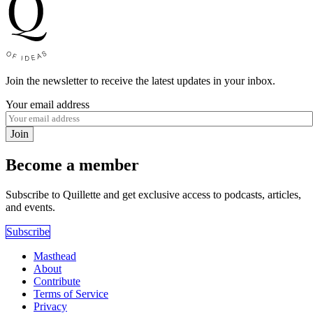
Join the newsletter to receive the latest updates in your inbox.
Your email address
Join
Become a member
Subscribe to Quillette and get exclusive access to podcasts, articles,
and events.
Subscribe
Masthead
About
Contribute
Terms of Service
Privacy