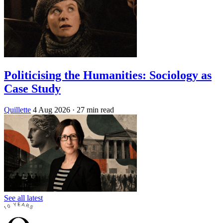
Politicising the Humanities: Sociology as
Case Study
Quillette
4 Aug 2026
· 27 min read
See all latest