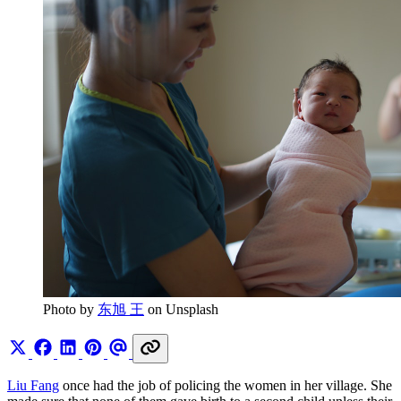
Photo by 
东旭 王
 on Unsplash
Liu Fang
once had the job of policing the women in her village. She