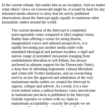
In the current climate, this marks him as an exception. And no matter
what others’ views on Greenwald might be, it would be hard for any
informed media observer to deny that his newly published
observations about the
Intercept
apply equally to numerous other
journalistic outlets around the world:
The current iteration of the
Intercept
is completely
unrecognizable when compared to [the] original vision.
Rather than offering a venue for airing dissent,
marginalized voices and unheard perspectives, it is
rapidly becoming just another media outlet with
mandated ideological and partisan loyalties, a rigid and
narrow range of permitted viewpoints (ranging from
establishment liberalism to soft leftism, but always
anchored in ultimate support for the Democratic Party),
a deep fear of offending hegemonic cultural liberalism
and center-left Twitter luminaries, and an overarching
need to secure the approval and admiration of the very
mainstream media outlets we created the
Intercept
to
oppose, critique and subvert. As a result, it is a rare
event indeed when a radical freelance voice unwelcome
in mainstream precincts is published in the
Intercept
.
Outside reporters or writers with no claim to
mainstream acceptability—exactly the people we set