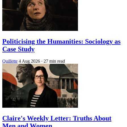
Politicising the Humanities: Sociology as
Case Study
Quillette
4 Aug 2026
· 27 min read
Claire's Weekly Letter: Truths About
Men and Women