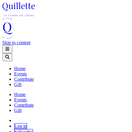
Skip to content
Home
Events
Contribute
Gift
Home
Events
Contribute
Gift
Log in
Subscribe