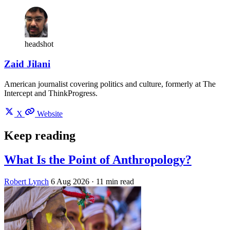
headshot
Zaid Jilani
American journalist covering politics and culture, formerly at The
Intercept and ThinkProgress.
X
Website
Keep reading
What Is the Point of Anthropology?
Robert Lynch
6 Aug 2026
· 11 min read