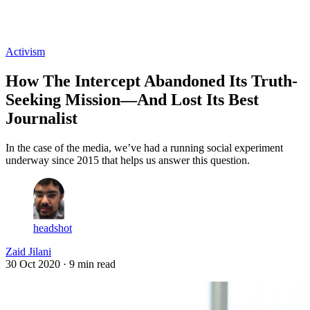
Log in
Subscribe
Activism
How The Intercept Abandoned Its Truth-
Seeking Mission—And Lost Its Best
Journalist
In the case of the media, we’ve had a running social experiment
underway since 2015 that helps us answer this question.
headshot
Zaid Jilani
30 Oct 2020
· 9 min read