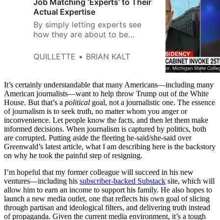
Job Matching ‘Experts’ to Their
Actual Expertise
By simply letting experts see
how they are about to be
quoted, everyone will end up
happier.
QUILLETTE
BRIAN KALT
It’s certainly understandable that many Americans—including many
American journalists—want to help throw Trump out of the White
House. But that’s a
political
goal, not a journalistic one. The essence
of journalism is to seek truth, no matter whom you anger or
inconvenience. Let people know the facts, and then let them make
informed decisions. When journalism is captured by politics, both
are corrupted. Putting aside the fleeting he-said/she-said over
Greenwald’s latest article, what I am describing here is the backstory
on why he took the painful step of resigning.
I’m hopeful that my former colleague will succeed in his new
ventures—including his
subscriber-backed Substack
site, which will
allow him to earn an income to support his family. He also hopes to
launch a new media outlet, one that reflects his own goal of slicing
through partisan and ideological filters, and delivering truth instead
of propaganda. Given the current media environment, it’s a tough