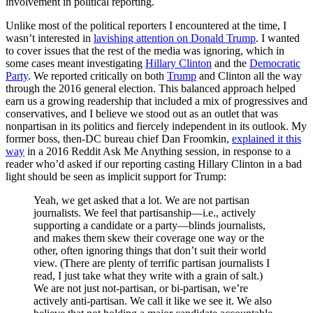
involvement in political reporting.
Unlike most of the political reporters I encountered at the time, I
wasn’t interested in
lavishing attention on Donald Trump
. I wanted
to cover issues that the rest of the media was ignoring, which in
some cases meant investigating
Hillary Clinton
and the
Democratic
Party
. We reported critically on both
Trump
and Clinton all the way
through the 2016 general election. This balanced approach helped
earn us a growing readership that included a mix of progressives and
conservatives, and I believe we stood out as an outlet that was
nonpartisan in its politics and fiercely independent in its outlook. My
former boss, then-DC bureau chief Dan Froomkin,
explained it this
way
in a 2016 Reddit Ask Me Anything session, in response to a
reader who’d asked if our reporting casting Hillary Clinton in a bad
light should be seen as implicit support for Trump:
Yeah, we get asked that a lot. We are not partisan
journalists. We feel that partisanship—i.e., actively
supporting a candidate or a party—blinds journalists,
and makes them skew their coverage one way or the
other, often ignoring things that don’t suit their world
view. (There are plenty of terrific partisan journalists I
read, I just take what they write with a grain of salt.)
We are not just not-partisan, or bi-partisan, we’re
actively anti-partisan. We call it like we see it. We also