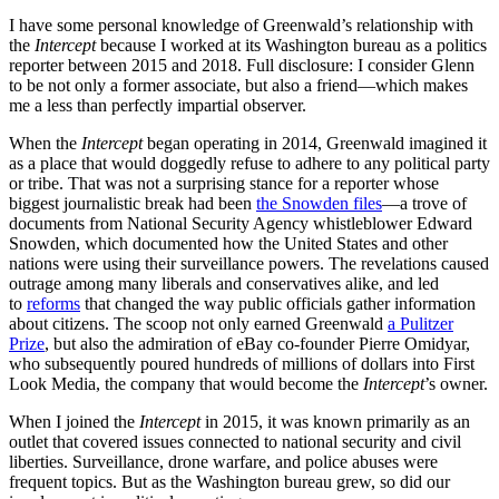
I have some personal knowledge of Greenwald’s relationship with
the
Intercept
because I worked at its Washington bureau as a politics
reporter between 2015 and 2018. Full disclosure: I consider Glenn
to be not only a former associate, but also a friend—which makes
me a less than perfectly impartial observer.
When the
Intercept
began operating in 2014, Greenwald imagined it
as a place that would doggedly refuse to adhere to any political party
or tribe. That was not a surprising stance for a reporter whose
biggest journalistic break had been
the Snowden files
—a trove of
documents from National Security Agency whistleblower Edward
Snowden, which documented how the United States and other
nations were using their surveillance powers. The revelations caused
outrage among many liberals and conservatives alike, and led
to
reforms
that changed the way public officials gather information
about citizens. The scoop not only earned Greenwald
a Pulitzer
Prize
, but also the admiration of eBay co-founder Pierre Omidyar,
who subsequently poured hundreds of millions of dollars into First
Look Media, the company that would become the
Intercept
’s owner.
When I joined the
Intercept
in 2015, it was known primarily as an
outlet that covered issues connected to national security and civil
liberties. Surveillance, drone warfare, and police abuses were
frequent topics. But as the Washington bureau grew, so did our