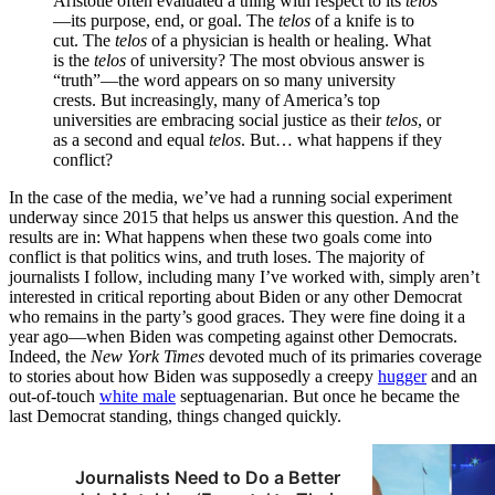
Aristotle often evaluated a thing with respect to its
telos
—its purpose, end, or goal. The
telos
of a knife is to
cut. The
telos
of a physician is health or healing. What
is the
telos
of university? The most obvious answer is
“truth”—the word appears on so many university
crests. But increasingly, many of America’s top
universities are embracing social justice as their
telos
, or
as a second and equal
telos
. But… what happens if they
conflict?
In the case of the media, we’ve had a running social experiment
underway since 2015 that helps us answer this question. And the
results are in: What happens when these two goals come into
conflict is that politics wins, and truth loses. The majority of
journalists I follow, including many I’ve worked with, simply aren’t
interested in critical reporting about Biden or any other Democrat
who remains in the party’s good graces. They were fine doing it a
year ago—when Biden was competing against other Democrats.
Indeed, the
New York Times
devoted much of its primaries coverage
to stories about how Biden was supposedly a creepy
hugger
and an
out-of-touch
white male
septuagenarian. But once he became the
last Democrat standing, things changed quickly.
Journalists Need to Do a Better