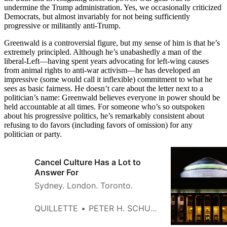
undermine the Trump administration. Yes, we occasionally criticized
Democrats, but almost invariably for not being sufficiently
progressive or militantly anti-Trump.
Greenwald is a controversial figure, but my sense of him is that he’s
extremely principled. Although he’s unabashedly a man of the
liberal-Left—having spent years advocating for left-wing causes
from animal rights to anti-war activism—he has developed an
impressive (some would call it inflexible) commitment to what he
sees as basic fairness. He doesn’t care about the letter next to a
politician’s name: Greenwald believes everyone in power should be
held accountable at all times. For someone who’s so outspoken
about his progressive politics, he’s remarkably consistent about
refusing to do favors (including favors of omission) for any
politician or party.
Cancel Culture Has a Lot to
Answer For
Sydney. London. Toronto.
QUILLETTE
PETER H. SCHUCK