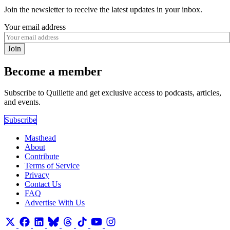
Join the newsletter to receive the latest updates in your inbox.
Your email address
Join
Become a member
Subscribe to Quillette and get exclusive access to podcasts, articles,
and events.
Subscribe
Masthead
About
Contribute
Terms of Service
Privacy
Contact Us
FAQ
Advertise With Us