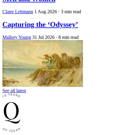
Claire Lehmann
1 Aug 2026
· 3 min read
Capturing the ‘Odyssey’
Mallory Young
31 Jul 2026
· 8 min read
See all latest