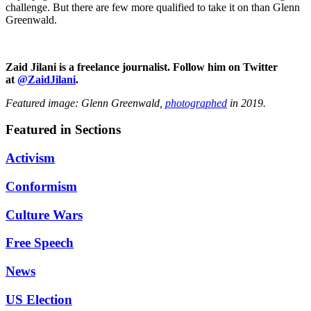
challenge. But there are few more qualified to take it on than Glenn
Greenwald.
Zaid Jilani is a freelance journalist. Follow him on Twitter
at
@ZaidJilani
.
Featured image: Glenn Greenwald,
photographed
in 2019.
Featured in Sections
Activism
Conformism
Culture Wars
Free Speech
News
US Election