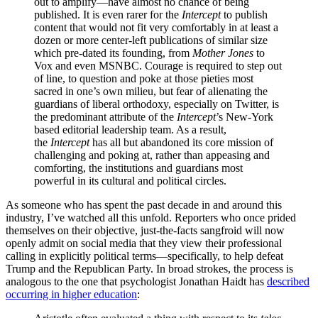
out to amplify—have almost no chance of being
published. It is even rarer for the
Intercept
to publish
content that would not fit very comfortably in at least a
dozen or more center-left publications of similar size
which pre-dated its founding, from
Mother Jones
to
Vox and even MSNBC. Courage is required to step out
of line, to question and poke at those pieties most
sacred in one’s own milieu, but fear of alienating the
guardians of liberal orthodoxy, especially on Twitter, is
the predominant attribute of the
Intercept
’s New-York
based editorial leadership team. As a result,
the
Intercept
has all but abandoned its core mission of
challenging and poking at, rather than appeasing and
comforting, the institutions and guardians most
powerful in its cultural and political circles.
As someone who has spent the past decade in and around this
industry, I’ve watched all this unfold. Reporters who once prided
themselves on their objective, just-the-facts sangfroid will now
openly admit on social media that they view their professional
calling in explicitly political terms—specifically, to help defeat
Trump and the Republican Party. In broad strokes, the process is
analogous to the one that psychologist Jonathan Haidt has
described
occurring in higher education
: