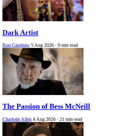
Dark Artist
Ron Capshaw
5 Aug 2026
· 9 min read
The Passion of Bess McNeill
Charlotte Allen
4 Aug 2026
· 21 min read