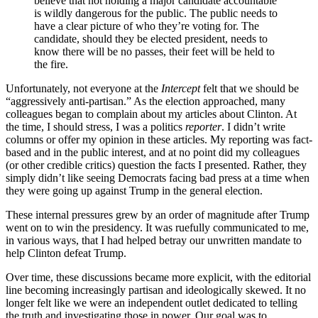
believe that not holding a major candidate accountable
is wildly dangerous for the public. The public needs to
have a clear picture of who they’re voting for. The
candidate, should they be elected president, needs to
know there will be no passes, their feet will be held to
the fire.
Unfortunately, not everyone at the
Intercept
felt that we should be
“aggressively anti-partisan.” As the election approached, many
colleagues began to complain about my articles about Clinton. At
the time, I should stress, I was a politics
reporter
. I didn’t write
columns or offer my opinion in these articles. My reporting was fact-
based and in the public interest, and at no point did my colleagues
(or other credible critics) question the facts I presented. Rather, they
simply didn’t like seeing Democrats facing bad press at a time when
they were going up against Trump in the general election.
These internal pressures grew by an order of magnitude after Trump
went on to win the presidency. It was ruefully communicated to me,
in various ways, that I had helped betray our unwritten mandate to
help Clinton defeat Trump.
Over time, these discussions became more explicit, with the editorial
line becoming increasingly partisan and ideologically skewed. It no
longer felt like we were an independent outlet dedicated to telling
the truth and investigating those in power. Our goal was to