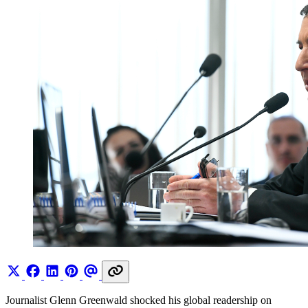
Journalist Glenn Greenwald shocked his global readership on