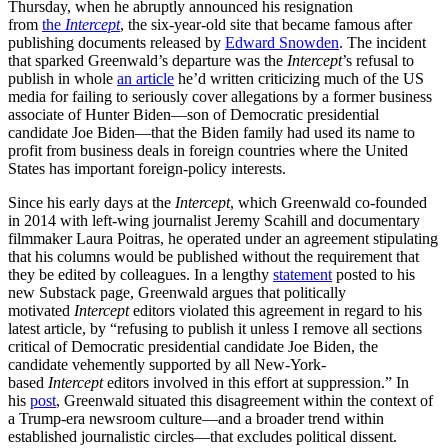
Thursday, when he abruptly announced his resignation
from
the
Intercept
, the six-year-old site that became famous after
publishing documents released by
Edward Snowden
. The incident
that sparked Greenwald’s departure was the
Intercept
’s refusal to
publish in whole
an article
he’d written criticizing much of the US
media for failing to seriously cover allegations by a former business
associate of Hunter Biden—son of Democratic presidential
candidate Joe Biden—that the Biden family had used its name to
profit from business deals in foreign countries where the United
States has important foreign-policy interests.
Since his early days at the
Intercept
, which Greenwald co-founded
in 2014 with left-wing journalist Jeremy Scahill and documentary
filmmaker Laura Poitras, he operated under an agreement stipulating
that his columns would be published without the requirement that
they be edited by colleagues. In a lengthy
statement
posted to his
new Substack page, Greenwald argues that politically
motivated
Intercept
editors violated this agreement in regard to his
latest article, by “refusing to publish it unless I remove all sections
critical of Democratic presidential candidate Joe Biden, the
candidate vehemently supported by all New-York-
based
Intercept
editors involved in this effort at suppression.” In
his
post
, Greenwald situated this disagreement within the context of
a Trump-era newsroom culture—and a broader trend within
established journalistic circles—that excludes political dissent.