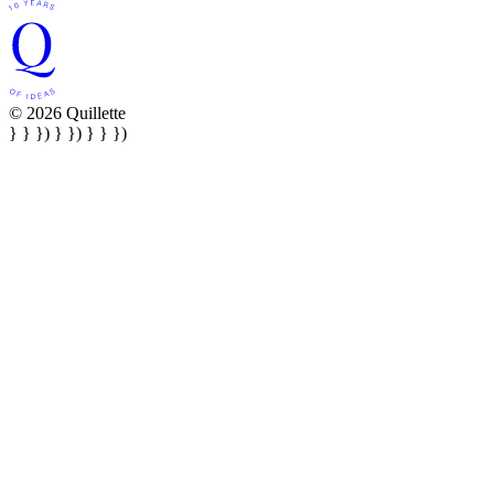
© 2026 Quillette
} } }) } }) } } })