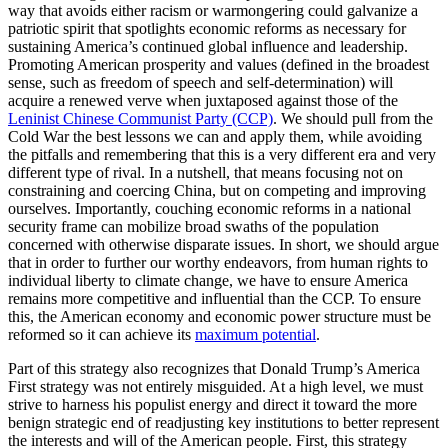
way that avoids either racism or warmongering could galvanize a
patriotic spirit that spotlights economic reforms as necessary for
sustaining America’s continued global influence and leadership.
Promoting American prosperity and values (defined in the broadest
sense, such as freedom of speech and self-determination) will
acquire a renewed verve when juxtaposed against those of the
Leninist Chinese Communist Party (CCP)
. We should pull from the
Cold War the best lessons we can and apply them, while avoiding
the pitfalls and remembering that this is a very different era and very
different type of rival. In a nutshell, that means focusing not on
constraining and coercing China, but on competing and improving
ourselves. Importantly, couching economic reforms in a national
security frame can mobilize broad swaths of the population
concerned with otherwise disparate issues. In short, we should argue
that in order to further our worthy endeavors, from human rights to
individual liberty to climate change, we have to ensure America
remains more competitive and influential than the CCP. To ensure
this, the American economy and economic power structure must be
reformed so it can achieve its
maximum potential
.
Part of this strategy also recognizes that Donald Trump’s America
First strategy was not entirely misguided. At a high level, we must
strive to harness his populist energy and direct it toward the more
benign strategic end of readjusting key institutions to better represent
the interests and will of the American people. First, this strategy