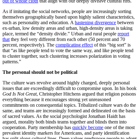
out of whole cloth
that align with our deeply divisive cultural rifts.
As if imitating the social networks, people are increasingly sorting
themselves geographically based upon highly salient characteristics,
such as personality and education. A
hastening divergence
between
ex-urban, low density areas and urban, high-density areas is taking
place, termed the “density divide.” Urban and rural people
report
that
they feel very different from each other (50 percent and 70
percent, respectively). The
complicating effect
of this “big sort” is
that “as like people tend to vote the same way, and like people tend
to cluster together, such clustering increases polarization in voting
patterns.”
The personal should not be political
The culture wars revolve around highly charged, deeply personal
issues that are exceedingly difficult to compromise upon. In his book
God Is Not Great
, Christopher Hitchens argued that religion poisons
everything because it encourages strong yet unreasoned
commitments on consequential topics. Tribalized culture wars do the
same, and teams are increasingly formed and delineated on the basis
of sacred values. As the social psychologist Jonathan Haidt has
argued, morality both binds teams together and blinds them into
cooperation. Party membership has
quickly become
one of the most
prevalent identity markers for Americans, and party identification
has split along cultural lines. Deep values predispose people to adopt