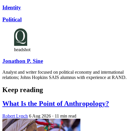
Identity
Political
headshot
Jonathon P. Sine
Analyst and writer focused on political economy and international
relations; Johns Hopkins SAIS alumnus with experience at RAND.
Keep reading
What Is the Point of Anthropology?
Robert Lynch
6 Aug 2026
· 11 min read