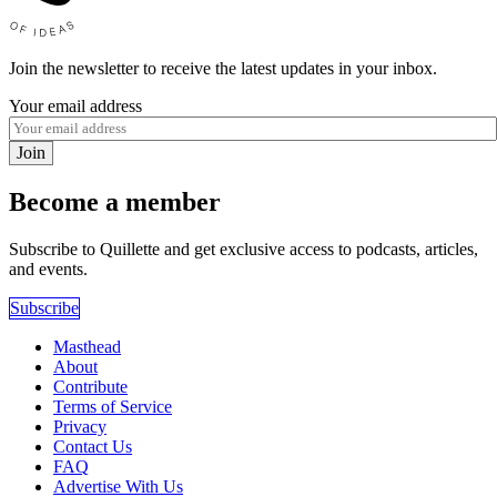
Join the newsletter to receive the latest updates in your inbox.
Your email address
Join
Become a member
Subscribe to Quillette and get exclusive access to podcasts, articles,
and events.
Subscribe
Masthead
About
Contribute
Terms of Service
Privacy
Contact Us
FAQ
Advertise With Us