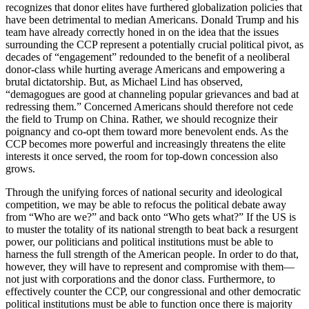
recognizes that donor elites have furthered globalization policies that
have been detrimental to median Americans. Donald Trump and his
team have already correctly honed in on the idea that the issues
surrounding the CCP represent a potentially crucial political pivot, as
decades of “engagement” redounded to the benefit of a neoliberal
donor-class while hurting average Americans and empowering a
brutal dictatorship. But, as Michael Lind has observed,
“demagogues are good at channeling popular grievances and bad at
redressing them.” Concerned Americans should therefore not cede
the field to Trump on China. Rather, we should recognize their
poignancy and co-opt them toward more benevolent ends. As the
CCP becomes more powerful and increasingly threatens the elite
interests it once served, the room for top-down concession also
grows.
Through the unifying forces of national security and ideological
competition, we may be able to refocus the political debate away
from “Who are we?” and back onto “Who gets what?” If the US is
to muster the totality of its national strength to beat back a resurgent
power, our politicians and political institutions must be able to
harness the full strength of the American people. In order to do that,
however, they will have to represent and compromise with them—
not just with corporations and the donor class. Furthermore, to
effectively counter the CCP, our congressional and other democratic
political institutions must be able to function once there is majority