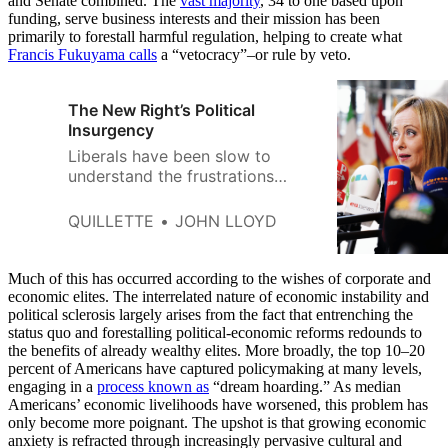
and Senate combined. The
vast majority
, 34 to one based upon
funding, serve business interests and their mission has been
primarily to forestall harmful regulation, helping to create what
Francis Fukuyama calls
a “vetocracy”–or rule by veto.
The New Right’s Political
Insurgency
Liberals have been slow to
understand the frustrations
fuelling the rise of the New
Right.
QUILLETTE
JOHN LLOYD
Much of this has occurred according to the wishes of corporate and
economic elites. The interrelated nature of economic instability and
political sclerosis largely arises from the fact that entrenching the
status quo and forestalling political-economic reforms redounds to
the benefits of already wealthy elites. More broadly, the top 10–20
percent of Americans have captured policymaking at many levels,
engaging in a
process known as
“dream hoarding.” As median
Americans’ economic livelihoods have worsened, this problem has
only become more poignant. The upshot is that growing economic
anxiety is refracted through increasingly pervasive cultural and