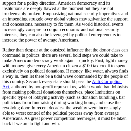
support for a policy direction. American democracy and its
institutions are deeply flawed at the moment but they are not
irredeemably broken. Emphasizing national security imperatives and
an impending struggle over global values may galvanize the support,
and concessions, necessary to fix them. As world historical events
increasingly conspire to conjoin economic and national security
interests, they can also be leveraged by political entrepreneurs to
increase the power of average Americans.
Rather than despair at the outsized influence that the donor class can
command in politics, there are several bold steps we could take to
make American democracy work again—quickly. First, fight money
with money: give every American citizen a $100 tax credit to spend
exclusively on political donations. If money, like water, always finds
a way in, then let there be a tidal wave commanded by the people of
this country. Second: every state should pass the
Anti-Corruption
Act
, authored by non-profit
represent.us
, which would ban lobbyists
from making political donations themselves, place limitations on
specific types of lobbying activity (such as donation bundling), bar
politicians from fundraising during working hours, and close the
revolving door. In recent decades, the wealthy were increasingly
able to wrest control of the political process away from average
Americans. As great power competition reemerges, it must be taken
back if we are to fight and win.