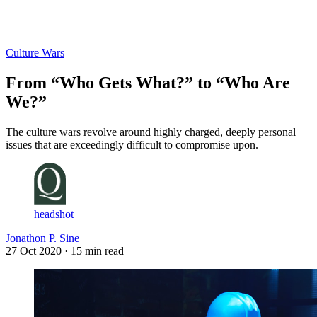
Log in
Subscribe
Culture Wars
From “Who Gets What?” to “Who Are
We?”
The culture wars revolve around highly charged, deeply personal
issues that are exceedingly difficult to compromise upon.
headshot
Jonathon P. Sine
27 Oct 2020
· 15 min read