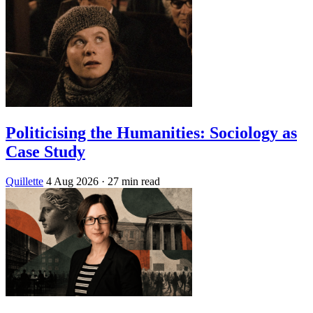
Politicising the Humanities: Sociology as
Case Study
Quillette
4 Aug 2026
· 27 min read