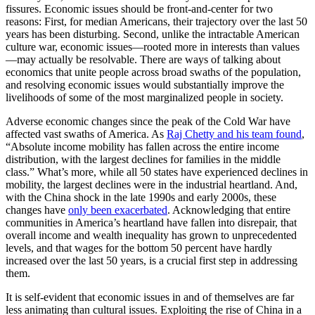
fissures. Economic issues should be front-and-center for two
reasons: First, for median Americans, their trajectory over the last 50
years has been disturbing. Second, unlike the intractable American
culture war, economic issues—rooted more in interests than values
—may actually be resolvable. There are ways of talking about
economics that unite people across broad swaths of the population,
and resolving economic issues would substantially improve the
livelihoods of some of the most marginalized people in society.
Adverse economic changes since the peak of the Cold War have
affected vast swaths of America. As
Raj Chetty and his team found
,
“Absolute income mobility has fallen across the entire income
distribution, with the largest declines for families in the middle
class.” What’s more, while all 50 states have experienced declines in
mobility, the largest declines were in the industrial heartland. And,
with the China shock in the late 1990s and early 2000s, these
changes have
only been exacerbated
. Acknowledging that entire
communities in America’s heartland have fallen into disrepair, that
overall income and wealth inequality has grown to unprecedented
levels, and that wages for the bottom 50 percent have hardly
increased over the last 50 years, is a crucial first step in addressing
them.
It is self-evident that economic issues in and of themselves are far
less animating than cultural issues. Exploiting the rise of China in a