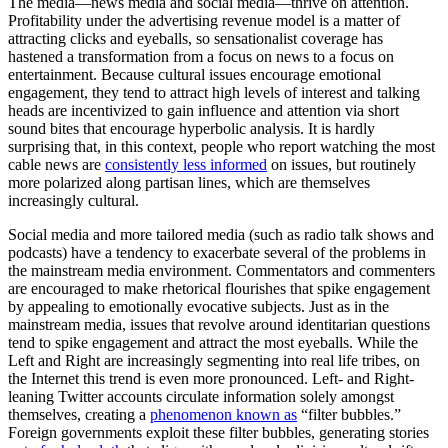
The media—news media and social media—thrive on attention.
Profitability under the advertising revenue model is a matter of
attracting clicks and eyeballs, so sensationalist coverage has
hastened a transformation from a focus on news to a focus on
entertainment. Because cultural issues encourage emotional
engagement, they tend to attract high levels of interest and talking
heads are incentivized to gain influence and attention via short
sound bites that encourage hyperbolic analysis. It is hardly
surprising that, in this context, people who report watching the most
cable news are
consistently less informed
on issues, but routinely
more polarized along partisan lines, which are themselves
increasingly cultural.
Social media and more tailored media (such as radio talk shows and
podcasts) have a tendency to exacerbate several of the problems in
the mainstream media environment. Commentators and commenters
are encouraged to make rhetorical flourishes that spike engagement
by appealing to emotionally evocative subjects. Just as in the
mainstream media, issues that revolve around identitarian questions
tend to spike engagement and attract the most eyeballs. While the
Left and Right are increasingly segmenting into real life tribes, on
the Internet this trend is even more pronounced. Left- and Right-
leaning Twitter accounts circulate information solely amongst
themselves, creating a
phenomenon known as
“filter bubbles.”
Foreign governments exploit these filter bubbles, generating stories