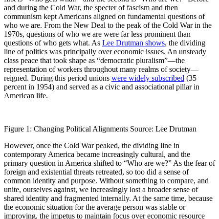
and during the Cold War, the specter of fascism and then
communism kept Americans aligned on fundamental questions of
who we are. From the New Deal to the peak of the Cold War in the
1970s, questions of who we are were far less prominent than
questions of who gets what. As
Lee Drutman shows
, the dividing
line of politics was principally over economic issues. An unsteady
class peace that took shape as “democratic pluralism”—the
representation of workers throughout many realms of society—
reigned. During this period unions
were widely subscribed
(35
percent in 1954) and served as a civic and associational pillar in
American life.
Figure 1: Changing Political Alignments Source: Lee Drutman
However, once the Cold War peaked, the dividing line in
contemporary America became increasingly cultural, and the
primary question in America shifted to “Who are we?” As the fear of
foreign and existential threats retreated, so too did a sense of
common identity and purpose. Without something to compare, and
unite, ourselves against, we increasingly lost a broader sense of
shared identity and fragmented internally. At the same time, because
the economic situation for the average person was stable or
improving, the impetus to maintain focus over economic resource