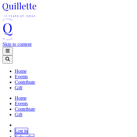
Skip to content
Home
Events
Contribute
Gift
Home
Events
Contribute
Gift
Log in
Subscribe