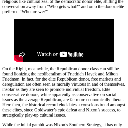
religious-like cultural zeal of the democratic donor elite, shifting the
conversation away from “Who gets what?” and onto the donor-elite
preferred “Who are we?”
On the Right, meanwhile, the Republican donor class can still be
found lionizing the neoliberalism of Friedrich Hayek and Milton
Friedman. In fact, for the elite Republican donor, free markets and
deregulation are often seen as morally virtuous in and of themselves,
insofar as they are seen to promote individual freedom. Elite
conservative donors, while apparently as conservative on social
issues as the average Republican, are far more economically liberal.
Here then, the historical record elucidates a conscious trend amongst
these elites, since Goldwater’s epic defeat and Nixon’s success, to
strategically play-up cultural issues.
While the initial gambit was Nixon’s Southern Strategy, it has only