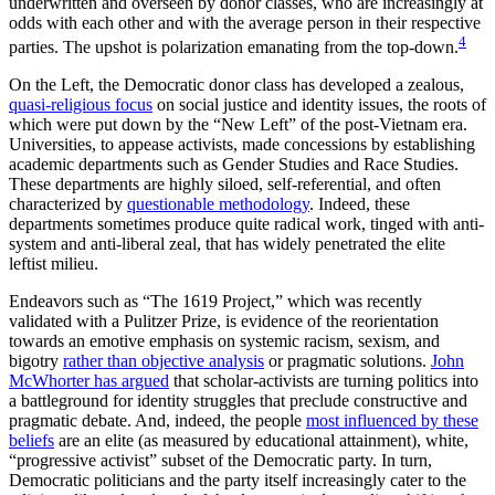
underwritten and overseen by donor classes, who are increasingly at
odds with each other and with the average person in their respective
4
parties. The upshot is polarization emanating from the top-down.
On the Left, the Democratic donor class has developed a zealous,
quasi-religious focus
on social justice and identity issues, the roots of
which were put down by the “New Left” of the post-Vietnam era.
Universities, to appease activists, made concessions by establishing
academic departments such as Gender Studies and Race Studies.
These departments are highly siloed, self-referential, and often
characterized by
questionable methodology
. Indeed, these
departments sometimes produce quite radical work, tinged with anti-
system and anti-liberal zeal, that has widely penetrated the elite
leftist milieu.
Endeavors such as “The 1619 Project,” which was recently
validated with a Pulitzer Prize, is evidence of the reorientation
towards an emotive emphasis on systemic racism, sexism, and
bigotry
rather than objective analysis
or pragmatic solutions.
John
McWhorter has argued
that scholar-activists are turning politics into
a battleground for identity struggles that preclude constructive and
pragmatic debate. And, indeed, the people
most influenced by these
beliefs
are an elite (as measured by educational attainment), white,
“progressive activist” subset of the Democratic party. In turn,
Democratic politicians and the party itself increasingly cater to the