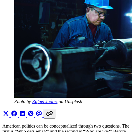
Photo by 
Rafael Juárez
 on Unsplash
American politics can be conceptualized through two questions. The
first is “Who gets what?” and the second is “Who are we?” Before