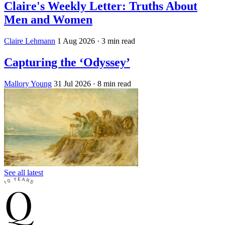
Claire's Weekly Letter: Truths About
Men and Women
Claire Lehmann
1 Aug 2026
· 3 min read
Capturing the ‘Odyssey’
Mallory Young
31 Jul 2026
· 8 min read
See all latest