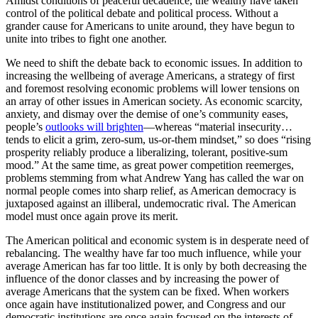
Amidst conditions of peaceful decadence, the wealthy have taken
control of the political debate and political process. Without a
grander cause for Americans to unite around, they have begun to
unite into tribes to fight one another.
We need to shift the debate back to economic issues. In addition to
increasing the wellbeing of average Americans, a strategy of first
and foremost resolving economic problems will lower tensions on
an array of other issues in American society. As economic scarcity,
anxiety, and dismay over the demise of one’s community eases,
people’s
outlooks will brighten
—whereas “material insecurity…
tends to elicit a grim, zero-sum, us-or-them mindset,” so does “rising
prosperity reliably produce a liberalizing, tolerant, positive-sum
mood.” At the same time, as great power competition reemerges,
problems stemming from what Andrew Yang has called the war on
normal people comes into sharp relief, as American democracy is
juxtaposed against an illiberal, undemocratic rival. The American
model must once again prove its merit.
The American political and economic system is in desperate need of
rebalancing. The wealthy have far too much influence, while your
average American has far too little. It is only by both decreasing the
influence of the donor classes and by increasing the power of
average Americans that the system can be fixed. When workers
once again have institutionalized power, and Congress and our
democratic institutions are once again focused on the interests of