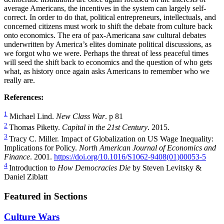
average Americans, the incentives in the system can largely self-
correct. In order to do that, political entrepreneurs, intellectuals, and
concerned citizens must work to shift the debate from culture back
onto economics. The era of pax-Americana saw cultural debates
underwritten by America’s elites dominate political discussions, as
we forgot who we were. Perhaps the threat of less peaceful times
will seed the shift back to economics and the question of who gets
what, as history once again asks Americans to remember who we
really are.
References:
1
Michael Lind.
New Class War
. p 81
2
Thomas Piketty.
Capital in the 21st Century
. 2015.
3
Tracy C. Miller. Impact of Globalization on US Wage Inequality:
Implications for Policy.
North American Journal of Economics and
Finance
. 2001.
https://doi.org/10.1016/S1062-9408(01)00053-5
4
Introduction to
How Democracies Die
by Steven Levitsky &
Daniel Ziblatt
Featured in Sections
Culture Wars