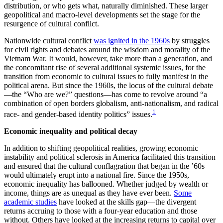
distribution, or who gets what, naturally diminished. These larger
geopolitical and macro-level developments set the stage for the
resurgence of cultural conflict.
Nationwide cultural conflict
was ignited in the 1960s
by struggles
for civil rights and debates around the wisdom and morality of the
Vietnam War. It would, however, take more than a generation, and
the concomitant rise of several additional systemic issues, for the
transition from economic to cultural issues to fully manifest in the
political arena. But since the 1960s, the locus of the cultural debate
—the “Who are we?” questions—has come to revolve around “a
combination of open borders globalism, anti-nationalism, and radical
1
race- and gender-based identity politics” issues.
Economic inequality and political decay
In addition to shifting geopolitical realities, growing economic
instability and political sclerosis in America facilitated this transition
and ensured that the cultural conflagration that began in the ’60s
would ultimately erupt into a national fire. Since the 1950s,
economic inequality has ballooned. Whether judged by wealth or
income, things are as unequal as they have ever been.
Some
academic studies
have looked at the skills gap—the divergent
returns accruing to those with a four-year education and those
without. Others have looked at the increasing returns to capital over