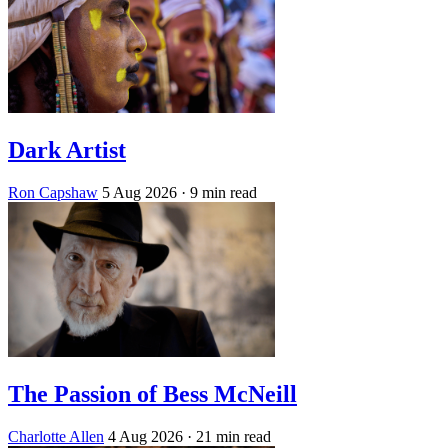
Dark Artist
Ron Capshaw
5 Aug 2026
· 9 min read
The Passion of Bess McNeill
Charlotte Allen
4 Aug 2026
· 21 min read