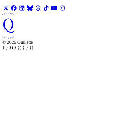
© 2026 Quillette
} } }) } }) } } })