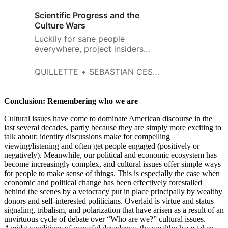
Scientific Progress and the
Culture Wars
Luckily for sane people
everywhere, project insiders
have so far refrained from going
to the media and dishing on
QUILLETTE
SEBASTIAN CESARIO
which team members did or
didn’t pull their own weight.
Conclusion: Remembering who we are
Cultural issues have come to dominate American discourse in the
last several decades, partly because they are simply more exciting to
talk about: identity discussions make for compelling
viewing/listening and often get people engaged (positively or
negatively). Meanwhile, our political and economic ecosystem has
become increasingly complex, and cultural issues offer simple ways
for people to make sense of things. This is especially the case when
economic and political change has been effectively forestalled
behind the scenes by a vetocracy put in place principally by wealthy
donors and self-interested politicians. Overlaid is virtue and status
signaling, tribalism, and polarization that have arisen as a result of an
unvirtuous cycle of debate over “Who are we?” cultural issues.