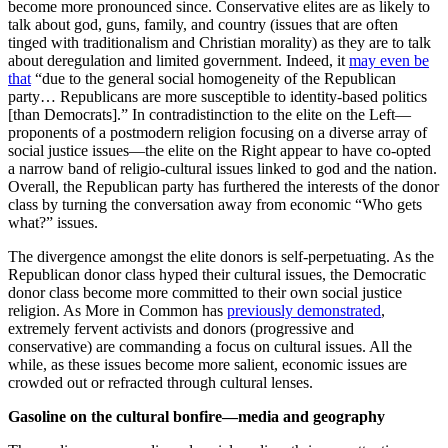
become more pronounced since. Conservative elites are as likely to
talk about god, guns, family, and country (issues that are often
tinged with traditionalism and Christian morality) as they are to talk
about deregulation and limited government. Indeed, it
may even be
that
“due to the general social homogeneity of the Republican
party… Republicans are more susceptible to identity‐based politics
[than Democrats].” In contradistinction to the elite on the Left—
proponents of a postmodern religion focusing on a diverse array of
social justice issues—the elite on the Right appear to have co-opted
a narrow band of religio-cultural issues linked to god and the nation.
Overall, the Republican party has furthered the interests of the donor
class by turning the conversation away from economic “Who gets
what?” issues.
The divergence amongst the elite donors is self-perpetuating. As the
Republican donor class hyped their cultural issues, the Democratic
donor class become more committed to their own social justice
religion. As More in Common has
previously demonstrated
,
extremely fervent activists and donors (progressive and
conservative) are commanding a focus on cultural issues. All the
while, as these issues become more salient, economic issues are
crowded out or refracted through cultural lenses.
Gasoline on the cultural bonfire—media and geography