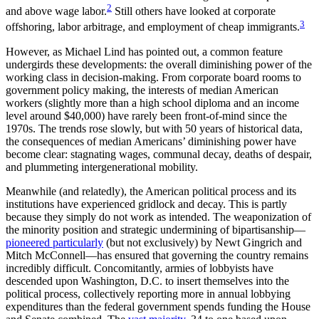
2
and above wage labor.
Still others have looked at corporate
3
offshoring, labor arbitrage, and employment of cheap immigrants.
However, as Michael Lind has pointed out, a common feature
undergirds these developments: the overall diminishing power of the
working class in decision-making. From corporate board rooms to
government policy making, the interests of median American
workers (slightly more than a high school diploma and an income
level around $40,000) have rarely been front-of-mind since the
1970s. The trends rose slowly, but with 50 years of historical data,
the consequences of median Americans’ diminishing power have
become clear: stagnating wages, communal decay, deaths of despair,
and plummeting intergenerational mobility.
Meanwhile (and relatedly), the American political process and its
institutions have experienced gridlock and decay. This is partly
because they simply do not work as intended. The weaponization of
the minority position and strategic undermining of bipartisanship—
pioneered particularly
(but not exclusively) by Newt Gingrich and
Mitch McConnell—has ensured that governing the country remains
incredibly difficult. Concomitantly, armies of lobbyists have
descended upon Washington, D.C. to insert themselves into the
political process, collectively reporting more in annual lobbying
expenditures than the federal government spends funding the House