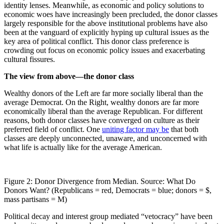
identity lenses. Meanwhile, as economic and policy solutions to
economic woes have increasingly been precluded, the donor classes
largely responsible for the above institutional problems have also
been at the vanguard of explicitly hyping up cultural issues as the
key area of political conflict. This donor class preference is
crowding out focus on economic policy issues and exacerbating
cultural fissures.
The view from above—the donor class
Wealthy donors of the Left are far more socially liberal than the
average Democrat. On the Right, wealthy donors are far more
economically liberal than the average Republican. For different
reasons, both donor classes have converged on culture as their
preferred field of conflict. One
uniting factor may be
that both
classes are deeply unconnected, unaware, and unconcerned with
what life is actually like for the average American.
Figure 2: Donor Divergence from Median. Source: What Do
Donors Want? (Republicans = red, Democrats = blue; donors = $,
mass partisans = M)
Political decay and interest group mediated “vetocracy” have been