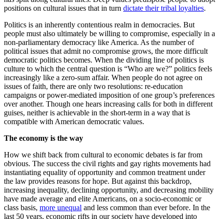
positions on cultural issues that in turn
dictate their tribal loyalties
.
Politics is an inherently contentious realm in democracies. But
people must also ultimately be willing to compromise, especially in a
non-parliamentary democracy like America. As the number of
political issues that admit no compromise grows, the more difficult
democratic politics becomes. When the dividing line of politics is
culture to which the central question is “Who are we?” politics feels
increasingly like a zero-sum affair. When people do not agree on
issues of faith, there are only two resolutions: re-education
campaigns or power-mediated imposition of one group’s preferences
over another. Though one hears increasing calls for both in different
guises, neither is achievable in the short-term in a way that is
compatible with American democratic values.
The economy is the way
How we shift back from cultural to economic debates is far from
obvious. The success the civil rights and gay rights movements had
instantiating equality of opportunity and common treatment under
the law provides reasons for hope. But against this backdrop,
increasing inequality, declining opportunity, and decreasing mobility
have made average and elite Americans, on a socio-economic or
class basis,
more unequal
and less common than ever before. In the
last 50 years, economic rifts in our society have developed into