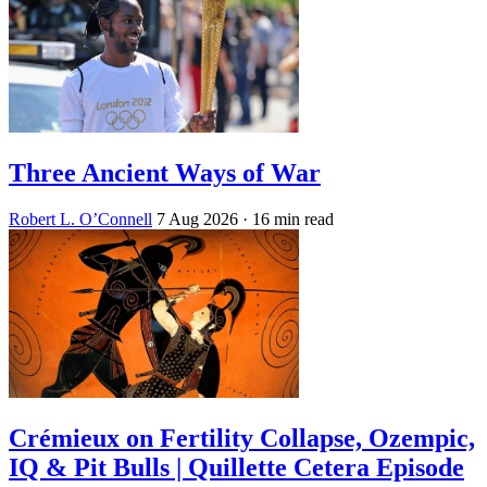
Three Ancient Ways of War
Robert L. O’Connell
7 Aug 2026
· 16 min read
Crémieux on Fertility Collapse, Ozempic,
IQ & Pit Bulls | Quillette Cetera Episode