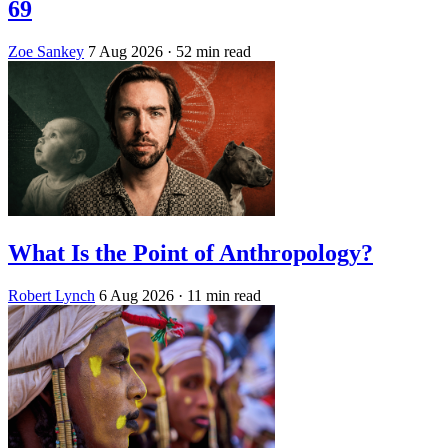
69
Zoe Sankey
7 Aug 2026
· 52 min read
What Is the Point of Anthropology?
Robert Lynch
6 Aug 2026
· 11 min read