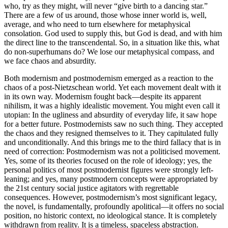
who, try as they might, will never “give birth to a dancing star.”
There are a few of us around, those whose inner world is, well,
average, and who need to turn elsewhere for metaphysical
consolation. God used to supply this, but God is dead, and with him
the direct line to the transcendental. So, in a situation like this, what
do non-superhumans do? We lose our metaphysical compass, and
we face chaos and absurdity.
Both modernism and postmodernism emerged as a reaction to the
chaos of a post-Nietzschean world. Yet each movement dealt with it
in its own way. Modernism fought back—despite its apparent
nihilism, it was a highly idealistic movement. You might even call it
utopian: In the ugliness and absurdity of everyday life, it saw hope
for a better future. Postmodernists saw no such thing. They accepted
the chaos and they resigned themselves to it. They capitulated fully
and unconditionally. And this brings me to the third fallacy that is in
need of correction: Postmodernism was not a politicised movement.
Yes, some of its theories focused on the role of ideology; yes, the
personal politics of most postmodernist figures were strongly left-
leaning; and yes, many postmodern concepts were appropriated by
the 21st century social justice agitators with regrettable
consequences. However, postmodernism’s most significant legacy,
the novel, is fundamentally, profoundly apolitical—it offers no social
position, no historic context, no ideological stance. It is completely
withdrawn from reality. It is a timeless, spaceless abstraction.