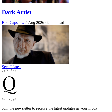
Dark Artist
Ron Capshaw
5 Aug 2026
· 9 min read
See all latest
Join the newsletter to receive the latest updates in your inbox.