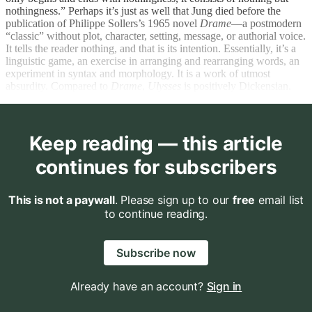
nothingness.” Perhaps it’s just as well that Jung died before the
publication of Philippe Sollers’s 1965 novel
Drame
—a postmodern
“classic” without plot, character, setting, message, or authorial voice.
It tells the reader nothing, and that is its intention. Essentially, it’s a
linguistic game, an exercise in arranging and rearranging words, an
experiment in syntax and morphology. It is a work of utmost
absurdity. Compared to
Drame
,
Ulysses
is positively Dickensian.
Keep reading — this article
continues for subscribers
This is not a paywall
. Please sign up to our
free
email list
to continue reading.
Subscribe now
Already have an account?
Sign in