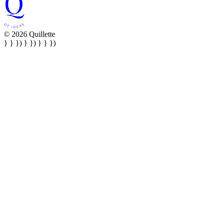
© 2026 Quillette
} } }) } }) } } })