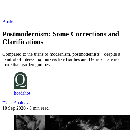
Log in
Subscribe
Books
Postmodernism: Some Corrections and
Clarifications
Compared to the titans of modernism, postmodernists—despite a
handful of interesting thinkers like Barthes and Derrida—are no
more than garden gnomes.
headshot
Elena Shalneva
18 Sep 2020
· 8 min read