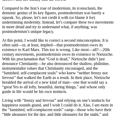
Compared to the lion’s roar of modernism, its iconoclasm, the
demonic genius of its key figures, postmodernism was barely a
squeak. So, please, let’s not credit it with (or blame it for)
undermining modernity. Instead, let’s compare these two movements
in more detail and try to understand what, if anything, was
postmodernism’s unique legacy.
At this point, I would like to correct a second misconception. It is
often said—or, at least, implied—that postmodernism owes its
existence to Karl Marx. This too is wrong. Like most—all?—20th
century movements, postmodernism owes its existence to Nietzsche.
With his proclamation that “God is dead,” Nietzsche didn’t just
denounce Christianity—he also denounced the shallow, philistine,
instrumentalist values that Christianity encouraged, and the
“famished, self-complacent souls” who knew “neither frenzy nor
fervour” that walked the Earth as a result. In their place, Nietzsche
heralded the arrival of a new kind of man—one that would say a
“great Yes to all lofty, beautiful, daring things,” and whose only
guide in life would be his own instincts.
Living with “frenzy and fervour” and relying on one’s instincts for
happiness sounds grand, and I wish I could do it. Alas, I am more in
the “famished, self-complacent souls” camp—those who have their
“little pleasures for the day, and little pleasures for the night,” and