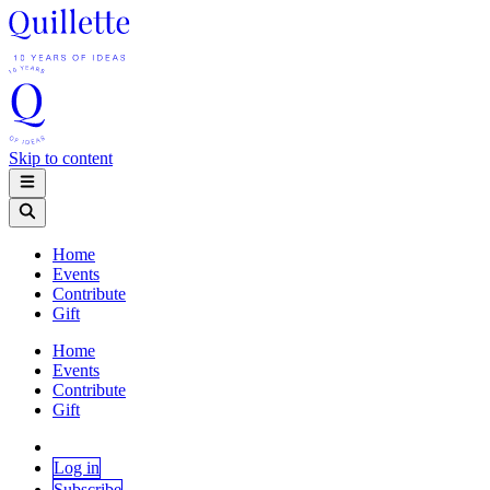
Skip to content
Home
Events
Contribute
Gift
Home
Events
Contribute
Gift
Log in
Subscribe