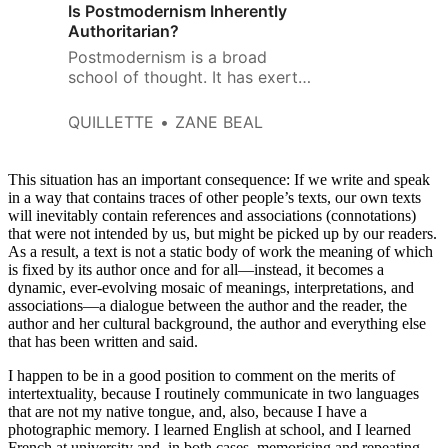
Is Postmodernism Inherently
Authoritarian?
Postmodernism is a broad
school of thought. It has exerted
influence throughout the
humanities and social sciences.
QUILLETTE
ZANE BEAL
This situation has an important consequence: If we write and speak
in a way that contains traces of other people’s texts, our own texts
will inevitably contain references and associations (connotations)
that were not intended by us, but might be picked up by our readers.
As a result, a text is not a static body of work the meaning of which
is fixed by its author once and for all—instead, it becomes a
dynamic, ever-evolving mosaic of meanings, interpretations, and
associations—a dialogue between the author and the reader, the
author and her cultural background, the author and everything else
that has been written and said.
I happen to be in a good position to comment on the merits of
intertextuality, because I routinely communicate in two languages
that are not my native tongue, and, also, because I have a
photographic memory. I learned English at school, and I learned
French at university and, in both cases, memorising and repeating