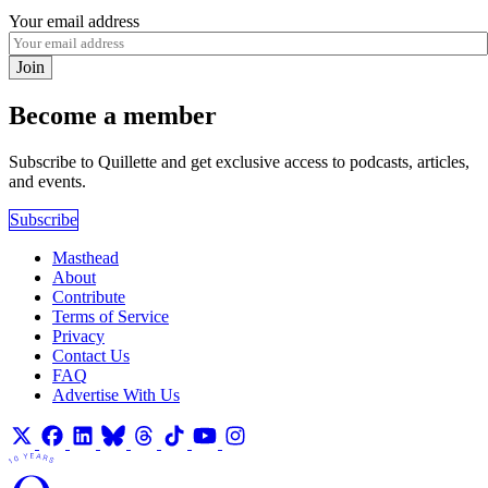
Your email address
Join
Become a member
Subscribe to Quillette and get exclusive access to podcasts, articles,
and events.
Subscribe
Masthead
About
Contribute
Terms of Service
Privacy
Contact Us
FAQ
Advertise With Us