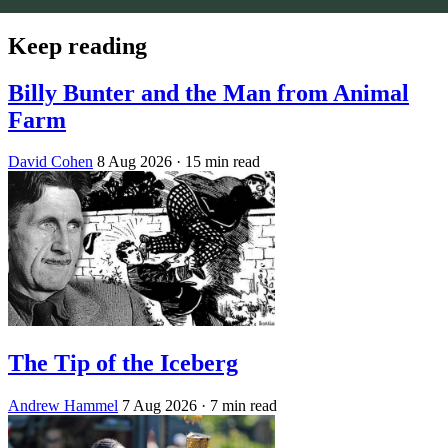
Keep reading
Billy Bunter and the Man from Animal
Farm
David Cohen
8 Aug 2026
· 15 min read
The Tip of the Iceberg
Andrew Hammel
7 Aug 2026
· 7 min read