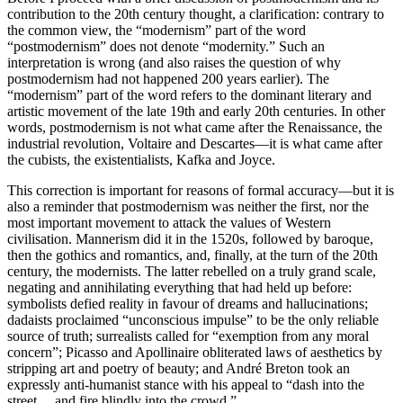
contribution to the 20th century thought, a clarification: contrary to
the common view, the “modernism” part of the word
“postmodernism” does not denote “modernity.” Such an
interpretation is wrong (and also raises the question of why
postmodernism had not happened 200 years earlier). The
“modernism” part of the word refers to the dominant literary and
artistic movement of the late 19th and early 20th centuries. In other
words, postmodernism is not what came after the Renaissance, the
industrial revolution, Voltaire and Descartes—it is what came after
the cubists, the existentialists, Kafka and Joyce.
This correction is important for reasons of formal accuracy—but it is
also a reminder that postmodernism was neither the first, nor the
most important movement to attack the values of Western
civilisation. Mannerism did it in the 1520s, followed by baroque,
then the gothics and romantics, and, finally, at the turn of the 20th
century, the modernists. The latter rebelled on a truly grand scale,
negating and annihilating everything that had held up before:
symbolists defied reality in favour of dreams and hallucinations;
dadaists proclaimed “unconscious impulse” to be the only reliable
source of truth; surrealists called for “exemption from any moral
concern”; Picasso and Apollinaire obliterated laws of aesthetics by
stripping art and poetry of beauty; and André Breton took an
expressly anti-humanist stance with his appeal to “dash into the
street… and fire blindly into the crowd.”