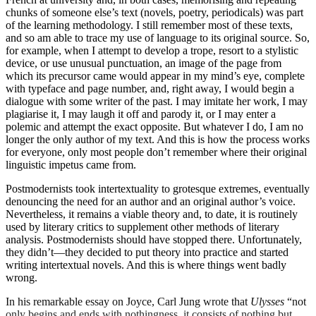
chunks of someone else’s text (novels, poetry, periodicals) was part
of the learning methodology. I still remember most of these texts,
and so am able to trace my use of language to its original source. So,
for example, when I attempt to develop a trope, resort to a stylistic
device, or use unusual punctuation, an image of the page from
which its precursor came would appear in my mind’s eye, complete
with typeface and page number, and, right away, I would begin a
dialogue with some writer of the past. I may imitate her work, I may
plagiarise it, I may laugh it off and parody it, or I may enter a
polemic and attempt the exact opposite. But whatever I do, I am no
longer the only author of my text. And this is how the process works
for everyone, only most people don’t remember where their original
linguistic impetus came from.
Postmodernists took intertextuality to grotesque extremes, eventually
denouncing the need for an author and an original author’s voice.
Nevertheless, it remains a viable theory and, to date, it is routinely
used by literary critics to supplement other methods of literary
analysis. Postmodernists should have stopped there. Unfortunately,
they didn’t—they decided to put theory into practice and started
writing intertextual novels. And this is where things went badly
wrong.
In his remarkable essay on Joyce, Carl Jung wrote that
Ulysses
“not
only begins and ends with nothingness, it consists of nothing but