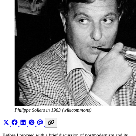
Philippe Sollers in 1983 (wikicommons)
Before I proceed with a brief discussion of postmodernism and its