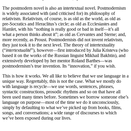
The postmodern novel is also an intertextual novel. Postmodernism
is widely associated with (and criticised for) its philosophy of
relativism. Relativism, of course, is as old as the world, as old as
pre-Socratics and Heraclitus’s circle; as old as Ecclesiastes and
Hamlet, with his “nothing is really good or bad in itself—it’s all
what a person thinks about it”; as old as Cervantes and Sterne; and,
more recently, as Proust. Postmodernists did not invent relativism,
they just took it to the next level. The theory of intertextuality
(“
intertextualité
”), however—first introduced by Julia Kristeva (who
based it on the works of the Russian linguist Mikhail Bakhtin), and
extensively developed by her mentor Roland Barthes—was
postmodernism’s true invention. Its “innovation,” if you wish.
This is how it works. We all like to believe that we use language in a
unique way. Regrettably, this is not the case. What we mostly do
with language is recycle—we use words, sentences, phrases,
syntactic constructions, prosodic rhythms and so on that have all
been used many times before. Sometimes we borrow someone else’s
language on purpose—most of the time we do it unconsciously,
simply by defaulting to what we’ve picked up from books, films,
songs, and conversations; a wide range of discourses to which
we’ve been exposed during our lives.