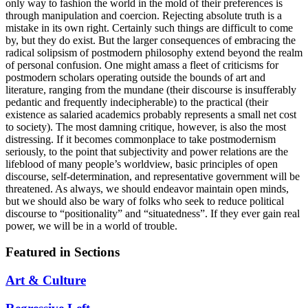
only way to fashion the world in the mold of their preferences is
through manipulation and coercion. Rejecting absolute truth is a
mistake in its own right. Certainly such things are difficult to come
by, but they do exist. But the larger consequences of embracing the
radical solipsism of postmodern philosophy extend beyond the realm
of personal confusion. One might amass a fleet of criticisms for
postmodern scholars operating outside the bounds of art and
literature, ranging from the mundane (their discourse is insufferably
pedantic and frequently indecipherable) to the practical (their
existence as salaried academics probably represents a small net cost
to society). The most damning critique, however, is also the most
distressing. If it becomes commonplace to take postmodernism
seriously, to the point that subjectivity and power relations are the
lifeblood of many people’s worldview, basic principles of open
discourse, self-determination, and representative government will be
threatened. As always, we should endeavor maintain open minds,
but we should also be wary of folks who seek to reduce political
discourse to “positionality” and “situatedness”. If they ever gain real
power, we will be in a world of trouble.
Featured in Sections
Art & Culture