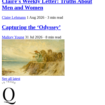
Claire's Weekly Letter: Truths About
Men and Women
Claire Lehmann
1 Aug 2026
· 3 min read
Capturing the ‘Odyssey’
Mallory Young
31 Jul 2026
· 8 min read
See all latest