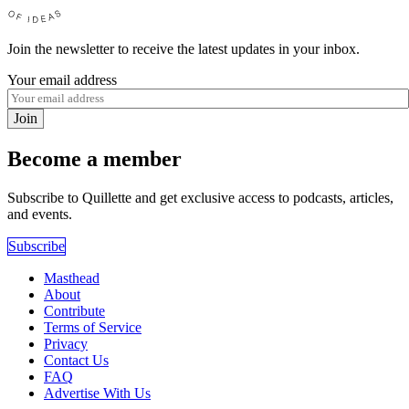
Join the newsletter to receive the latest updates in your inbox.
Your email address
Join
Become a member
Subscribe to Quillette and get exclusive access to podcasts, articles,
and events.
Subscribe
Masthead
About
Contribute
Terms of Service
Privacy
Contact Us
FAQ
Advertise With Us