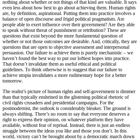
nothing about whether or not things of that kind are valuable. It says
even less about how best to go about achieving them. Human rights
are, by definition, aspirational. Putting them into practice involves a
balance of open discourse and frigid political pragmatism. Are
people able to exert influence over their government? Are they able
to speak without threat of punishment or retribution? These are
questions that exist beyond the more fundamental question of
whether or not those outcomes are desirable. And, critically, they are
questions that are open to objective assessment and interpersonal
persuasion. Our failure to achieve them is purely mechanistic – we
haven’t found the best way to put our loftiest hopes into practice.
That doesn’t invalidate them as useful ethical and political
guidelines. To think otherwise is to suggest that our failure to
achieve utopia invalidates a more rudimentary hope for a better
tomorrow.
The realist’s picture of human rights and self-government is dimmer
than that typically enshrined in the glistening political rhetoric of
civil rights crusaders and presidential campaigns. For the
postmodernist, the outlook is considerably bleaker. The ground is
always shifting. There’s no room to say that everyone deserves a
right to express their opinion, on whatever platform they have
available, without fear of reprisal. Instead, there is just an endless
struggle between the ideas you like and those you don’t. In this
world, victory can’t be brought about by a democratic march down