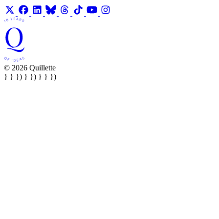
© 2026 Quillette
} } }) } }) } } })