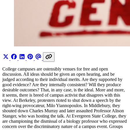
College campuses are ostensibly venues for free and open
discussion. All ideas should be given an open hearing, and be
judged according to their individual merits. Are they supported by
good evidence? Are they internally consistent? Will they produce
desirable outcomes? That, in any case, is the ideal. More and more,
it seems, there is breed of campus activist that disagrees with this
view. At Berkeley, protesters rioted to shut down a speech by the
right-wing provocateur, Milo Yiannopoulos. In Middlebury, they
shouted down Charles Murray and later assaulted Professor Alison
Stanger, who was hosting the talk. At Evergreen State College, they
are championing the dismissal of a biology professor who expressed
concern over the discriminatory nature of a campus event. Groups