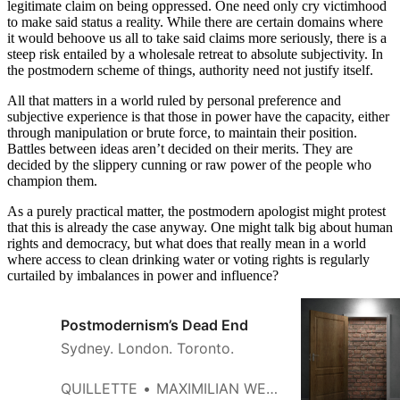
legitimate claim on being oppressed. One need only cry victimhood
to make said status a reality. While there are certain domains where
it would behoove us all to take said claims more seriously, there is a
steep risk entailed by a wholesale retreat to absolute subjectivity. In
the postmodern scheme of things, authority need not justify itself.
All that matters in a world ruled by personal preference and
subjective experience is that those in power have the capacity, either
through manipulation or brute force, to maintain their position.
Battles between ideas aren’t decided on their merits. They are
decided by the slippery cunning or raw power of the people who
champion them.
As a purely practical matter, the postmodern apologist might protest
that this is already the case anyway. One might talk big about human
rights and democracy, but what does that really mean in a world
where access to clean drinking water or voting rights is regularly
curtailed by imbalances in power and influence?
Postmodernism’s Dead End
Sydney. London. Toronto.
QUILLETTE
MAXIMILIAN WERNER