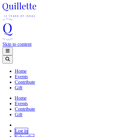
Skip to content
Home
Events
Contribute
Gift
Home
Events
Contribute
Gift
Log in
Subscribe