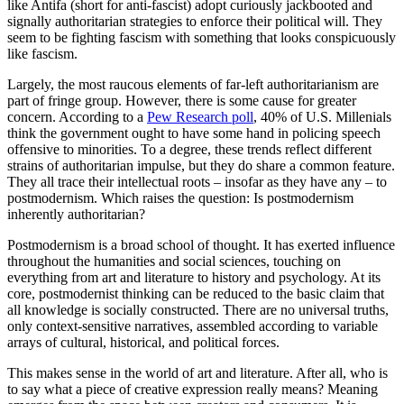
like Antifa (short for anti-fascist) adopt curiously jackbooted and
signally authoritarian strategies to enforce their political will. They
seem to be fighting fascism with something that looks conspicuously
like fascism.
Largely, the most raucous elements of far-left authoritarianism are
part of fringe group. However, there is some cause for greater
concern. According to a
Pew Research poll
, 40% of U.S. Millenials
think the government ought to have some hand in policing speech
offensive to minorities. To a degree, these trends reflect different
strains of authoritarian impulse, but they do share a common feature.
They all trace their intellectual roots – insofar as they have any – to
postmodernism. Which raises the question: Is postmodernism
inherently authoritarian?
Postmodernism is a broad school of thought. It has exerted influence
throughout the humanities and social sciences, touching on
everything from art and literature to history and psychology. At its
core, postmodernist thinking can be reduced to the basic claim that
all knowledge is socially constructed. There are no universal truths,
only context-sensitive narratives, assembled according to variable
arrays of cultural, historical, and political forces.
This makes sense in the world of art and literature. After all, who is
to say what a piece of creative expression really means? Meaning