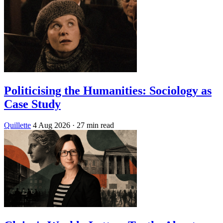
Politicising the Humanities: Sociology as
Case Study
Quillette
4 Aug 2026
· 27 min read