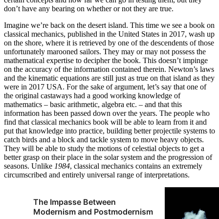
don’t have any bearing on whether or not they are true.
Imagine we’re back on the desert island. This time we see a book on
classical mechanics, published in the United States in 2017, wash up
on the shore, where it is retrieved by one of the descendents of those
unfortunately marooned sailors. They may or may not possess the
mathematical expertise to decipher the book. This doesn’t impinge
on the accuracy of the information contained therein. Newton’s laws
and the kinematic equations are still just as true on that island as they
were in 2017 USA. For the sake of argument, let’s say that one of
the original castaways had a good working knowledge of
mathematics – basic arithmetic, algebra etc. – and that this
information has been passed down over the years. The people who
find that classical mechanics book will be able to learn from it and
put that knowledge into practice, building better projectile systems to
catch birds and a block and tackle system to move heavy objects.
They will be able to study the motions of celestial objects to get a
better grasp on their place in the solar system and the progression of
seasons. Unlike
1984
, classical mechanics contains an extremely
circumscribed and entirely universal range of interpretations.
The Impasse Between
Modernism and Postmodernism