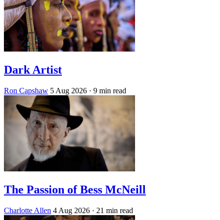
Dark Artist
Ron Capshaw
5 Aug 2026
· 9 min read
The Passion of Bess McNeill
Charlotte Allen
4 Aug 2026
· 21 min read