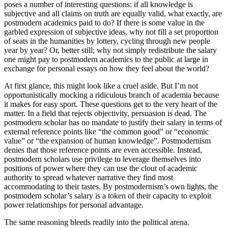
poses a number of interesting questions: if all knowledge is
subjective and all claims on truth are equally valid, what exactly, are
postmodern academics paid to do? If there is some value in the
garbled expression of subjective ideas, why not fill a set proportion
of seats in the humanities by lottery, cycling through new people
year by year? Or, better still; why not simply redistribute the salary
one might pay to postmodern academics to the public at large in
exchange for personal essays on how they feel about the world?
At first glance, this might look like a cruel aside. But I’m not
opportunistically mocking a ridiculous branch of academia because
it makes for easy sport. These questions get to the very heart of the
matter. In a field that rejects objectivity, persuasion is dead. The
postmodern scholar has no mandate to justify their salary in terms of
external reference points like “the common good” or “economic
value” or “the expansion of human knowledge”. Postmodernism
denies that those reference points are even accessible. Instead,
postmodern scholars use privilege to leverage themselves into
positions of power where they can use the clout of academic
authority to spread whatever narrative they find most
accommodating to their tastes. By postmodernism’s own lights, the
postmodern scholar’s salary is a token of their capacity to exploit
power relationships for personal advantage.
The same reasoning bleeds readily into the political arena.