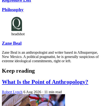
Regressive Left
Philosophy
headshot
Zane Beal
Zane Beal is an anthropologist and writer based in Albuquerque,
New Mexico. A political pragmatist, he is generally suspicious of
extreme ideological commitments, right or left.
Keep reading
What Is the Point of Anthropology?
Robert Lynch
6 Aug 2026
· 11 min read