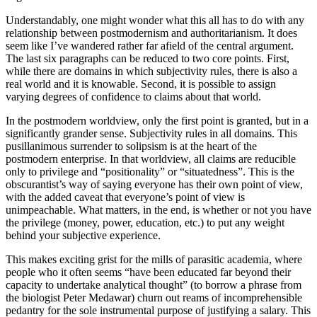
Understandably, one might wonder what this all has to do with any
relationship between postmodernism and authoritarianism. It does
seem like I’ve wandered rather far afield of the central argument.
The last six paragraphs can be reduced to two core points. First,
while there are domains in which subjectivity rules, there is also a
real world and it is knowable. Second, it is possible to assign
varying degrees of confidence to claims about that world.
In the postmodern worldview, only the first point is granted, but in a
significantly grander sense. Subjectivity rules in all domains. This
pusillanimous surrender to solipsism is at the heart of the
postmodern enterprise. In that worldview, all claims are reducible
only to privilege and “positionality” or “situatedness”. This is the
obscurantist’s way of saying everyone has their own point of view,
with the added caveat that everyone’s point of view is
unimpeachable. What matters, in the end, is whether or not you have
the privilege (money, power, education, etc.) to put any weight
behind your subjective experience.
This makes exciting grist for the mills of parasitic academia, where
people who it often seems “have been educated far beyond their
capacity to undertake analytical thought” (to borrow a phrase from
the biologist Peter Medawar) churn out reams of incomprehensible
pedantry for the sole instrumental purpose of justifying a salary. This