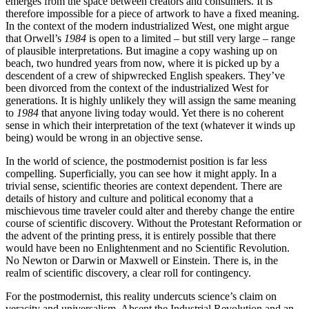
emerges from the space between creators and consumers. It is
therefore impossible for a piece of artwork to have a fixed meaning.
In the context of the modern industrialized West, one might argue
that Orwell’s
1984
is open to a limited – but still very large – range
of plausible interpretations. But imagine a copy washing up on
beach, two hundred years from now, where it is picked up by a
descendent of a crew of shipwrecked English speakers. They’ve
been divorced from the context of the industrialized West for
generations. It is highly unlikely they will assign the same meaning
to
1984
that anyone living today would. Yet there is no coherent
sense in which their interpretation of the text (whatever it winds up
being) would be wrong in an objective sense.
In the world of science, the postmodernist position is far less
compelling. Superficially, you can see how it might apply. In a
trivial sense, scientific theories are context dependent. There are
details of history and culture and political economy that a
mischievous time traveler could alter and thereby change the entire
course of scientific discovery. Without the Protestant Reformation or
the advent of the printing press, it is entirely possible that there
would have been no Enlightenment and no Scientific Revolution.
No Newton or Darwin or Maxwell or Einstein. There is, in the
realm of scientific discovery, a clear roll for contingency.
For the postmodernist, this reality undercuts science’s claim on
veracity and universalism. Absent the Industrial Revolution and an