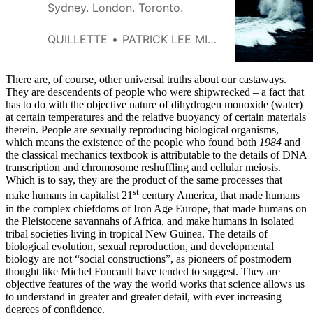
Sydney. London. Toronto.
QUILLETTE
PATRICK LEE MILLER
There are, of course, other universal truths about our castaways.
They are descendents of people who were shipwrecked – a fact that
has to do with the objective nature of dihydrogen monoxide (water)
at certain temperatures and the relative buoyancy of certain materials
therein. People are sexually reproducing biological organisms,
which means the existence of the people who found both
1984
and
the classical mechanics textbook is attributable to the details of DNA
transcription and chromosome reshuffling and cellular meiosis.
Which is to say, they are the product of the same processes that
st
make humans in capitalist 21
century America, that made humans
in the complex chiefdoms of Iron Age Europe, that made humans on
the Pleistocene savannahs of Africa, and make humans in isolated
tribal societies living in tropical New Guinea. The details of
biological evolution, sexual reproduction, and developmental
biology are not “social constructions”, as pioneers of postmodern
thought like Michel Foucault have tended to suggest. They are
objective features of the way the world works that science allows us
to understand in greater and greater detail, with ever increasing
degrees of confidence.