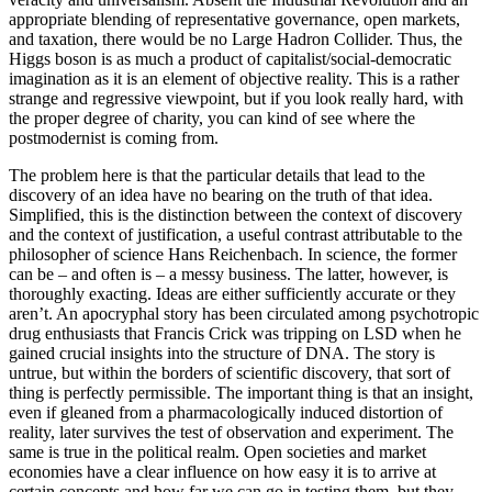
appropriate blending of representative governance, open markets,
and taxation, there would be no Large Hadron Collider. Thus, the
Higgs boson is as much a product of capitalist/social-democratic
imagination as it is an element of objective reality. This is a rather
strange and regressive viewpoint, but if you look really hard, with
the proper degree of charity, you can kind of see where the
postmodernist is coming from.
The problem here is that the particular details that lead to the
discovery of an idea have no bearing on the truth of that idea.
Simplified, this is the distinction between the context of discovery
and the context of justification, a useful contrast attributable to the
philosopher of science Hans Reichenbach. In science, the former
can be – and often is – a messy business. The latter, however, is
thoroughly exacting. Ideas are either sufficiently accurate or they
aren’t. An apocryphal story has been circulated among psychotropic
drug enthusiasts that Francis Crick was tripping on LSD when he
gained crucial insights into the structure of DNA. The story is
untrue, but within the borders of scientific discovery, that sort of
thing is perfectly permissible. The important thing is that an insight,
even if gleaned from a pharmacologically induced distortion of
reality, later survives the test of observation and experiment. The
same is true in the political realm. Open societies and market
economies have a clear influence on how easy it is to arrive at
certain concepts and how far we can go in testing them, but they