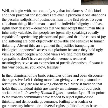
Well, to begin with, one can only say that imbalances of this kind
and their practical consequences are even a problem if one abandons
the peculiar solipsism of postmodernism in the first place. To even
talk about things like humans – and the individual dignity and basic
rights they deserve – demands that we first accept that human life is
inherently valuable, that people are (generally speaking) equally
capable of experiencing pleasure and pain, and that the causes of joy
and suffering are both objectively knowable and sensitive to human
tinkering. Absent this, an argument that justifies trampling an
ideological opponent’s access to a platform because they hold ugly
views or other people who hold views we find more broadly
sympathetic don’t have an equivalent venue is rendered
meaningless, save as an expression of puerile despotism. “I want it
this way because, you know, feelings.”
In their dismissal of the basic principles of free and open discourse,
the regressive Left is doing more than giving voice to postmodern
relativism. They are also hewing closely to a Marxist tradition that
holds that individual rights are merely an instrument of bourgeois
social order. In
Inventing Human Rights,
historian Lynn Hunt points
to the reasons communists have tended to reject rights-based
thinking and democratic governance. Failing to articulate or
guarantee any inherent or universal rights, political orders based in