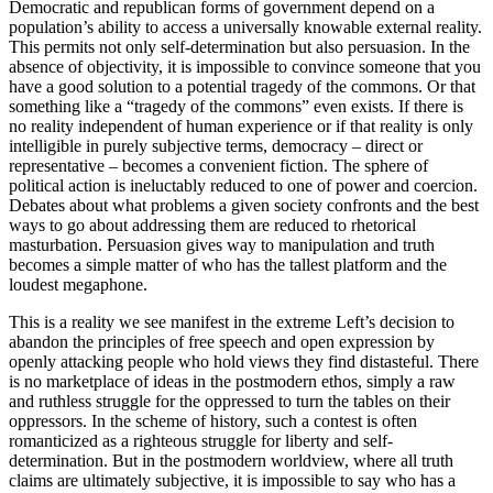
Democratic and republican forms of government depend on a
population’s ability to access a universally knowable external reality.
This permits not only self-determination but also persuasion. In the
absence of objectivity, it is impossible to convince someone that you
have a good solution to a potential tragedy of the commons. Or that
something like a “tragedy of the commons” even exists. If there is
no reality independent of human experience or if that reality is only
intelligible in purely subjective terms, democracy – direct or
representative – becomes a convenient fiction. The sphere of
political action is ineluctably reduced to one of power and coercion.
Debates about what problems a given society confronts and the best
ways to go about addressing them are reduced to rhetorical
masturbation. Persuasion gives way to manipulation and truth
becomes a simple matter of who has the tallest platform and the
loudest megaphone.
This is a reality we see manifest in the extreme Left’s decision to
abandon the principles of free speech and open expression by
openly attacking people who hold views they find distasteful. There
is no marketplace of ideas in the postmodern ethos, simply a raw
and ruthless struggle for the oppressed to turn the tables on their
oppressors. In the scheme of history, such a contest is often
romanticized as a righteous struggle for liberty and self-
determination. But in the postmodern worldview, where all truth
claims are ultimately subjective, it is impossible to say who has a