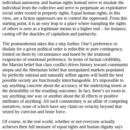
individual autonomy and human rights instead serve to insulate the
individual from the collective and serve to perpetuate an exploitative
social order rooted in property rights. Equal human rights, in this
view, are a fiction oppressors use to control the oppressed. From this
starting point, it is an easy leap to a place where trampling the rights
of others is seen as a legitimate means to a higher end – for instance,
casting off the shackles of capitalism and patriarchy.
The postmodernist takes this a step further. One’s preference or
disdain for a given political order is reducible to pure contingency,
foisted on them by circumstance and tuned by the irrational
exigencies of emotional preference. In terms of factual credibility,
the Marxist belief that class conflict drives history toward communist
utopia and the libertarian belief that unregulated markets populated
by perfectly rational and naturally selfish agents will build the best
possible society are functionally interchangeable. It’s impossible to
say anything concrete about the accuracy of the underlying tenets or
the desirability of the resulting outcomes. In fact, there’s no room to
say anything one way or another about the ill effects or positive
attributes of anything. All such commentary is an affair of competing
narratives, none of which have any claim on veracity beyond that
seized by coercion and brute force.
Of course, in the real world, whether or not everyone actually
achieves their full measure of equal rights and human dignity says