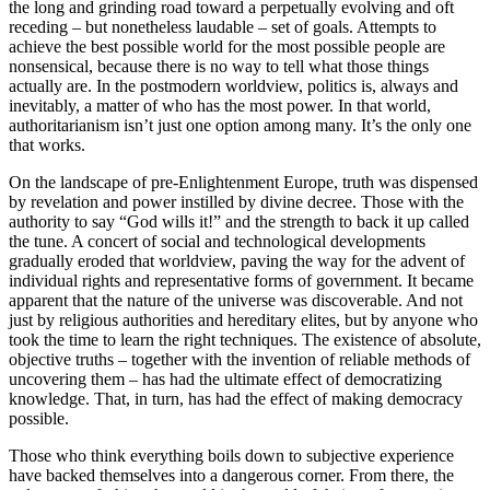
the long and grinding road toward a perpetually evolving and oft
receding – but nonetheless laudable – set of goals. Attempts to
achieve the best possible world for the most possible people are
nonsensical, because there is no way to tell what those things
actually are. In the postmodern worldview, politics is, always and
inevitably, a matter of who has the most power. In that world,
authoritarianism isn’t just one option among many. It’s the only one
that works.
On the landscape of pre-Enlightenment Europe, truth was dispensed
by revelation and power instilled by divine decree. Those with the
authority to say “God wills it!” and the strength to back it up called
the tune. A concert of social and technological developments
gradually eroded that worldview, paving the way for the advent of
individual rights and representative forms of government. It became
apparent that the nature of the universe was discoverable. And not
just by religious authorities and hereditary elites, but by anyone who
took the time to learn the right techniques. The existence of absolute,
objective truths – together with the invention of reliable methods of
uncovering them – has had the ultimate effect of democratizing
knowledge. That, in turn, has had the effect of making democracy
possible.
Those who think everything boils down to subjective experience
have backed themselves into a dangerous corner. From there, the