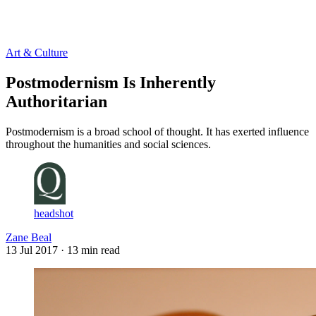
Log in
Subscribe
Art & Culture
Postmodernism Is Inherently
Authoritarian
Postmodernism is a broad school of thought. It has exerted influence
throughout the humanities and social sciences.
headshot
Zane Beal
13 Jul 2017
· 13 min read