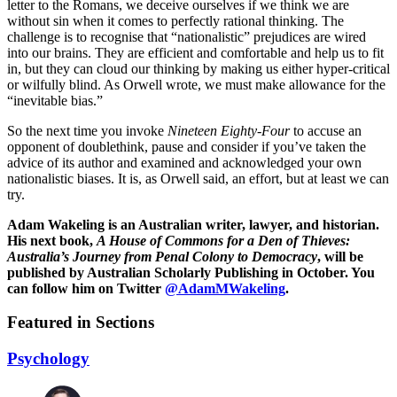
letter to the Romans, we deceive ourselves if we think we are
without sin when it comes to perfectly rational thinking. The
challenge is to recognise that “nationalistic” prejudices are wired
into our brains. They are efficient and comfortable and help us to fit
in, but they can cloud our thinking by making us either hyper-critical
or wilfully blind. As Orwell wrote, we must make allowance for the
“inevitable bias.”
So the next time you invoke
Nineteen Eighty-Four
to accuse an
opponent of doublethink, pause and consider if you’ve taken the
advice of its author and examined and acknowledged your own
nationalistic biases. It is, as Orwell said, an effort, but at least we can
try.
Adam Wakeling is an Australian writer, lawyer, and historian.
His next book,
A House of Commons for a Den of Thieves:
Australia’s Journey from Penal Colony to Democracy
, will be
published by Australian Scholarly Publishing in October. You
can follow him on Twitter
@AdamMWakeling
.
Featured in Sections
Psychology