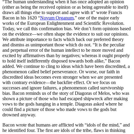
“The human understanding when it has once adopted an opinion
(either as being the received opinion or as being agreeable to itself)
draws all things else to support and agree with it” wrote Francis
Bacon in his 1620 “
Novum Organum
,” one of the major early
works of the European Enlightenment and Scientific Revolution.
Today, we call this confirmation bias. We don’t form opinions based
on the evidence—we often shape the evidence to suit our opinions.
We attribute importance to facts which back our preferred theory
and dismiss as unimportant those which do not. “It is the peculiar
and perpetual error of the human intellect to be more moved and
excited by affirmatives than by negatives; whereas it ought properly
to hold itself indifferently disposed towards both alike,” Bacon
added. We continue to cling to ideas which have been discredited, a
phenomenon called belief perseverance. Or worse, our faith in
discredited ideas becomes even stronger when we are presented
with contrary evidence—the backfire effect. Or we focus on
successes and ignore failures, a phenomenon called survivorship
bias. Bacon reminds us of the story of Diagoras of Melos, who was
shown a picture of those who had escaped shipwreck after making
vows to the gods hanging in a temple. Diagoras asked where he
could find a picture of those who made vows to the gods but
drowned anyway.
Bacon wrote that humans are afflicted with “idols of the mind,” and
he identified four. The first are idols of the tribe, flaws in thinking