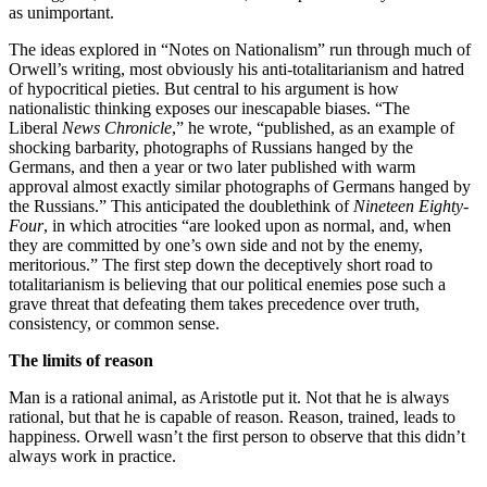
as unimportant.
The ideas explored in “Notes on Nationalism” run through much of
Orwell’s writing, most obviously his anti-totalitarianism and hatred
of hypocritical pieties. But central to his argument is how
nationalistic thinking exposes our inescapable biases. “The
Liberal
News Chronicle
,” he wrote, “published, as an example of
shocking barbarity, photographs of Russians hanged by the
Germans, and then a year or two later published with warm
approval almost exactly similar photographs of Germans hanged by
the Russians.” This anticipated the doublethink of
Nineteen Eighty-
Four
, in which atrocities “are looked upon as normal, and, when
they are committed by one’s own side and not by the enemy,
meritorious.” The first step down the deceptively short road to
totalitarianism is believing that our political enemies pose such a
grave threat that defeating them takes precedence over truth,
consistency, or common sense.
The limits of reason
Man is a rational animal, as Aristotle put it. Not that he is always
rational, but that he is capable of reason. Reason, trained, leads to
happiness. Orwell wasn’t the first person to observe that this didn’t
always work in practice.