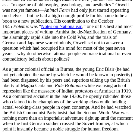
as a “magazine of philosophy, psychology, and aesthetics.” Orwell
was not yet famous—
Animal Farm
had only just started appearing
on shelves—but he had a high enough profile for his name to be a
boon to a new publication. His contribution to the October
1945
Polemic
was “
Notes on Nationalism
,” one of his best and most
important pieces of writing. Amidst the de-Nazification of Germany,
the alarmingly rapid slide into the Cold War, and the trials of
German and Japanese war criminals, Orwell set out to answer a
question which had occupied his mind for most of the past seven
years—why do otherwise rational people embrace irrational or even
contradictory beliefs about politics?
As a junior colonial official in Burma, the young Eric Blair (he had
not yet adopted the name by which he would be known to posterity)
had been disgusted by his peers and superiors talking up the British
liberty of Magna Carta and
Rule Britannia
while excusing acts of
repression like the massacre of Indian protestors at Amritsar in 1919.
As a committed socialist in the late 1930s, he openly ridiculed those
who claimed to be champions of the working class while holding
actual working-class people in open contempt. And he had watched
the British Communist Party insist that the Second World War was
nothing more than an imperialist adventure right up until the moment
when the first German soldier crossed the Soviet frontier, at which
point it instantly became a noble struggle for human freedom.