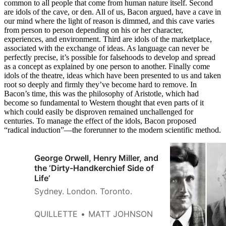
common to all people that come from human nature itself. Second
are idols of the cave, or den. All of us, Bacon argued, have a cave in
our mind where the light of reason is dimmed, and this cave varies
from person to person depending on his or her character,
experiences, and environment. Third are idols of the marketplace,
associated with the exchange of ideas. As language can never be
perfectly precise, it’s possible for falsehoods to develop and spread
as a concept as explained by one person to another. Finally come
idols of the theatre, ideas which have been presented to us and taken
root so deeply and firmly they’ve become hard to remove. In
Bacon’s time, this was the philosophy of Aristotle, which had
become so fundamental to Western thought that even parts of it
which could easily be disproven remained unchallenged for
centuries. To manage the effect of the idols, Bacon proposed
“radical induction”—the forerunner to the modern scientific method.
George Orwell, Henry Miller, and
the ‘Dirty-Handkerchief Side of
Life’
Sydney. London. Toronto.
QUILLETTE
MATT JOHNSON