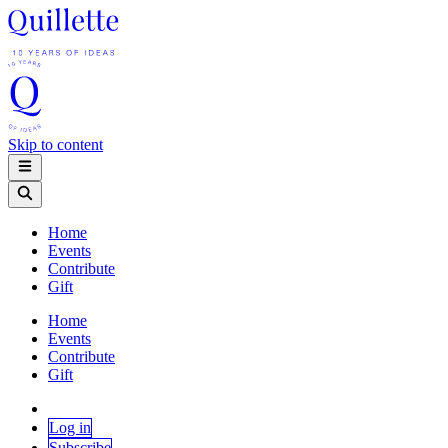
Skip to content
Home
Events
Contribute
Gift
Home
Events
Contribute
Gift
Log in
Subscribe