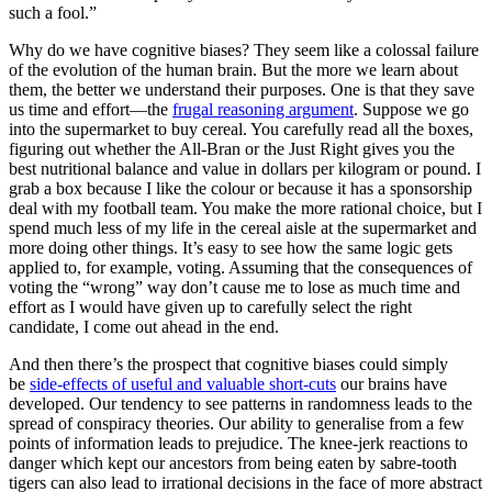
such a fool.”
Why do we have cognitive biases? They seem like a colossal failure
of the evolution of the human brain. But the more we learn about
them, the better we understand their purposes. One is that they save
us time and effort—the
frugal reasoning argument
. Suppose we go
into the supermarket to buy cereal. You carefully read all the boxes,
figuring out whether the All-Bran or the Just Right gives you the
best nutritional balance and value in dollars per kilogram or pound. I
grab a box because I like the colour or because it has a sponsorship
deal with my football team. You make the more rational choice, but I
spend much less of my life in the cereal aisle at the supermarket and
more doing other things. It’s easy to see how the same logic gets
applied to, for example, voting. Assuming that the consequences of
voting the “wrong” way don’t cause me to lose as much time and
effort as I would have given up to carefully select the right
candidate, I come out ahead in the end.
And then there’s the prospect that cognitive biases could simply
be
side-effects of useful and valuable short-cuts
our brains have
developed. Our tendency to see patterns in randomness leads to the
spread of conspiracy theories. Our ability to generalise from a few
points of information leads to prejudice. The knee-jerk reactions to
danger which kept our ancestors from being eaten by sabre-tooth
tigers can also lead to irrational decisions in the face of more abstract