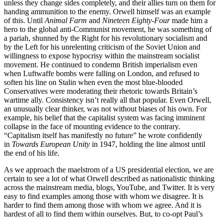
unless they change sides completely, and their allies turn on them for
handing ammunition to the enemy. Orwell himself was an example
of this. Until
Animal Farm
and
Nineteen Eighty-Four
made him a
hero to the global anti-Communist movement, he was something of
a pariah, shunned by the Right for his revolutionary socialism and
by the Left for his unrelenting criticism of the Soviet Union and
willingness to expose hypocrisy within the mainstream socialist
movement. He continued to condemn British imperialism even
when Luftwaffe bombs were falling on London, and refused to
soften his line on Stalin when even the most blue-blooded
Conservatives were moderating their rhetoric towards Britain’s
wartime ally. Consistency isn’t really all that popular. Even Orwell,
an unusually clear thinker, was not without biases of his own. For
example, his belief that the capitalist system was facing imminent
collapse in the face of mounting evidence to the contrary.
“Capitalism itself has manifestly no future” he wrote confidently
in
Towards European Unity
in 1947, holding the line almost until
the end of his life.
As we approach the maelstrom of a US presidential election, we are
certain to see a lot of what Orwell described as nationalistic thinking
across the mainstream media, blogs, YouTube, and Twitter. It is very
easy to find examples among those with whom we disagree. It is
harder to find them among those with whom we agree. And it is
hardest of all to find them within ourselves. But, to co-opt Paul’s