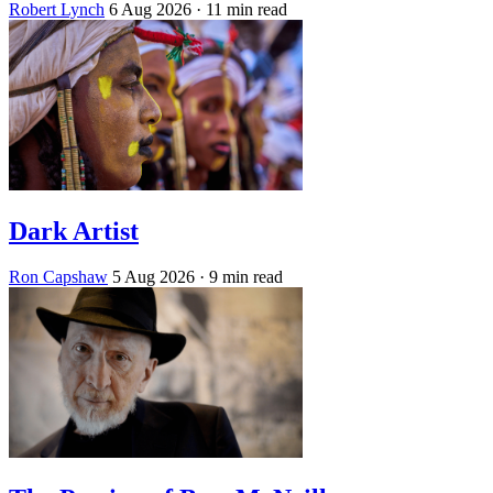
Robert Lynch
6 Aug 2026
· 11 min read
Dark Artist
Ron Capshaw
5 Aug 2026
· 9 min read