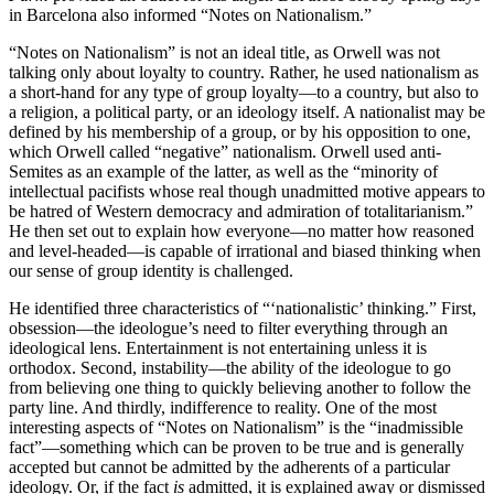
in Barcelona also informed “Notes on Nationalism.”
“Notes on Nationalism” is not an ideal title, as Orwell was not
talking only about loyalty to country. Rather, he used nationalism as
a short-hand for any type of group loyalty—to a country, but also to
a religion, a political party, or an ideology itself. A nationalist may be
defined by his membership of a group, or by his opposition to one,
which Orwell called “negative” nationalism. Orwell used anti-
Semites as an example of the latter, as well as the “minority of
intellectual pacifists whose real though unadmitted motive appears to
be hatred of Western democracy and admiration of totalitarianism.”
He then set out to explain how everyone—no matter how reasoned
and level-headed—is capable of irrational and biased thinking when
our sense of group identity is challenged.
He identified three characteristics of “‘nationalistic’ thinking.” First,
obsession—the ideologue’s need to filter everything through an
ideological lens. Entertainment is not entertaining unless it is
orthodox. Second, instability—the ability of the ideologue to go
from believing one thing to quickly believing another to follow the
party line. And thirdly, indifference to reality. One of the most
interesting aspects of “Notes on Nationalism” is the “inadmissible
fact”—something which can be proven to be true and is generally
accepted but cannot be admitted by the adherents of a particular
ideology. Or, if the fact
is
admitted, it is explained away or dismissed