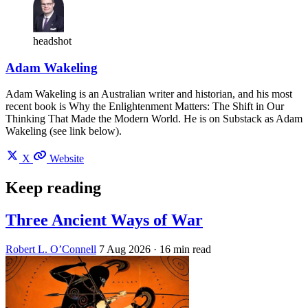
headshot
Adam Wakeling
Adam Wakeling is an Australian writer and historian, and his most
recent book is Why the Enlightenment Matters: The Shift in Our
Thinking That Made the Modern World. He is on Substack as Adam
Wakeling (see link below).
X
Website
Keep reading
Three Ancient Ways of War
Robert L. O’Connell
7 Aug 2026
· 16 min read