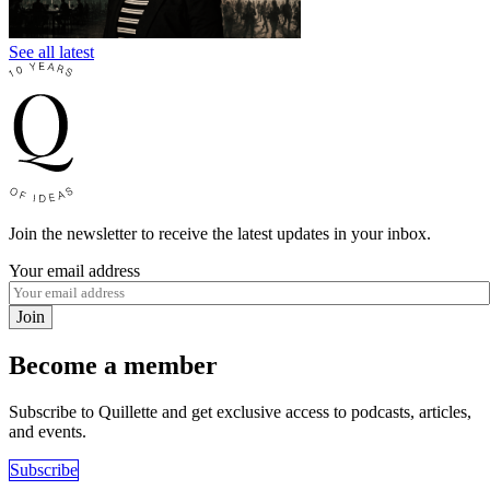
See all latest
Join the newsletter to receive the latest updates in your inbox.
Your email address
Join
Become a member
Subscribe to Quillette and get exclusive access to podcasts, articles,
and events.
Subscribe