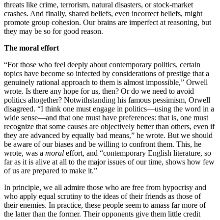
threats like crime, terrorism, natural disasters, or stock-market
crashes. And finally, shared beliefs, even incorrect beliefs, might
promote group cohesion. Our brains are imperfect at reasoning, but
they may be so for good reason.
The moral effort
“For those who feel deeply about contemporary politics, certain
topics have become so infected by considerations of prestige that a
genuinely rational approach to them is almost impossible,” Orwell
wrote. Is there any hope for us, then? Or do we need to avoid
politics altogether? Notwithstanding his famous pessimism, Orwell
disagreed. “I think one must engage in politics—using the word in a
wide sense—and that one must have preferences: that is, one must
recognize that some causes are objectively better than others, even if
they are advanced by equally bad means,” he wrote. But we should
be aware of our biases and be willing to confront them. This, he
wrote, was a
moral
effort, and “contemporary English literature, so
far as it is alive at all to the major issues of our time, shows how few
of us are prepared to make it.”
In principle, we all admire those who are free from hypocrisy and
who apply equal scrutiny to the ideas of their friends as those of
their enemies. In practice, these people seem to amass far more of
the latter than the former. Their opponents give them little credit