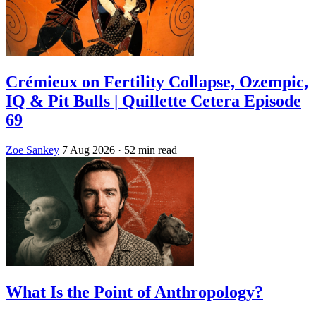
Crémieux on Fertility Collapse, Ozempic,
IQ & Pit Bulls | Quillette Cetera Episode
69
Zoe Sankey
7 Aug 2026
· 52 min read
What Is the Point of Anthropology?