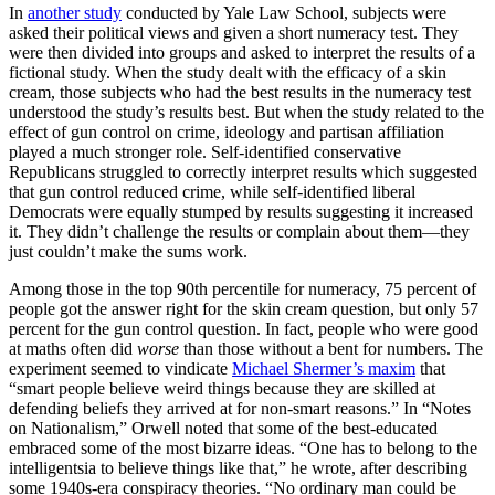
In
another study
conducted by Yale Law School, subjects were
asked their political views and given a short numeracy test. They
were then divided into groups and asked to interpret the results of a
fictional study. When the study dealt with the efficacy of a skin
cream, those subjects who had the best results in the numeracy test
understood the study’s results best. But when the study related to the
effect of gun control on crime, ideology and partisan affiliation
played a much stronger role. Self-identified conservative
Republicans struggled to correctly interpret results which suggested
that gun control reduced crime, while self-identified liberal
Democrats were equally stumped by results suggesting it increased
it. They didn’t challenge the results or complain about them—they
just couldn’t make the sums work.
Among those in the top 90th percentile for numeracy, 75 percent of
people got the answer right for the skin cream question, but only 57
percent for the gun control question. In fact, people who were good
at maths often did
worse
than those without a bent for numbers. The
experiment seemed to vindicate
Michael Shermer’s maxim
that
“smart people believe weird things because they are skilled at
defending beliefs they arrived at for non-smart reasons.” In “Notes
on Nationalism,” Orwell noted that some of the best-educated
embraced some of the most bizarre ideas. “One has to belong to the
intelligentsia to believe things like that,” he wrote, after describing
some 1940s-era conspiracy theories. “No ordinary man could be