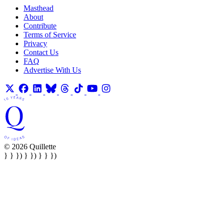
Masthead
About
Contribute
Terms of Service
Privacy
Contact Us
FAQ
Advertise With Us
© 2026 Quillette
} } }) } }) } } })