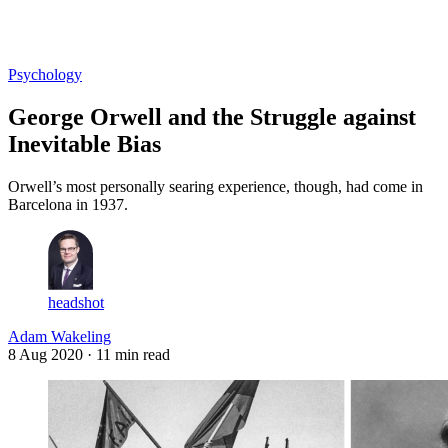
Log in
Subscribe
Psychology
George Orwell and the Struggle against
Inevitable Bias
Orwell’s most personally searing experience, though, had come in
Barcelona in 1937.
headshot
Adam Wakeling
8 Aug 2020
· 11 min read