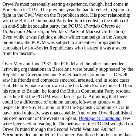
Orwell’s most personally searing experience, though, had come in
Barcelona in 1937. The previous year, he had travelled to Spain to
fight in the Civil War on the Republican side. His poor relationship
with the British Communist Party led him to enlist in the militia of
an anti-Stalinist socialist party, the POUM (
Partido Obrero de
Unificación Marxista
, or Workers’ Party of Marxist Unification).
Even while it was fighting a bitter winter campaign in the Aragon
mountains, the POUM was subject to a relentless propaganda
campaign by pro-Soviet Republicans who insisted it was a secret
front for fascism.
Over May and June 1937, the POUM and the other independent
left-wing organisations in Barcelona were brutally suppressed by the
Republican Government and Soviet-backed Communists. Orwell
saw his friends and comrades smeared, arrested, and in some cases
shot. He only made a narrow escape back into France himself. Upon
his return to Britain, he found the British Communist Party resolute
in its line that the POUM was a fascist party. Admitting that there
could be a difference of opinion among left-wing groups with
respect to the Soviet Union, or that the Spanish Communists could
have acted unjustly, was unacceptable. And when Orwell published
his own account of the events in Spain,
Homage to Catalonia
, few
were interested in reading it. The betrayal of the POUM weighed on
Orwell’s mind through the Second World War, and
Animal
Farm
provided an outlet for his anger. But those bloody spring days