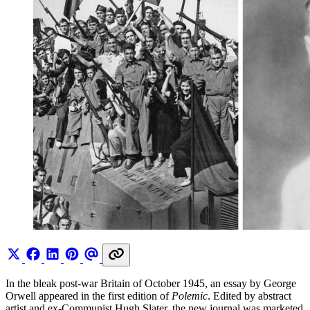
In the bleak post-war Britain of October 1945, an essay by George
Orwell appeared in the first edition of
Polemic
. Edited by abstract
artist and ex-Communist Hugh Slater, the new journal was marketed