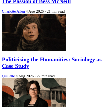
The Passion of Bess McNeill
Charlotte Allen
4 Aug 2026
· 21 min read
Politicising the Humanities: Sociology as
Case Study
Quillette
4 Aug 2026
· 27 min read