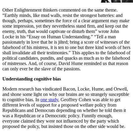
Other Enlightenment thinkers commented on the same theme.
“Earthly minds, like mud walls, resist the strongest batteries: and
though, perhaps, sometimes the force of a clear argument may make
some impression, yet they nevertheless stand firm, and keep out the
enemy, truth, that would captivate or disturb them” wrote John
Locke in his “Essay on Human Understanding.” “Tell a man
passionately in love that he is jilted; bring a score of witnesses of the
falsehood of his mistress, it is ten to one but three kind words of hers
shall invalidate all their testimonies.” This applies to the falsehood of
political candidates, pundits, and quacks as much as to the falsehood
of mistresses. And, of course, David Hume reminded us that reason
can only ever be the slave of the passions.
Understanding cognitive bias
Modern research has vindicated Bacon, Locke, Hume, and Orwell,
and shone some light on why our brains are so strangely susceptible
to cognitive bias. In
one study
, Geoffrey Cohen was able to get
different levels of support for a proposed welfare policy from
Republicans and Democrats depending on whether he told them it
was a Republican or a Democratic policy. Funnily enough,
everyone claimed they were not influenced by the party which
proposed the policy, but insisted those on the other side would be.