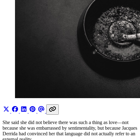
She said she did not believe there was such a thing as love—not
because she was embarrassed by sentimentality, but because Jacques
Derrida had convinced her that language did not actually refer to an
external reality.