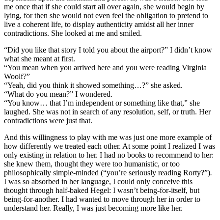
me once that if she could start all over again, she would begin by
lying, for then she would not even feel the obligation to pretend to
live a coherent life, to display authenticity amidst all her inner
contradictions. She looked at me and smiled.
“Did you like that story I told you about the airport?” I didn’t know
what she meant at first.
“You mean when you arrived here and you were reading Virginia
Woolf?”
“Yeah, did you think it showed something…?” she asked.
“What do you mean?” I wondered.
“You know… that I’m independent or something like that,” she
laughed. She was not in search of any resolution, self, or truth. Her
contradictions were just that.
And this willingness to play with me was just one more example of
how differently we treated each other. At some point I realized I was
only existing in relation to her. I had no books to recommend to her:
she knew them, thought they were too humanistic, or too
philosophically simple-minded (“you’re seriously reading Rorty?”)
.
I was so absorbed in her language, I could only conceive this
thought through half-baked Hegel: I wasn’t being-for-itself, but
being-for-another. I had wanted to move through her in order to
understand her. Really, I was just becoming more like her.