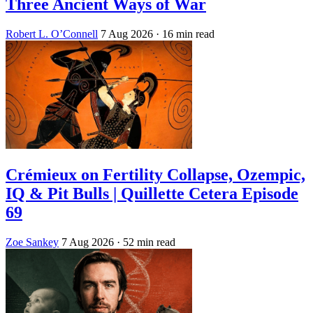
Three Ancient Ways of War
Robert L. O’Connell
7 Aug 2026
· 16 min read
Crémieux on Fertility Collapse, Ozempic,
IQ & Pit Bulls | Quillette Cetera Episode
69
Zoe Sankey
7 Aug 2026
· 52 min read