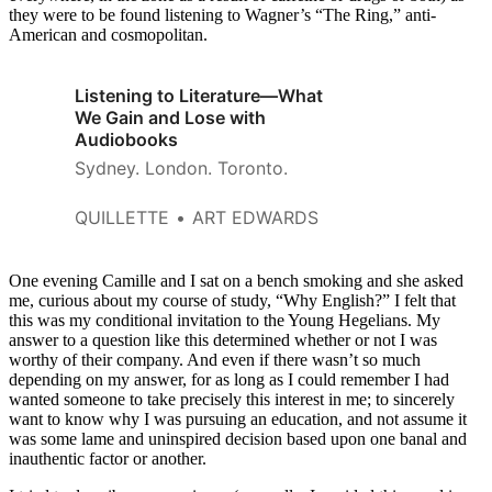
they were to be found listening to Wagner’s “The Ring,” anti-
American and cosmopolitan.
Listening to Literature—What
We Gain and Lose with
Audiobooks
Sydney. London. Toronto.
QUILLETTE
ART EDWARDS
One evening Camille and I sat on a bench smoking and she asked
me, curious about my course of study, “Why English?” I felt that
this was my conditional invitation to the Young Hegelians. My
answer to a question like this determined whether or not I was
worthy of their company. And even if there wasn’t so much
depending on my answer, for as long as I could remember I had
wanted someone to take precisely this interest in me; to sincerely
want to know why I was pursuing an education, and not assume it
was some lame and uninspired decision based upon one banal and
inauthentic factor or another.