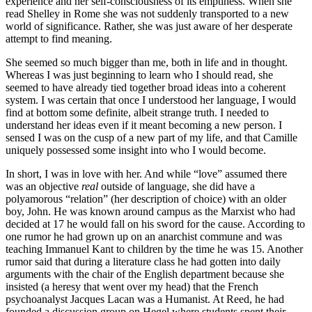
experience and her self-consciousness of its emptiness. When she
read Shelley in Rome she was not suddenly transported to a new
world of significance. Rather, she was just aware of her desperate
attempt to find meaning.
She seemed so much bigger than me, both in life and in thought.
Whereas I was just beginning to learn who I should read, she
seemed to have already tied together broad ideas into a coherent
system. I was certain that once I understood her language, I would
find at bottom some definite, albeit strange truth. I needed to
understand her ideas even if it meant becoming a new person. I
sensed I was on the cusp of a new part of my life, and that Camille
uniquely possessed some insight into who I would become.
In short, I was in love with her. And while “love” assumed there
was an objective
real
outside of language, she did have a
polyamorous “relation” (her description of choice) with an older
boy, John. He was known around campus as the Marxist who had
decided at 17 he would fall on his sword for the cause. According to
one rumor he had grown up on an anarchist commune and was
teaching Immanuel Kant to children by the time he was 15. Another
rumor said that during a literature class he had gotten into daily
arguments with the chair of the English department because she
insisted (a heresy that went over my head) that the French
psychoanalyst Jacques Lacan was a Humanist. At Reed, he had
founded a discussion group on Hegel where students spent their