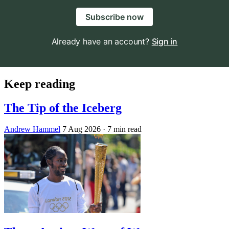
Subscribe now
Already have an account?
Sign in
Keep reading
The Tip of the Iceberg
Andrew Hammel
7 Aug 2026
· 7 min read