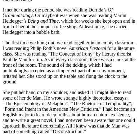
I met her during the period she was reading Derrida’s
Of
Grammatology
. Or maybe it was when she was reading Martin
Heidegger’s
Being and Time
, which for weeks she kept open and in
front of her at the campus coffee shop. At least once, she carried
Heidegger into a bubble bath.
The first time we hung out, we read together in an empty classroom.
I was reading Philip Roth’s novel
American Pastoral
for a literature
class. She was reading “The Concept of Irony” by literary theorist
Paul de Man for fun. As in every classroom, there was a clock at the
front of the room. The sound of the ticking, which I had
unthinkingly accepted as an imperfect part of our environment,
irritated her. She stood up on the table and flung the clock to the
ground.
She put her hand on my shoulder, and asked if I might like to read
some of her de Man. He wrote strange highly theoretical essays:
“The Epistemology of Metaphor”; “The Rhetoric of Temporality”;
“Form and Intent in the American New Criticism.” I had become an
English major to learn deep truths about human nature, existence,
and to write a great novel. I had not even been aware that one could
approach literature theoretically. All I knew was that de Man was
part of something called “Deconstruction.”