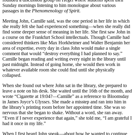
Sunday mornings listening to him monologue about various
passages in the
Phenomenology of Spirit
.
Meeting John, Camille said, was the one period in her life in which
she really felt she had experienced something—when she really did
find some deeper sense of meaning in her life. She first saw John in
a course on the Frankfurt School intellectuals. Though Camille had
considered thinkers like Max Horkheimer and Walter Benjamin her
area of expertise, every day in class John would make a single
comment that would “destroy everything I had planned to say.”
Camille began reading and writing every night in the library until
past midnight. Instead of going home, she would then work in
whatever available room she could find until she physically
collapsed.
When she found out where John sat in the library, she prepared to
leave a note on his desk. She waited until the 16th of the month, and
wrote “Cigarette at 19:04?—Camille” as a reference to Bloomsday
in James Joyce’s
Ulysses
. She made a misstep and ran into him in
the library’s printing room before her appointed time. She was so
nervous that she began to shake. Without a word, she ran away.
“Even if I never experience that again,” she told me, “I am grateful I
had it once in my life.”
When I first heard John speak—about how he wanted to continue