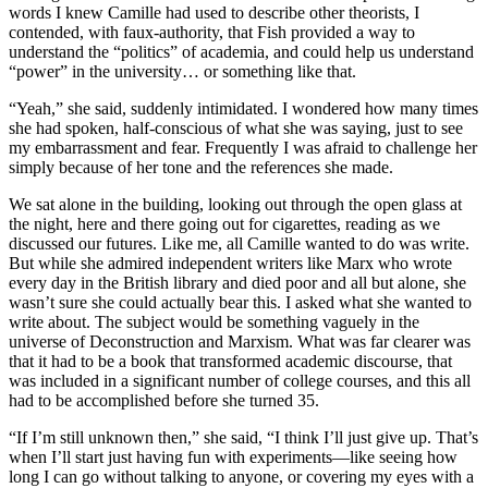
words I knew Camille had used to describe other theorists, I
contended, with faux-authority, that Fish provided a way to
understand the “politics” of academia, and could help us understand
“power” in the university… or something like that.
“Yeah,” she said, suddenly intimidated. I wondered how many times
she had spoken, half-conscious of what she was saying, just to see
my embarrassment and fear. Frequently I was afraid to challenge her
simply because of her tone and the references she made.
We sat alone in the building, looking out through the open glass at
the night, here and there going out for cigarettes, reading as we
discussed our futures. Like me, all Camille wanted to do was write.
But while she admired independent writers like Marx who wrote
every day in the British library and died poor and all but alone, she
wasn’t sure she could actually bear this. I asked what she wanted to
write about. The subject would be something vaguely in the
universe of Deconstruction and Marxism. What was far clearer was
that it had to be a book that transformed academic discourse, that
was included in a significant number of college courses, and this all
had to be accomplished before she turned 35.
“If I’m still unknown then,” she said, “I think I’ll just give up. That’s
when I’ll start just having fun with experiments—like seeing how
long I can go without talking to anyone, or covering my eyes with a