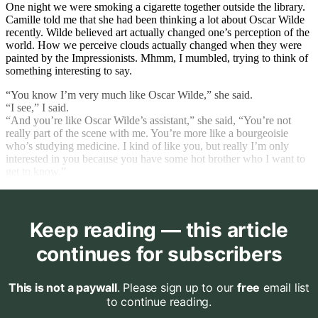
One night we were smoking a cigarette together outside the library.
Camille told me that she had been thinking a lot about Oscar Wilde
recently. Wilde believed art actually changed one’s perception of the
world. How we perceive clouds actually changed when they were
painted by the Impressionists. Mhmm, I mumbled, trying to think of
something interesting to say.
“You know I’m very much like Oscar Wilde,” she said.
“I see,” I said.
“And you’re like Oscar Wilde’s assistant,” she said, “You’re not
really part of the scene with me. You’re more like a bourgeoisie
who’s studying medicine. I kind of like you, but really I’m only
interested in you because you have some hot brother who I want to
get to know.”
Keep reading — this article
continues for subscribers
This is not a paywall
. Please sign up to our
free
email list
to continue reading.