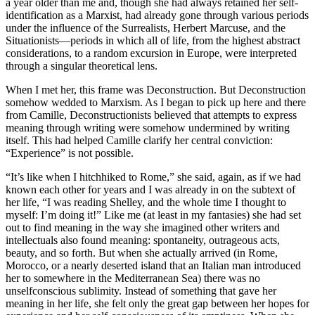
a year older than me and, though she had always retained her self-
identification as a Marxist, had already gone through various periods
under the influence of the Surrealists, Herbert Marcuse, and the
Situationists—periods in which all of life, from the highest abstract
considerations, to a random excursion in Europe, were interpreted
through a singular theoretical lens.
When I met her, this frame was Deconstruction. But Deconstruction
somehow wedded to Marxism. As I began to pick up here and there
from Camille, Deconstructionists believed that attempts to express
meaning through writing were somehow undermined by writing
itself. This had helped Camille clarify her central conviction:
“Experience” is not possible.
“It’s like when I hitchhiked to Rome,” she said, again, as if we had
known each other for years and I was already in on the subtext of
her life, “I was reading Shelley, and the whole time I thought to
myself: I’m doing it!” Like me (at least in my fantasies) she had set
out to find meaning in the way she imagined other writers and
intellectuals also found meaning: spontaneity, outrageous acts,
beauty, and so forth. But when she actually arrived (in Rome,
Morocco, or a nearly deserted island that an Italian man introduced
her to somewhere in the Mediterranean Sea) there was no
unselfconscious sublimity. Instead of something that gave her
meaning in her life, she felt only the great gap between her hopes for