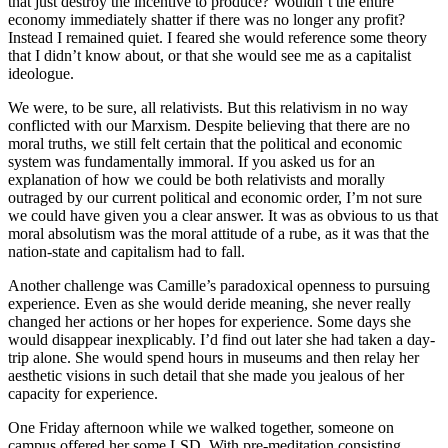
that just destroy the incentive to produce? Wouldn’t the entire
economy immediately shatter if there was no longer any profit?
Instead I remained quiet. I feared she would reference some theory
that I didn’t know about, or that she would see me as a capitalist
ideologue.
We were, to be sure, all relativists. But this relativism in no way
conflicted with our Marxism. Despite believing that there are no
moral truths, we still felt certain that the political and economic
system was fundamentally immoral. If you asked us for an
explanation of how we could be both relativists and morally
outraged by our current political and economic order, I’m not sure
we could have given you a clear answer. It was as obvious to us that
moral absolutism was the moral attitude of a rube, as it was that the
nation-state and capitalism had to fall.
Another challenge was Camille’s paradoxical openness to pursuing
experience. Even as she would deride meaning, she never really
changed her actions or her hopes for experience. Some days she
would disappear inexplicably. I’d find out later she had taken a day-
trip alone. She would spend hours in museums and then relay her
aesthetic visions in such detail that she made you jealous of her
capacity for experience.
One Friday afternoon while we walked together, someone on
campus offered her some LSD. With pre-meditation consisting