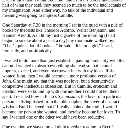
half of what they said, they seemed so much to be the intellectuals of
my imagination. And either way, no talk of the individual and
meaning was going to impress Camille.
One Saturday at 7.30 in the morning I sat in the quad with a pile of
books by theorists like Theodor Adorno, Walter Benjamin, and
Hannah Arendt. As I lit my first cigarette of the morning (I had
begun to smoke about a pack a day) my roommate walked by.
“That’s quite a lot of books…” he said. “It’s for a girl,” I said,
ironically, and un-ironically.
I wanted to do more than just establish a passing familiarity with this
canon. I wanted to absorb everything she read so that I could
impress, exceed, and even overpower her with my ideas. If she
wanted John, then I would become a more profound version of
John. One might say that this was not love, but a destructively
competitive intellectual obsession. But in Camille, eroticism and
ideation were so bound up with one another I could not tell them
apart. I recalled how in Plato’s
Symposium
, the lover of a particular
person is distinguished from the philosopher, the lover of abstract
wisdom. But I believed that if I really attained the truth, I would
become the person she wanted, and thereby become her lover. To
say I wanted one or the other would have been reductive.
One evening we stayed up all night together reading in Reed’s