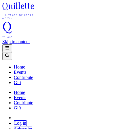
Skip to content
Home
Events
Contribute
Gift
Home
Events
Contribute
Gift
Log in
Subscribe