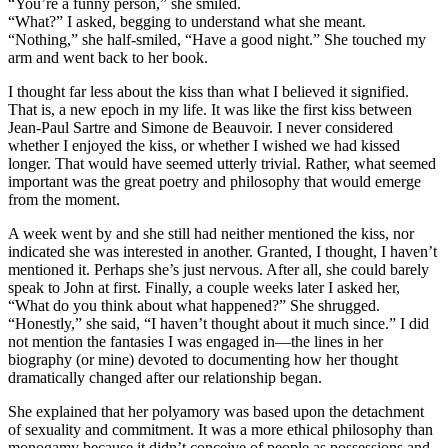
“You’re a funny person,” she smiled.
“What?” I asked, begging to understand what she meant.
“Nothing,” she half-smiled, “Have a good night.” She touched my
arm and went back to her book.
I thought far less about the kiss than what I believed it signified.
That is, a new epoch in my life. It was like the first kiss between
Jean-Paul Sartre and Simone de Beauvoir. I never considered
whether I enjoyed the kiss, or whether I wished we had kissed
longer. That would have seemed utterly trivial. Rather, what seemed
important was the great poetry and philosophy that would emerge
from the moment.
A week went by and she still had neither mentioned the kiss, nor
indicated she was interested in another. Granted, I thought, I haven’t
mentioned it. Perhaps she’s just nervous. After all, she could barely
speak to John at first. Finally, a couple weeks later I asked her,
“What do you think about what happened?” She shrugged.
“Honestly,” she said, “I haven’t thought about it much since.” I did
not mention the fantasies I was engaged in—the lines in her
biography (or mine) devoted to documenting how her thought
dramatically changed after our relationship began.
She explained that her polyamory was based upon the detachment
of sexuality and commitment. It was a more ethical philosophy than
monogamy because it didn’t conceive of people as possessions and