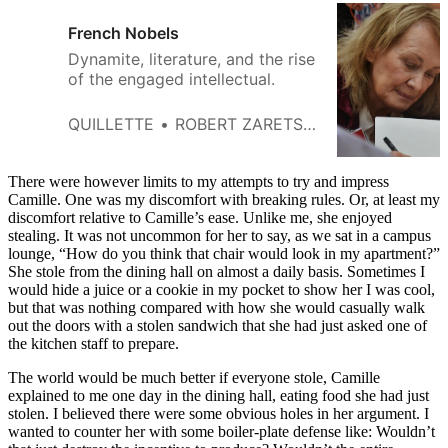
French Nobels
Dynamite, literature, and the rise
of the engaged intellectual.
QUILLETTE
ROBERT ZARETSKY
There were however limits to my attempts to try and impress
Camille. One was my discomfort with breaking rules. Or, at least my
discomfort relative to Camille’s ease. Unlike me, she enjoyed
stealing. It was not uncommon for her to say, as we sat in a campus
lounge, “How do you think that chair would look in my apartment?”
She stole from the dining hall on almost a daily basis. Sometimes I
would hide a juice or a cookie in my pocket to show her I was cool,
but that was nothing compared with how she would casually walk
out the doors with a stolen sandwich that she had just asked one of
the kitchen staff to prepare.
The world would be much better if everyone stole, Camille
explained to me one day in the dining hall, eating food she had just
stolen. I believed there were some obvious holes in her argument. I
wanted to counter her with some boiler-plate defense like: Wouldn’t