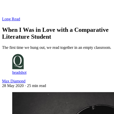
Log in
Subscribe
Long Read
When I Was in Love with a Comparative
Literature Student
The first time we hung out, we read together in an empty classroom.
headshot
Max Diamond
28 May 2020
· 25 min read