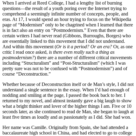
When I arrived at Reed College, I had a lengthy list of burning
questions—the result of a youth poring over the Internet trying to
comprehend a seemingly infinite number of concepts, people, and
eras. At 17, I would spend an hour trying to focus on the Wikipedia
page of “Modernism” only to be chagrined when I learned that there
is in fact also an entry on “Postmodernism.” Even that there are
certain writers I had never read (Gibbons, Burroughs, Borges) who
are essentially linked to this movement that I did not understand.
And within this movement (
Or is it a period? Or an era?
Or, as one
critic I read once asked,
is there even really such a thing as
postmodernism?
) there are a number of different critical movements
including “Structuralism” and “Post-Structuralism” (which I was
pretty sure was not to be confused with “Postmodernism”) and of
course “Deconstruction.”
Whether because of Deconstruction itself or de Man’s style, I did not
understand a single sentence in the essay. When I’d had enough of
nodding and smiling at the page, I passed the book back to her. I
returned to my novel, and almost instantly gave a big laugh to show
what a bright thinker and lover of the higher things I am. Five or 10
seconds later, as she continued to read de Man, she began to laugh at
least five times as loudly and as passionately as I did. She had won.
Her name was Camille. Originally from Spain, she had attended a
baccalaureate high school in China, and had elected to go to college