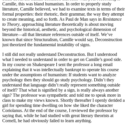
Camille, this was bland humanism. In order to properly study
literature, Camille believed, we had to examine texts in terms of their
formal properties: their rhetoric, their grammar, the way they attempt
to create meaning, and so forth. As Paul de Man says in
Resistance
to Theory
, approaching literature theoretically is about moving
beyond the historical, aesthetic, and psychological dimension of
literature—all that literature references outside of itself. We’ve
known that since Structuralism, Camille would say, Deconstruction
just theorized the fundamental instability of signs.
I still did not really understand Deconstruction. But I understood
what I needed to understand in order to get on Camille’s good side.
In my course on Shakespeare I sent the professor a long email
explaining that it was intellectually bankrupt to operate his course
under the assumptions of humanism: If students want to analyze
psychology then they should go study psychology. Didn’t they
understand that language didn’t really represent something outside
of itself? That what is signified by a sign, is really always another
sign? The professor was sympathetic and told me to speak more in
class to make my views known. Shortly thereafter I openly derided a
girl for spending time dwelling on how she liked the character
Coriolanus. At the end of the course, I reviewed the professor by
saying that, while he had studied with great literary theorists at
Cornell, he had obviously failed to learn anything.