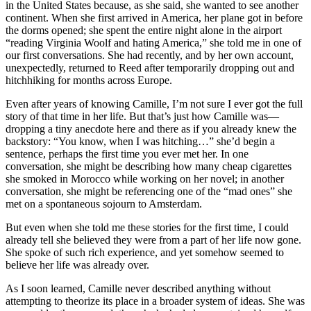
in the United States because, as she said, she wanted to see another
continent. When she first arrived in America, her plane got in before
the dorms opened; she spent the entire night alone in the airport
“reading Virginia Woolf and hating America,” she told me in one of
our first conversations. She had recently, and by her own account,
unexpectedly, returned to Reed after temporarily dropping out and
hitchhiking for months across Europe.
Even after years of knowing Camille, I’m not sure I ever got the full
story of that time in her life. But that’s just how Camille was—
dropping a tiny anecdote here and there as if you already knew the
backstory: “You know, when I was hitching…” she’d begin a
sentence, perhaps the first time you ever met her. In one
conversation, she might be describing how many cheap cigarettes
she smoked in Morocco while working on her novel; in another
conversation, she might be referencing one of the “mad ones” she
met on a spontaneous sojourn to Amsterdam.
But even when she told me these stories for the first time, I could
already tell she believed they were from a part of her life now gone.
She spoke of such rich experience, and yet somehow seemed to
believe her life was already over.
As I soon learned, Camille never described anything without
attempting to theorize its place in a broader system of ideas. She was