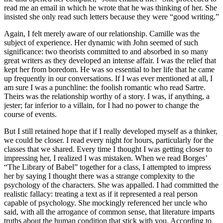
read me an email in which he wrote that he was thinking of her. She
insisted she only read such letters because they were “good writing.”
Again, I felt merely aware of our relationship. Camille was the
subject of experience. Her dynamic with John seemed of such
significance: two theorists committed to and absorbed in so many
great writers as they developed an intense affair. I was the relief that
kept her from boredom. He was so essential to her life that he came
up frequently in our conversations. If I was ever mentioned at all, I
am sure I was a punchline: the foolish romantic who read Sartre.
Theirs was the relationship worthy of a story. I was, if anything, a
jester; far inferior to a villain, for I had no power to change the
course of events.
But I still retained hope that if I really developed myself as a thinker,
we could be closer. I read every night for hours, particularly for the
classes that we shared. Every time I thought I was getting closer to
impressing her, I realized I was mistaken. When we read Borges’
“The Library of Babel” together for a class, I attempted to impress
her by saying I thought there was a strange complexity to the
psychology of the characters. She was appalled. I had committed the
realistic fallacy: treating a text as if it represented a real person
capable of psychology. She mockingly referenced her uncle who
said, with all the arrogance of common sense, that literature imparts
truths about the human condition that stick with you. According to