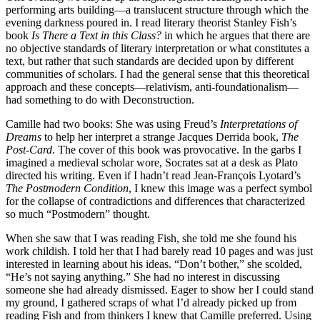
performing arts building—a translucent structure through which the
evening darkness poured in. I read literary theorist Stanley Fish’s
book
Is There a Text in this Class?
in which he argues that there are
no objective standards of literary interpretation or what constitutes a
text, but rather that such standards are decided upon by different
communities of scholars. I had the general sense that this theoretical
approach and these concepts—relativism, anti-foundationalism—
had something to do with Deconstruction.
Camille had two books: She was using Freud’s
Interpretations of
Dreams
to help her interpret a strange Jacques Derrida book,
The
Post-Card
. The cover of this book was provocative. In the garbs I
imagined a medieval scholar wore, Socrates sat at a desk as Plato
directed his writing. Even if I hadn’t read Jean-François Lyotard’s
The Postmodern Condition
, I knew this image was a perfect symbol
for the collapse of contradictions and differences that characterized
so much “Postmodern” thought.
When she saw that I was reading Fish, she told me she found his
work childish. I told her that I had barely read 10 pages and was just
interested in learning about his ideas. “Don’t bother,” she scolded,
“He’s not saying anything.” She had no interest in discussing
someone she had already dismissed. Eager to show her I could stand
my ground, I gathered scraps of what I’d already picked up from
reading Fish and from thinkers I knew that Camille preferred. Using