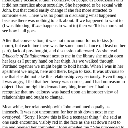
it did not moralize about sexuality. She happened to be sexual with
John, but that could easily change if she felt more attracted to
someone else. There was no point in discussing what happened
because there was nothing to talk about: If we happened to want to
(I was thinking, if
she
happens to want to) then we’ll kiss more and
see how it all goes.
After that conversation, it was not uncommon for us to kiss (or
more), but each time there was the same nonchalance (at least on her
part), lack of pre-thought, and discussion afterward. As she read
Dialectic of Enlightenment
next to me in the library she might open
her legs as I put my hand on her thigh. As we walked through
Portland together we might begin to hold hands. When I was in her
apartment we might, here and there, begin to kiss. It was obvious to
me that she did not take this relationship very seriously. Even though
I was angry, I felt that her theory was correct, and I had no reason to
object. I had no right to demand anything from her. I had to
recognize that my jealousy was based upon an improper view of
relationships and ought to change.
Meanwhile, her relationship with John continued equally as
intensely. It was not uncommon for her to sit down next to me
overjoyed. “Sorry, I know this is like a teenager thing,” she said at
one such encounter, visibly red in the face as she sat down next to
me and opened her computer, “John emailed me.” She proceeded to