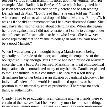
relayed various embarrassing influences upon her younger self (for
example, Alain Badiou’s
In Praise of Love
which had ignited her
passion for worldly experience shortly before she began reading
Derrida and de Man. “Don’t read that,” she once told me, “That’s
what convinced me to almost drop and hitchhike across Europe.”). It
was as if she did not remember that I had ever discussed Sartre. She
may have also just not cared about offending me. When she began
her tirade against him, I did not reiterate that I came to college under
the influence of Existentialism to learn who I was. She however
noted repeatedly that she “came to college in order to learn how to
be a good Marxist.”
When I was a teenager I thought being a Marxist meant being
generally on the side of the poor, and hating the emptiness of the
bourgeoisie. Easy enough. But Camille had been raised on Marxism
since she was a baby. As I learned, Marxism has great philosophical
implications that contradicted many of my beliefs. Camille explained
to me: The individual is a construct. The idea that a self freely
determines his or her beliefs is an illusion of capitalist ideology. The
individual’s view of the world is conditioned upon his or her
position in the material system of production. There was no such
thing as authenticity.
Clearly, I had to re-educate myself. Camille and her friends were so
certain of themselves that I believed they must be onto something.
Even if they didn’t think like I did, and even if I barely understood