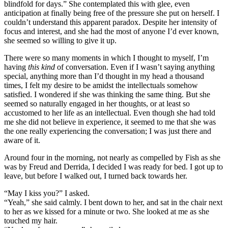
blindfold for days.” She contemplated this with glee, even
anticipation at finally being free of the pressure she put on herself. I
couldn’t understand this apparent paradox. Despite her intensity of
focus and interest, and she had the most of anyone I’d ever known,
she seemed so willing to give it up.
There were so many moments in which I thought to myself, I’m
having
this kind
of conversation. Even if I wasn’t saying anything
special, anything more than I’d thought in my head a thousand
times, I felt my desire to be amidst the intellectuals somehow
satisfied. I wondered if she was thinking the same thing. But she
seemed so naturally engaged in her thoughts, or at least so
accustomed to her life as an intellectual. Even though she had told
me she did not believe in experience, it seemed to me that she was
the one really experiencing the conversation; I was just there and
aware of it.
Around four in the morning, not nearly as compelled by Fish as she
was by Freud and Derrida, I decided I was ready for bed. I got up to
leave, but before I walked out, I turned back towards her.
“May I kiss you?” I asked.
“Yeah,” she said calmly. I bent down to her, and sat in the chair next
to her as we kissed for a minute or two. She looked at me as she
touched my hair.