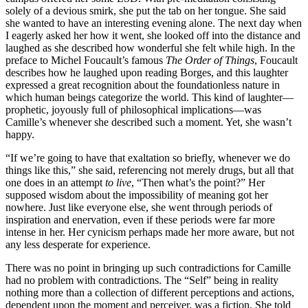
solely of a devious smirk, she put the tab on her tongue. She said
she wanted to have an interesting evening alone. The next day when
I eagerly asked her how it went, she looked off into the distance and
laughed as she described how wonderful she felt while high. In the
preface to Michel Foucault’s famous
The Order of Things
, Foucault
describes how he laughed upon reading Borges, and this laughter
expressed a great recognition about the foundationless nature in
which human beings categorize the world. This kind of laughter—
prophetic, joyously full of philosophical implications—was
Camille’s whenever she described such a moment. Yet, she wasn’t
happy.
“If we’re going to have that exaltation so briefly, whenever we do
things like this,” she said, referencing not merely drugs, but all that
one does in an attempt
to live
, “Then what’s the point?” Her
supposed wisdom about the impossibility of meaning got her
nowhere. Just like everyone else, she went through periods of
inspiration and enervation, even if these periods were far more
intense in her. Her cynicism perhaps made her more aware, but not
any less desperate for experience.
There was no point in bringing up such contradictions for Camille
had no problem with contradictions. The “Self” being in reality
nothing more than a collection of different perceptions and actions,
dependent upon the moment and perceiver, was a fiction. She told