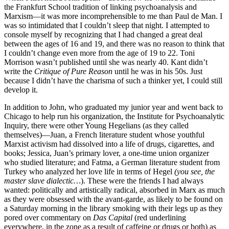
the Frankfurt School tradition of linking psychoanalysis and
Marxism—it was more incomprehensible to me than Paul de Man. I
was so intimidated that I couldn’t sleep that night. I attempted to
console myself by recognizing that I had changed a great deal
between the ages of 16 and 19, and there was no reason to think that
I couldn’t change even more from the age of 19 to 22. Toni
Morrison wasn’t published until she was nearly 40. Kant didn’t
write the
Critique of Pure Reason
until he was in his 50s. Just
because I didn’t have the charisma of such a thinker yet, I could still
develop it.
In addition to John, who graduated my junior year and went back to
Chicago to help run his organization, the Institute for Psychoanalytic
Inquiry, there were other Young Hegelians (as they called
themselves)—Juan, a French literature student whose youthful
Marxist activism had dissolved into a life of drugs, cigarettes, and
books; Jessica, Juan’s primary lover, a one-time union organizer
who studied literature; and Fatma, a German literature student from
Turkey who analyzed her love life in terms of Hegel
(you see, the
master slave dialectic…
). These were the friends I had always
wanted: politically and artistically radical, absorbed in Marx as much
as they were obsessed with the avant-garde, as likely to be found on
a Saturday morning in the library smoking with their legs up as they
pored over commentary on
Das Capital
(red underlining
everywhere, in the zone as a result of caffeine or drugs or both) as