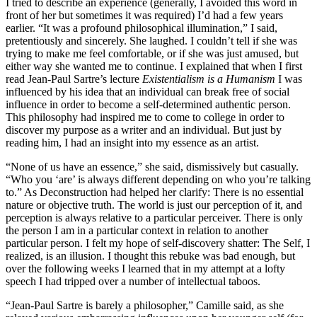
I tried to describe an experience (generally, I avoided this word in
front of her but sometimes it was required) I’d had a few years
earlier. “It was a profound philosophical illumination,” I said,
pretentiously and sincerely. She laughed. I couldn’t tell if she was
trying to make me feel comfortable, or if she was just amused, but
either way she wanted me to continue. I explained that when I first
read Jean-Paul Sartre’s lecture
Existentialism is a Humanism
I was
influenced by his idea that an individual can break free of social
influence in order to become a self-determined authentic person.
This philosophy had inspired me to come to college in order to
discover my purpose as a writer and an individual. But just by
reading him, I had an insight into my essence as an artist.
“None of us have an essence,” she said, dismissively but casually.
“Who you ‘are’ is always different depending on who you’re talking
to.” As Deconstruction had helped her clarify: There is no essential
nature or objective truth. The world is just our perception of it, and
perception is always relative to a particular perceiver. There is only
the person I am in a particular context in relation to another
particular person. I felt my hope of self-discovery shatter: The Self, I
realized, is an illusion. I thought this rebuke was bad enough, but
over the following weeks I learned that in my attempt at a lofty
speech I had tripped over a number of intellectual taboos.
“Jean-Paul Sartre is barely a philosopher,” Camille said, as she