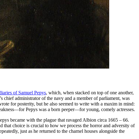
diaries of Samuel Pepys
, which, when stacked on top of one another,
’s chief administrator of the navy and a member of parliament, was
 wrote for posterity, but he also seemed to write with a maxim in mind:
is weakness—for Pepys was a born peeper—for young, comely actresses.
Pepys became with the plague that ravaged Albion circa 1665 – 66.
hat choice is crucial to how we process the horror and adversity of
peatedly, just as he returned to the charnel houses alongside the