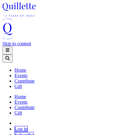
Skip to content
Home
Events
Contribute
Gift
Home
Events
Contribute
Gift
Log in
Subscribe