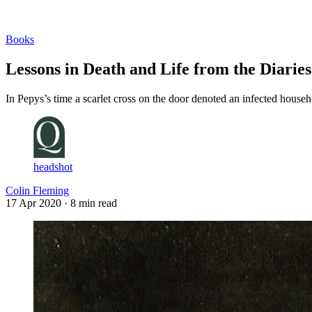
Log in
Subscribe
Books
Lessons in Death and Life from the Diarie
In Pepys’s time a scarlet cross on the door denoted an infected househ
headshot
Colin Fleming
17 Apr 2020
· 8 min read