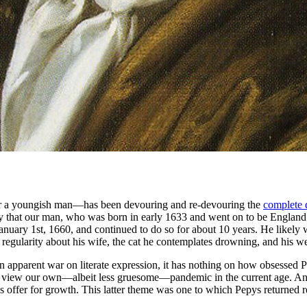
or a youngish man—has been devouring and re-devouring the
complete 
 say that our man, who was born in early 1633 and went on to be England
m January 1st, 1660, and continued to do so for about 10 years. He likely
th regularity about his wife, the cat he contemplates drowning, and h
 apparent war on literate expression, it has nothing on how obsessed 
view our own—albeit less gruesome—pandemic in the current age. And t
 offer for growth. This latter theme was one to which Pepys returned re