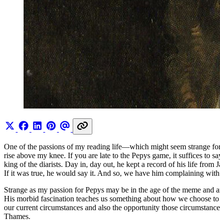
One of the passions of my reading life—which might seem strange f
rise above my knee. If you are late to the Pepys game, it suffices to
king of the diarists. Day in, day out, he kept a record of his life fro
If it was true, he would say it. And so, we have him complaining wi
Strange as my passion for Pepys may be in the age of the meme and an
His morbid fascination teaches us something about how we choose to 
our current circumstances and also the opportunity those circumstances
Thames.