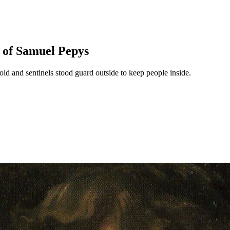
s of Samuel Pepys
old and sentinels stood guard outside to keep people inside.