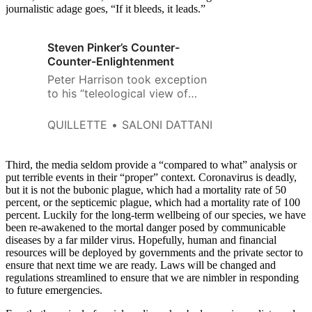
journalistic adage goes, “If it bleeds, it leads.”
Steven Pinker’s Counter-
Counter-Enlightenment
Peter Harrison took exception
to his “teleological view of
history” and “misplaced faith in
data, metrics and statistical
QUILLETTE
SALONI DATTANI
analysis.”
Third, the media seldom provide a “compared to what” analysis or
put terrible events in their “proper” context. Coronavirus is deadly,
but it is not the bubonic plague, which had a mortality rate of 50
percent, or the septicemic plague, which had a mortality rate of 100
percent. Luckily for the long-term wellbeing of our species, we have
been re-awakened to the mortal danger posed by communicable
diseases by a far milder virus. Hopefully, human and financial
resources will be deployed by governments and the private sector to
ensure that next time we are ready. Laws will be changed and
regulations streamlined to ensure that we are nimbler in responding
to future emergencies.