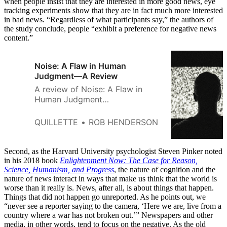
when people insist that they are interested in more good news, eye
tracking experiments show that they are in fact much more interested
in bad news. “Regardless of what participants say,” the authors of
the study conclude, people “exhibit a preference for negative news
content.”
Noise: A Flaw in Human
Judgment—A Review
A review of Noise: A Flaw in
Human Judgment
[https://www.amazon.com/Noise-
Human-Judgment-Daniel-
QUILLETTE
ROB HENDERSON
Kahneman/dp/0316451401] by
Daniel Kahneman, Oliver Sibony,
and Cass R. Sunstein. Little,
Second, as the Harvard University psychologist Steven Pinker noted
Brown and Company, 464 pages
in his 2018 book
Enlightenment Now: The Case for Reason,
Science, Humanism, and Progress
(May 2021) Are crowds smart or
, the nature of cognition and the
nature of news interact in ways that make us think that the world is
dumb? You may have heard the
worse than it really is. News, after all, is about things that happen.
terms “wisdom of the crowds”
Things that did not happen go unreported. As he points out, we
and the
“never see a reporter saying to the camera, ‘Here we are, live from a
country where a war has not broken out.’” Newspapers and other
media, in other words, tend to focus on the negative. As the old