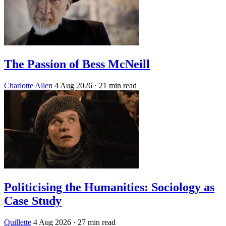
The Passion of Bess McNeill
Charlotte Allen
4 Aug 2026
· 21 min read
Politicising the Humanities: Sociology as
Case Study
Quillette
4 Aug 2026
· 27 min read