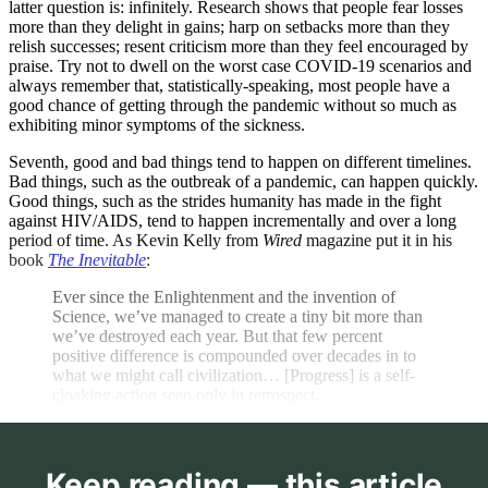
latter question is: infinitely. Research shows that people fear losses
more than they delight in gains; harp on setbacks more than they
relish successes; resent criticism more than they feel encouraged by
praise. Try not to dwell on the worst case COVID-19 scenarios and
always remember that, statistically-speaking, most people have a
good chance of getting through the pandemic without so much as
exhibiting minor symptoms of the sickness.
Seventh, good and bad things tend to happen on different timelines.
Bad things, such as the outbreak of a pandemic, can happen quickly.
Good things, such as the strides humanity has made in the fight
against HIV/AIDS, tend to happen incrementally and over a long
period of time. As Kevin Kelly from
Wired
magazine put it in his
book
The Inevitable
:
Ever since the Enlightenment and the invention of
Science, we’ve managed to create a tiny bit more than
we’ve destroyed each year. But that few percent
positive difference is compounded over decades in to
what we might call civilization… [Progress] is a self-
cloaking action seen only in retrospect.
Keep reading — this article