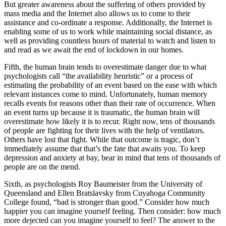
But greater awareness about the suffering of others provided by
mass media and the Internet also allows us to come to their
assistance and co-ordinate a response. Additionally, the Internet is
enabling some of us to work while maintaining social distance, as
well as providing countless hours of material to watch and listen to
and read as we await the end of lockdown in our homes.
Fifth, the human brain tends to overestimate danger due to what
psychologists call “the availability heuristic” or a process of
estimating the probability of an event based on the ease with which
relevant instances come to mind. Unfortunately, human memory
recalls events for reasons other than their rate of occurrence. When
an event turns up because it is traumatic, the human brain will
overestimate how likely it is to recur. Right now, tens of thousands
of people are fighting for their lives with the help of ventilators.
Others have lost that fight. While that outcome is tragic, don’t
immediately assume that that’s the fate that awaits you. To keep
depression and anxiety at bay, bear in mind that tens of thousands of
people are on the mend.
Sixth, as psychologists Roy Baumeister from the University of
Queensland and Ellen Bratslavsky from Cuyahoga Community
College found, “bad is stronger than good.” Consider how much
happier you can imagine yourself feeling. Then consider: how much
more dejected can you imagine yourself to feel? The answer to the