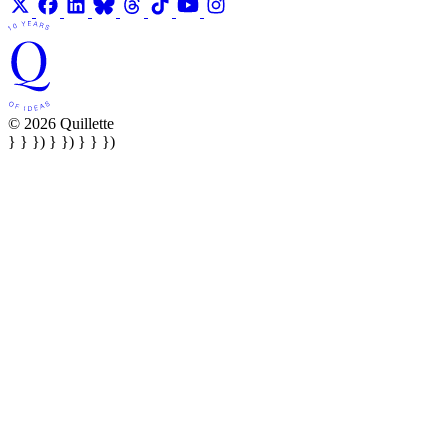
© 2026 Quillette
} } }) } }) } } })