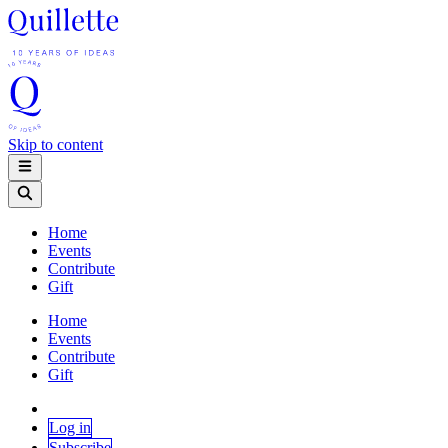
Skip to content
Home
Events
Contribute
Gift
Home
Events
Contribute
Gift
Log in
Subscribe