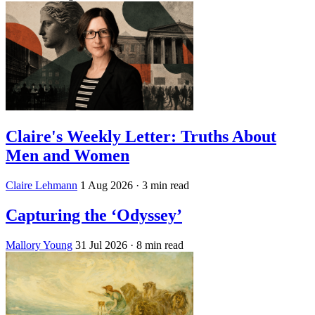
Claire's Weekly Letter: Truths About
Men and Women
Claire Lehmann
1 Aug 2026
· 3 min read
Capturing the ‘Odyssey’
Mallory Young
31 Jul 2026
· 8 min read