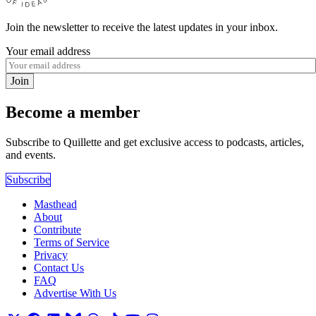
Join the newsletter to receive the latest updates in your inbox.
Your email address
Join
Become a member
Subscribe to Quillette and get exclusive access to podcasts, articles,
and events.
Subscribe
Masthead
About
Contribute
Terms of Service
Privacy
Contact Us
FAQ
Advertise With Us