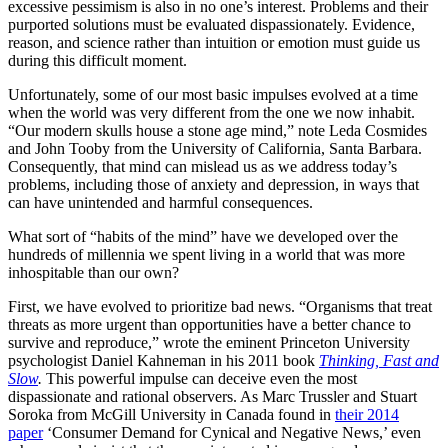
excessive pessimism is also in no one’s interest. Problems and their
purported solutions must be evaluated dispassionately. Evidence,
reason, and science rather than intuition or emotion must guide us
during this difficult moment.
Unfortunately, some of our most basic impulses evolved at a time
when the world was very different from the one we now inhabit.
“Our modern skulls house a stone age mind,” note Leda Cosmides
and John Tooby from the University of California, Santa Barbara.
Consequently, that mind can mislead us as we address today’s
problems, including those of anxiety and depression, in ways that
can have unintended and harmful consequences.
What sort of “habits of the mind” have we developed over the
hundreds of millennia we spent living in a world that was more
inhospitable than our own?
First, we have evolved to prioritize bad news. “Organisms that treat
threats as more urgent than opportunities have a better chance to
survive and reproduce,” wrote the eminent Princeton University
psychologist Daniel Kahneman in his 2011 book
Thinking, Fast and
Slow
.
This powerful impulse can deceive even the most
dispassionate and rational observers. As Marc Trussler and Stuart
Soroka from McGill University in Canada found in
their 2014
paper
‘Consumer Demand for Cynical and Negative News,’ even