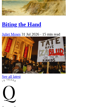
Biting the Hand
Juliet Moses
31 Jul 2026
· 15 min read
See all latest