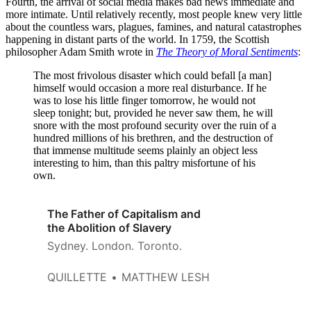
Fourth, the arrival of social media makes bad news immediate and
more intimate. Until relatively recently, most people knew very little
about the countless wars, plagues, famines, and natural catastrophes
happening in distant parts of the world. In 1759, the Scottish
philosopher Adam Smith wrote in
The Theory of Moral Sentiments
:
The most frivolous disaster which could befall [a man]
himself would occasion a more real disturbance. If he
was to lose his little finger tomorrow, he would not
sleep tonight; but, provided he never saw them, he will
snore with the most profound security over the ruin of a
hundred millions of his brethren, and the destruction of
that immense multitude seems plainly an object less
interesting to him, than this paltry misfortune of his
own.
The Father of Capitalism and
the Abolition of Slavery
Sydney. London. Toronto.
QUILLETTE
MATTHEW LESH