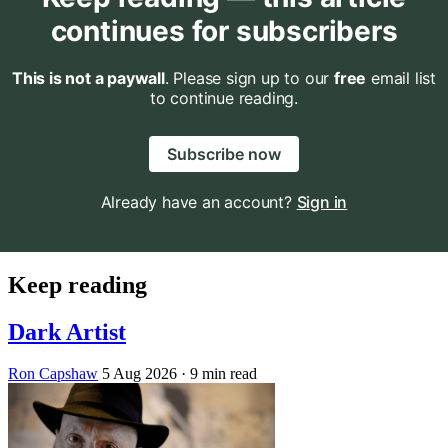
continues for subscribers
This is not a paywall
. Please sign up to our
free
email list
to continue reading.
Subscribe now
Already have an account?
Sign in
Keep reading
Dark Artist
Ron Capshaw
5 Aug 2026
· 9 min read