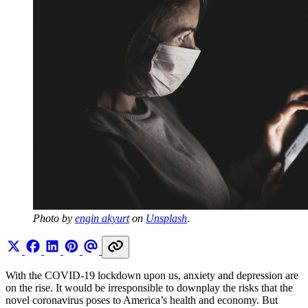
Photo by 
engin akyurt
 on 
Unsplash
.
With the COVID-19 lockdown upon us, anxiety and depression are
on the rise. It would be irresponsible to downplay the risks that the
novel coronavirus poses to America’s health and economy. But