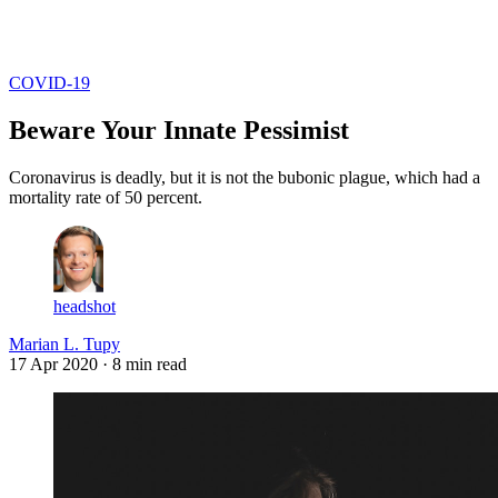
Log in
Subscribe
COVID-19
Beware Your Innate Pessimist
Coronavirus is deadly, but it is not the bubonic plague, which had a
mortality rate of 50 percent.
headshot
Marian L. Tupy
17 Apr 2020
· 8 min read