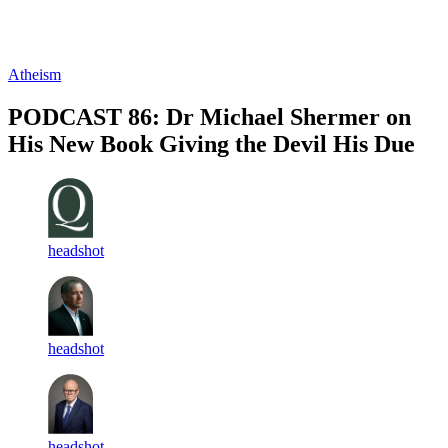
Log in
Subscribe
Atheism
PODCAST 86: Dr Michael Shermer on
His New Book Giving the Devil His Due
headshot
headshot
headshot