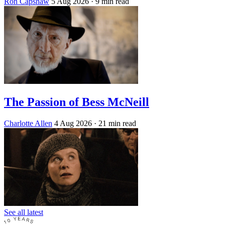
Ron Capshaw
5 Aug 2026
· 9 min read
The Passion of Bess McNeill
Charlotte Allen
4 Aug 2026
· 21 min read
See all latest