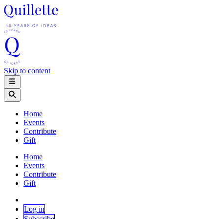
Skip to content
Home
Events
Contribute
Gift
Home
Events
Contribute
Gift
Log in
Subscribe