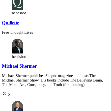
headshot
Quillette
Free Thought Lives
headshot
Michael Shermer
Michael Shermer publishes Skeptic magazine and hosts The
Michael Shermer Show. His books include The Believing Brain,
The Moral Arc, Conspiracy, and Truth (forthcoming).
X