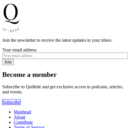
Join the newsletter to receive the latest updates in your inbox.
Your email address
Join
Become a member
Subscribe to Quillette and get exclusive access to podcasts, articles,
and events.
Subscribe
Masthead
About
Contribute
Terms of Service