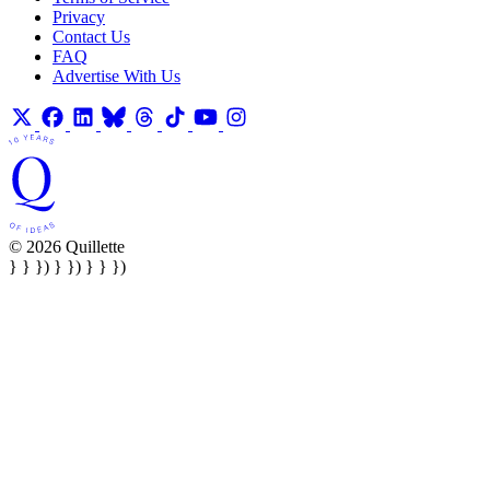
Privacy
Contact Us
FAQ
Advertise With Us
© 2026 Quillette
} } }) } }) } } })