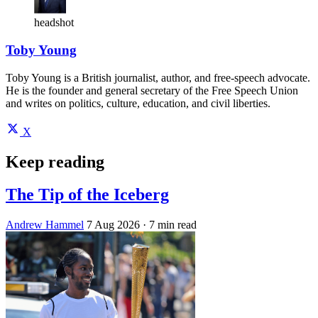
headshot
Toby Young
Toby Young is a British journalist, author, and free-speech advocate.
He is the founder and general secretary of the Free Speech Union
and writes on politics, culture, education, and civil liberties.
X
Keep reading
The Tip of the Iceberg
Andrew Hammel
7 Aug 2026
· 7 min read