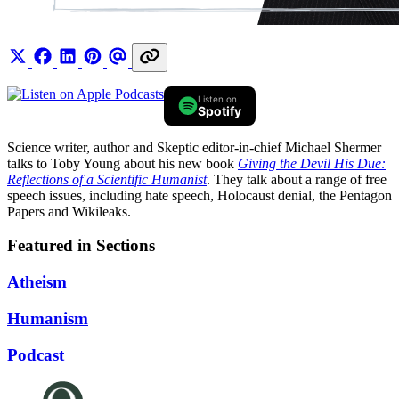
Listen on
Spotify
Science writer, author and Skeptic editor-in-chief Michael Shermer
talks to Toby Young about his new book
Giving the Devil His Due:
Reflections of a Scientific Humanist
. They talk about a range of free
speech issues, including hate speech, Holocaust denial, the Pentagon
Papers and Wikileaks.
Featured in Sections
Atheism
Humanism
Podcast