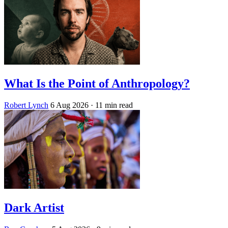
What Is the Point of Anthropology?
Robert Lynch
6 Aug 2026
· 11 min read
Dark Artist