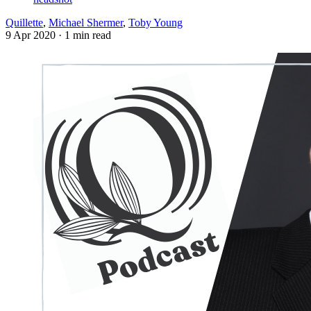
Quillette
,
Michael Shermer
,
Toby Young
9 Apr 2020
· 1 min read