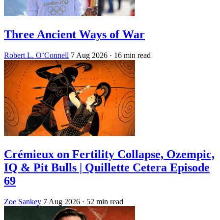
Three Ancient Ways of War
Robert L. O’Connell
7 Aug 2026
· 16 min read
Crémieux on Fertility Collapse, Ozempic,
IQ & Pit Bulls | Quillette Cetera Episode
69
Zoe Sankey
7 Aug 2026
· 52 min read