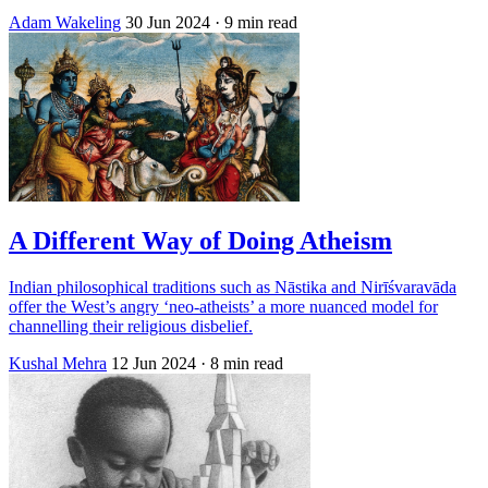
Adam Wakeling
30 Jun 2024
· 9 min read
A Different Way of Doing Atheism
Indian philosophical traditions such as Nāstika and Nirīśvaravāda
offer the West’s angry ‘neo-atheists’ a more nuanced model for
channelling their religious disbelief.
Kushal Mehra
12 Jun 2024
· 8 min read