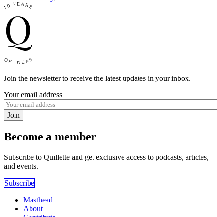
Join the newsletter to receive the latest updates in your inbox.
Your email address
Join
Become a member
Subscribe to Quillette and get exclusive access to podcasts, articles,
and events.
Subscribe
Masthead
About