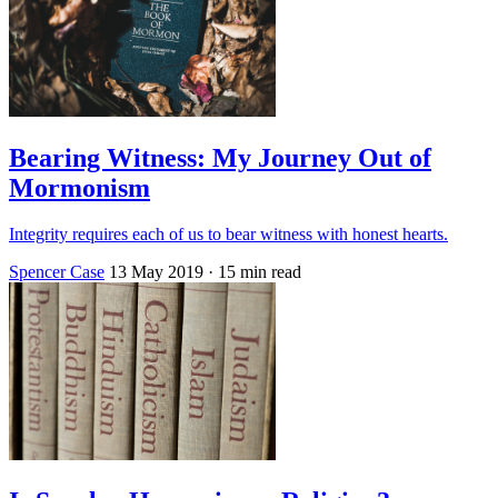
Bearing Witness: My Journey Out of
Mormonism
Integrity requires each of us to bear witness with honest hearts.
Spencer Case
13 May 2019
· 15 min read