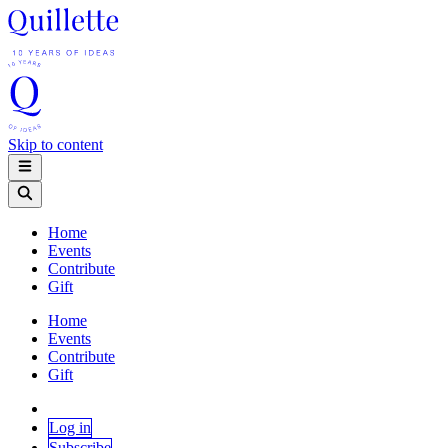
Skip to content
Home
Events
Contribute
Gift
Home
Events
Contribute
Gift
Log in
Subscribe