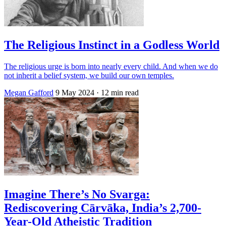
The Religious Instinct in a Godless World
The religious urge is born into nearly every child. And when we do
not inherit a belief system, we build our own temples.
Megan Gafford
9 May 2024
· 12 min read
Imagine There’s No Svarga:
Rediscovering Cārvāka, India’s 2,700-
Year-Old Atheistic Tradition