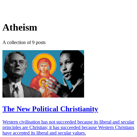
Log in
Subscribe
Atheism
A collection of 9 posts
The New Political Christianity
Western civilisation has not succeeded because its liberal and secular
principles are Christian; it has succeeded because Western Christians
have accepted its liberal and secular values.