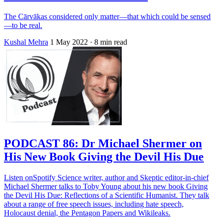
The Cārvākas considered only matter—that which could be sensed
—to be real.
Kushal Mehra
1 May 2022
· 8 min read
PODCAST 86: Dr Michael Shermer on
His New Book Giving the Devil His Due
Listen onSpotify Science writer, author and Skeptic editor-in-chief
Michael Shermer talks to Toby Young about his new book Giving
the Devil His Due: Reflections of a Scientific Humanist. They talk
about a range of free speech issues, including hate speech,
Holocaust denial, the Pentagon Papers and Wikileaks.