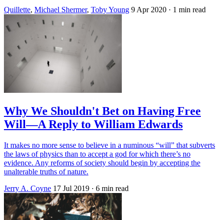
Quillette
,
Michael Shermer
,
Toby Young
9 Apr 2020
· 1 min read
Why We Shouldn't Bet on Having Free
Will—A Reply to William Edwards
It makes no more sense to believe in a numinous “will” that subverts
the laws of physics than to accept a god for which there’s no
evidence. Any reforms of society should begin by accepting the
unalterable truths of nature.
Jerry A. Coyne
17 Jul 2019
· 6 min read