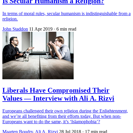
Is Secular Humanism a Religion?
In terms of moral rules, secular humanism is indistinguishable from a
religion.
John Staddon
11 Apr 2019
· 6 min read
Liberals Have Compromised Their
Values — Interview with Ali A. Rizvi
Europeans challenged their own religion during the Enlightenment,
and we’re all benefiting from their efforts today. But when non-
Europeans want to do the same, it’s ‘Islamophobia’?
Maarten Boudry
,
Ali A. Rizvi
28 Jul 2018
· 17 min read