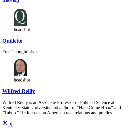
headshot
Quillette
Free Thought Lives
headshot
Wilfred Reilly
Wilfred Reilly is an Associate Professor of Political Science at
Kentucky State University and author of "Hate Crime Hoax" and
"Taboo." He focuses on American race relations and politics.
X