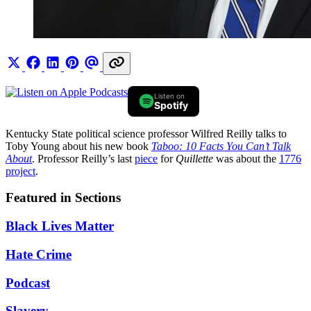
Listen on
Spotify
Kentucky State political science professor Wilfred Reilly talks to
Toby Young about his new book
Taboo: 10 Facts You Can’t Talk
About
. Professor Reilly’s last
piece
for
Quillette
was about the
1776
project
.
Featured in Sections
Black Lives Matter
Hate Crime
Podcast
Slavery