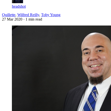
headshot
Quillette
,
Wilfred Reilly
,
Toby Young
27 Mar 2020
· 1 min read