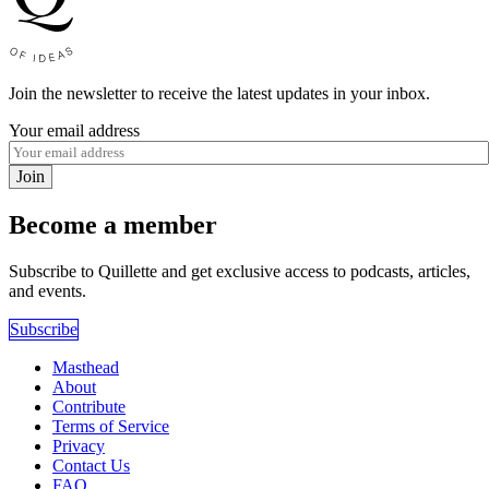
Join the newsletter to receive the latest updates in your inbox.
Your email address
Join
Become a member
Subscribe to Quillette and get exclusive access to podcasts, articles,
and events.
Subscribe
Masthead
About
Contribute
Terms of Service
Privacy
Contact Us
FAQ