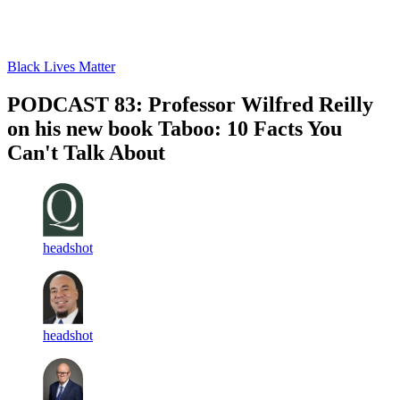
Log in
Subscribe
Black Lives Matter
PODCAST 83: Professor Wilfred Reilly
on his new book Taboo: 10 Facts You
Can't Talk About
headshot
headshot