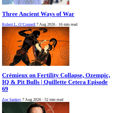
Three Ancient Ways of War
Robert L. O’Connell
7 Aug 2026
· 16 min read
Crémieux on Fertility Collapse, Ozempic,
IQ & Pit Bulls | Quillette Cetera Episode
69
Zoe Sankey
7 Aug 2026
· 52 min read