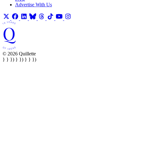
Advertise With Us
© 2026 Quillette
} } }) } }) } } })