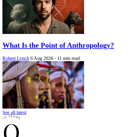
What Is the Point of Anthropology?
Robert Lynch
6 Aug 2026
· 11 min read
See all latest