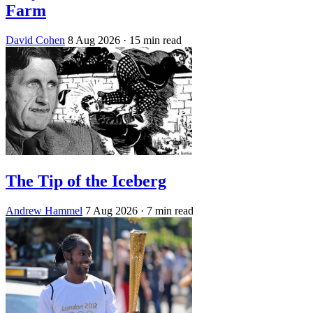
Farm
David Cohen
8 Aug 2026
· 15 min read
The Tip of the Iceberg
Andrew Hammel
7 Aug 2026
· 7 min read