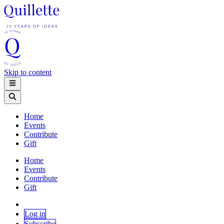
Skip to content
Home
Events
Contribute
Gift
Home
Events
Contribute
Gift
Log in
Subscribe