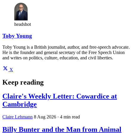
headshot
Toby Young
Toby Young is a British journalist, author, and free-speech advocate.
He is the founder and general secretary of the Free Speech Union
and writes on politics, culture, education, and civil liberties.
X
Keep reading
Claire's Weekly Letter: Cowardice at
Cambridge
Claire Lehmann
8 Aug 2026
· 4 min read
Billy Bunter and the Man from Animal