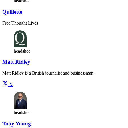
headshot
Quillette
Free Thought Lives
headshot
Matt Ridley
Matt Ridley is a British journalist and businessman.
X
headshot
Toby Young