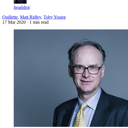
headshot
Quillette
,
Matt Ridley
,
Toby Young
17 Mar 2020
· 1 min read