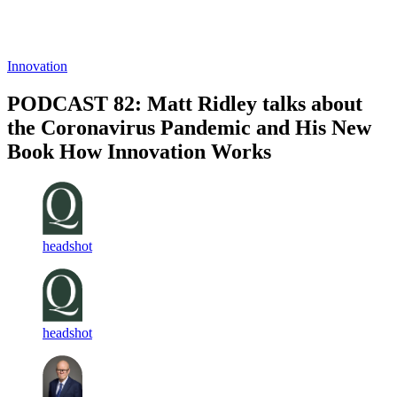
Log in
Subscribe
Innovation
PODCAST 82: Matt Ridley talks about
the Coronavirus Pandemic and His New
Book How Innovation Works
headshot
headshot