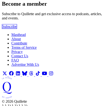
Become a member
Subscribe to Quillette and get exclusive access to podcasts, articles,
and events.
Subscribe
Masthead
About
Contribute
Terms of Service
Privacy
Contact Us
FAQ
Advertise With Us
© 2026 Quillette
} } }) } }) } } })