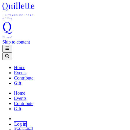
Skip to content
Home
Events
Contribute
Gift
Home
Events
Contribute
Gift
Log in
Subscribe