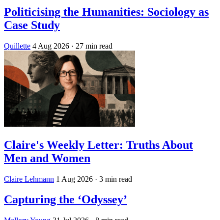
Politicising the Humanities: Sociology as
Case Study
Quillette
4 Aug 2026
· 27 min read
Claire's Weekly Letter: Truths About
Men and Women
Claire Lehmann
1 Aug 2026
· 3 min read
Capturing the ‘Odyssey’