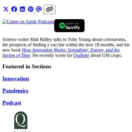
Listen on
Spotify
Science writer Matt Ridley talks to Toby Young about coronavirus,
the prospects of finding a vaccine within the next 18 months, and his
new book
How Innovation Works: Serendipity, Energy, and the
Saving of Time
. He recently wrote for
Quillette
about GM crops.
Featured in Sections
Innovation
Pandemics
Podcast