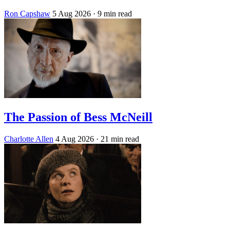
Ron Capshaw
5 Aug 2026
· 9 min read
The Passion of Bess McNeill
Charlotte Allen
4 Aug 2026
· 21 min read