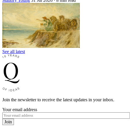
Mallory Young
31 Jul 2026
· 8 min read
See all latest
Join the newsletter to receive the latest updates in your inbox.
Your email address
Join