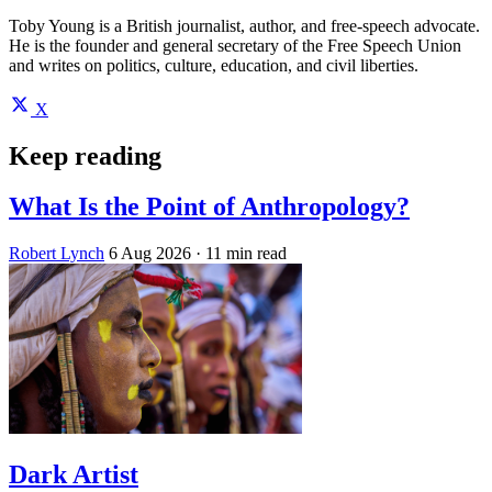
Toby Young is a British journalist, author, and free-speech advocate.
He is the founder and general secretary of the Free Speech Union
and writes on politics, culture, education, and civil liberties.
X
Keep reading
What Is the Point of Anthropology?
Robert Lynch
6 Aug 2026
· 11 min read
Dark Artist