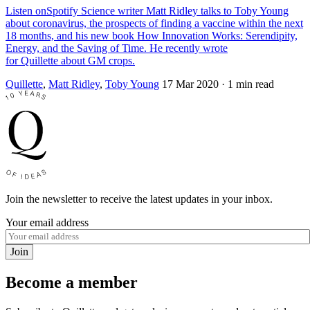
Listen onSpotify Science writer Matt Ridley talks to Toby Young
about coronavirus, the prospects of finding a vaccine within the next
18 months, and his new book How Innovation Works: Serendipity,
Energy, and the Saving of Time. He recently wrote
for Quillette about GM crops.
Quillette
,
Matt Ridley
,
Toby Young
17 Mar 2020
· 1 min read
Join the newsletter to receive the latest updates in your inbox.
Your email address
Join
Become a member