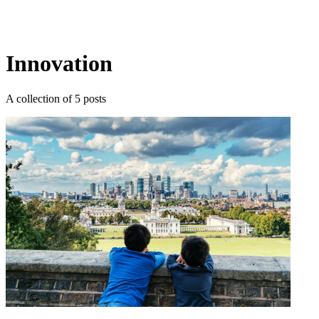
Log in
Subscribe
Innovation
A collection of 5 posts