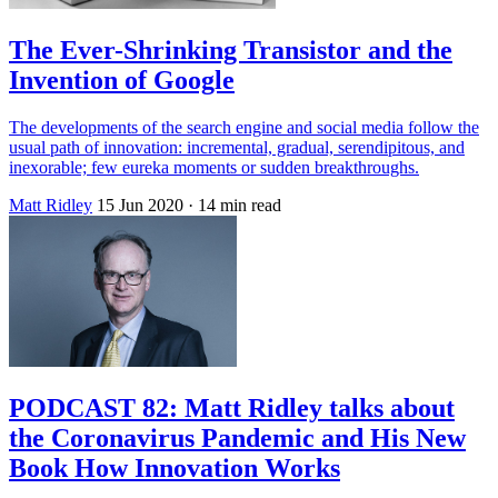
The Ever-Shrinking Transistor and the
Invention of Google
The developments of the search engine and social media follow the
usual path of innovation: incremental, gradual, serendipitous, and
inexorable; few eureka moments or sudden breakthroughs.
Matt Ridley
15 Jun 2020
· 14 min read
PODCAST 82: Matt Ridley talks about
the Coronavirus Pandemic and His New
Book How Innovation Works