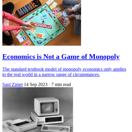
Economics is Not a Game of Monopoly
The standard textbook model of monopoly economics only applies
to the real world in a narrow range of circumstances.
Saul Zimet
14 Sep 2023
· 7 min read