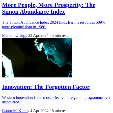
More People, More Prosperity: The
Simon Abundance Index
The Simon Abundance Index 2024 finds Earth’s resources 509%
more plentiful than in 1980.
Marian L. Tupy
22 Apr 2024
· 5 min read
Innovation: The Forgotten Factor
Western innovation is the most effective foreign aid programme ever
discovered.
Conor McKinley
4 Apr 2024
· 8 min read