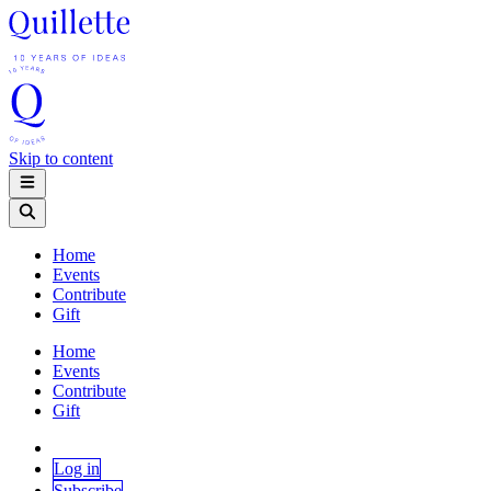
Skip to content
Home
Events
Contribute
Gift
Home
Events
Contribute
Gift
Log in
Subscribe