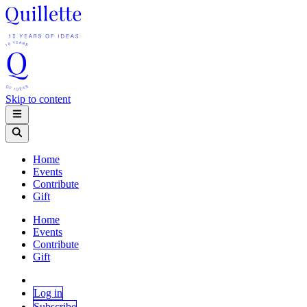
Skip to content
Home
Events
Contribute
Gift
Home
Events
Contribute
Gift
Log in
Subscribe