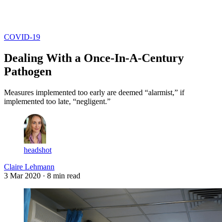
Log in
Subscribe
COVID-19
Dealing With a Once-In-A-Century
Pathogen
Measures implemented too early are deemed “alarmist,” if
implemented too late, “negligent.”
headshot
Claire Lehmann
3 Mar 2020
· 8 min read