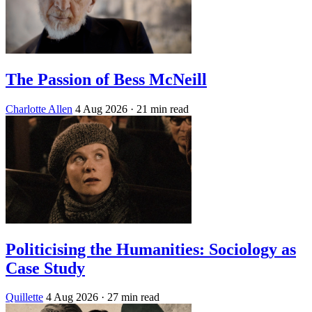
The Passion of Bess McNeill
Charlotte Allen
4 Aug 2026
· 21 min read
Politicising the Humanities: Sociology as
Case Study
Quillette
4 Aug 2026
· 27 min read