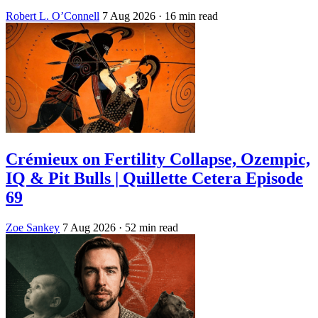
Robert L. O’Connell
7 Aug 2026
· 16 min read
Crémieux on Fertility Collapse, Ozempic,
IQ & Pit Bulls | Quillette Cetera Episode
69
Zoe Sankey
7 Aug 2026
· 52 min read