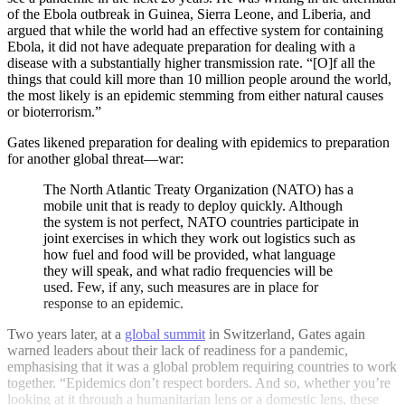
of the Ebola outbreak in Guinea, Sierra Leone, and Liberia, and
argued that while the world had an effective system for containing
Ebola, it did not have adequate preparation for dealing with a
disease with a substantially higher transmission rate. “[O]f all the
things that could kill more than 10 million people around the world,
the most likely is an epidemic stemming from either natural causes
or bioterrorism.”
Gates likened preparation for dealing with epidemics to preparation
for another global threat—war:
The North Atlantic Treaty Organization (NATO) has a
mobile unit that is ready to deploy quickly. Although
the system is not perfect, NATO countries participate in
joint exercises in which they work out logistics such as
how fuel and food will be provided, what language
they will speak, and what radio frequencies will be
used. Few, if any, such measures are in place for
response to an epidemic.
Two years later, at a
global summit
in Switzerland, Gates again
warned leaders about their lack of readiness for a pandemic,
emphasising that it was a global problem requiring countries to work
together. “Epidemics don’t respect borders. And so, whether you’re
looking at it through a humanitarian lens or a domestic lens, these