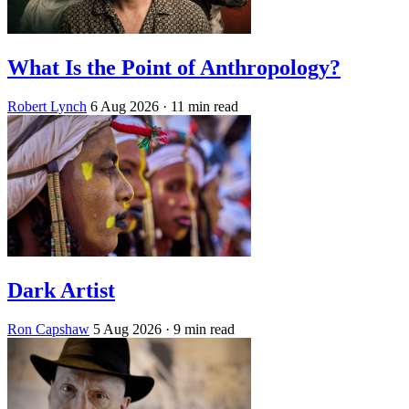
What Is the Point of Anthropology?
Robert Lynch
6 Aug 2026
· 11 min read
Dark Artist
Ron Capshaw
5 Aug 2026
· 9 min read