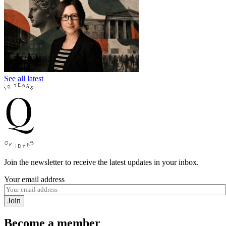
See all latest
Join the newsletter to receive the latest updates in your inbox.
Your email address
Join
Become a member