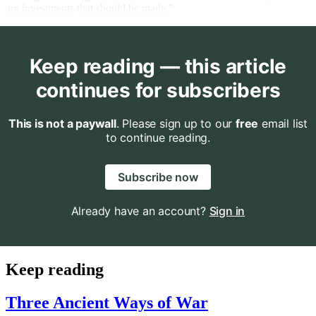
are investments that should be made.”
Keep reading — this article
continues for subscribers
This is not a paywall
. Please sign up to our
free
email list
to continue reading.
Subscribe now
Already have an account?
Sign in
Keep reading
Three Ancient Ways of War