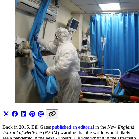
Back in 2015, Bill Gates
published an editorial
in the
New England
Journal of Medicine
(
NEJM
) warning that the world would likely
see a pandemic in the next 20 years. He was writing in the aftermath