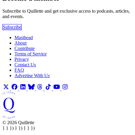
Subscribe to Quillette and get exclusive access to podcasts, articles,
and events.
Subscribe
Masthead
About
Contribute
Terms of Service
Privacy
Contact Us
FAQ
Advertise With Us
© 2026 Quillette
} } }) } }) } } })