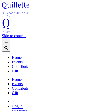
Skip to content
Home
Events
Contribute
Gift
Home
Events
Contribute
Gift
Log in
Subscribe