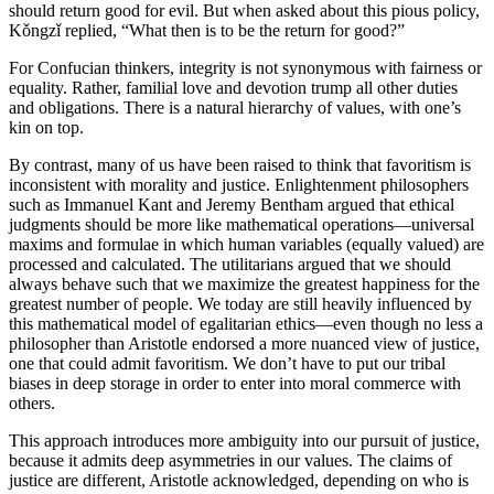
should return good for evil. But when asked about this pious policy,
Kǒngzǐ replied, “What then is to be the return for good?”
For Confucian thinkers, integrity is not synonymous with fairness or
equality. Rather, familial love and devotion trump all other duties
and obligations. There is a natural hierarchy of values, with one’s
kin on top.
By contrast, many of us have been raised to think that favoritism is
inconsistent with morality and justice. Enlightenment philosophers
such as Immanuel Kant and Jeremy Bentham argued that ethical
judgments should be more like mathematical operations—universal
maxims and formulae in which human variables (equally valued) are
processed and calculated. The utilitarians argued that we should
always behave such that we maximize the greatest happiness for the
greatest number of people. We today are still heavily influenced by
this mathematical model of egalitarian ethics—even though no less a
philosopher than Aristotle endorsed a more nuanced view of justice,
one that could admit favoritism. We don’t have to put our tribal
biases in deep storage in order to enter into moral commerce with
others.
This approach introduces more ambiguity into our pursuit of justice,
because it admits deep asymmetries in our values. The claims of
justice are different, Aristotle acknowledged, depending on who is