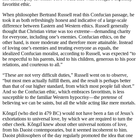
favoritist ethic.
When philosopher Bertrand Russell read this Confucian passage, he
took it as both refreshingly honest and indicative of a large-scale
difference between Eastern and Western ethics. Russell generally
thought that Christian virtue was too extreme—demanding charity
for everyone, including one’s enemies. Confucian ethics, on the
other hand, is more moderate and therefore more attainable. Instead
of loving one’s enemies and treating everyone as equals, the
idealized Confucian moralist, according to Russell, was expected “to
be respectful to his parents, kind to his children, generous to his poor
relations, and courteous to all.”
“These are not very difficult duties,” Russell went on to observe,
“but most men actually fulfill them, and the result is perhaps better
than that of our higher standard, from which most people fall short.”
And so the Confucian ethic, which embraces favoritism, is less
susceptible to the familiar Western hypocrisy—the pretense of
believing we can be saints, but all the while acting like mere mortals.
Kǒngzǐ (who died in 479 BC) would not have been a fan of Jesus’s
exhortations to universal love, by which we are required to turn the
other cheek. Kǒngzǐ knew about other universal notions of love,
from his Daoist contemporaries, but it seemed incoherent to him.
Daoist philosophers of the day regularly promoted the idea that one