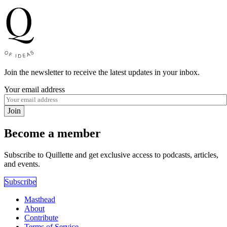
Join the newsletter to receive the latest updates in your inbox.
Your email address
Join
Become a member
Subscribe to Quillette and get exclusive access to podcasts, articles,
and events.
Subscribe
Masthead
About
Contribute
Terms of Service