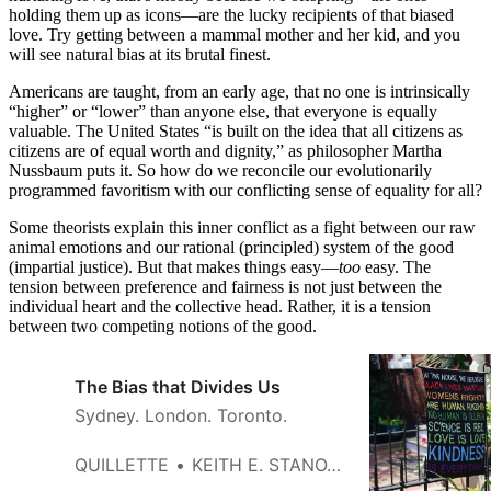
holding them up as icons—are the lucky recipients of that biased
love. Try getting between a mammal mother and her kid, and you
will see natural bias at its brutal finest.
Americans are taught, from an early age, that no one is intrinsically
“higher” or “lower” than anyone else, that everyone is equally
valuable. The United States “is built on the idea that all citizens as
citizens are of equal worth and dignity,” as philosopher Martha
Nussbaum puts it. So how do we reconcile our evolutionarily
programmed favoritism with our conflicting sense of equality for all?
Some theorists explain this inner conflict as a fight between our raw
animal emotions and our rational (principled) system of the good
(impartial justice). But that makes things easy—
too
easy. The
tension between preference and fairness is not just between the
individual heart and the collective head. Rather, it is a tension
between two competing notions of the good.
The Bias that Divides Us
Sydney. London. Toronto.
QUILLETTE
KEITH E. STANOVICH