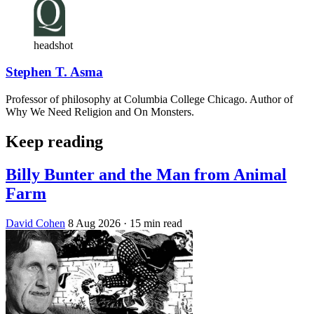
headshot
Stephen T. Asma
Professor of philosophy at Columbia College Chicago. Author of
Why We Need Religion and On Monsters.
Keep reading
Billy Bunter and the Man from Animal
Farm
David Cohen
8 Aug 2026
· 15 min read