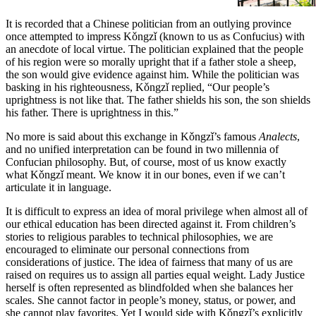
It is recorded that a Chinese politician from an outlying province
once attempted to impress Kǒngzǐ (known to us as Confucius) with
an anecdote of local virtue. The politician explained that the people
of his region were so morally upright that if a father stole a sheep,
the son would give evidence against him. While the politician was
basking in his righteousness, Kǒngzǐ replied, “Our people’s
uprightness is not like that. The father shields his son, the son shields
his father. There is uprightness in this.”
No more is said about this exchange in Kǒngzǐ’s famous
Analects
,
and no unified interpretation can be found in two millennia of
Confucian philosophy. But, of course, most of us know exactly
what Kǒngzǐ meant. We know it in our bones, even if we can’t
articulate it in language.
It is difficult to express an idea of moral privilege when almost all of
our ethical education has been directed against it. From children’s
stories to religious parables to technical philosophies, we are
encouraged to eliminate our personal connections from
considerations of justice. The idea of fairness that many of us are
raised on requires us to assign all parties equal weight. Lady Justice
herself is often represented as blindfolded when she balances her
scales. She cannot factor in people’s money, status, or power, and
she cannot play favorites. Yet I would side with Kǒngzǐ’s explicitly