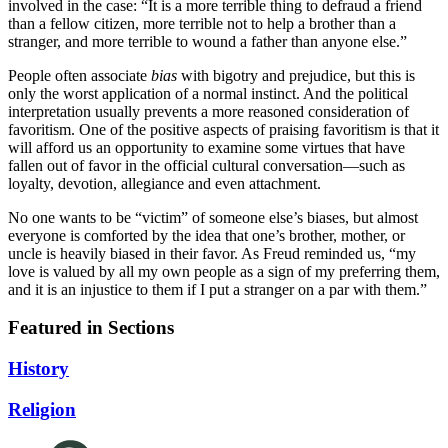
involved in the case: “It is a more terrible thing to defraud a friend
than a fellow citizen, more terrible not to help a brother than a
stranger, and more terrible to wound a father than anyone else.”
People often associate
bias
with bigotry and prejudice, but this is
only the worst application of a normal instinct. And the political
interpretation usually prevents a more reasoned consideration of
favoritism. One of the positive aspects of praising favoritism is that it
will afford us an opportunity to examine some virtues that have
fallen out of favor in the official cultural conversation—such as
loyalty, devotion, allegiance and even attachment.
No one wants to be “victim” of someone else’s biases, but almost
everyone is comforted by the idea that one’s brother, mother, or
uncle is heavily biased in their favor. As Freud reminded us, “my
love is valued by all my own people as a sign of my preferring them,
and it is an injustice to them if I put a stranger on a par with them.”
Featured in Sections
History
Religion