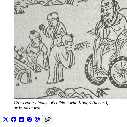
17th-century image of children with Kǒngzǐ (in cart), 
artist unknown.