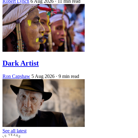
Robert Lynch
6 Aug 2026
· 11 min read
Dark Artist
Ron Capshaw
5 Aug 2026
· 9 min read
See all latest