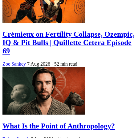
Crémieux on Fertility Collapse, Ozempic,
IQ & Pit Bulls | Quillette Cetera Episode
69
Zoe Sankey
7 Aug 2026
· 52 min read
What Is the Point of Anthropology?