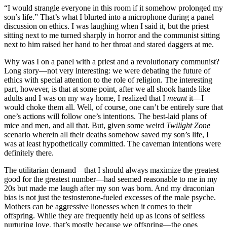
“I would strangle everyone in this room if it somehow prolonged my
son’s life.” That’s what I blurted into a microphone during a panel
discussion on ethics. I was laughing when I said it, but the priest
sitting next to me turned sharply in horror and the communist sitting
next to him raised her hand to her throat and stared daggers at me.
Why was I on a panel with a priest and a revolutionary communist?
Long story—not very interesting: we were debating the future of
ethics with special attention to the role of religion. The interesting
part, however, is that at some point, after we all shook hands like
adults and I was on my way home, I realized that I
meant
it—I
would choke them all. Well, of course, one can’t be entirely sure that
one’s actions will follow one’s intentions. The best-laid plans of
mice and men, and all that. But, given some weird
Twilight Zone
scenario wherein all their deaths somehow saved my son’s life, I
was at least hypothetically committed. The caveman intentions were
definitely there.
The utilitarian demand—that I should always maximize the greatest
good for the greatest number—had seemed reasonable to me in my
20s but made me laugh after my son was born. And my draconian
bias is not just the testosterone-fueled excesses of the male psyche.
Mothers can be aggressive lionesses when it comes to their
offspring. While they are frequently held up as icons of selfless
nurturing love, that’s mostly because we offspring—the ones