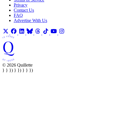
Privacy
Contact Us
FAQ
Advertise With Us
© 2026 Quillette
} } }) } }) } } })