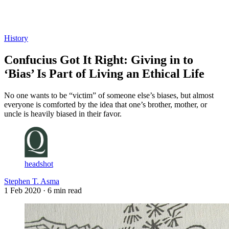
Log in
Subscribe
History
Confucius Got It Right: Giving in to
‘Bias’ Is Part of Living an Ethical Life
No one wants to be “victim” of someone else’s biases, but almost
everyone is comforted by the idea that one’s brother, mother, or
uncle is heavily biased in their favor.
headshot
Stephen T. Asma
1 Feb 2020
· 6 min read