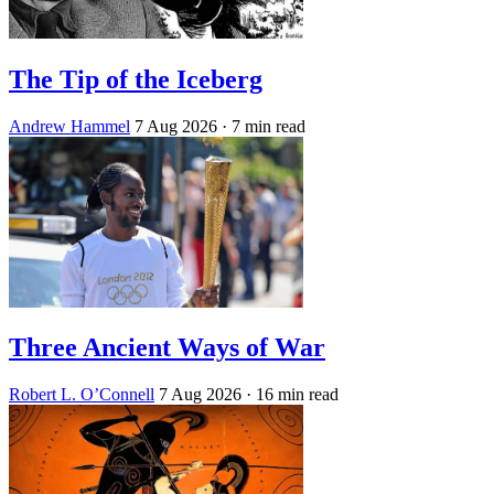
The Tip of the Iceberg
Andrew Hammel
7 Aug 2026
· 7 min read
Three Ancient Ways of War
Robert L. O’Connell
7 Aug 2026
· 16 min read