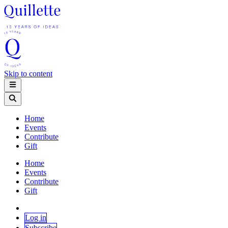
Skip to content
Home
Events
Contribute
Gift
Home
Events
Contribute
Gift
Log in
Subscribe