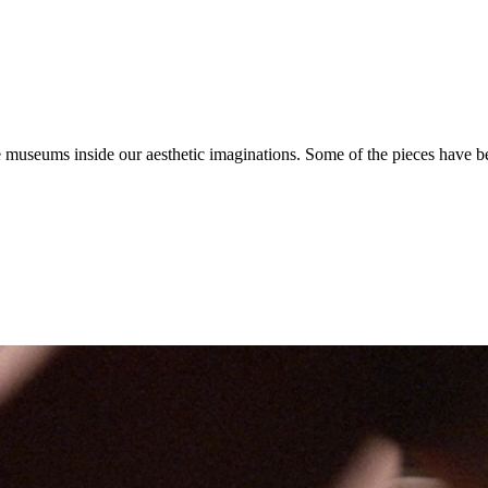
 the museums inside our aesthetic imaginations. Some of the pieces have 