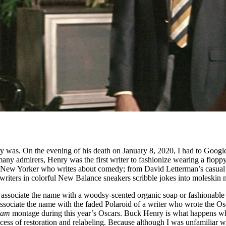
was. On the evening of his death on January 8, 2020, I had to Google
many admirers, Henry was the first writer to fashionize wearing a floppy
ery New Yorker who writes about comedy; from David Letterman’s casual 
e writers in colorful New Balance sneakers scribble jokes into moleskin
s associate the name with a woodsy-scented organic soap or fashionable
associate the name with the faded Polaroid of a writer who wrote the O
iam
montage during this year’s Oscars. Buck Henry is what happens when
cess of restoration and relabeling. Because although I was unfamiliar 