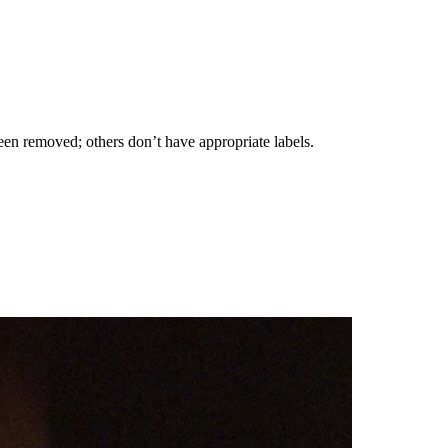
been removed; others don’t have appropriate labels.