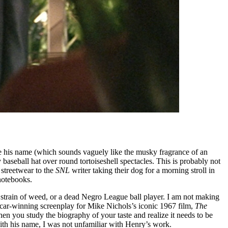
 his name (which sounds vaguely like the musky fragrance of an
 baseball hat over round tortoiseshell spectacles. This is probably not
streetwear to the
SNL
writer taking their dog for a morning stroll in
 notebooks.
 strain of weed, or a dead Negro League ball player. I am not making
scar-winning screenplay for Mike Nichols’s iconic 1967 film,
The
 you study the biography of your taste and realize it needs to be
with his name, I was not unfamiliar with Henry’s work.