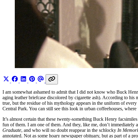
I am somewhat ashamed to admit that I did not know who Buck Henry 
aging leather briefcase discolored by cigarette ash). According to his 
true, but the residue of his mythology appears in the uniform of ev
Central Park. You can still see this look in urban coffeehouses, wher
It’s almost certain that these twenty-something Buck Henry facsimile
fun of them. I am one of them. And they, like me, don’t immediately 
Graduate
, and who will no doubt reappear in the schlocky
In Memor
annotated. Not as some hoary newspaper obituary, but as part of a pro