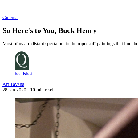
Log in
Subscribe
Cinema
So Here's to You, Buck Henry
Most of us are distant spectators to the roped-off paintings that line
headshot
Art Tavana
28 Jan 2020
· 10 min read