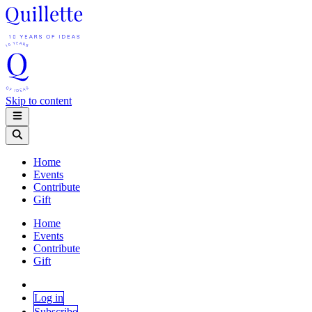
Skip to content
Home
Events
Contribute
Gift
Home
Events
Contribute
Gift
Log in
Subscribe