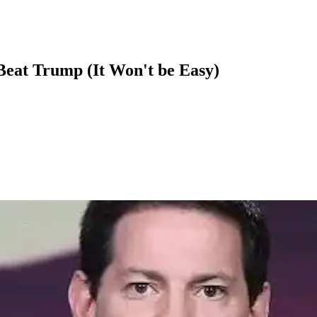
at Trump (It Won't be Easy)