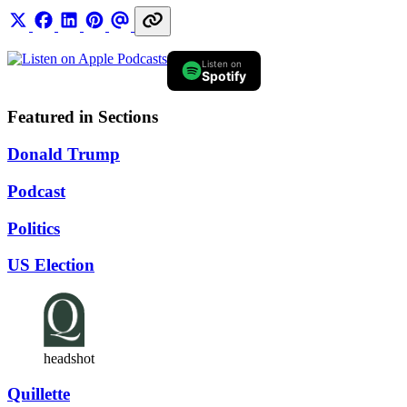
Listen on
Spotify
Featured in Sections
Donald Trump
Podcast
Politics
US Election
headshot
Quillette