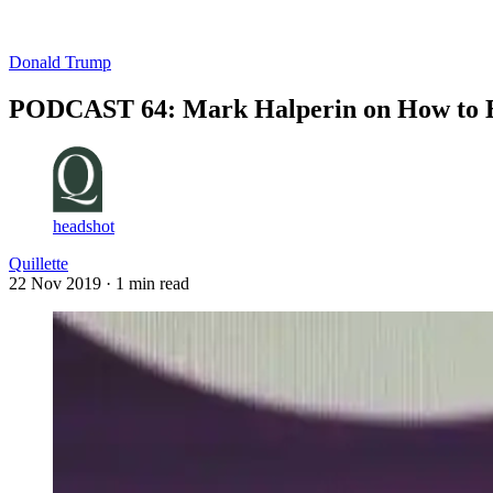
Log in
Subscribe
Donald Trump
PODCAST 64: Mark Halperin on How to Be
headshot
Quillette
22 Nov 2019
· 1 min read