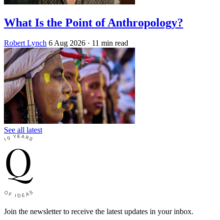
What Is the Point of Anthropology?
Robert Lynch
6 Aug 2026
· 11 min read
See all latest
Join the newsletter to receive the latest updates in your inbox.