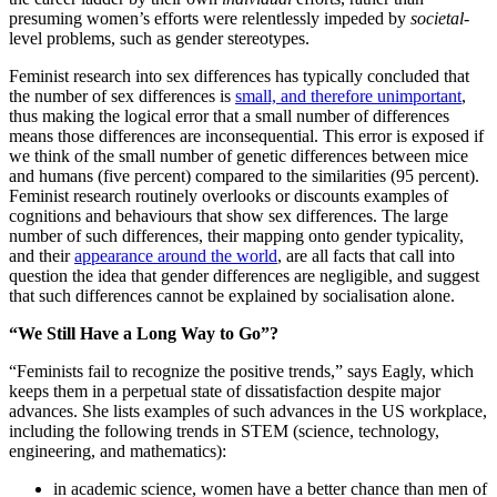
presuming women’s efforts were relentlessly impeded by
societal
-
level problems, such as gender stereotypes.
Feminist research into sex differences has typically concluded that
the number of sex differences is
small, and therefore unimportant
,
thus making the logical error that a small number of differences
means those differences are inconsequential. This error is exposed if
we think of the small number of genetic differences between mice
and humans (five percent) compared to the similarities (95 percent).
Feminist research routinely overlooks or discounts examples of
cognitions and behaviours that show sex differences. The large
number of such differences, their mapping onto gender typicality,
and their
appearance around the world
, are all facts that call into
question the idea that gender differences are negligible, and suggest
that such differences cannot be explained by socialisation alone.
“We Still Have a Long Way to Go”?
“Feminists fail to recognize the positive trends,” says Eagly, which
keeps them in a perpetual state of dissatisfaction despite major
advances. She lists examples of such advances in the US workplace,
including the following trends in STEM (science, technology,
engineering, and mathematics):
in academic science, women have a better chance than men of