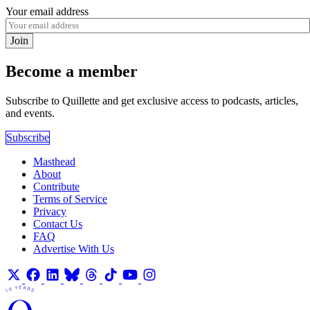
Your email address
Join
Become a member
Subscribe to Quillette and get exclusive access to podcasts, articles,
and events.
Subscribe
Masthead
About
Contribute
Terms of Service
Privacy
Contact Us
FAQ
Advertise With Us