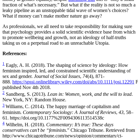
fraction of what’s necessary.” But what if the reality is not so much a
leaky pipeline as an unstoppable tidal wave of women’s choices?
What if money can’t make mother nature go away?
As professionals, we all need to take responsibility for making sure
that psychology provides a solid scientific evidence base from which
to promote wellbeing and growth, not an ideology of half-truths
taking us on a perpetual road to an unreachable Utopia.
References:
1
Eagly, A. H. (2018). The shaping of science by ideology: How
feminism inspired, led, and constrained scientific understanding of
sex and gender.
Journal of Social Issues
,
74
(4), 871-
888.
https://spssi.onlinelibrary.wiley.com/doi/abs/10.1111/josi.12291
F
published Nov 4th 2018.
2
Sandberg, S. (2013).
Lean in: Women, work, and the will to lead
.
New York, NY: Random House.
3
Williams, C. (2014). The happy marriage of capitalism and
feminism.
Contemporary Sociology: A Journal of Reviews
,
43
, 58–
61.
https://doi.org/10.1177%2F0094306113514538c
4
Wilhelm, H. (2018).
Commentary: It’s true: These days
conservatives can’t be “feminists
.” Chicago Tribune. Retrieved from
http://www.chicagotribune.com/news/opinion/commentary/ct-