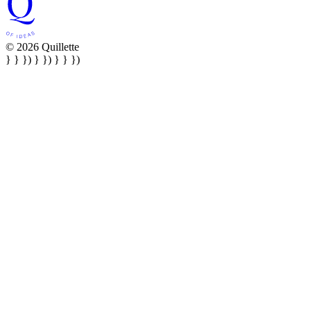
© 2026 Quillette
} } }) } }) } } })