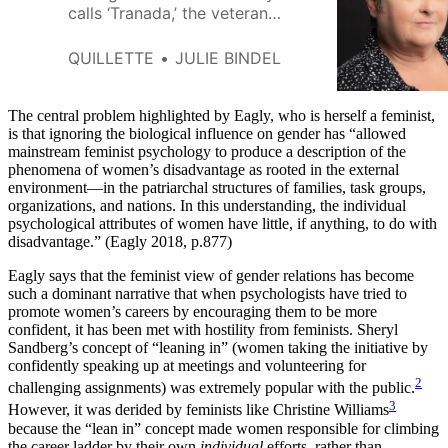
calls ‘Tranada,’ the veteran
activist and author tells Quillette
that ‘intersectional’ feminism
QUILLETTE
JULIE BINDEL
often resembles a rainbow-
branded offshoot of the men’s-
rights movement.
The central problem highlighted by Eagly, who is herself a feminist,
is that ignoring the biological influence on gender has “allowed
mainstream feminist psychology to produce a description of the
phenomena of women’s disadvantage as rooted in the external
environment—in the patriarchal structures of families, task groups,
organizations, and nations. In this understanding, the individual
psychological attributes of women have little, if anything, to do with
disadvantage.” (Eagly 2018, p.877)
Eagly says that the feminist view of gender relations has become
such a dominant narrative that when psychologists have tried to
promote women’s careers by encouraging them to be more
confident, it has been met with hostility from feminists. Sheryl
Sandberg’s concept of “leaning in” (women taking the initiative by
confidently speaking up at meetings and volunteering for
2
challenging assignments) was extremely popular with the public.
3
However, it was derided by feminists like Christine Williams
because the “lean in” concept made women responsible for climbing
the career ladder by their own
individual
efforts, rather than