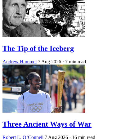
The Tip of the Iceberg
Andrew Hammel
7 Aug 2026
· 7 min read
Three Ancient Ways of War
Robert L. O’Connell
7 Aug 2026
· 16 min read