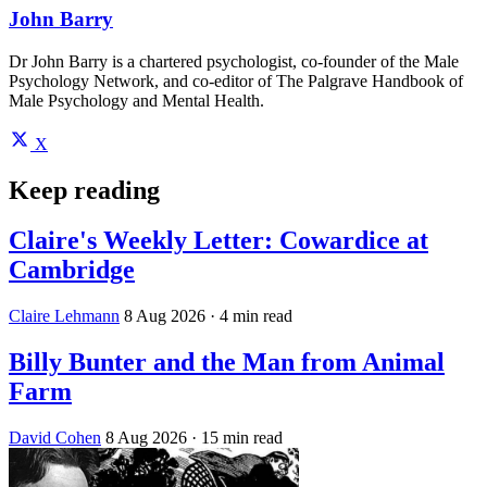
John Barry
Dr John Barry is a chartered psychologist, co-founder of the Male
Psychology Network, and co-editor of The Palgrave Handbook of
Male Psychology and Mental Health.
X
Keep reading
Claire's Weekly Letter: Cowardice at
Cambridge
Claire Lehmann
8 Aug 2026
· 4 min read
Billy Bunter and the Man from Animal
Farm
David Cohen
8 Aug 2026
· 15 min read