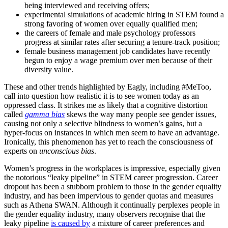
being interviewed and receiving offers;
experimental simulations of academic hiring in STEM found a
strong favoring of women over equally qualified men;
the careers of female and male psychology professors
progress at similar rates after securing a tenure-track position;
female business management job candidates have recently
begun to enjoy a wage premium over men because of their
diversity value.
These and other trends highlighted by Eagly, including #MeToo,
call into question how realistic it is to see women today as an
oppressed class. It strikes me as likely that a cognitive distortion
called
gamma bias
skews the way many people see gender issues,
causing not only a selective blindness to women’s gains, but a
hyper-focus on instances in which men seem to have an advantage.
Ironically, this phenomenon has yet to reach the consciousness of
experts on
unconscious bias
.
Women’s progress in the workplaces is impressive, especially given
the notorious “leaky pipeline” in STEM career progression. Career
dropout has been a stubborn problem to those in the gender equality
industry, and has been impervious to gender quotas and measures
such as Athena SWAN. Although it continually perplexes people in
the gender equality industry, many observers recognise that the
leaky pipeline
is caused by
a mixture of career preferences and