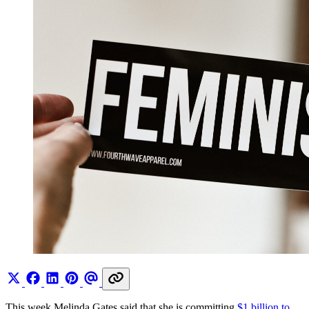
This week Melinda Gates said that she is committing
$1 billion to