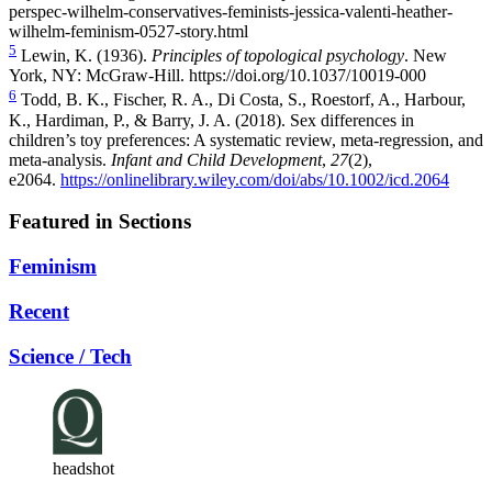
perspec-wilhelm-conservatives-feminists-jessica-valenti-heather-
wilhelm-feminism-0527-story.html
5
Lewin, K. (1936).
Principles of topological psychology
. New
York, NY: McGraw-Hill.
https://doi.org/10.1037/10019-000
6
Todd, B. K., Fischer, R. A., Di Costa, S., Roestorf, A., Harbour,
K., Hardiman, P., & Barry, J. A. (2018). Sex differences in
children’s toy preferences: A systematic review, meta‐regression, and
meta‐analysis.
Infant and Child Development
,
27
(2),
e2064.
https://onlinelibrary.wiley.com/doi/abs/10.1002/icd.2064
Featured in Sections
Feminism
Recent
Science / Tech
headshot