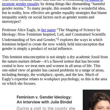
promote gender equality
by doing things like dismantling “harmful
gender norms.” To many people, this sounds like a wonderful idea,
but in reality, how effective are gender equality strategies that blame
inequality solely on social factors such as gender norms and
stereotypes?
Professor Alice Eagly, in
her paper
“The Shaping of Science by
Ideology: How Feminism Inspired, Led, and Constrained Scientific
1
Understanding of Sex and Gender,”
explores the ways in which
feminism helped to create the now widely held misconception that
gender is simply a product of social influence.
This feminist misconception is not simply a dry academic fossil from
the nature-nurture debate—it’s a flawed notion that has become
central to how we treat men and women in all areas of life. This
one-sided view of gender has caused problems in a range of areas,
including therapy, the workplace, sports, and the law. Much of
Eagly’s expertise relates to workplace psychology, so this is the area
on which she focuses.
Feminism v. Gender Ideology:
An Interview with Julie Bindel
During a visit to the county she