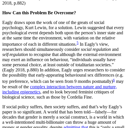
2018, p.882)
How Can this Problem Be Overcome?
Eagly draws upon the work of one of the greats of social
psychology, Kurt Lewin, for a solution. Lewin suggested that every
psychological event depends both upon the person’s inner state and
at the same time the environment, with variation on the relative
5
importance of each in different situations.
In Eagly’s view,
researchers should simultaneously consider
social regulation
and
self-regulation
to recognise that although the external environment
may exert an influence on behaviour, “individuals usually have
some personal choice, at least outside of totalitarian societies.”
(Eagly 2018, p.880) In addition, Eagly urges researchers to consider
the possibility that early-appearing behavioural sex differences (e.g.
6
toy preference, which can be seen from 9 months postnatally)
may
be result of the
complex interaction between nature and nurture,
including epigenetics
, and to look beyond feminist critiques of
biological science, such as those by Cordelia Fine.
If social policy suffers, then society suffers, and that’s why Eagly’s
paper is so significant. A world that has been told—falsely—for
decades that gender is merely a social construct, is a world in which
a well-intentioned multi-billionaire can throw a huge amount of
money at gender equality, despite
admitting that
this is “only a small