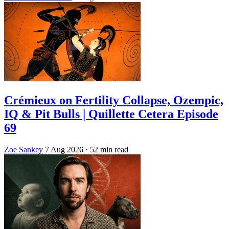
Crémieux on Fertility Collapse, Ozempic,
IQ & Pit Bulls | Quillette Cetera Episode
69
Zoe Sankey
7 Aug 2026
· 52 min read