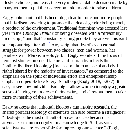
lifestyle choices, not least, the very understandable decision made by
many women to put their career on hold in order to raise children.
Eagly points out that it is becoming clear to more and more people
that it is disempowering to promote the idea of gender being merely
a product of the environment. Traditional feminism was accused last
year in the
Chicago Tribune
of being obsessed with a “dreadfully
tired script,” and that “constantly telling people they are victims isn’t
4
so empowering after all.”
Any script that describes an eternal
struggle for power between two classes, men and women, has
parallels with Marxist ideology, but Eagly wonders if the focus of
feminist studies on social factors and patriarchy reflects the
“politically liberal ideology [focused on human, social and civil
rights] shared by the majority of investigators,” as compared to the
emphasis on the spirit of individual effort and entrepreneurship
emphasised people like Sheryl Sandberg (Eagly 2018, p.877). It is
easy to see how individualism might allow women to enjoy a greater
sense of having control over their destiny, and allow women to take
more ownership of their achievements.
Eagly suggests that although ideology can inspire research, the
shared political ideology of scientists can also become a straitjacket:
“ideology is the most difficult of biases to erase because its
advocates seldom recognize or acknowledge it. Still, as social
scientists, we are responsible for improving our science.” (Eagly