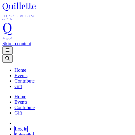
Skip to content
Home
Events
Contribute
Gift
Home
Events
Contribute
Gift
Log in
Subscribe