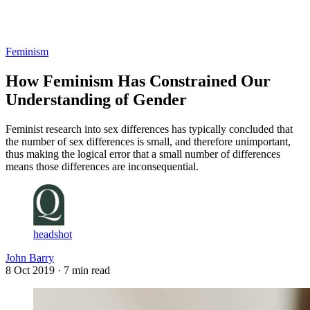
Log in
Subscribe
Feminism
How Feminism Has Constrained Our
Understanding of Gender
Feminist research into sex differences has typically concluded that
the number of sex differences is small, and therefore unimportant,
thus making the logical error that a small number of differences
means those differences are inconsequential.
headshot
John Barry
8 Oct 2019
· 7 min read