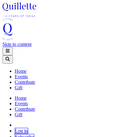
Skip to content
Home
Events
Contribute
Gift
Home
Events
Contribute
Gift
Log in
Subscribe