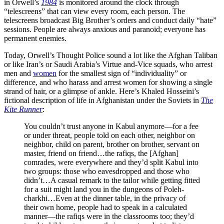
in Orwell’s
1984
is monitored around the clock through
“telescreens” that can view every room, each person. The
telescreens broadcast Big Brother’s orders and conduct daily “hate”
sessions. People are always anxious and paranoid; everyone has
permanent enemies.
Today, Orwell’s Thought Police sound a lot like the Afghan Taliban
or like Iran’s or Saudi Arabia’s Virtue­ and-Vice squads, who arrest
men and
women
for the smallest sign of “individuality” or
difference, and who harass and arrest women for showing a single
strand of hair, or a glimpse of ankle. Here’s Khaled Hosseini’s
fictional description of life in Afghanistan under the Soviets in
The
Kite Runner
:
You couldn’t trust anyone in Kabul anymore—for a fee
or under threat, people told on each other, neighbor on
neighbor, child on parent, brother on brother, servant on
master, friend on friend…the rafiqs, the [Afghan]
comrades, were everywhere and they’d split Kabul into
two groups: those who eavesdropped and those who
didn’t…A casual remark to the tailor while getting fitted
for a suit might land you in the dungeons of Poleh-
charkhi…Even at the dinner table, in the privacy of
their own home, people had to speak in a calculated
manner—the rafiqs were in the classrooms too; they’d