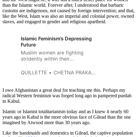
than the Islamic world. Forever after, I understood that barbaric
customs are indigenous, not caused by foreign intervention; and that,
like the West, Islam was also an imperial and colonial power, owned
slaves, and engaged in gender and religious apartheid.
Islamic Feminism’s Depressing
Future
Muslim women are fighting
stridently within their
communities, but their fight
doesn’t tread the same path as
QUILLETTE
CHETNA PRAKASH
secular Western feminism.
I owe Afghanistan a great deal for teaching me this. Perhaps my
radical Western feminism was forged long ago in pampered purdah
in Kabul.
Islamic or Islamist totalitarianism today and as I knew it nearly 60
years ago in Kabul is the more obvious face of Gilead than the one
imagined by Atwood more than 30 years ago.
Like the handmaids and domestics in Gilead, the captive population