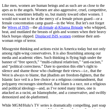
Like men, women are human beings and as such are as close to the
apes as to the angels. Women are also aggressive, cruel, competitive,
envious, sometimes lethally so, but mainly toward other women. I
would not want to be at the mercy of a female prison guard—or a
female concentration camp guard—in the West. But let’s not forget
the
Wives of ISIS
—the
all-female
al-Khansa Brigade
who whipped,
beat, and mutilated the breasts of girls and women when their heavy
black burqas slipped.
Displaced ISIS women
continue their anti-
woman reign of terror.
Misogynist thinking and actions exist in America today but not only
among right-wing conservatives. It is also flourishing among our
media and academic elites. Such thinking is flying high under the
banner of “free speech,” “multi-cultural relativism,” “anti-racism,”
and “political correctness.” Dare to question this elite’s right to
silence and shame those who challenge their views—i.e., that the
West is always to blame, that jihadists are freedom-fighters, that the
Islamic face veil is a free choice or a religious commandment, that
polygamy encourages sisterhood, that Islam is a race, not a religious
and political ideology—and, as I’ve noted many times, one is
attacked as a racist, an Islamophobe, and a conservative, and swiftly
demonized and de-platformed.
While MGM/Hulu’s TV series is dramatically compelling, part soap