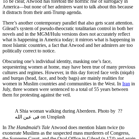
To be clear, Atwood has foretold the horrific rise of surrogacy in
America—but none of her admirers want to talk about this because
it distracts from their anti-Trump agenda.
There’s another contemporary parallel that also gets scant attention.
Gilead’s system of pseudo-theocratic totalitarian control in both her
novels and in the MGM/Hulu versions does not accurately reflect
what is happening in America today; it mirrors what is happening in
most Islamic countries, a fact that Atwood and her admirers are too
politically correct to notice.
Obscuring one’s individual identity, masking one’s face,
sequestering women at home, may have been true of many previous
cultures and regimes. However, in this day forced face veils (niqab)
and burqas (head, face, and body bags) are mainly realities for
women in Muslim countries and communities in the West. In
Iran
in
July, three women were sentenced to a total of 55 years between
them for protesting against the veil.
A Shia woman walking during Aberdeen. Photo by ‏?? 
فی عین الله on Unsplash
In
The Handmaid’s Tale
Atwood does mention Islam twice (to
exonerate Muslims as the suspected mass murderers of Congress,
the Supreme Court, and the Oval Office in Gilead (p.174) and again