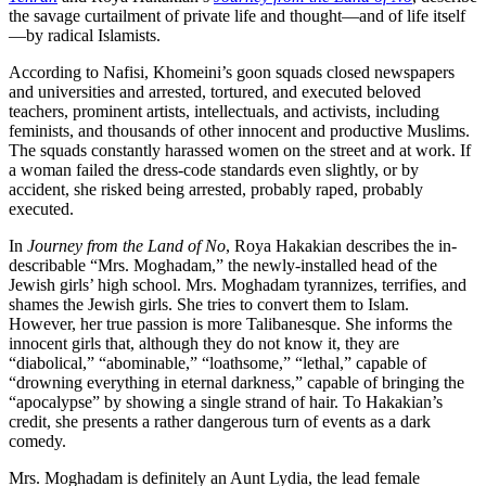
the savage curtailment of private life and thought—and of life itself
—by radical Islamists.
According to Nafisi, Khomeini’s goon squads closed news­papers
and universities and arrested, tortured, and executed beloved
teachers, prominent artists, intellectuals, and activists, including
feminists, and thousands of other innocent and productive Muslims.
The squads constantly harassed women on the street and at work. If
a woman failed the dress-code standards even slightly, or by
accident, she risked being arrested, probably raped, probably
executed.
In
Journey from the Land of No
, Roya Hakakian describes the in­
describable “Mrs. Moghadam,” the newly-installed head of the
Jewish girls’ high school. Mrs. Moghadam tyrannizes, terrifies, and
shames the Jewish girls. She tries to convert them to Islam.
However, her true passion is more Talibanesque. She informs the
innocent girls that, although they do not know it, they are
“diabolical,” “abominable,” “loathsome,” “lethal,” capable of
“drowning everything in eternal dark­ness,” capable of bringing the
“apocalypse” by showing a single strand of hair. To Hakakian’s
credit, she presents a rather dangerous turn of events as a dark
comedy.
Mrs. Moghadam is definitely an Aunt Lydia, the lead female