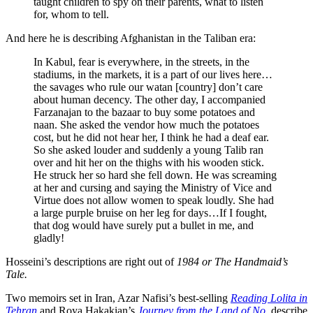
taught children to spy on their parents, what to listen
for, whom to tell.
And here he is describing Afghanistan in the Taliban era:
In Kabul, fear is everywhere, in the streets, in the
stadiums, in the markets, it is a part of our lives here…
the savages who rule our watan [country] don’t care
about human decency. The other day, I accompanied
Farzanajan to the bazaar to buy some potatoes and
naan. She asked the vendor how much the potatoes
cost, but he did not hear her, I think he had a deaf ear.
So she asked louder and suddenly a young Talib ran
over and hit her on the thighs with his wooden stick.
He struck her so hard she fell down. He was screaming
at her and cursing and saying the Ministry of Vice and
Virtue does not allow women to speak loudly. She had
a large purple bruise on her leg for days…If I fought,
that dog would have surely put a bullet in me, and
gladly!
Hosseini’s descriptions are right out of
1984 or The Handmaid’s
Tale.
Two memoirs set in Iran, Azar Nafisi’s best-selling
Reading Lolita in
Tehran
and Roya Hakakian’s
Journey from the Land of No
, describe