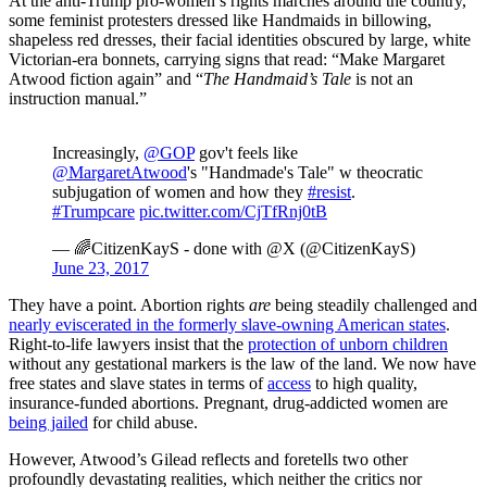
At the anti-Trump pro-women’s rights marches around the country,
some feminist protesters dressed like Handmaids in billowing,
shapeless red dresses, their facial identities obscured by large, white
Victorian-era bonnets, carrying signs that read: “Make Margaret
Atwood fiction again” and “
The Handmaid’s Tale
is not an
instruction manual.”
Increasingly,
@GOP
gov't feels like
@MargaretAtwood
's "Handmade's Tale" w theocratic
subjugation of women and how they
#resist
.
#Trumpcare
pic.twitter.com/CjTfRnj0tB
— 🌈CitizenKayS - done with @X (@CitizenKayS)
June 23, 2017
They have a point. Abortion rights
are
being steadily challenged and
nearly eviscerated in the formerly slave-owning American states
.
Right-to-life lawyers insist that the
protection of unborn children
without any gestational markers is the law of the land. We now have
free states and slave states in terms of
access
to high quality,
insurance-funded abortions. Pregnant, drug-addicted women are
being jailed
for child abuse.
However, Atwood’s Gilead reflects and foretells two other
profoundly devastating realities, which neither the critics nor