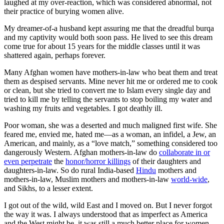
laughed at my over-reaction, which was considered abnormal, not
their practice of burying women alive.
My dreamer-of-a husband kept assuring me that the dreadful burqa
and my captivity would both soon pass. He lived to see this dream
come true for about 15 years for the middle classes until it was
shattered again, perhaps forever.
Many Afghan women have mothers-in-law who beat them and treat
them as despised servants. Mine never hit me or ordered me to cook
or clean, but she tried to convert me to Islam every single day and
tried to kill me by telling the servants to stop boiling my water and
washing my fruits and vegetables. I got deathly ill.
Poor woman, she was a deserted and much maligned first wife. She
feared me, envied me, hated me—as a woman, an infidel, a Jew, an
American, and mainly, as a “love match,” something considered too
dangerously Western. Afghan mothers-in-law do
collaborate in or
even perpetrate
the
honor/horror killings
of their daughters and
daughters-in-law. So do rural India-based
Hindu
mothers and
mothers-in-law, Muslim mothers and mothers-in-law
world-wide
,
and Sikhs, to a lesser extent.
I got out of the wild, wild East and I moved on. But I never forgot
the way it was. I always understood that as imperfect as America
and the West might be, it was still a much better place for women