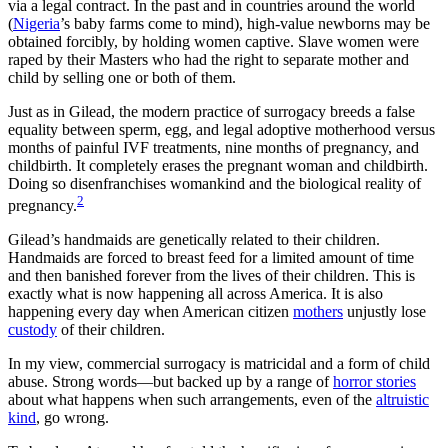
via a legal contract. In the past and in countries around the world
(
Nigeria
’s baby farms come to mind), high-value newborns may be
obtained forcibly, by holding women captive. Slave women were
raped by their Masters who had the right to separate mother and
child by selling one or both of them.
Just as in Gilead, the modern practice of surrogacy breeds a false
equality between sperm, egg, and legal adoptive motherhood versus
months of painful IVF treatments, nine months of pregnancy, and
childbirth. It completely erases the pregnant woman and childbirth.
Doing so disenfranchises womankind and the biological reality of
2
pregnancy.
Gilead’s handmaids are genetically related to their children.
Handmaids are forced to breast feed for a limited amount of time
and then banished forever from the lives of their children. This is
exactly what is now happening all across America. It is also
happening every day when American citizen
mothers
unjustly lose
custody
of their children.
In my view, commercial surrogacy is matricidal and a form of child
abuse. Strong words—but backed up by a range of
horror stories
about what happens when such arrangements, even of the
altruistic
kind
, go wrong.