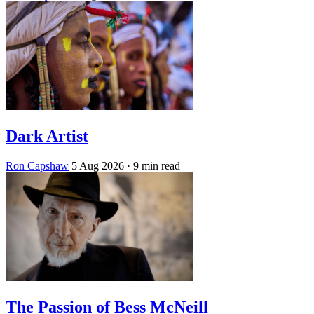
Dark Artist
Ron Capshaw
5 Aug 2026
· 9 min read
The Passion of Bess McNeill