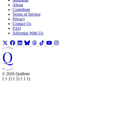
Masthead
About
Contribute
Terms of Service
Privacy
Contact Us
FAQ
Advertise With Us
© 2026 Quillette
} } }) } }) } } })