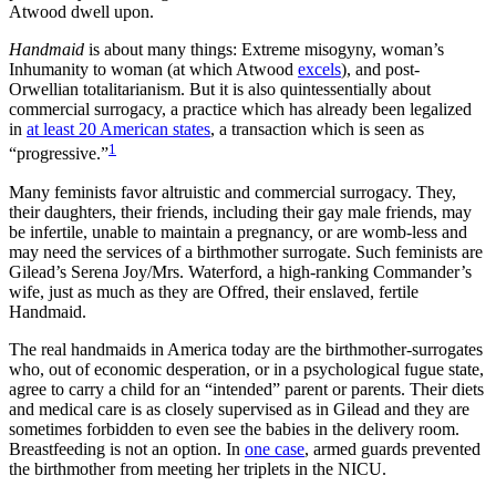
Atwood dwell upon.
Handmaid
is about many things: Extreme misogyny, woman’s
Inhumanity to woman (at which Atwood
excels
), and post-
Orwellian totalitarianism. But it is also quintessentially about
commercial surrogacy, a practice which has already been legalized
in
at least 20 American states
, a transaction which is seen as
1
“progressive.”
Many feminists favor altruistic and commercial surrogacy. They,
their daughters, their friends, including their gay male friends, may
be infertile, unable to maintain a pregnancy, or are womb-less and
may need the services of a birthmother surrogate. Such feminists are
Gilead’s Serena Joy/Mrs. Waterford, a high-ranking Commander’s
wife, just as much as they are Offred, their enslaved, fertile
Handmaid.
The real handmaids in America today are the birthmother-surrogates
who, out of economic desperation, or in a psychological fugue state,
agree to carry a child for an “intended” parent or parents. Their diets
and medical care is as closely supervised as in Gilead and they are
sometimes forbidden to even see the babies in the delivery room.
Breastfeeding is not an option. In
one case
, armed guards prevented
the birthmother from meeting her triplets in the NICU.