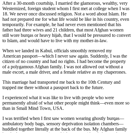
After a 30-month courtship, I married the glamorous, wealthy, very
Westernized, foreign student whom I first met at college when I was
18. We never once discussed religion. Not a word about Islam. He
had not prepared me for what life would be like in his country, even
temporarily. For example, he had never even mentioned that his
father had three wives and 21 children, that most Afghan women
still wore burqas or heavy hijab, that I would be pressured to convert
to Islam, and would have to live with my mother-in-law.
When we landed in Kabul, officials smoothly removed my
American passport—which I never saw again. Suddenly, I was the
citizen of no country and had no rights. I had become the property
of a polygamous Afghan family. I was not allowed out without a
male escort, a male driver, and a female relative as my chaperones.
This marriage had transported me back to the 10th Century and
trapped me there without a passport back to the future.
I experienced what it was like to live with people who were
permanently afraid of what other people might think—even more so
than in Small Mind Town, USA.
I was terrified when I first saw women wearing ghostly burqas—
ambulatory body bags, sensory deprivation isolation chambers—
huddled together literally at the back of the bus. My Afghan family