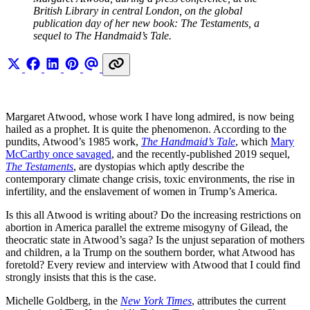
British Library in central London, on the global 
publication day of her new book: The Testaments, a 
sequel to The Handmaid’s Tale.
Margaret Atwood, whose work I have long admired, is now being
hailed as a prophet. It is quite the phenomenon. According to the
pundits, Atwood’s 1985 work,
The Handmaid’s Tale
, which
Mary
McCarthy once savaged
, and the recently-published 2019 sequel,
The Testaments
, are dystopias which aptly describe the
contemporary climate change crisis, toxic environments, the rise in
infertility, and the enslavement of women in Trump’s America.
Is this all Atwood is writing about? Do the increasing restrictions on
abortion in America parallel the extreme misogyny of Gilead, the
theocratic state in Atwood’s saga? Is the unjust separation of mothers
and children, a la Trump on the southern border, what Atwood has
foretold? Every review and interview with Atwood that I could find
strongly insists that this is the case.
Michelle Goldberg, in the
New York Times
, attributes the current