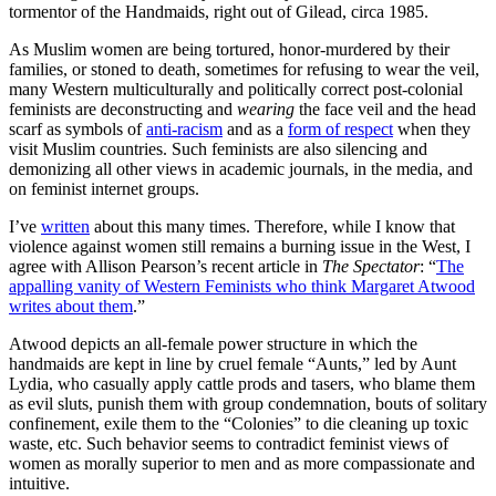
tormentor of the Handmaids, right out of Gilead, circa 1985.
As Muslim women are being tortured, honor-murdered by their
families, or stoned to death, sometimes for refusing to wear the veil,
many Western multiculturally and politically correct post-colonial
feminists are deconstructing and
wearing
the face veil and the head
scarf as symbols of
anti-racism
and as a
form of respect
when they
visit Muslim countries. Such feminists are also silencing and
demonizing all other views in academic journals, in the media, and
on feminist internet groups.
I’ve
written
about this many times. Therefore, while I know that
violence against women still remains a burning issue in the West, I
agree with Allison Pearson’s recent article in
The Spectator
: “
The
appalling vanity of Western Feminists who think Margaret Atwood
writes about them
.”
Atwood depicts an all-female power structure in which the
handmaids are kept in line by cruel female “Aunts,” led by Aunt
Lydia, who casually apply cattle prods and tasers, who blame them
as evil sluts, punish them with group condemnation, bouts of solitary
confinement, exile them to the “Colonies” to die cleaning up toxic
waste, etc. Such behavior seems to contradict feminist views of
women as morally superior to men and as more compassionate and
intuitive.