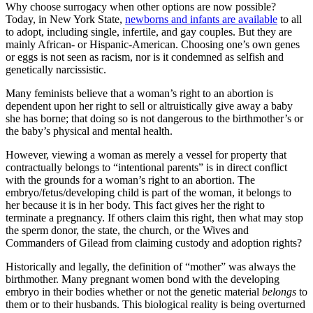
Why choose surrogacy when other options are now possible?
Today, in New York State,
newborns and infants are available
to all
to adopt, including single, infertile, and gay couples. But they are
mainly African- or Hispanic-American. Choosing one’s own genes
or eggs is not seen as racism, nor is it condemned as selfish and
genetically narcissistic.
Many feminists believe that a woman’s right to an abortion is
dependent upon her right to sell or altruistically give away a baby
she has borne; that doing so is not dangerous to the birthmother’s or
the baby’s physical and mental health.
However, viewing a woman as merely a vessel for property that
contractually belongs to “intentional parents” is in direct conflict
with the grounds for a woman’s right to an abortion. The
embryo/fetus/developing child is part of the woman, it belongs to
her because it is in her body. This fact gives her the right to
terminate a pregnancy. If others claim this right, then what may stop
the sperm donor, the state, the church, or the Wives and
Commanders of Gilead from claiming custody and adoption rights?
Historically and legally, the definition of “mother” was always the
birthmother. Many pregnant women bond with the developing
embryo in their bodies whether or not the genetic material
belongs
to
them or to their husbands. This biological reality is being overturned