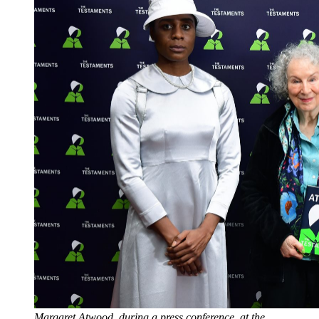
Margaret Atwood, during a press conference, at the 