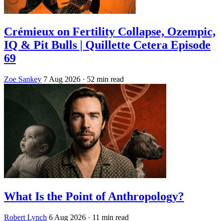
Crémieux on Fertility Collapse, Ozempic,
IQ & Pit Bulls | Quillette Cetera Episode
69
Zoe Sankey
7 Aug 2026
· 52 min read
What Is the Point of Anthropology?
Robert Lynch
6 Aug 2026
· 11 min read