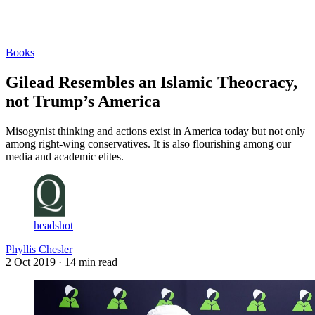
Log in
Subscribe
Books
Gilead Resembles an Islamic Theocracy,
not Trump’s America
Misogynist thinking and actions exist in America today but not only
among right-wing conservatives. It is also flourishing among our
media and academic elites.
headshot
Phyllis Chesler
2 Oct 2019
· 14 min read