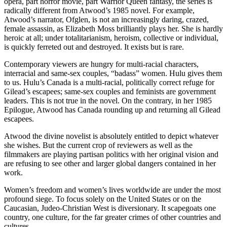
opera, part horror movie, part Warrior Queen fantasy, the series is
radically different from Atwood’s 1985 novel. For example,
Atwood’s narrator, Ofglen, is not an increasingly daring, crazed,
female assassin, as Elizabeth Moss brilliantly plays her. She is hardly
heroic at all; under totalitarianism, heroism, collective or individual,
is quickly ferreted out and destroyed. It exists but is rare.
Contemporary viewers are hungry for multi-racial characters,
interracial and same-sex couples, “badass” women. Hulu gives them
to us. Hulu’s Canada is a multi-racial, politically correct refuge for
Gilead’s escapees; same-sex couples and feminists are government
leaders. This is not true in the novel. On the contrary, in her 1985
Epilogue, Atwood has Canada rounding up and returning all Gilead
escapees.
Atwood the divine novelist is absolutely entitled to depict whatever
she wishes. But the current crop of reviewers as well as the
filmmakers are playing partisan politics with her original vision and
are refusing to see other and larger global dangers contained in her
work.
Women’s freedom and women’s lives worldwide are under the most
profound siege. To focus solely on the United States or on the
Caucasian, Judeo-Christian West is diversionary. It scapegoats one
country, one culture, for the far greater crimes of other countries and
cultures.