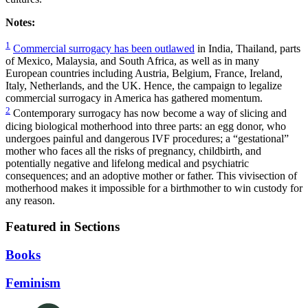
Notes:
1
Commercial surrogacy has been outlawed
in India, Thailand, parts
of Mexico, Malaysia, and South Africa, as well as in many
European countries including Austria, Belgium, France, Ireland,
Italy, Netherlands, and the UK. Hence, the campaign to legalize
commercial surrogacy in America has gathered momentum.
2
Contemporary surrogacy has now become a way of slicing and
dicing biological motherhood into three parts: an egg donor, who
undergoes painful and dangerous IVF procedures; a “gestational”
mother who faces all the risks of pregnancy, childbirth, and
potentially negative and lifelong medical and psychiatric
consequences; and an adoptive mother or father. This vivisection of
motherhood makes it impossible for a birthmother to win custody for
any reason.
Featured in Sections
Books
Feminism