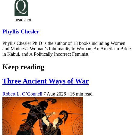
headshot
Phyllis Chesler
Phyllis Chesler Ph.D is the author of 18 books including Women
and Madness, Woman’s Inhumanity to Woman, An American Bride
in Kabul, and A Politically Incorrect Feminist.
Keep reading
Three Ancient Ways of War
Robert L. O’Connell
7 Aug 2026
· 16 min read