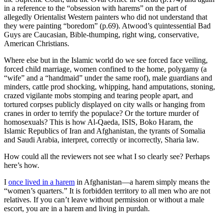
in a reference to the “obsession with harems” on the part of
allegedly Orientalist Western painters who did not understand that
they were painting “boredom” (p.69). Atwood’s quintessential Bad
Guys are Caucasian, Bible-thumping, right wing, conservative,
American Christians.
Where else but in the Islamic world do we see forced face veiling,
forced child marriage, women confined to the home, polygamy (a
“wife” and a “handmaid” under the same roof), male guardians and
minders, cattle prod shocking, whipping, hand amputations, stoning,
crazed vigilante mobs stomping and tearing people apart, and
tortured corpses publicly displayed on city walls or hanging from
cranes in order to terrify the populace? Or the torture murder of
homosexuals? This is how Al-Qaeda, ISIS, Boko Haram, the
Islamic Republics of Iran and Afghanistan, the tyrants of Somalia
and Saudi Arabia, interpret, correctly or incorrectly, Sharia law.
How could all the reviewers not see what I so clearly see? Perhaps
here’s how.
I
once lived in a harem
in Afghanistan—a harem simply means the
“women’s quarters.” It is forbidden territory to all men who are not
relatives. If you can’t leave without permission or without a male
escort, you are in a harem and living in purdah.