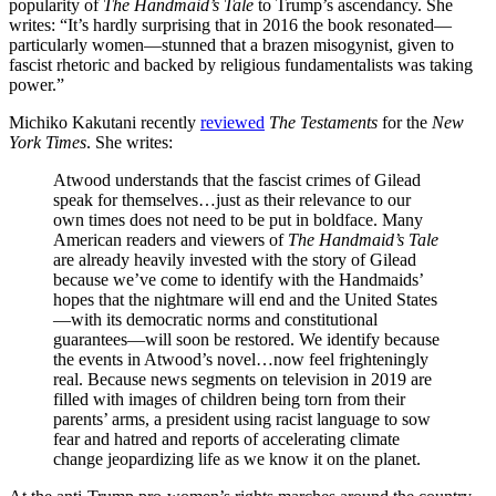
popularity of
The Handmaid’s Tale
to Trump’s ascendancy. She
writes: “It’s hardly surprising that in 2016 the book resonated—
particularly women—stunned that a brazen misogynist, given to
fascist rhetoric and backed by religious fundamentalists was taking
power.”
Michiko Kakutani recently
reviewed
The Testaments
for the
New
York Times
. She writes:
Atwood understands that the fascist crimes of Gilead
speak for themselves…just as their relevance to our
own times does not need to be put in boldface. Many
American readers and viewers of
The Handmaid’s Tale
are already heavily invested with the story of Gilead
because we’ve come to identify with the Handmaids’
hopes that the nightmare will end and the United States
—with its democratic norms and constitutional
guarantees—will soon be restored. We identify because
the events in Atwood’s novel…now feel frighteningly
real. Because news segments on television in 2019 are
filled with images of children being torn from their
parents’ arms, a president using racist language to sow
fear and hatred and reports of accelerating climate
change jeopardizing life as we know it on the planet.