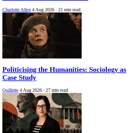
Charlotte Allen
4 Aug 2026
· 21 min read
Politicising the Humanities: Sociology as
Case Study
Quillette
4 Aug 2026
· 27 min read