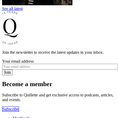
See all latest
Join the newsletter to receive the latest updates in your inbox.
Your email address
Join
Become a member
Subscribe to Quillette and get exclusive access to podcasts, articles,
and events.
Subscribe