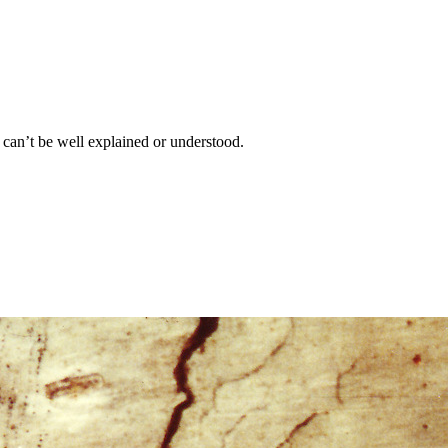
et can’t be well explained or understood.