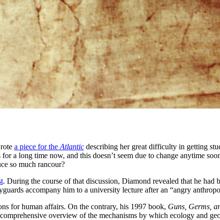
wrote
a piece for the
Atlantic
describing her great difficulty in getting st
ces for a long time now, and this doesn’t seem due to change anytime so
duce so much rancour?
t
. During the course of that discussion, Diamond revealed that he had 
guards accompany him to a university lecture after an “angry anthropol
ons for human affairs. On the contrary, his 1997 book,
Guns, Germs, an
a comprehensive overview of the mechanisms by which ecology and geogr