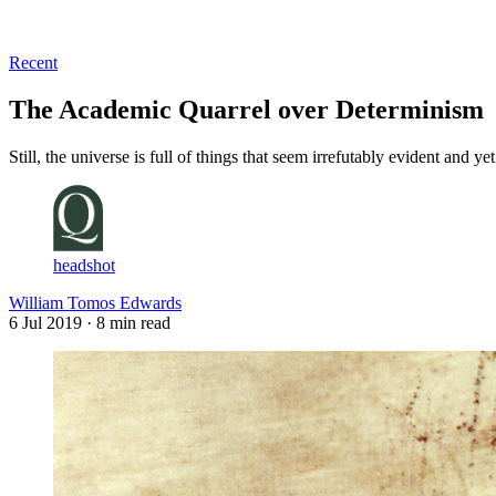
Log in
Subscribe
Recent
The Academic Quarrel over Determinism
Still, the universe is full of things that seem irrefutably evident and y
headshot
William Tomos Edwards
6 Jul 2019
· 8 min read