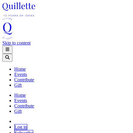
Skip to content
Home
Events
Contribute
Gift
Home
Events
Contribute
Gift
Log in
Subscribe