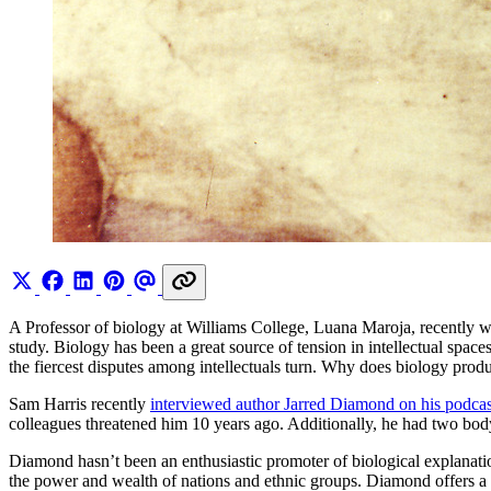
A Professor of biology at Williams College, Luana Maroja, recently 
study. Biology has been a great source of tension in intellectual spa
the fiercest disputes among intellectuals turn. Why does biology pro
Sam Harris recently
interviewed author Jarred Diamond on his podcas
colleagues threatened him 10 years ago. Additionally, he had two body
Diamond hasn’t been an enthusiastic promoter of biological explanati
the power and wealth of nations and ethnic groups. Diamond offers 