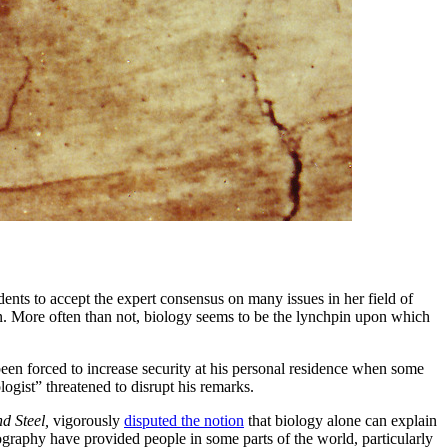
udents to accept the expert consensus on many issues in her field of
on. More often than not, biology seems to be the lynchpin upon which
been forced to increase security at his personal residence when some
ogist” threatened to disrupt his remarks.
d Steel,
vigorously
disputed the notion
that biology alone can explain
aphy have provided people in some parts of the world, particularly