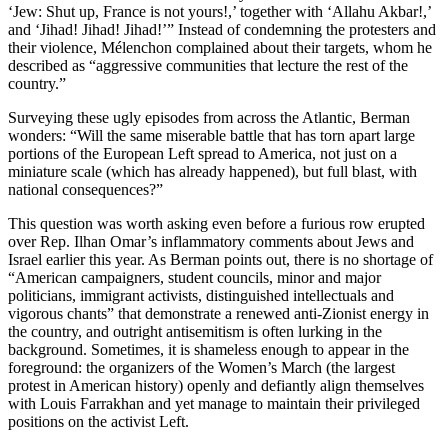
‘Jew: Shut up, France is not yours!,’ together with ‘Allahu Akbar!,’
and ‘Jihad! Jihad! Jihad!’” Instead of condemning the protesters and
their violence, Mélenchon complained about their targets, whom he
described as “aggressive communities that lecture the rest of the
country.”
Surveying these ugly episodes from across the Atlantic, Berman
wonders: “Will the same miserable battle that has torn apart large
portions of the European Left spread to America, not just on a
miniature scale (which has already happened), but full blast, with
national consequences?”
This question was worth asking even before a furious row erupted
over Rep. Ilhan Omar’s inflammatory comments about Jews and
Israel earlier this year. As Berman points out, there is no shortage of
“American campaigners, student councils, minor and major
politicians, immigrant activists, distinguished intellectuals and
vigorous chants” that demonstrate a renewed anti-Zionist energy in
the country, and outright antisemitism is often lurking in the
background. Sometimes, it is shameless enough to appear in the
foreground: the organizers of the Women’s March (the largest
protest in American history) openly and defiantly align themselves
with Louis Farrakhan and yet manage to maintain their privileged
positions on the activist Left.