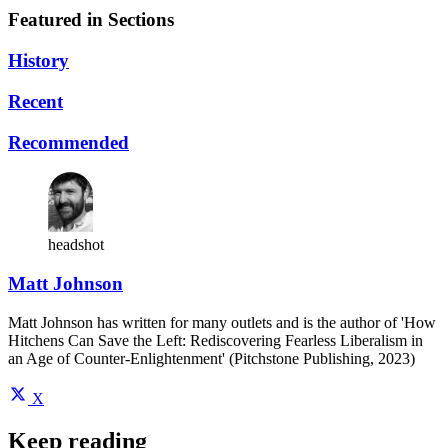
Featured in Sections
History
Recent
Recommended
headshot
Matt Johnson
Matt Johnson has written for many outlets and is the author of 'How
Hitchens Can Save the Left: Rediscovering Fearless Liberalism in
an Age of Counter-Enlightenment' (Pitchstone Publishing, 2023)
X
Keep reading