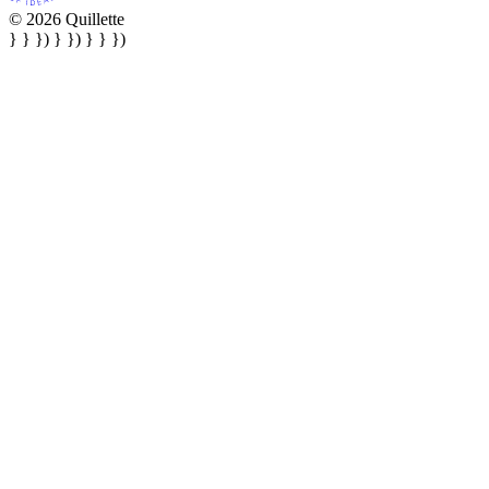
© 2026 Quillette
} } }) } }) } } })