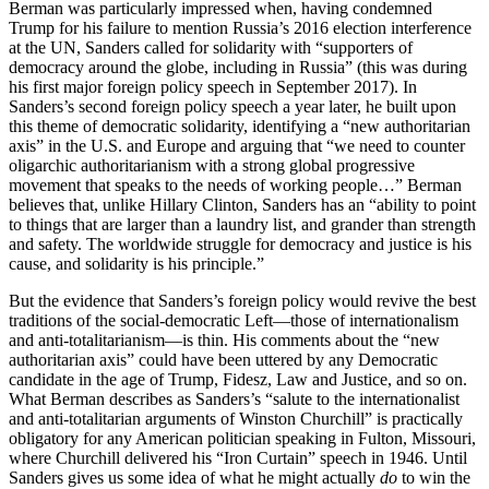
Berman was particularly impressed when, having condemned
Trump for his failure to mention Russia’s 2016 election interference
at the UN, Sanders called for solidarity with “supporters of
democracy around the globe, including in Russia” (this was during
his first major foreign policy speech in September 2017). In
Sanders’s second foreign policy speech a year later, he built upon
this theme of democratic solidarity, identifying a “new authoritarian
axis” in the U.S. and Europe and arguing that “we need to counter
oligarchic authoritarianism with a strong global progressive
movement that speaks to the needs of working people…” Berman
believes that, unlike Hillary Clinton, Sanders has an “ability to point
to things that are larger than a laundry list, and grander than strength
and safety. The worldwide struggle for democracy and justice is his
cause, and solidarity is his principle.”
But the evidence that Sanders’s foreign policy would revive the best
traditions of the social-democratic Left—those of internationalism
and anti-totalitarianism—is thin. His comments about the “new
authoritarian axis” could have been uttered by any Democratic
candidate in the age of Trump, Fidesz, Law and Justice, and so on.
What Berman describes as Sanders’s “salute to the internationalist
and anti-totalitarian arguments of Winston Churchill” is practically
obligatory for any American politician speaking in Fulton, Missouri,
where Churchill delivered his “Iron Curtain” speech in 1946. Until
Sanders gives us some idea of what he might actually
do
to win the