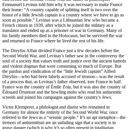
Emmanuel Levinas told him why it was necessary to make France
their home: “A country capable of splitting itself in two over the
honor of a little Jewish captain is a country where we have to go as
soon as possible.” Levinas was a Lithuanian Jew who became a
French citizen in 1939, after which he joined the military as a
translator and ended up as a prisoner of war in Germany. Many of
his family members died in the Holocaust, but he survived the war
and returned to France where he lived the rest of his life.
The Dreyfus Affair divided France just a few decades before the
Second World War, and Levinas’s father saw in the controversy the
soul of a society that values truth and justice over the ancient hatreds
and violent dogmas that were consuming so much of Europe. But
the pardon and vindication of the “little Jewish captain” Alfred
Dreyfus—who had been falsely accused of treason—was the result
of a process that, as Levinas’s father observed, tore France in half.
France was the country of Émile Zola, but it was also the country of
Édouard Drumont and the howling mobs who read his antisemitic
screeds and joined his campaigns against the country’s Jews.
Victor Klemperer, a philologist and diarist who remained in
Germany for almost the entirety of the Second World War, once
referred to the Jews as a “seismic people.” It’s an apt metaphor—the
tremors of antisemitism are an unfailing sign that a society is in
grave danger (which is why it’s so often present in totalitarian