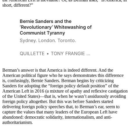
short, different?”
Bernie Sanders and the
‘Revolutionary’ Whitewashing of
Communist Tyranny
Sydney. London. Toronto.
QUILLETTE
TONY FRANGIE MAWAD
Berman’s answer is that America is indeed different. And the
American political figure who he says demonstrates this difference
is, confusingly, Bernie Sanders. Berman begins by criticizing
Sanders for adopting the “foreign policy default position” of the
American Left in 2016 (a mixture of apathy and reflexive castigation
of the United States)—that is, when he wasn’t assiduously avoiding
foreign policy altogether. But this was before Sanders started
delivering foreign policy speeches that, to Berman’s ear, seem to
capture the values that many leaders of the European Left have
abandoned: democratic solidarity, internationalism, and anti-
authoritarianism.