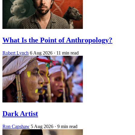
What Is the Point of Anthropology?
Robert Lynch
6 Aug 2026
· 11 min read
Dark Artist
Ron Capshaw
5 Aug 2026
· 9 min read