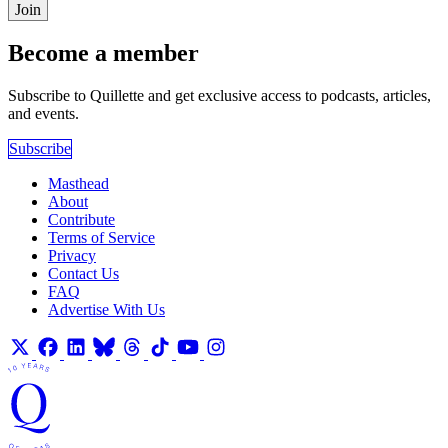
Join
Become a member
Subscribe to Quillette and get exclusive access to podcasts, articles,
and events.
Subscribe
Masthead
About
Contribute
Terms of Service
Privacy
Contact Us
FAQ
Advertise With Us