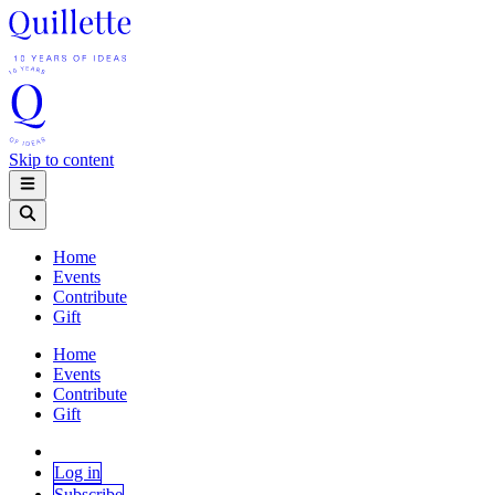
Skip to content
Home
Events
Contribute
Gift
Home
Events
Contribute
Gift
Log in
Subscribe