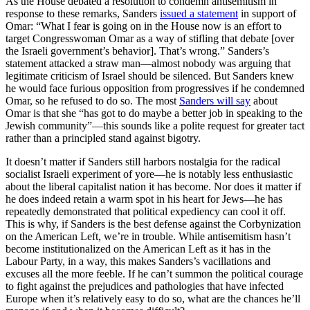
As the House debated a resolution to condemn antisemitism in
response to these remarks, Sanders
issued a statement
in support of
Omar: “What I fear is going on in the House now is an effort to
target Congresswoman Omar as a way of stifling that debate [over
the Israeli government’s behavior]. That’s wrong.” Sanders’s
statement attacked a straw man—almost nobody was arguing that
legitimate criticism of Israel should be silenced. But Sanders knew
he would face furious opposition from progressives if he condemned
Omar, so he refused to do so. The most
Sanders will say
about
Omar is that she “has got to do maybe a better job in speaking to the
Jewish community”—this sounds like a polite request for greater tact
rather than a principled stand against bigotry.
It doesn’t matter if Sanders still harbors nostalgia for the radical
socialist Israeli experiment of yore—he is notably less enthusiastic
about the liberal capitalist nation it has become. Nor does it matter if
he does indeed retain a warm spot in his heart for Jews—he has
repeatedly demonstrated that political expediency can cool it off.
This is why, if Sanders is the best defense against the Corbynization
on the American Left, we’re in trouble. While antisemitism hasn’t
become institutionalized on the American Left as it has in the
Labour Party, in a way, this makes Sanders’s vacillations and
excuses all the more feeble. If he can’t summon the political courage
to fight against the prejudices and pathologies that have infected
Europe when it’s relatively easy to do so, what are the chances he’ll