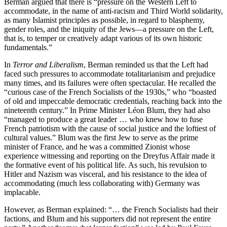
Berman argued that there is “pressure on the Western Left to
accommodate, in the name of anti-racism and Third World solidarity,
as many Islamist principles as possible, in regard to blasphemy,
gender roles, and the iniquity of the Jews—a pressure on the Left,
that is, to temper or creatively adapt various of its own historic
fundamentals.”
In
Terror and Liberalism
, Berman reminded us that the Left had
faced such pressures to accommodate totalitarianism and prejudice
many times, and its failures were often spectacular. He recalled the
“curious case of the French Socialists of the 1930s,” who “boasted
of old and impeccable democratic credentials, reaching back into the
nineteenth century.” In Prime Minister Léon Blum, they had also
“managed to produce a great leader … who knew how to fuse
French patriotism with the cause of social justice and the loftiest of
cultural values.” Blum was the first Jew to serve as the prime
minister of France, and he was a committed Zionist whose
experience witnessing and reporting on the Dreyfus Affair made it
the formative event of his political life. As such, his revulsion to
Hitler and Nazism was visceral, and his resistance to the idea of
accommodating (much less collaborating with) Germany was
implacable.
However, as Berman explained: “… the French Socialists had their
factions, and Blum and his supporters did not represent the entire