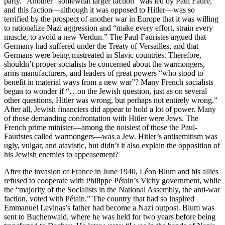
party.” Another “somewhat larger faction” was led by Paul Faure,
and this faction—although it was opposed to Hitler—was so
terrified by the prospect of another war in Europe that it was willing
to rationalize Nazi aggression and “make every effort, strain every
muscle, to avoid a new Verdun.” The Paul-Fauristes argued that
Germany had suffered under the Treaty of Versailles, and that
Germans were being mistreated in Slavic countries. Therefore,
shouldn’t proper socialists be concerned about the warmongers,
arms manufacturers, and leaders of great powers “who stood to
benefit in material ways from a new war”? Many French socialists
began to wonder if “…on the Jewish question, just as on several
other questions, Hitler was wrong, but perhaps not entirely wrong.”
After all, Jewish financiers did appear to hold a lot of power. Many
of those demanding confrontation with Hitler were Jews. The
French prime minister—among the noisiest of those the Paul-
Fauristes called warmongers—was a Jew. Hitler’s antisemitism was
ugly, vulgar, and atavistic, but didn’t it also explain the opposition of
his Jewish enemies to appeasement?
After the invasion of France in June 1940, Léon Blum and his allies
refused to cooperate with Philippe Pétain’s Vichy government, while
the “majority of the Socialists in the National Assembly, the anti-war
faction, voted with Pétain.” The country that had so inspired
Emmanuel Levinas’s father had become a Nazi outpost. Blum was
sent to Buchenwald, where he was held for two years before being