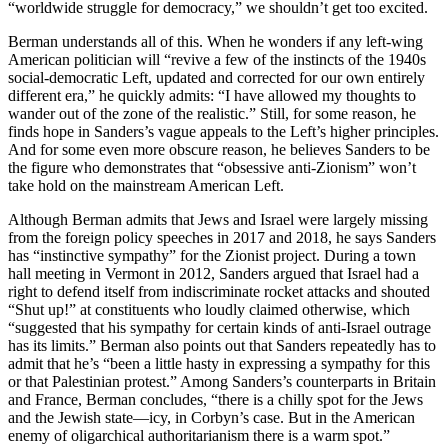
“worldwide struggle for democracy,” we shouldn’t get too excited.
Berman understands all of this. When he wonders if any left-wing
American politician will “revive a few of the instincts of the 1940s
social-democratic Left, updated and corrected for our own entirely
different era,” he quickly admits: “I have allowed my thoughts to
wander out of the zone of the realistic.” Still, for some reason, he
finds hope in Sanders’s vague appeals to the Left’s higher principles.
And for some even more obscure reason, he believes Sanders to be
the figure who demonstrates that “obsessive anti-Zionism” won’t
take hold on the mainstream American Left.
Although Berman admits that Jews and Israel were largely missing
from the foreign policy speeches in 2017 and 2018, he says Sanders
has “instinctive sympathy” for the Zionist project. During a town
hall meeting in Vermont in 2012, Sanders argued that Israel had a
right to defend itself from indiscriminate rocket attacks and shouted
“Shut up!” at constituents who loudly claimed otherwise, which
“suggested that his sympathy for certain kinds of anti-Israel outrage
has its limits.” Berman also points out that Sanders repeatedly has to
admit that he’s “been a little hasty in expressing a sympathy for this
or that Palestinian protest.” Among Sanders’s counterparts in Britain
and France, Berman concludes, “there is a chilly spot for the Jews
and the Jewish state—icy, in Corbyn’s case. But in the American
enemy of oligarchical authoritarianism there is a warm spot.”