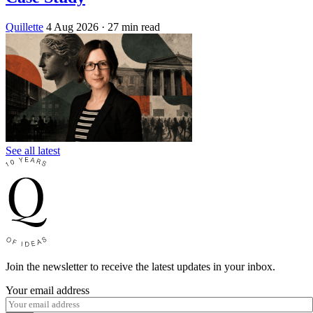
Quillette
4 Aug 2026
· 27 min read
See all latest
Join the newsletter to receive the latest updates in your inbox.
Your email address