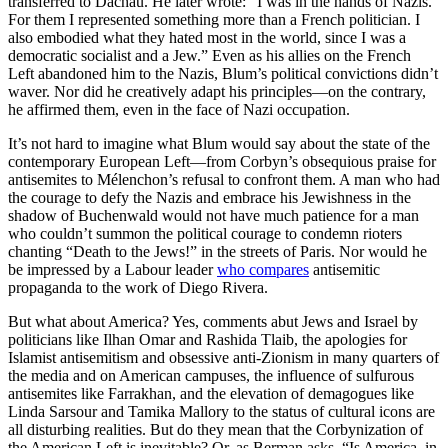
transferred to Dachau. He later wrote: “I was in the hands of Nazis.
For them I represented something more than a French politician. I
also embodied what they hated most in the world, since I was a
democratic socialist and a Jew.” Even as his allies on the French
Left abandoned him to the Nazis, Blum’s political convictions didn’t
waver. Nor did he creatively adapt his principles—on the contrary,
he affirmed them, even in the face of Nazi occupation.
It’s not hard to imagine what Blum would say about the state of the
contemporary European Left—from Corbyn’s obsequious praise for
antisemites to Mélenchon’s refusal to confront them. A man who had
the courage to defy the Nazis and embrace his Jewishness in the
shadow of Buchenwald would not have much patience for a man
who couldn’t summon the political courage to condemn rioters
chanting “Death to the Jews!” in the streets of Paris. Nor would he
be impressed by a Labour leader
who compares
antisemitic
propaganda to the work of Diego Rivera.
But what about America? Yes, comments abut Jews and Israel by
politicians like Ilhan Omar and Rashida Tlaib, the apologies for
Islamist antisemitism and obsessive anti-Zionism in many quarters of
the media and on American campuses, the influence of sulfurous
antisemites like Farrakhan, and the elevation of demagogues like
Linda Sarsour and Tamika Mallory to the status of cultural icons are
all disturbing realities. But do they mean that the Corbynization of
the American Left is inevitable? Or, as Berman asks, “Is America, in