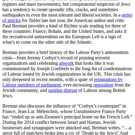
regimes and mass movements), but conspiratorial suspicion of Jews
has a tendency to create sporadic rifts, cracks, and sometimes
earthquakes in even the most tolerant and liberal societies. In a
series
of articles
for
Tablet
late last year, the American author and critic
Paul Berman provides a kind of Richter scale reading for three of
these countries: France, Britain, and the United States, and asks if
the recrudescent antisemitism on the European Left is a sign of
what’s to come on the other side of the Atlantic.
Berman provides a brief history of the Labour Party’s antisemitism
crisis—from Jeremy Corbyn’s record of praising terrorist
organizations and celebrating
artwork
that looks like it was
commissioned by Joseph Goebbels to the long list of condemnations
of Labour issued by Jewish organizations in the UK. This crisis has
only deepened in recent months, with a spate of
resignations by
Labour members of parliament
, ever-increasing
opposition
from the
Jewish community, and
surging distrust
of Labour among British
Jews.
Berman also discusses the influence of “Corbyn’s counterpart” in
France, Jean-Luc Mélenchon, whose Unsubmissive France Party
has “ended up as anti-Zionism’s principal home on the French Left.”
During the 2014 conflict between Israel and Hamas, Jewish
businesses and synagogues were attacked and, Berman writes, “…a
street full of marchers broke into a cry of ‘Death to the Jews!’ And