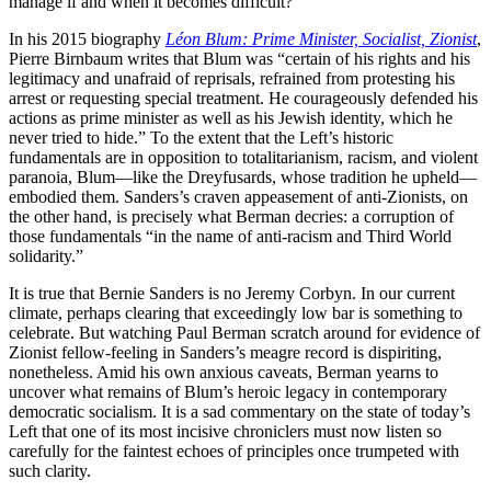
manage if and when it becomes difficult?
In his 2015 biography
Léon Blum: Prime Minister, Socialist, Zionist
,
Pierre Birnbaum writes that Blum was “certain of his rights and his
legitimacy and unafraid of reprisals, refrained from protesting his
arrest or requesting special treatment. He courageously defended his
actions as prime minister as well as his Jewish identity, which he
never tried to hide.” To the extent that the Left’s historic
fundamentals are in opposition to totalitarianism, racism, and violent
paranoia, Blum—like the Dreyfusards, whose tradition he upheld—
embodied them. Sanders’s craven appeasement of anti-Zionists, on
the other hand, is precisely what Berman decries: a corruption of
those fundamentals “in the name of anti-racism and Third World
solidarity.”
It is true that Bernie Sanders is no Jeremy Corbyn. In our current
climate, perhaps clearing that exceedingly low bar is something to
celebrate. But watching Paul Berman scratch around for evidence of
Zionist fellow-feeling in Sanders’s meagre record is dispiriting,
nonetheless. Amid his own anxious caveats, Berman yearns to
uncover what remains of Blum’s heroic legacy in contemporary
democratic socialism. It is a sad commentary on the state of today’s
Left that one of its most incisive chroniclers must now listen so
carefully for the faintest echoes of principles once trumpeted with
such clarity.