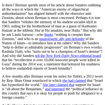
Is there? Berman spends most of his article about Sanders outlining
all the ways in which the “American enemy of oligarchical
authoritarianism” has aligned himself with the obsessive anti-
Zionists, about whom Berman is most concerned. Perhaps it is true
that Sanders “relishes the memory of his student socialist idyll in
1963, toiling for the brotherhood of man as a guest of Hashomer
Hatzair at the kibbutz Sha’ar Ha’amakim, near Haifa.” But why did
he ask Linda Sarsour—who
thinks
“nothing is creepier than
Zionism,” and who is an
unapologetic ally and defender
of the
Nation of Islam—to introduce him at his rallies? Why did Sanders
“help to define as admirably progressive” (in Berman’s own words)
Rashida Tlaib, who “turns out to be a champion of Israel’s demise”?
And why did Sanders
tell the
New York Daily News
editorial board
that his “recollection is over 10,000 innocent people were killed in
Gaza” during the 2014 war, a statement that betrayed his readiness
to believe outlandish reports of Israeli brutality?
A few months after Berman wrote his series for
Tablet
, a 2012 tweet
by Rep. Ilhan Omar resurfaced in which
she had claimed
that “Israel
has hypnotized the world.”
She later claimed that
support for Israel
is “all about the Benjamins,”
and lamented
the “political influence in
this country that says it is okay for people to push for allegiance to a
foreign country.”