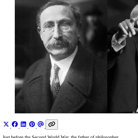
Just before the Second World War, the father of philosopher