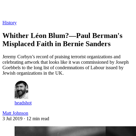
Log in
Subscribe
History
Whither Léon Blum?—Paul Berman's
Misplaced Faith in Bernie Sanders
Jeremy Corbyn’s record of praising terrorist organizations and
celebrating artwork that looks like it was commissioned by Joseph
Goebbels to the long list of condemnations of Labour issued by
Jewish organizations in the UK.
headshot
Matt Johnson
3 Jul 2019
· 12 min read