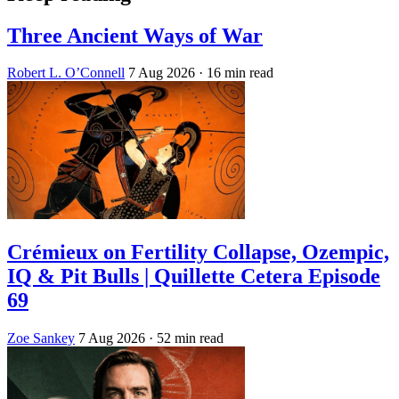
Three Ancient Ways of War
Robert L. O’Connell
7 Aug 2026
· 16 min read
Crémieux on Fertility Collapse, Ozempic,
IQ & Pit Bulls | Quillette Cetera Episode
69
Zoe Sankey
7 Aug 2026
· 52 min read