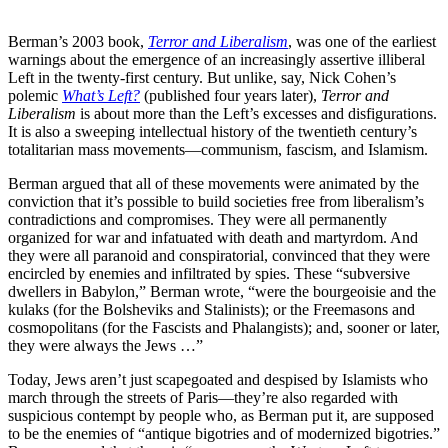
Berman’s 2003 book,
Terror and Liberalism
, was one of the earliest
warnings about the emergence of an increasingly assertive illiberal
Left in the twenty-first century. But unlike, say, Nick Cohen’s
polemic
What’s Left?
(published four years later),
Terror and
Liberalism
is about more than the Left’s excesses and disfigurations.
It is also a sweeping intellectual history of the twentieth century’s
totalitarian mass movements—communism, fascism, and Islamism.
Berman argued that all of these movements were animated by the
conviction that it’s possible to build societies free from liberalism’s
contradictions and compromises. They were all permanently
organized for war and infatuated with death and martyrdom. And
they were all paranoid and conspiratorial, convinced that they were
encircled by enemies and infiltrated by spies. These “subversive
dwellers in Babylon,” Berman wrote, “were the bourgeoisie and the
kulaks (for the Bolsheviks and Stalinists); or the Freemasons and
cosmopolitans (for the Fascists and Phalangists); and, sooner or later,
they were always the Jews …”
Today, Jews aren’t just scapegoated and despised by Islamists who
march through the streets of Paris—they’re also regarded with
suspicious contempt by people who, as Berman put it, are supposed
to be the enemies of “antique bigotries and of modernized bigotries.”