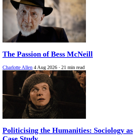
The Passion of Bess McNeill
Charlotte Allen
4 Aug 2026
· 21 min read
Politicising the Humanities: Sociology as
Case Study