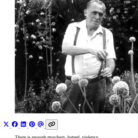
There is enough treachery, hatred, violence,