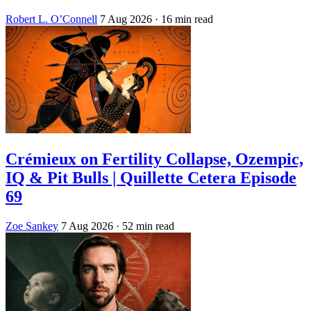
Robert L. O’Connell
7 Aug 2026
· 16 min read
Crémieux on Fertility Collapse, Ozempic,
IQ & Pit Bulls | Quillette Cetera Episode
69
Zoe Sankey
7 Aug 2026
· 52 min read