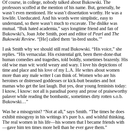
Of course, in college, nobody talked about Bukowski. The
professors scoffed at the mention of his name. But, generally, he
wasn’t even mentioned. He wasn’t dissertation worthy. He was a
lowlife. Uneducated. And his words were simplistic, easy to
understand, so there wasn’t much to excavate. The dislike was
mutual. “Buk hated academia,” says longtime friend and fan of
Bukowski’s, Joan Jobe Smith, poet and editor of
Pearl
and
The
Bukowski Review
. “[He] called them ‘in-bred snobs.’”
I ask Smith why we should still read Bukowski. “His voice,” she
replies. “His vernacular. His existential grit, been there-done-that
human comedies and tragedies, told boldly, sometimes brazenly. His
old wise man wit: world weary and wary. I love his depictions of
time and place and his love of my L.A. He writes about women
more than any male writer I can think of. Women who are his
heroines or distressed goddesses or kick-butt beauties and hot
mamas who get the last laugh. But yes, dear young feminists today:
I know, I know: not all is paradisal poesy and prose of praiseworthy
palaver while reading the bombastic, sometimes dirty rotten s.o.b.
Bukowski…”
Was he a misogynist? “Not at all,” says Smith. “The times he does
exhibit misogyny in his writings it’s pure b.s. and wishful thinking.
The real women in his life—his women that I became friends with
—gave him ten times more hell than he ever gave them.”