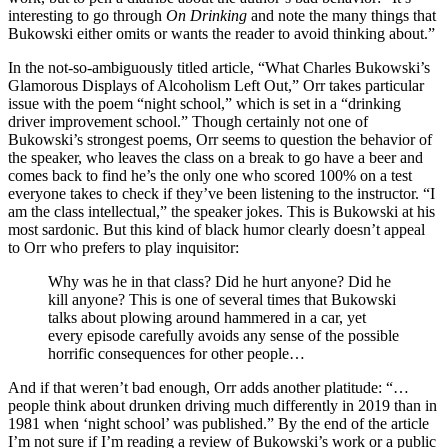
interesting to go through
On Drinking
and note the many things that
Bukowski either omits or wants the reader to avoid thinking about.”
In the not-so-ambiguously titled article, “What Charles Bukowski’s
Glamorous Displays of Alcoholism Left Out,” Orr takes particular
issue with the poem “night school,” which is set in a “drinking
driver improvement school.” Though certainly not one of
Bukowski’s strongest poems, Orr seems to question the behavior of
the speaker, who leaves the class on a break to go have a beer and
comes back to find he’s the only one who scored 100% on a test
everyone takes to check if they’ve been listening to the instructor. “I
am the class intellectual,” the speaker jokes. This is Bukowski at his
most sardonic. But this kind of black humor clearly doesn’t appeal
to Orr who prefers to play inquisitor:
Why was he in that class? Did he hurt anyone? Did he
kill anyone? This is one of several times that Bukowski
talks about plowing around hammered in a car, yet
every episode carefully avoids any sense of the possible
horrific consequences for other people…
And if that weren’t bad enough, Orr adds another platitude: “…
people think about drunken driving much differently in 2019 than in
1981 when ‘night school’ was published.” By the end of the article
I’m not sure if I’m reading a review of Bukowski’s work or a public