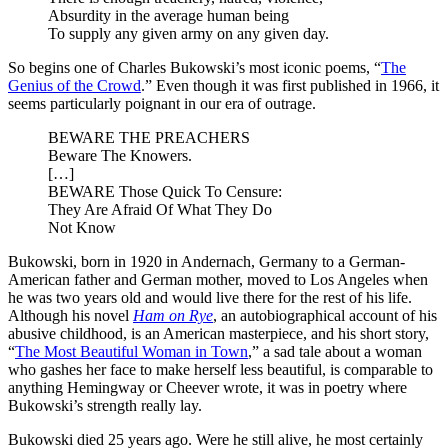
Absurdity in the average human being
To supply any given army on any given day.
So begins one of Charles Bukowski’s most iconic poems, “
The
Genius of the Crowd
.” Even though it was first published in 1966, it
seems particularly poignant in our era of outrage.
BEWARE THE PREACHERS
Beware The Knowers.
[…]
BEWARE Those Quick To Censure:
They Are Afraid Of What They Do
Not Know
Bukowski, born in 1920 in Andernach, Germany to a German-
American father and German mother, moved to Los Angeles when
he was two years old and would live there for the rest of his life.
Although his novel
Ham on Rye
, an autobiographical account of his
abusive childhood, is an American masterpiece, and his short story,
“
The Most Beautiful Woman in Town
,” a sad tale about a woman
who gashes her face to make herself less beautiful, is comparable to
anything Hemingway or Cheever wrote, it was in poetry where
Bukowski’s strength really lay.
Bukowski died 25 years ago. Were he still alive, he most certainly