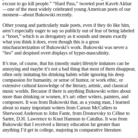
excuse to go kill people.” “Hard Pass,” tweeted poet Kaveh Akbar
—one of the most widely celebrated young American poets of our
moment—about Bukowski recently.
Other young and particularly male poets, even if they do like him,
aren’t especially eager to say so publicly out of fear of being labeled
a “broet,” which is as derogatory as it sounds and means exactly
what you think it does, even though this is a gross
mischaracterization of Bukowski’s work. Bukowski was never a
“bro” and despised overt displays of hyper-masculinity.
It’s true, of course, that his (mostly male) lifestyle imitators can be
annoying and maybe it’s not a bad thing that most of them disappear,
often only imitating his drinking habits while ignoring his deep
compassion for humanity, or sense of humor, or work ethic, or
extensive cultural knowledge of the literary, artistic, and classical
music worlds. Because if there is anything Bukowski writes about
more than drinking or women, it’s art: other writers, painters, and
composers. It was from Bukowski that, as a young man, I learned
about so many important writers from Carson McCullers to
Sherwood Anderson to John Fante, from Dostoevsky to Céline to
Sartre, D.H. Lawrence to Knut Hamsun to Catullus. It was from
Bukowski that I received a literary education far greater than
anything I’d get in college, majoring in comparative literature.