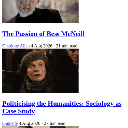
The Passion of Bess McNeill
Charlotte Allen
4 Aug 2026
· 21 min read
Politicising the Humanities: Sociology as
Case Study
Quillette
4 Aug 2026
· 27 min read