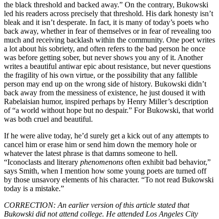
the black threshold and backed away.” On the contrary, Bukowski
led his readers across precisely that threshold. His dark honesty isn’t
bleak and it isn’t desperate. In fact, it is many of today’s poets who
back away, whether in fear of themselves or in fear of revealing too
much and receiving backlash within the community. One poet writes
a lot about his sobriety, and often refers to the bad person he once
was before getting sober, but never shows you any of it. Another
writes a beautiful antiwar epic about resistance, but never questions
the fragility of his own virtue, or the possibility that any fallible
person may end up on the wrong side of history. Bukowski didn’t
back away from the messiness of existence, he just doused it with
Rabelaisian humor, inspired perhaps by Henry Miller’s description
of “a world without hope but no despair.” For Bukowski, that world
was both cruel and beautiful.
If he were alive today, he’d surely get a kick out of any attempts to
cancel him or erase him or send him down the memory hole or
whatever the latest phrase is that damns someone to hell.
“Iconoclasts and literary
phenomenons
often exhibit bad behavior,”
says Smith, when I mention how some young poets are turned off
by those unsavory elements of his character. “To not read Bukowski
today is a mistake.”
CORRECTION: An earlier version of this article stated that
Bukowski did not attend college. He attended Los Angeles City