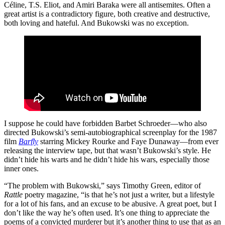
Céline, T.S. Eliot, and Amiri Baraka were all antisemites. Often a
great artist is a contradictory figure, both creative and destructive,
both loving and hateful. And Bukowski was no exception.
I suppose he could have forbidden Barbet Schroeder—who also
directed Bukowski’s semi-autobiographical screenplay for the 1987
film
Barfly
starring Mickey Rourke and Faye Dunaway—from ever
releasing the interview tape, but that wasn’t Bukowski’s style. He
didn’t hide his warts and he didn’t hide his wars, especially those
inner ones.
“The problem with Bukowski,” says Timothy Green, editor of
Rattle
poetry magazine, “is that he’s not just a writer, but a lifestyle
for a lot of his fans, and an excuse to be abusive. A great poet, but I
don’t like the way he’s often used. It’s one thing to appreciate the
poems of a convicted murderer but it’s another thing to use that as an