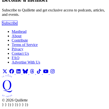
Subscribe to Quillette and get exclusive access to podcasts, articles,
and events.
Subscribe
Masthead
About
Contribute
Terms of Service
Privacy
Contact Us
FAQ
Advertise With Us
© 2026 Quillette
} } }) } }) } } })