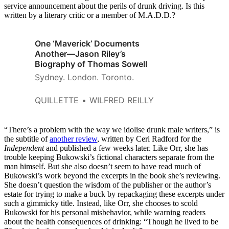
service announcement about the perils of drunk driving. Is this
written by a literary critic or a member of M.A.D.D.?
One ‘Maverick’ Documents
Another—Jason Riley’s
Biography of Thomas Sowell
Sydney. London. Toronto.
QUILLETTE
WILFRED REILLY
“There’s a problem with the way we idolise drunk male writers,” is
the subtitle of
another review
, written by Ceri Radford for the
Independent
and published a few weeks later. Like Orr, she has
trouble keeping Bukowski’s fictional characters separate from the
man himself. But she also doesn’t seem to have read much of
Bukowski’s work beyond the excerpts in the book she’s reviewing.
She doesn’t question the wisdom of the publisher or the author’s
estate for trying to make a buck by repackaging these excerpts under
such a gimmicky title. Instead, like Orr, she chooses to scold
Bukowski for his personal misbehavior, while warning readers
about the health consequences of drinking: “Though he lived to be