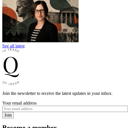
See all latest
Join the newsletter to receive the latest updates in your inbox.
Your email address
Join
Become a member