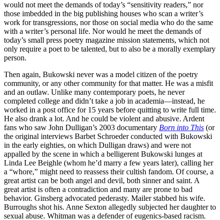
would not meet the demands of today’s “sensitivity readers,” nor
those imbedded in the big publishing houses who scan a writer’s
work for transgressions, nor those on social media who do the same
with a writer’s personal life. Nor would he meet the demands of
today’s small press poetry magazine mission statements, which not
only require a poet to be talented, but to also be a morally exemplary
person.
Then again, Bukowski never was a model citizen of the poetry
community, or any other community for that matter. He was a misfit
and an outlaw. Unlike many contemporary poets, he never
completed college and didn’t take a job in academia—instead, he
worked in a post office for 15 years before quitting to write full time.
He also drank a lot. And he could be violent and abusive. Ardent
fans who saw John Dulligan’s 2003 documentary
Born into This
(or
the original interviews Barbet Schroeder conducted with Bukowski
in the early eighties, on which Dulligan draws) and were not
appalled by the scene in which a belligerent Bukowski lunges at
Linda Lee Beighle (whom he’d marry a few years later), calling her
a “whore,” might need to reassess their cultish fandom. Of course, a
great artist can be both angel and devil, both sinner and saint. A
great artist is often a contradiction and many are prone to bad
behavior. Ginsberg advocated pederasty. Mailer stabbed his wife.
Burroughs shot his. Anne Sexton allegedly subjected her daughter to
sexual abuse. Whitman was a defender of eugenics-based racism.