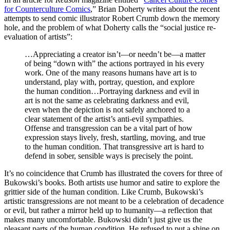
for Counterculture Comics
,” Brian Doherty writes about the recent
attempts to send comic illustrator Robert Crumb down the memory
hole, and the problem of what Doherty calls the “social justice re-
evaluation of artists”:
…Appreciating a creator isn’t—or needn’t be—a matter
of being “down with” the actions portrayed in his every
work. One of the many reasons humans have art is to
understand, play with, portray, question, and explore
the human condition…Portraying darkness and evil in
art is not the same as celebrating darkness and evil,
even when the depiction is not safely anchored to a
clear statement of the artist’s anti-evil sympathies.
Offense and transgression can be a vital part of how
expression stays lively, fresh, startling, moving, and true
to the human condition. That transgressive art is hard to
defend in sober, sensible ways is precisely the point.
It’s no coincidence that Crumb has illustrated the covers for three of
Bukowski’s books. Both artists use humor and satire to explore the
grittier side of the human condition. Like Crumb, Bukowski’s
artistic transgressions are not meant to be a celebration of decadence
or evil, but rather a mirror held up to humanity—a reflection that
makes many uncomfortable. Bukowski didn’t just give us the
pleasant parts of the human condition. He refused to put a shine on