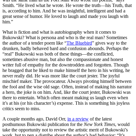
Smith. “He lived what he wrote. He wrote the truth—his Truth, that
is, according to him. And he was insightful, intelligent and had a
great sense of humor. He loved to laugh and made you laugh with
him.”
What is fiction and what is autobiography when it comes to
Bukowski? What is persona and who is the real man? Sometimes
the author of a tender poem like “
The Bluebird
” gives way to the
drunken, badly behaved bard and confusion abounds. Perhaps the
“real” Bukowski was both of these things—the conflicted,
sometimes abusive man, but also the compassionate and honest
writer full of empathy for the downtrodden and forgotten. Though
he bragged that he liked to make himself the hero in his writing, he
never really did. He was more like the court jester. The joyful
mischief maker. The provocateur. Always pivoting himself between
the fool and the wise old sage. Often, instead of making his narrator
a hero, the joke is on him. And, like the court jester, Bukowski was
there to entertain. Which often meant making us laugh even when
it’s at his (or his character’s) expense. This is something his joyless
critics seem to miss.
A couple months ago, David Orr,
in a review
of the latest
posthumous Bukowski publication for the
New York Times
, would
take the opportunity not to review the artistic merit of Bukowski’s
work, but to pen a diatribe about the author’s bad behavior: “It’s