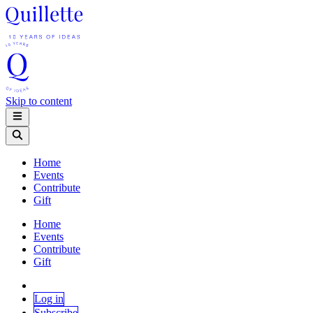
Skip to content
Home
Events
Contribute
Gift
Home
Events
Contribute
Gift
Log in
Subscribe