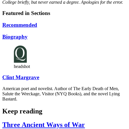
College briefly, but never earned a degree. Apologies for the error.
Featured in Sections
Recommended
Biography
headshot
Clint Margrave
American poet and novelist. Author of The Early Death of Men,
Salute the Wreckage, Visitor (NYQ Books), and the novel Lying
Bastard.
Keep reading
Three Ancient Ways of War