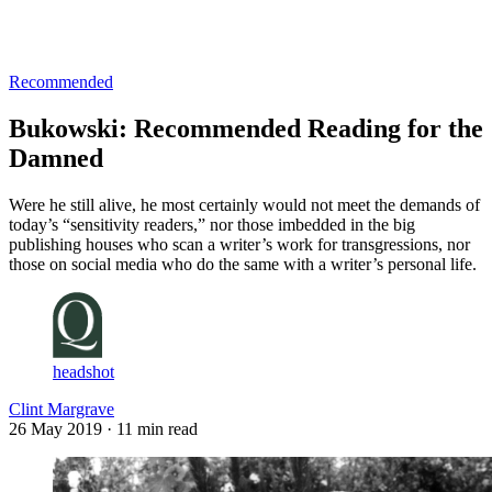
Log in
Subscribe
Recommended
Bukowski: Recommended Reading for the
Damned
Were he still alive, he most certainly would not meet the demands of
today’s “sensitivity readers,” nor those imbedded in the big
publishing houses who scan a writer’s work for transgressions, nor
those on social media who do the same with a writer’s personal life.
headshot
Clint Margrave
26 May 2019
· 11 min read