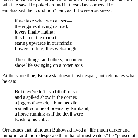
what he saw. He poked around in those dark corners. He
emphasized the “condition” part, as if it were a sickness:
if we take what we can see—
the engines driving us mad,
lovers finally hating;
this fish in the market
staring upwards in our minds;
flowers rotting; flies web-caught…
These things, and others, in content
show life swinging on a rotten axis.
At the same time, Bukowski doesn’t just despair, but celebrates what
he can:
But they’ve left us a bit of music
and a spiked show in the corner,
a jigger of scotch, a blue necktie,
a small volume of poems by Rimbaud,
a horse running as if the devil were
twisting his tail…
Orr argues that, although Bukowski lived a “life much darker and
hungrier and more desperate than that of most writers” he “paused at