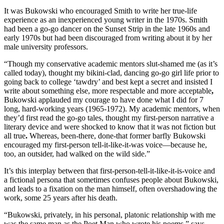
It was Bukowski who encouraged Smith to write her true-life
experience as an inexperienced young writer in the 1970s. Smith
had been a go-go dancer on the Sunset Strip in the late 1960s and
early 1970s but had been discouraged from writing about it by her
male university professors.
“Though my conservative academic mentors slut-shamed me (as it’s
called today), thought my bikini-clad, dancing go-go girl life prior to
going back to college ‘tawdry’ and best kept a secret and insisted I
write about something else, more respectable and more acceptable
,
Bukowski applauded my courage to have done what I did for 7
long, hard-working years (1965-1972). My academic mentors, when
they’d first read the go-go tales, thought my first-person narrative a
literary device and were shocked to know that it was not fiction but
all true
.
Whereas, been-there, done-that former barfly Bukowski
encouraged my first-person tell-it-like-it-was voice—because he,
too, an outsider, had walked on the wild side.”
It’s this interplay between that first-person-tell-it-like-it-is-voice and
a fictional persona that sometimes confuses people about Bukowski,
and leads to a fixation on the man himself, often overshadowing the
work, some 25 years after his death.
“Bukowski, privately, in his personal, platonic relationship with me
was the same man as the Poet Man who wrote his poems,” says