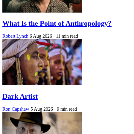
What Is the Point of Anthropology?
Robert Lynch
6 Aug 2026
· 11 min read
Dark Artist
Ron Capshaw
5 Aug 2026
· 9 min read