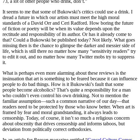
73, a lot of other people who drink, don’t.”
It seems to me that some of Bukowski’s critics could use a drink. I
dread a future in which our artists must meet the high moral
standards of a David Orr and Ceri Radford. How boring the future
of fiction or poetry will be when its value depends upon the
rectitude and responsibility of its author. Or has it already come to
that? Could a Bukowski be published today? Not likely. What goes
missing then is the chance to glimpse the darker and messier side of
life, which is still there no matter how many “sensitivity readers” try
to edit it out, and no matter how many Twitter mobs try to suppress
it.
What is perhaps even more alarming about these reviews is the
insinuation that art is something to be feared because it can influence
people to do bad things. How is it Bukowski’s fault that some
people become alcoholics? That’s quite a responsibility for a man
who couldn’t even control his own drinking. Not to mention the
familiar assumption—such a common narrative of our day—that
readers need to be protected by those who know better. When art is
framed by fear and moral grandstanding, it always leads to
censorship. Today, of course, it isn’t so much a religious concern
about obscenity that drives censorship and informs taboos, but
deviation from politically correct orthodoxies.
In an article for
Reason
magazine entitled “
Cancel Culture Comes