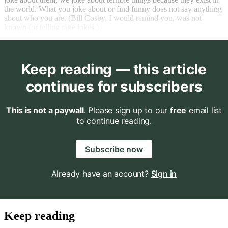
the world. What you joke about or find funny does not say anything
about who you are. (Bill Cosby, I would remind you, was not
known for telling rape jokes.)
Keep reading — this article
continues for subscribers
This is not a paywall
. Please sign up to our
free
email list
to continue reading.
Subscribe now
Already have an account?
Sign in
Keep reading