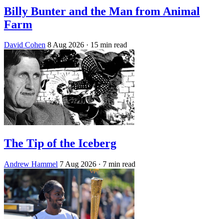
Billy Bunter and the Man from Animal
Farm
David Cohen
8 Aug 2026
· 15 min read
The Tip of the Iceberg
Andrew Hammel
7 Aug 2026
· 7 min read