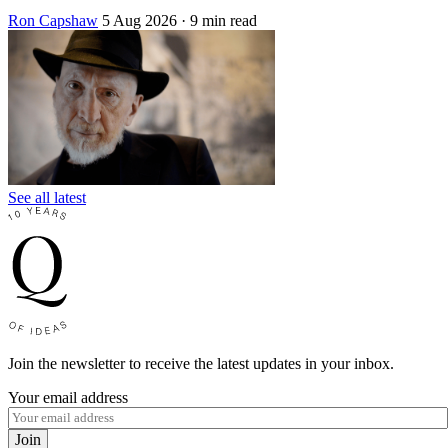
Ron Capshaw
5 Aug 2026
· 9 min read
See all latest
Join the newsletter to receive the latest updates in your inbox.
Your email address
Join