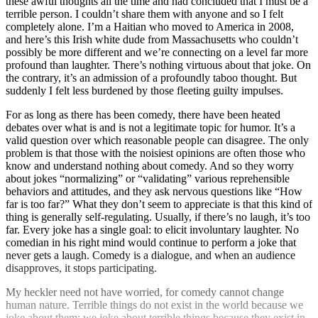
these awful thoughts all the time and had concluded that I must be a
terrible person. I couldn’t share them with anyone and so I felt
completely alone. I’m a Haitian who moved to America in 2008,
and here’s this Irish white dude from Massachusetts who couldn’t
possibly be more different and we’re connecting on a level far more
profound than laughter. There’s nothing virtuous about that joke. On
the contrary, it’s an admission of a profoundly taboo thought. But
suddenly I felt less burdened by those fleeting guilty impulses.
For as long as there has been comedy, there have been heated
debates over what is and is not a legitimate topic for humor. It’s a
valid question over which reasonable people can disagree. The only
problem is that those with the noisiest opinions are often those who
know and understand nothing about comedy. And so they worry
about jokes “normalizing” or “validating” various reprehensible
behaviors and attitudes, and they ask nervous questions like “How
far is too far?” What they don’t seem to appreciate is that this kind of
thing is generally self-regulating. Usually, if there’s no laugh, it’s too
far. Every joke has a single goal: to elicit involuntary laughter. No
comedian in his right mind would continue to perform a joke that
never gets a laugh. Comedy is a dialogue, and when an audience
disapproves, it stops participating.
My heckler need not have worried, for comedy cannot change
human nature. Terrible things do not exist in the world because we
joke about them; we joke about terrible things because they exist in