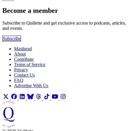
Become a member
Subscribe to Quillette and get exclusive access to podcasts, articles,
and events.
Subscribe
Masthead
About
Contribute
Terms of Service
Privacy
Contact Us
FAQ
Advertise With Us