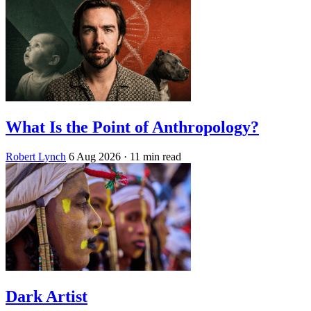
What Is the Point of Anthropology?
Robert Lynch
6 Aug 2026
· 11 min read
Dark Artist