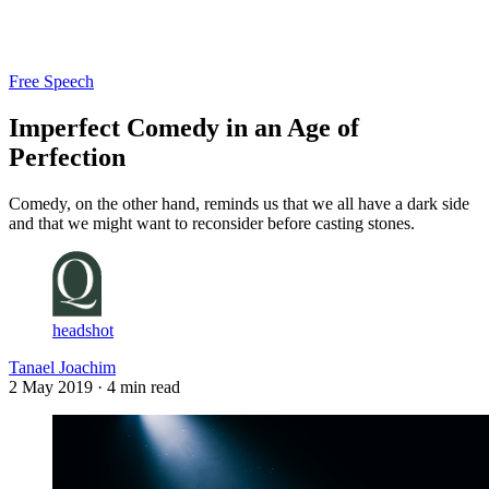
Log in
Subscribe
Free Speech
Imperfect Comedy in an Age of
Perfection
Comedy, on the other hand, reminds us that we all have a dark side
and that we might want to reconsider before casting stones.
headshot
Tanael Joachim
2 May 2019
· 4 min read