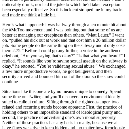
noticeably drunk, nor had the joke to which he’d taken exception
been especially offensive. So this incident stopped me in my tracks
and made me think a little bit.
Here’s what happened: I was halfway through a ten minute bit about
the #MeToo movement and I was pointing out that some of us are
better at managing our creepiness than others. “Matt Lauer,” I went
on, “pulled his dick out at work and that cost him a 26 million dollar
job. Some people do the same thing on the subway and it only costs
them 2.75.” Before I could go any further, a voice in the audience
cried out, “Are you saying that’s okay?” “Is that what you heard?” I
replied. “It sounds like you’re saying sexual assault on the subway is
okay,” he retorted. “You’re validating sexual abuse.” We exchanged
a few more unproductive words, he got belligerent, and then
security arrived and bounced him out of the door so the show could
continue.
Situations like this one are by no means unique to comedy. Spend
some time on Twitter, and you’ll discover an environment ideally
suited to callout culture. Sifting through the righteous anger, two
related and recurring trends become apparent: First, the practice of
holding others to an impossible standard of ideological purity and,
second, the practice of advertising one’s own moral superiority.
Neither of these practices has any basis in reality, because we all
have flaws we strive to keep hidden and, no matter how ferociously