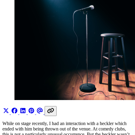
While on stage recently, I had an interaction with a heckler which
ended with him being thrown out of the venue. At comedy clubs,
this is not a particularly unusual occurrence. But the heckler wasn’t