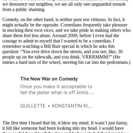
we denounce our neighbor, we are all only one unguarded remark
from a public shaming.
Comedy, on the other hand, is neither pure nor virtuous. In fact, it
might actually be the opposite. Comedians frequently take pleasure
in mocking their own vices, and we take pride in making others who
share them feel less alone. Around 2009, before I even had the
courage to admit to myself that I wanted to be a comedian, I
remember watching a Bill Burr special in which he asks this
question: “You ever drive down the streets, and you see, like, 30
people up on the sidewalk, and you think, VRRRMMM?” (He
mimes a hard turn of the wheel, steering his car into the pedestrians.)
The New War on Comedy
Once you make it acceptable to
tell the jester what is off limits in
one context, you enable those
who would seek to silence him
QUILLETTE
KONSTANTIN KISIN
elsewhere.
The first time I heard that bit, it blew my mind. It wasn’t just funny,
it felt like someone had been looking into my head. I would have