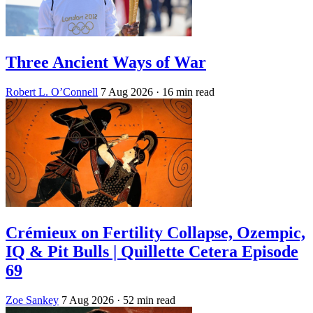
Three Ancient Ways of War
Robert L. O’Connell
7 Aug 2026
· 16 min read
Crémieux on Fertility Collapse, Ozempic,
IQ & Pit Bulls | Quillette Cetera Episode
69
Zoe Sankey
7 Aug 2026
· 52 min read