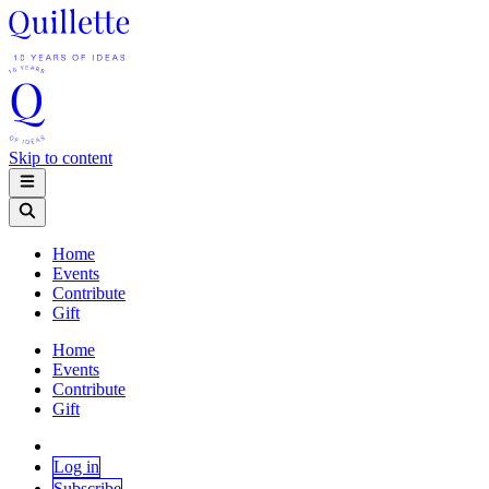
Skip to content
Home
Events
Contribute
Gift
Home
Events
Contribute
Gift
Log in
Subscribe