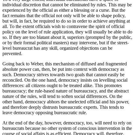
individual discretion that cannot be eliminated by rules. This may be
experienced by the official as either a blessing or a curse. But the
fact remains that the official not only will be able to shape policy,
but will, in fact, be required to do so in order to achieve anything at
all. To the extent officials wish to contravene the spirit of official
policy on the level of rule application, they will usually be able to do
so. If they are too blatant about it, superiors (prompted by the public,
or by their formal political masters) may intervene, but if the street-
level bureaucrat has any skill, organized objections can be
prevented.
Going back to Weber, this mechanism of diffused and fragmented
absolute power can, then, be put into context with democracy as
such. Democracy strives towards two goals that cannot easily be
reconciled. On the one hand, democracy insists on levelling social
differences: all citizens ought to be treated alike. This promotes
bureaucracy; the rule-based nature of bureaucracy, and the abstract
nature of the rules, will tend to soften social differences. On the
other hand, democracy abhors the unelected official and his power,
and therefore deeply distrusts bureaucratic experts. This tends to
leave democracy opposing bureaucratic rule.
At the end of the day, however, democracy, too, will need to rely on
bureaucrats because no other system of conscious intervention in the
course of social affairs is as efficient. Democracy will, therefore,