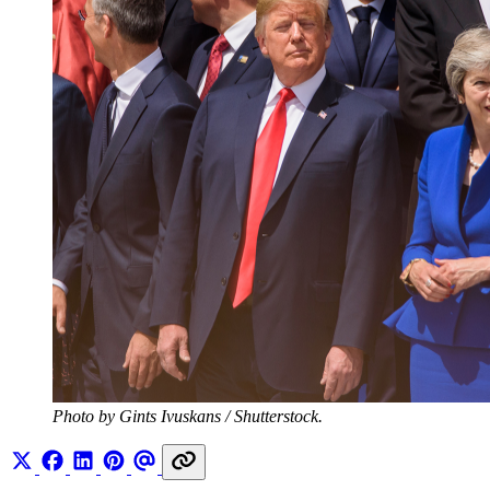
Photo by Gints Ivuskans / Shutterstock.