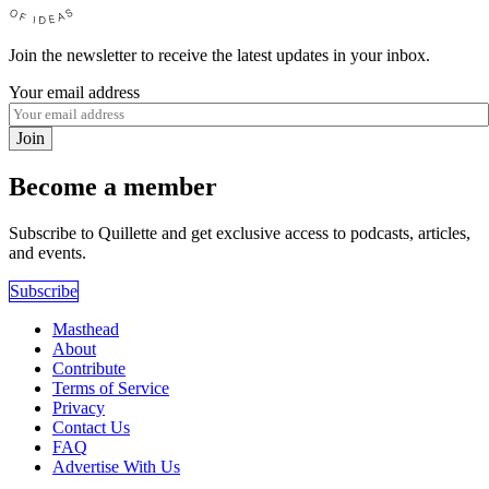
Join the newsletter to receive the latest updates in your inbox.
Your email address
Join
Become a member
Subscribe to Quillette and get exclusive access to podcasts, articles,
and events.
Subscribe
Masthead
About
Contribute
Terms of Service
Privacy
Contact Us
FAQ
Advertise With Us