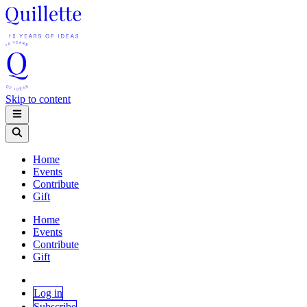
Skip to content
Home
Events
Contribute
Gift
Home
Events
Contribute
Gift
Log in
Subscribe