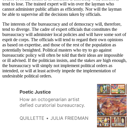
tend to lose. The trained expert will win over the layman who
cannot administer public affairs as efficiently. Nor will the layman
be able to supervise all the decisions taken by officials.
The interests of the bureaucracy and of democracy will, therefore,
tend to diverge. The cadre of expert officials that constitutes the
bureaucracy will administer local policies and will have some sort of
esprit de corps. The officials will tend to regard their own opinions
as based on expertise, and those of the rest of the population as
potentially benighted. Political masters who try to go against
bureaucratic policy will often be told that their ideas are impossible
or ill advised. If the politician insists, and the stakes are high enough,
the bureaucracy will simply not implement political orders as
intended, or will at least actively impede the implementation of
undesirable political orders.
Poetic Justice
How an octogenarian artist
defied curatorial bureaucracy.
QUILLETTE
JULIA FRIEDMAN