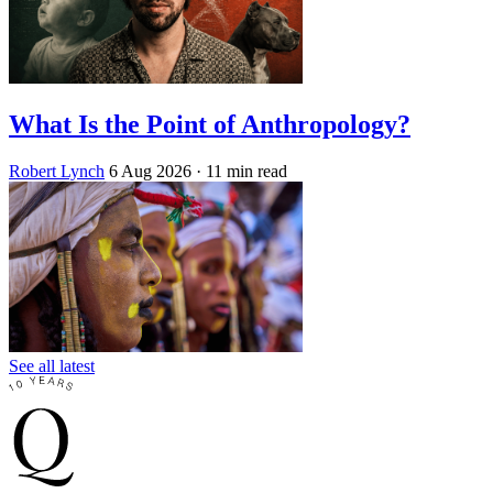
What Is the Point of Anthropology?
Robert Lynch
6 Aug 2026
· 11 min read
See all latest