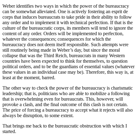
Weber identifies two ways in which the power of the bureaucracy
can be somewhat alleviated. One is actively fostering an esprit de
corps that induces bureaucrats to take pride in their ability to follow
any order and to implement it with technical perfection. If that is the
culture of the bureaucratic corps, its members will tend to ignore the
content of any order. Orders will be implemented to perfection,
whatever the consequences; consequences for which the
bureaucracy does not deem itself responsible. Such attempts were
still routinely being made in Weber’s day, but since the moral
collapse that was the Third Reich, bureaucrats in many Western
countries have been expected to think for themselves, to question
political orders, and to be the guardians of essential values (whatever
these values in an individual case may be). Therefore, this way is, at
least at the moment, barred.
The other way to check the power of the bureaucracy is charismatic
leadership; that is, politicians who are able to mobilize a following
that is overwhelming even for bureaucrats. This, however, will
provoke a clash, and the final outcome of this clash is not certain.
The price of forcing a bureaucracy to accept what it rejects will also
always be disruption, to some extent.
That brings me back to the bureaucratic obstruction with which I
started.