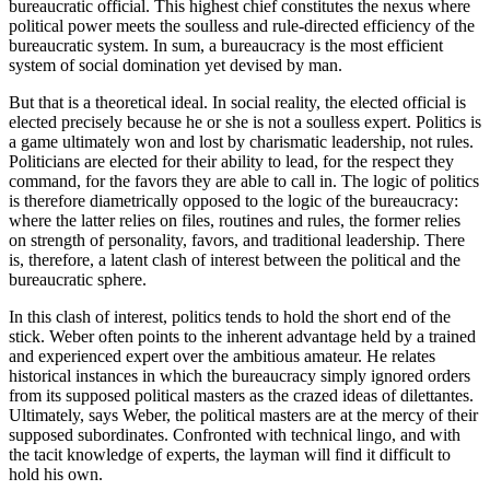
bureaucratic official. This highest chief constitutes the nexus where
political power meets the soulless and rule-directed efficiency of the
bureaucratic system. In sum, a bureaucracy is the most efficient
system of social domination yet devised by man.
But that is a theoretical ideal. In social reality, the elected official is
elected precisely because he or she is not a soulless expert. Politics is
a game ultimately won and lost by charismatic leadership, not rules.
Politicians are elected for their ability to lead, for the respect they
command, for the favors they are able to call in. The logic of politics
is therefore diametrically opposed to the logic of the bureaucracy:
where the latter relies on files, routines and rules, the former relies
on strength of personality, favors, and traditional leadership. There
is, therefore, a latent clash of interest between the political and the
bureaucratic sphere.
In this clash of interest, politics tends to hold the short end of the
stick. Weber often points to the inherent advantage held by a trained
and experienced expert over the ambitious amateur. He relates
historical instances in which the bureaucracy simply ignored orders
from its supposed political masters as the crazed ideas of dilettantes.
Ultimately, says Weber, the political masters are at the mercy of their
supposed subordinates. Confronted with technical lingo, and with
the tacit knowledge of experts, the layman will find it difficult to
hold his own.