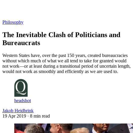
Log in
Subscribe
Philosophy
The Inevitable Clash of Politicians and
Bureaucrats
Western States have, over the past 150 years, created bureaucracies
without which much of what we all tend to take for granted would
not work—or at least during a transitional period of uncertain length,
would not work as smoothly and efficiently as we are used to.
headshot
Jakob Heidbrink
19 Apr 2019
· 8 min read