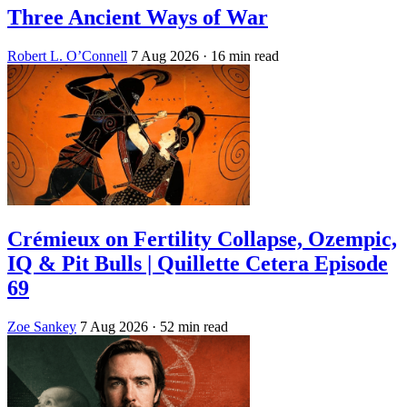
Three Ancient Ways of War
Robert L. O’Connell
7 Aug 2026
· 16 min read
Crémieux on Fertility Collapse, Ozempic,
IQ & Pit Bulls | Quillette Cetera Episode
69
Zoe Sankey
7 Aug 2026
· 52 min read