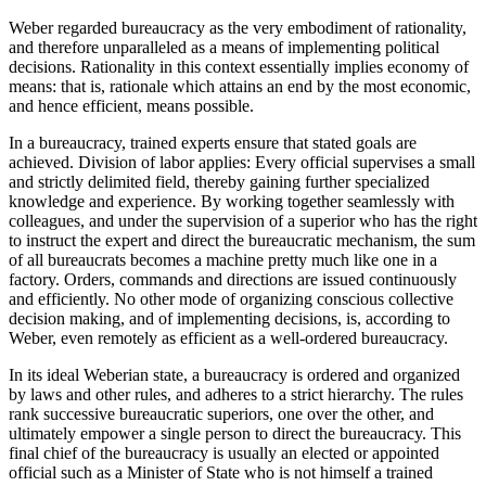
Weber regarded bureaucracy as the very embodiment of rationality,
and therefore unparalleled as a means of implementing political
decisions. Rationality in this context essentially implies economy of
means: that is, rationale which attains an end by the most economic,
and hence efficient, means possible.
In a bureaucracy, trained experts ensure that stated goals are
achieved. Division of labor applies: Every official supervises a small
and strictly delimited field, thereby gaining further specialized
knowledge and experience. By working together seamlessly with
colleagues, and under the supervision of a superior who has the right
to instruct the expert and direct the bureaucratic mechanism, the sum
of all bureaucrats becomes a machine pretty much like one in a
factory. Orders, commands and directions are issued continuously
and efficiently. No other mode of organizing conscious collective
decision making, and of implementing decisions, is, according to
Weber, even remotely as efficient as a well-ordered bureaucracy.
In its ideal Weberian state, a bureaucracy is ordered and organized
by laws and other rules, and adheres to a strict hierarchy. The rules
rank successive bureaucratic superiors, one over the other, and
ultimately empower a single person to direct the bureaucracy. This
final chief of the bureaucracy is usually an elected or appointed
official such as a Minister of State who is not himself a trained