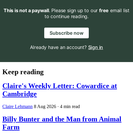
This is not a paywall
. Please sign up to our
free
email list
to continue reading.
Subscribe now
Already have an account?
Sign in
Keep reading
Claire's Weekly Letter: Cowardice at
Cambridge
Claire Lehmann
8 Aug 2026
· 4 min read
Billy Bunter and the Man from Animal
Farm