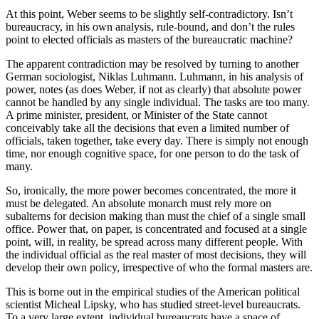
At this point, Weber seems to be slightly self-contradictory. Isn’t
bureaucracy, in his own analysis, rule-bound, and don’t the rules
point to elected officials as masters of the bureaucratic machine?
The apparent contradiction may be resolved by turning to another
German sociologist, Niklas Luhmann. Luhmann, in his analysis of
power, notes (as does Weber, if not as clearly) that absolute power
cannot be handled by any single individual. The tasks are too many.
A prime minister, president, or Minister of the State cannot
conceivably take all the decisions that even a limited number of
officials, taken together, take every day. There is simply not enough
time, nor enough cognitive space, for one person to do the task of
many.
So, ironically, the more power becomes concentrated, the more it
must be delegated. An absolute monarch must rely more on
subalterns for decision making than must the chief of a single small
office. Power that, on paper, is concentrated and focused at a single
point, will, in reality, be spread across many different people. With
the individual official as the real master of most decisions, they will
develop their own policy, irrespective of who the formal masters are.
This is borne out in the empirical studies of the American political
scientist Micheal Lipsky, who has studied street-level bureaucrats.
To a very large extent, individual bureaucrats have a space of