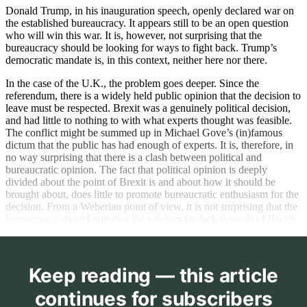
Donald Trump, in his inauguration speech, openly declared war on
the established bureaucracy. It appears still to be an open question
who will win this war. It is, however, not surprising that the
bureaucracy should be looking for ways to fight back. Trump’s
democratic mandate is, in this context, neither here nor there.
In the case of the U.K., the problem goes deeper. Since the
referendum, there is a widely held public opinion that the decision to
leave must be respected. Brexit was a genuinely political decision,
and had little to nothing to with what experts thought was feasible.
The conflict might be summed up in Michael Gove’s (in)famous
dictum that the public has had enough of experts. It is, therefore, in
no way surprising that there is a clash between political and
bureaucratic opinion. The fact that political opinion is deeply
divided about the point of Brexit is and about how it should be
brought about, does little to promote bureaucratic enthusiasm for the
decision. From a Weberian point of view, it is not surprising that the
bureaucracy should question the wisdom (or lack thereof) of Brexit.
Keep reading — this article
continues for subscribers