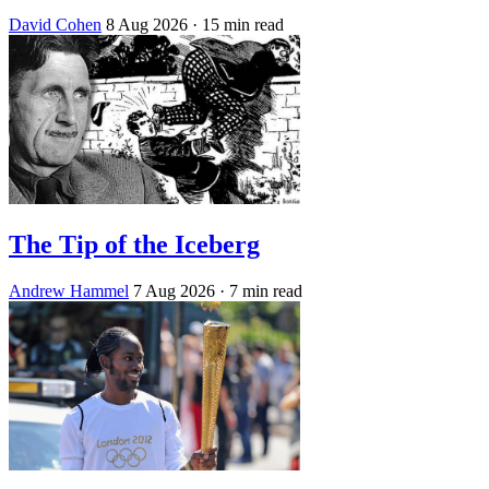
David Cohen
8 Aug 2026
· 15 min read
The Tip of the Iceberg
Andrew Hammel
7 Aug 2026
· 7 min read