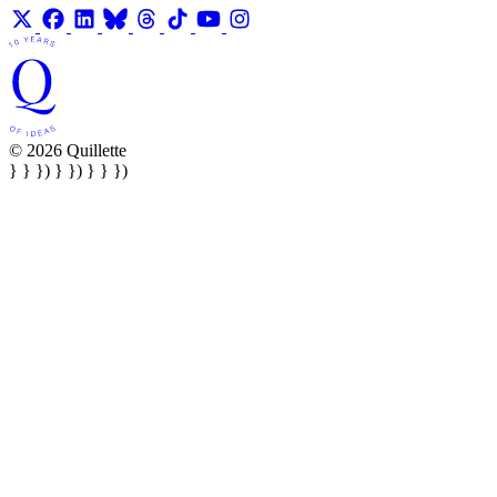
© 2026 Quillette
} } }) } }) } } })