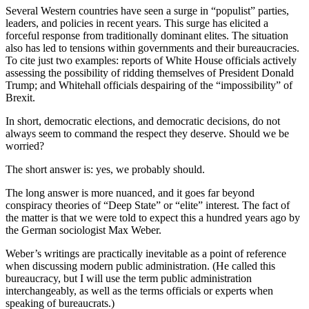
Several Western countries have seen a surge in “populist” parties,
leaders, and policies in recent years. This surge has elicited a
forceful response from traditionally dominant elites. The situation
also has led to tensions within governments and their bureaucracies.
To cite just two examples: reports of White House officials actively
assessing the possibility of ridding themselves of President Donald
Trump; and Whitehall officials despairing of the “impossibility” of
Brexit.
In short, democratic elections, and democratic decisions, do not
always seem to command the respect they deserve. Should we be
worried?
The short answer is: yes, we probably should.
The long answer is more nuanced, and it goes far beyond
conspiracy theories of “Deep State” or “elite” interest. The fact of
the matter is that we were told to expect this a hundred years ago by
the German sociologist Max Weber.
Weber’s writings are practically inevitable as a point of reference
when discussing modern public administration. (He called this
bureaucracy, but I will use the term public administration
interchangeably, as well as the terms officials or experts when
speaking of bureaucrats.)