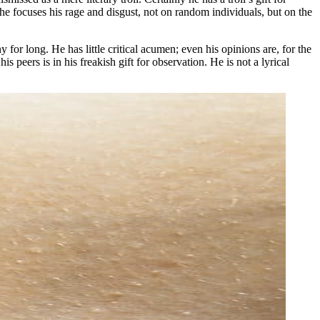
l, he focuses his rage and disgust, not on random individuals, but on the
y for long. He has little critical acumen; even his opinions are, for the
peers is in his freakish gift for observation. He is not a lyrical