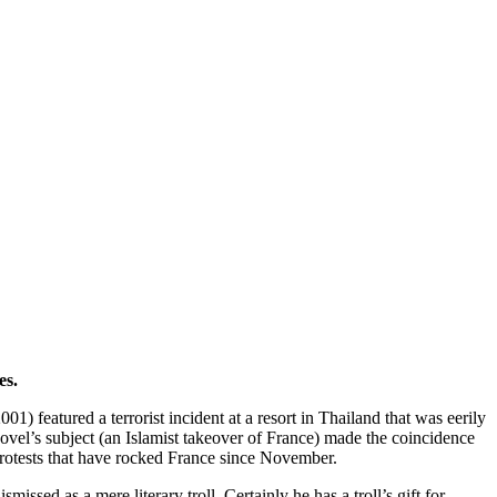
es.
001) featured a terrorist incident at a resort in Thailand that was eerily
novel’s subject (an Islamist takeover of France) made the coincidence
 protests that have rocked France since November.
issed as a mere literary troll. Certainly he has a troll’s gift for