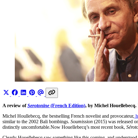
A review of
Serotonine
(French Edition)
, by Michel Houellebecq.
Michel Houllebecq, the bestselling French novelist and provocateur,
h
similar to the 2002 Bali bombings.
Soumission
(2015) was released o
distinctly uncomfortable
.
Now Houellebecq’s most recent book,
Sérot
Clearly Houellebecq saw something like this coming, and understood that 