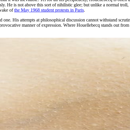
ly. He is not above this sort of nihilistic glee; but unlike a normal trol
 wake of
the May 1968 student protests in Paris
.
led one. His attempts at philosophical discussion cannot withstand scrutin
provocative manner of expression. Where Houellebecq stands out from his 