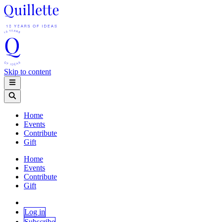
Skip to content
Home
Events
Contribute
Gift
Home
Events
Contribute
Gift
Log in
Subscribe