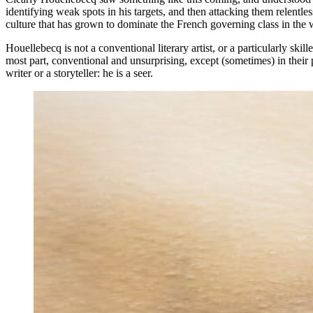
identifying weak spots in his targets, and then attacking them relentless
culture that has grown to dominate the French governing class in the
Houellebecq is not a conventional literary artist, or a particularly skil
most part, conventional and unsurprising, except (sometimes) in their 
writer or a storyteller: he is a seer.