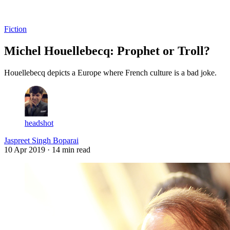
Log in
Subscribe
Fiction
Michel Houellebecq: Prophet or Troll?
Houellebecq depicts a Europe where French culture is a bad joke.
headshot
Jaspreet Singh Boparai
10 Apr 2019
· 14 min read