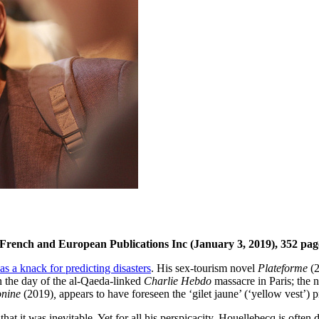
 French and European Publications Inc (January 3, 2019), 352 pag
as a knack for predicting disasters
. His sex-tourism novel
Plateforme
(2
n the day of the al-Qaeda-linked
Charlie Hebdo
massacre in Paris; the 
onine
(2019)
,
appears to have foreseen the ‘gilet jaune’ (‘yellow vest’)
it was inevitable. Yet for all his perspicacity, Houellebecq is often dism