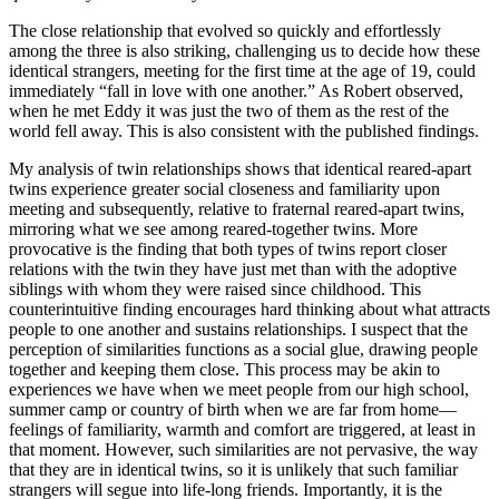
The close relationship that evolved so quickly and effortlessly
among the three is also striking, challenging us to decide how these
identical strangers, meeting for the first time at the age of 19, could
immediately “fall in love with one another.” As Robert observed,
when he met Eddy it was just the two of them as the rest of the
world fell away. This is also consistent with the published findings.
My analysis of twin relationships shows that identical reared-apart
twins experience greater social closeness and familiarity upon
meeting and subsequently, relative to fraternal reared-apart twins,
mirroring what we see among reared-together twins. More
provocative is the finding that both types of twins report closer
relations with the twin they have just met than with the adoptive
siblings with whom they were raised since childhood. This
counterintuitive finding encourages hard thinking about what attracts
people to one another and sustains relationships. I suspect that the
perception of similarities functions as a social glue, drawing people
together and keeping them close. This process may be akin to
experiences we have when we meet people from our high school,
summer camp or country of birth when we are far from home—
feelings of familiarity, warmth and comfort are triggered, at least in
that moment. However, such similarities are not pervasive, the way
that they are in identical twins, so it is unlikely that such familiar
strangers will segue into life-long friends. Importantly, it is the