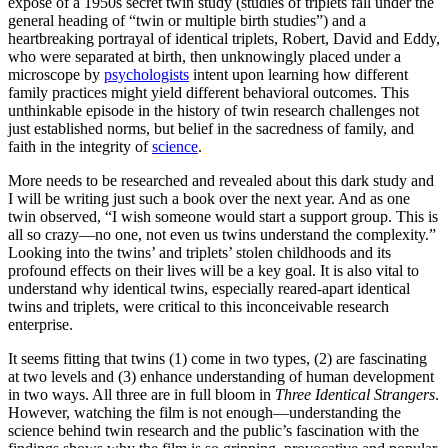
exposé of a 1950s secret twin study (studies of triplets fall under the
general heading of “twin or multiple birth studies”) and a
heartbreaking portrayal of identical triplets, Robert, David and Eddy,
who were separated at birth, then unknowingly placed under a
microscope by
psychologists
intent upon learning how different
family practices might yield different behavioral outcomes. This
unthinkable episode in the history of twin research challenges not
just established norms, but belief in the sacredness of family, and
faith in the integrity of
science
.
More needs to be researched and revealed about this dark study and
I will be writing just such a book over the next year. And as one
twin observed, “I wish someone would start a support group. This is
all so crazy—no one, not even us twins understand the complexity.”
Looking into the twins’ and triplets’ stolen childhoods and its
profound effects on their lives will be a key goal. It is also vital to
understand why identical twins, especially reared-apart identical
twins and triplets, were critical to this inconceivable research
enterprise.
It seems fitting that twins (1) come in two types, (2) are fascinating
at two levels and (3) enhance understanding of human development
in two ways. All three are in full bloom in
Three Identical Strangers
.
However, watching the film is not enough—understanding the
science behind twin research and the public’s fascination with the