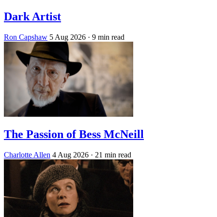
Dark Artist
Ron Capshaw
5 Aug 2026
· 9 min read
The Passion of Bess McNeill
Charlotte Allen
4 Aug 2026
· 21 min read