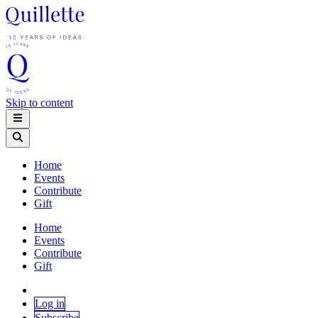
Skip to content
Home
Events
Contribute
Gift
Home
Events
Contribute
Gift
Log in
Subscribe