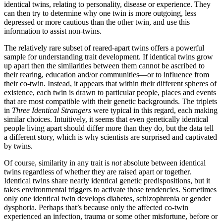
identical twins, relating to personality, disease or experience. They
can then try to determine why one twin is more outgoing, less
depressed or more cautious than the other twin, and use this
information to assist non-twins.
The relatively rare subset of reared-apart twins offers a powerful
sample for understanding trait development. If identical twins grow
up apart then the similarities between them cannot be ascribed to
their rearing, education and/or communities—or to influence from
their co-twin. Instead, it appears that within their different spheres of
existence, each twin is drawn to particular people, places and events
that are most compatible with their genetic backgrounds. The triplets
in
Three Identical Strangers
were typical in this regard, each making
similar choices. Intuitively, it seems that even genetically identical
people living apart should differ more than they do, but the data tell
a different story, which is why scientists are surprised and captivated
by twins.
Of course, similarity in any trait is
not
absolute between identical
twins regardless of whether they are raised apart or together.
Identical twins share nearly identical genetic predispositions, but it
takes environmental triggers to activate those tendencies. Sometimes
only one identical twin develops diabetes, schizophrenia or gender
dysphoria. Perhaps that’s because only the affected co-twin
experienced an infection, trauma or some other misfortune, before or