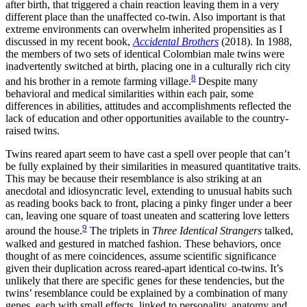
after birth, that triggered a chain reaction leaving them in a very
different place than the unaffected co-twin. Also important is that
extreme environments can overwhelm inherited propensities as I
discussed in my recent book,
Accidental Brothers
(2018).
In 1988,
the members of two sets of identical Colombian male twins were
inadvertently switched at birth, placing one in a culturally rich city
8
and his brother in a remote farming village.
Despite many
behavioral and medical similarities within each pair, some
differences in abilities, attitudes and accomplishments reflected the
lack of education and other opportunities available to the country-
raised twins.
Twins reared apart seem to have cast a spell over people that can’t
be fully explained by their similarities in measured quantitative traits.
This may be because their resemblance is also striking at an
anecdotal and idiosyncratic level, extending to unusual habits such
as reading books back to front, placing a pinky finger under a beer
can, leaving one square of toast uneaten and scattering love letters
9
around the house.
The triplets in
Three Identical Strangers
talked,
walked and gestured in matched fashion. These behaviors, once
thought of as mere coincidences, assume scientific significance
given their duplication across reared-apart identical co-twins. It’s
unlikely that there are specific genes for these tendencies, but the
twins’ resemblance could be explained by a combination of many
genes, each with small effects, linked to personality, anatomy and