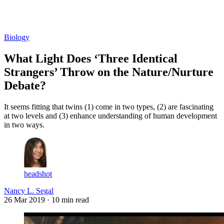
Log in
Subscribe
Biology
What Light Does ‘Three Identical
Strangers’ Throw on the Nature/Nurture
Debate?
It seems fitting that twins (1) come in two types, (2) are fascinating
at two levels and (3) enhance understanding of human development
in two ways.
headshot
Nancy L. Segal
26 Mar 2019
· 10 min read