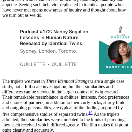
appetite. Seeing such behavior replicated in identical people who
have never met opens new areas of inquiry and thought about how
we turn out as we do.
Podcast #172: Nancy Segal on
Lessons in Human Nature
Revealed by Identical Twins
Sydney. London. Toronto.
QUILLETTE
QUILLETTE
The triplets we meet in
Three Identical Strangers
are a single case
study, not a full-scale investigation, but their similarities and
differences can be viewed in the larger context of twin research.
Their remarkable resemblance in abilities, interests, food preferences
and choice of partners, in addition to their curly locks, sturdy build
and outgoing personalities, are typical of the findings reported by
10
five comprehensive studies of separated twins.
As the triplets
admitted, their similarities were unrelated to the kinds of parenting
they each received which differed greatly. The film makes this point
quite clearly and accurately.