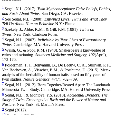
1
Segal, N.L. (2017).
Twin Mythconceptions: False Beliefs, Fables,
and Facts About Twins.
San Diego, CA: Elsevier.
2
See Segal, N.L. (2000).
Entwined Lives: Twins and What They
Tell Us About Human Behavior.
N.Y.: Plume.
3
Szekely, J., Abbe, K.M., & Gill, F.M. (1981).
Twins on
Twins.
New York: Clarkson Potter.
4
Segal, N.L. (2007).
Indivisible by Two: Lives of Extraordinary
Twins.
Cambridge, MA: Harvard University Press.
5
Walsh, G., & Pool, R.M. (1940). Shakespeare’s knowledge of
twins and twinning.
Southern Medicine and Surgery
,
102
(April),
173-176.
6
Polderman, T. J., Benyamin, B., De Leeuw, C. A., Sullivan, P. F.,
Van Bochoven, A., Visscher, P. M., & Posthuma, D. (2015). Meta-
analysis of the heritability of human traits based on fifty years of
twin studies.
Nature Genetics
,
47
(7), 702–709.
7
Segal, N.L. (2012). Born Together-Reared Apart: The Landmark
Minnesota Twin Study. Cambridge, MA: Harvard University Press.
8
Segal, N.L., & Montoya, Y.S. (2018).
Accidental Brothers: The
Story of Twins Exchanged at Birth and the Power of Nature and
Nurture.
New York: St. Martin’s Press.
9
Segal (2012).
10