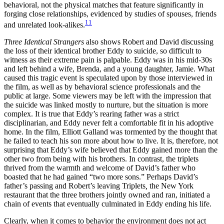
behavioral, not the physical matches that feature significantly in
forging close relationships, evidenced by studies of spouses, friends
11
and unrelated look-alikes.
Three Identical Strangers
also shows Robert and David discussing
the loss of their identical brother Eddy to suicide, so difficult to
witness as their extreme pain is palpable. Eddy was in his mid-30s
and left behind a wife, Brenda, and a young daughter, Jamie. What
caused this tragic event is speculated upon by those interviewed in
the film, as well as by behavioral science professionals and the
public at large. Some viewers may be left with the impression that
the suicide was linked mostly to nurture, but the situation is more
complex. It is true that Eddy’s rearing father was a strict
disciplinarian, and Eddy never felt a comfortable fit in his adoptive
home. In the film, Elliott Galland was tormented by the thought that
he failed to teach his son more about how to live. It is, therefore, not
surprising that Eddy’s wife believed that Eddy gained more than the
other two from being with his brothers. In contrast, the triplets
thrived from the warmth and welcome of David’s father who
boasted that he had gained “two more sons.” Perhaps David’s
father’s passing and Robert’s leaving Triplets
,
the New York
restaurant that the three brothers jointly owned and ran, initiated a
chain of events that eventually culminated in Eddy ending his life.
Clearly, when it comes to behavior the environment does not act