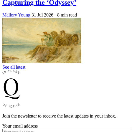
Capturing the ‘Odyssey’
Mallory Young
31 Jul 2026
· 8 min read
See all latest
Join the newsletter to receive the latest updates in your inbox.
Your email address