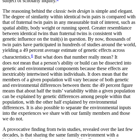
subject of scholarly inquiry.
The reasoning behind the
classic twin design
is simple and elegant.
The degree of similarity within identical twin pairs is compared with
that of fraternal twin pairs in any measurable trait of interest, such as
spatial ability, body weight or running speed. Greater resemblance
between identical twins than fraternal twins is consistent with
genetic influence on the trait(s) in question. By now, thousands of
twin pairs have participated in hundreds of studies around the world,
yielding a 49 percent average estimate of genetic effects across
6
characteristics.
But what does that number really mean? It
does
not
mean that a person’s ability or build can be dissected into
genetic and environmental components because these effects are
inextricably intertwined within individuals. It does mean that the
members of a given population will vary because of both genetic
and environmental differences between them: the 49 percent figure
means that about half the traits’ variability within a given population
can be explained by genetic differences among people within that
population, with the other half explained by environmental
differences. It is also possible to separate the environmental inputs
into the experiences we share with our family members and those
we do not.
A provocative finding from twin studies, revealed over the last few
decades, is that sharing the same family environment with a