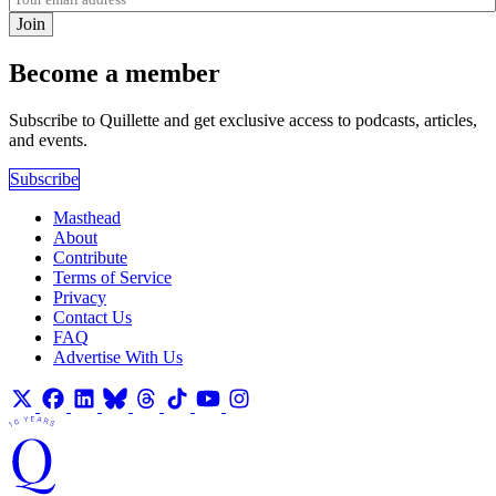
Join
Become a member
Subscribe to Quillette and get exclusive access to podcasts, articles,
and events.
Subscribe
Masthead
About
Contribute
Terms of Service
Privacy
Contact Us
FAQ
Advertise With Us