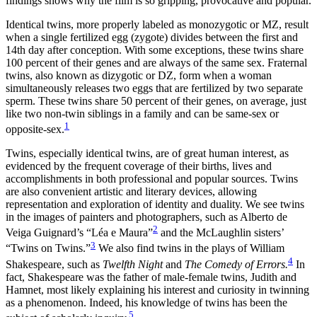
findings shows why the film is so gripping, provocative and popular.
Identical twins, more properly labeled as monozygotic or MZ, result
when a single fertilized egg (zygote) divides between the first and
14th day after conception. With some exceptions, these twins share
100 percent of their genes and are always of the same sex. Fraternal
twins, also known as dizygotic or DZ, form when a woman
simultaneously releases two eggs that are fertilized by two separate
sperm. These twins share 50 percent of their genes, on average, just
like two non-twin siblings in a family and can be same-sex or
1
opposite-sex.
Twins, especially identical twins, are of great human interest, as
evidenced by the frequent coverage of their births, lives and
accomplishments in both professional and popular sources. Twins
are also convenient artistic and literary devices, allowing
representation and exploration of identity and duality. We see twins
in the images of painters and photographers, such as Alberto de
2
Veiga Guignard’s “Léa e Maura”
and the McLaughlin sisters’
3
“Twins on Twins.”
We also find twins in the plays of William
4
Shakespeare, such as
Twelfth Night
and
The Comedy of Errors.
In
fact, Shakespeare was the father of male-female twins, Judith and
Hamnet, most likely explaining his interest and curiosity in twinning
as a phenomenon. Indeed, his knowledge of twins has been the
5