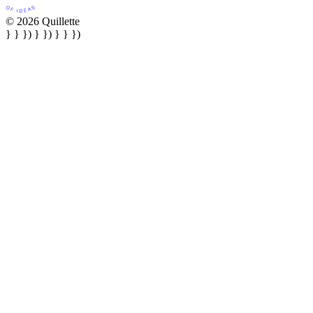
© 2026 Quillette
} } }) } }) } } })