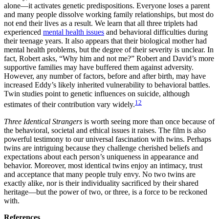
alone—it activates genetic predispositions. Everyone loses a parent
and many people dissolve working family relationships, but most do
not end their lives as a result. We learn that all three triplets had
experienced
mental health issues
and behavioral difficulties during
their teenage years. It also appears that their biological mother had
mental health problems, but the degree of their severity is unclear. In
fact, Robert asks, “Why him and not me?” Robert and David’s more
supportive families may have buffered them against adversity.
However, any number of factors, before and after birth, may have
increased Eddy’s likely inherited vulnerability to behavioral battles.
Twin studies point to genetic influences on suicide, although
12
estimates of their contribution vary widely.
Three Identical Strangers
is worth seeing more than once because of
the behavioral, societal and ethical issues it raises. The film is also
powerful testimony to our universal fascination with twins. Perhaps
twins are intriguing because they challenge cherished beliefs and
expectations about each person’s uniqueness in appearance and
behavior. Moreover, most identical twins enjoy an intimacy, trust
and acceptance that many people truly envy. No two twins are
exactly alike, nor is their individuality sacrificed by their shared
heritage—but the power of two, or three, is a force to be reckoned
with.
References