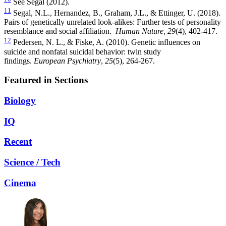
See Segal (2012).
11
Segal, N.L., Hernandez, B., Graham, J.L., & Ettinger, U. (2018).
Pairs of genetically unrelated look-alikes: Further tests of personality
resemblance and social affiliation.
Human Nature, 29
(4), 402-417.
12
Pedersen, N. L., & Fiske, A. (2010). Genetic influences on
suicide and nonfatal suicidal behavior: twin study
findings.
European Psychiatry
,
25
(5), 264-267.
Featured in Sections
Biology
IQ
Recent
Science / Tech
Cinema