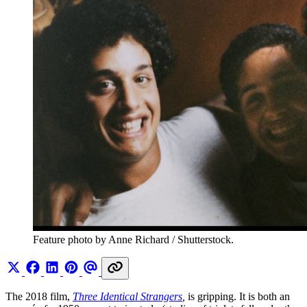
Feature photo by Anne Richard / Shutterstock.
The 2018 film,
Three Identical Strangers
,
is gripping. It is both an