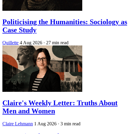
Politicising the Humanities: Sociology as
Case Study
Quillette
4 Aug 2026
· 27 min read
Claire's Weekly Letter: Truths About
Men and Women
Claire Lehmann
1 Aug 2026
· 3 min read