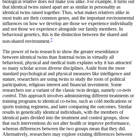
biological relative does
not
make you alike. For example, it turns out
that identical twins raised apart are as similar in personality as
identical twins raised together. Thus, what makes relatives alike in
most traits are their common genes, and the important environmental
influences on how we develop are those we experience individually
and not those we experience alongside our family members. In
behavioral genetics, this is the distinction between the shared and
7
non-shared environment.
The power of twin research to show the greater resemblance
between identical twins than fraternal twins in virtually all
behavioral, physical and medical traits explains why it has attracted
so many scholar across diverse disciplines. Aside from the more
standard psychological and physical measures like intelligence and
stature, researchers are using twins to study the roots of political
participation, religious interest and financial investment. Some
researchers use a variant of the classic twin design, namely
co-twin
control
. This approach involves administering different treatments or
training programs to identical co-twins, such as cold medications or
sports training regimens, and later comparing the outcomes. Similar
results in genetically identical individuals, with the members of
identical pairs divided into the treatment and control groups, show
that such interventions do not alter health or improve performance,
whereas differences between the two groups mean that they did.
Alternatively, researchers may explore existing differences between