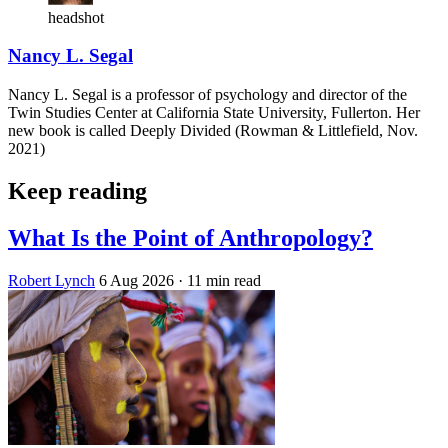
headshot
Nancy L. Segal
Nancy L. Segal is a professor of psychology and director of the
Twin Studies Center at California State University, Fullerton. Her
new book is called Deeply Divided (Rowman & Littlefield, Nov.
2021)
Keep reading
What Is the Point of Anthropology?
Robert Lynch
6 Aug 2026
· 11 min read