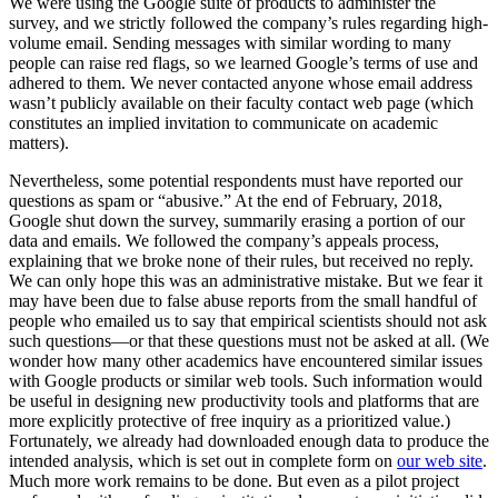
We were using the Google suite of products to administer the
survey, and we strictly followed the company’s rules regarding high-
volume email. Sending messages with similar wording to many
people can raise red flags, so we learned Google’s terms of use and
adhered to them. We never contacted anyone whose email address
wasn’t publicly available on their faculty contact web page (which
constitutes an implied invitation to communicate on academic
matters).
Nevertheless, some potential respondents must have reported our
questions as spam or “abusive.” At the end of February, 2018,
Google shut down the survey, summarily erasing a portion of our
data and emails. We followed the company’s appeals process,
explaining that we broke none of their rules, but received no reply.
We can only hope this was an administrative mistake. But we fear it
may have been due to false abuse reports from the small handful of
people who emailed us to say that empirical scientists should not ask
such questions—or that these questions must not be asked at all. (We
wonder how many other academics have encountered similar issues
with Google products or similar web tools. Such information would
be useful in designing new productivity tools and platforms that are
more explicitly protective of free inquiry as a prioritized value.)
Fortunately, we already had downloaded enough data to produce the
intended analysis, which is set out in complete form on
our web site
.
Much more work remains to be done. But even as a pilot project