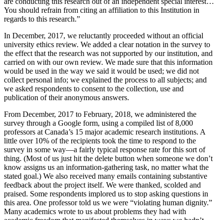
are conducting this research out of an independent special interest…
You should refrain from citing an affiliation to this Institution in
regards to this research.”
In December, 2017, we reluctantly proceeded without an official
university ethics review. We added a clear notation in the survey to
the effect that the research was not supported by our institution, and
carried on with our own review. We made sure that this information
would be used in the way we said it would be used; we did not
collect personal info; we explained the process to all subjects; and
we asked respondents to consent to the collection, use and
publication of their anonymous answers.
From December, 2017 to February, 2018, we administered the
survey through a Google form, using a compiled list of 8,000
professors at Canada’s 15 major academic research institutions. A
little over 10% of the recipients took the time to respond to the
survey in some way—a fairly typical response rate for this sort of
thing. (Most of us just hit the delete button when someone we don’t
know assigns us an information-gathering task, no matter what the
stated goal.) We also received many emails containing substantive
feedback about the project itself. We were thanked, scolded and
praised. Some respondents implored us to stop asking questions in
this area. One professor told us we were “violating human dignity.”
Many academics wrote to us about problems they had with