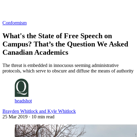
Log in
Subscribe
Conformism
What's the State of Free Speech on
Campus? That’s the Question We Asked
Canadian Academics
The threat is embedded in innocuous seeming administrative
protocols, which serve to obscure and diffuse the means of authority
headshot
Brayden Whitlock and Kyle Whitlock
25 Mar 2019
· 10 min read