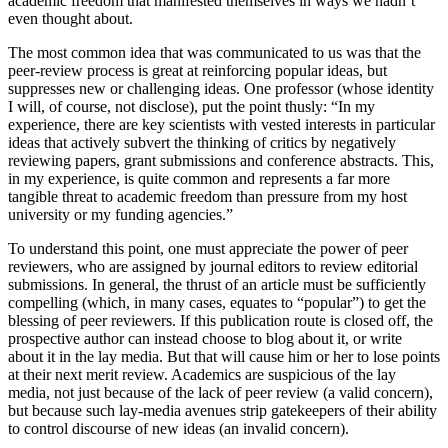
academic freedom that manifested themselves in ways we hadn’t
even thought about.
The most common idea that was communicated to us was that the
peer-review process is great at reinforcing popular ideas, but
suppresses new or challenging ideas. One professor (whose identity
I will, of course, not disclose), put the point thusly: “In my
experience, there are key scientists with vested interests in particular
ideas that actively subvert the thinking of critics by negatively
reviewing papers, grant submissions and conference abstracts. This,
in my experience, is quite common and represents a far more
tangible threat to academic freedom than pressure from my host
university or my funding agencies.”
To understand this point, one must appreciate the power of peer
reviewers, who are assigned by journal editors to review editorial
submissions. In general, the thrust of an article must be sufficiently
compelling (which, in many cases, equates to “popular”) to get the
blessing of peer reviewers. If this publication route is closed off, the
prospective author can instead choose to blog about it, or write
about it in the lay media. But that will cause him or her to lose points
at their next merit review. Academics are suspicious of the lay
media, not just because of the lack of peer review (a valid concern),
but because such lay-media avenues strip gatekeepers of their ability
to control discourse of new ideas (an invalid concern).