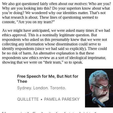
We also got questioned fairly often about our
motives
: Who are you?
Why are you looking into this? Do your superiors know about what
you’re doing? We wondered why our identities matter. That’s not
what research is about. These lines of questioning seemed to
connote, “Are you on my team?”
As we might have anticipated, we were asked many times if we had
ethics approval. This is a nominally legitimate question. But
respondents who asked us this presumably knew that we were not
collecting any information whose dissemination could serve to
identify respondents (since we had said so explicitly). There could
be no risk of harm. An alternative explanation is that these
respondents saw ethics review as a sort of ideological imprimatur,
showing that we were on “their team,” so to speak.
Free Speech for Me, But Not for
Thee
Sydney. London. Toronto.
QUILLETTE
PAMELA PARESKY