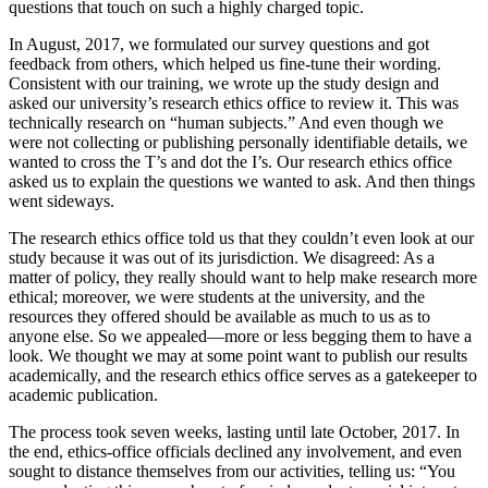
questions that touch on such a highly charged topic.
In August, 2017, we formulated our survey questions and got
feedback from others, which helped us fine-tune their wording.
Consistent with our training, we wrote up the study design and
asked our university’s research ethics office to review it. This was
technically research on “human subjects.” And even though we
were not collecting or publishing personally identifiable details, we
wanted to cross the T’s and dot the I’s. Our research ethics office
asked us to explain the questions we wanted to ask. And then things
went sideways.
The research ethics office told us that they couldn’t even look at our
study because it was out of its jurisdiction. We disagreed: As a
matter of policy, they really should want to help make research more
ethical; moreover, we were students at the university, and the
resources they offered should be available as much to us as to
anyone else. So we appealed—more or less begging them to have a
look. We thought we may at some point want to publish our results
academically, and the research ethics office serves as a gatekeeper to
academic publication.
The process took seven weeks, lasting until late October, 2017. In
the end, ethics-office officials declined any involvement, and even
sought to distance themselves from our activities, telling us: “You