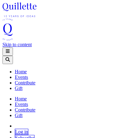
Skip to content
Home
Events
Contribute
Gift
Home
Events
Contribute
Gift
Log in
Subscribe