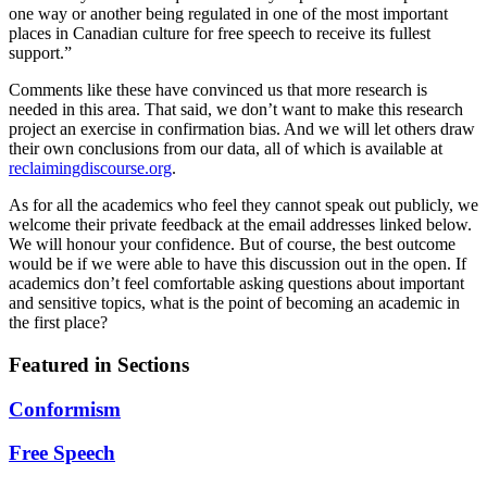
one way or another being regulated in one of the most important
places in Canadian culture for free speech to receive its fullest
support.”
Comments like these have convinced us that more research is
needed in this area. That said, we don’t want to make this research
project an exercise in confirmation bias. And we will let others draw
their own conclusions from our data, all of which is available at
reclaimingdiscourse.org
.
As for all the academics who feel they cannot speak out publicly, we
welcome their private feedback at the email addresses linked below.
We will honour your confidence. But of course, the best outcome
would be if we were able to have this discussion out in the open. If
academics don’t feel comfortable asking questions about important
and sensitive topics, what is the point of becoming an academic in
the first place?
Featured in Sections
Conformism
Free Speech