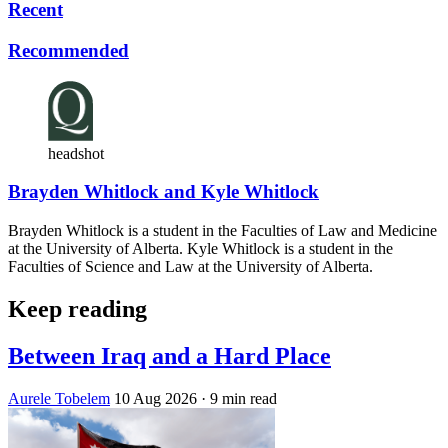
Recent
Recommended
headshot
Brayden Whitlock and Kyle Whitlock
Brayden Whitlock is a student in the Faculties of Law and Medicine
at the University of Alberta. Kyle Whitlock is a student in the
Faculties of Science and Law at the University of Alberta.
Keep reading
Between Iraq and a Hard Place
Aurele Tobelem
10 Aug 2026
· 9 min read