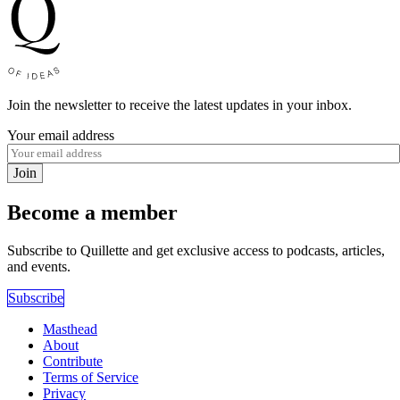
Join the newsletter to receive the latest updates in your inbox.
Your email address
Join
Become a member
Subscribe to Quillette and get exclusive access to podcasts, articles,
and events.
Subscribe
Masthead
About
Contribute
Terms of Service
Privacy