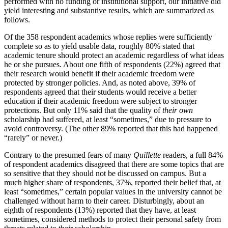
performed with no funding or institutional support, our initiative did
yield interesting and substantive results, which are summarized as
follows.
Of the 358 respondent academics whose replies were sufficiently
complete so as to yield usable data, roughly 80% stated that
academic tenure should protect an academic regardless of what ideas
he or she pursues. About one fifth of respondents (22%) agreed that
their research would benefit if their academic freedom were
protected by stronger policies. And, as noted above, 39% of
respondents agreed that their students would receive a better
education if their academic freedom were subject to stronger
protections. But only 11% said that the quality of
their
own
scholarship had suffered, at least “sometimes,” due to pressure to
avoid controversy. (The other 89% reported that this had happened
“rarely” or never.)
Contrary to the presumed fears of many
Quillette
readers, a full 84%
of respondent academics disagreed that there are some topics that are
so sensitive that they should not be discussed on campus. But a
much higher share of respondents, 37%, reported their belief that, at
least “sometimes,” certain popular values in the university cannot be
challenged without harm to their career. Disturbingly, about an
eighth of respondents (13%) reported that they have, at least
sometimes, considered methods to protect their personal safety from