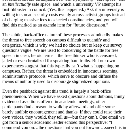
an
intellectually
safe space, and watch a university VP attempt his
first filibuster in council. (Yes, this happened.) Ask if a university is
willing to spread security costs evenly across activist groups instead
of charging massive fees to selected constituencies, and you will
find this marked as an agenda item for “future discussion.”
The subtle, back-office nature of these processes admittedly makes
the threat to free speech on campus difficult to quantify and
categorize, which is why we had no choice but to keep our survey
questions vague. We are used to conceiving of the battle for free
speech in clear, heroic terms—the free thinker who is censored,
jailed or even brutalized for speaking hard truths. But our own
experiences suggest that this typically isn’t what is happening on
campuses. Rather, the threat is embedded in innocuous seeming
administrative protocols, which serve to obscure and diffuse the
means of authority used to discourage stigmatized opinions.
Even the pushback against this trend is largely a back-office
phenomenon. When we have asked questions about dubious, thinly
evidenced assertions offered in academic meetings, other
participants find a reason to walk by afterward and offer some
barely audible encouragement and thanks. If they could raise their
own voices, they would, they tell us—but they can’t. One email we
got from a senior academic leader echoed this perspective: “I
commend you on…the questions that you put forward…speech is in