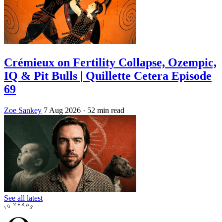
Crémieux on Fertility Collapse, Ozempic,
IQ & Pit Bulls | Quillette Cetera Episode
69
Zoe Sankey
7 Aug 2026
· 52 min read
See all latest