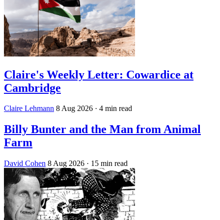
Claire's Weekly Letter: Cowardice at
Cambridge
Claire Lehmann
8 Aug 2026
· 4 min read
Billy Bunter and the Man from Animal
Farm
David Cohen
8 Aug 2026
· 15 min read