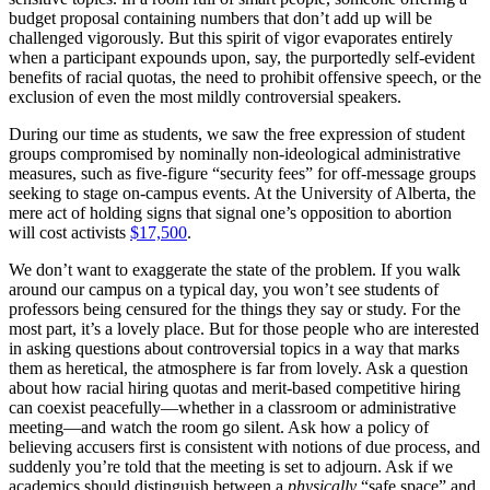
budget proposal containing numbers that don’t add up will be
challenged vigorously. But this spirit of vigor evaporates entirely
when a participant expounds upon, say, the purportedly self-evident
benefits of racial quotas, the need to prohibit offensive speech, or the
exclusion of even the most mildly controversial speakers.
During our time as students, we saw the free expression of student
groups compromised by nominally non-ideological administrative
measures, such as five-figure “security fees” for off-message groups
seeking to stage on-campus events. At the University of Alberta, the
mere act of holding signs that signal one’s opposition to abortion
will cost activists
$17,500
.
We don’t want to exaggerate the state of the problem. If you walk
around our campus on a typical day, you won’t see students of
professors being censured for the things they say or study. For the
most part, it’s a lovely place. But for those people who are interested
in asking questions about controversial topics in a way that marks
them as heretical, the atmosphere is far from lovely. Ask a question
about how racial hiring quotas and merit-based competitive hiring
can coexist peacefully—whether in a classroom or administrative
meeting—and watch the room go silent. Ask how a policy of
believing accusers first is consistent with notions of due process, and
suddenly you’re told that the meeting is set to adjourn. Ask if we
academics should distinguish between a
physically
“safe space” and