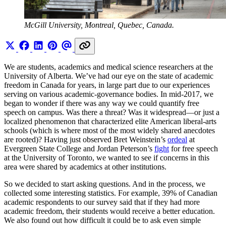
McGill University, Montreal, Quebec, Canada.
We are students, academics and medical science researchers at the
University of Alberta. We’ve had our eye on the state of academic
freedom in Canada for years, in large part due to our experiences
serving on various academic-governance bodies. In mid-2017, we
began to wonder if there was any way we could quantify free
speech on campus. Was there a threat? Was it widespread—or just a
localized phenomenon that characterized elite American liberal-arts
schools (which is where most of the most widely shared anecdotes
are rooted)? Having just observed Bret Weinstein’s
ordeal
at
Evergreen State College and Jordan Peterson’s
fight
for free speech
at the University of Toronto, we wanted to see if concerns in this
area were shared by academics at other institutions.
So we decided to start asking questions. And in the process, we
collected some interesting statistics. For example, 39% of Canadian
academic respondents to our survey said that if they had more
academic freedom, their students would receive a better education.
We also found out how difficult it could be to ask even simple