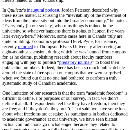
threats related to their scholarship.
In
Quillette
’s
inaugural podcast
, Jordan Peterson described why
these issues matter. Discussing the “inevitability of the movement of
ideas from the university out into the broader community,” he noted,
“Everybody [in our society] who runs things is trained in the
university, so whatever happens there is going to happen five years
later everywhere.” Moreover, some cases here in Canada truly are
quite troubling. Economics professor Derek Pyne, for instance,
recently
returned
to Thompson Rivers University after serving an
eight-month suspension, during which he was banned from campus
for, as he claims, publishing research about faculty members
engaging with pay-to-publish “
predatory journals
” to boost their
publication numbers. Indeed, there has been so much public debate
around the state of free speech on campus that we were surprised
when we found out that no one had bothered to perform a truly
systematic study of Canadian academics.
One limitation of our research is that the term “academic freedom” is
difficult to define. For purposes of our survey, in fact, we didn’t
define it at all. If respondents feel like they have freedom, then they
are free; and if they don’t, they aren’t. That said, we have some idea
about what freedoms are at stake: As participants in bodies dedicated
to academic governance at our university, we have seen blatant
factual contradictions go unchallenged because they related to
sensitive topics. In a room full of smart people, someone offering a