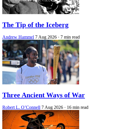
The Tip of the Iceberg
Andrew Hammel
7 Aug 2026
· 7 min read
Three Ancient Ways of War
Robert L. O’Connell
7 Aug 2026
· 16 min read