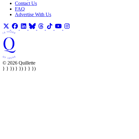
Contact Us
FAQ
Advertise With Us
© 2026 Quillette
} } }) } }) } } })