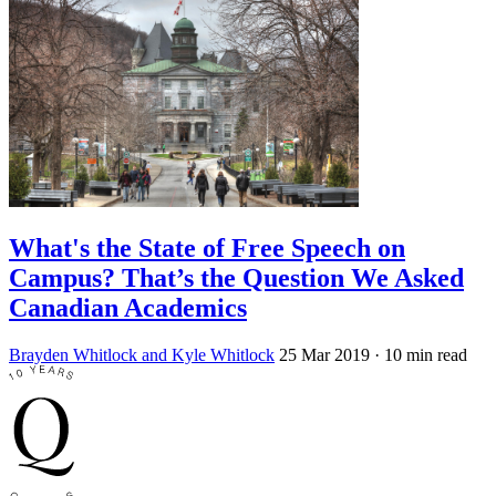
What's the State of Free Speech on
Campus? That’s the Question We Asked
Canadian Academics
Brayden Whitlock and Kyle Whitlock
25 Mar 2019
· 10 min read