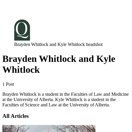
Log in
Subscribe
Brayden Whitlock and Kyle Whitlock headshot
Brayden Whitlock and Kyle
Whitlock
1 Post
Brayden Whitlock is a student in the Faculties of Law and Medicine
at the University of Alberta. Kyle Whitlock is a student in the
Faculties of Science and Law at the University of Alberta.
All Articles