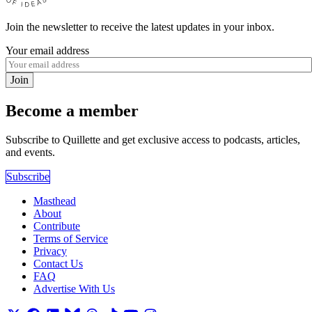
Join the newsletter to receive the latest updates in your inbox.
Your email address
Join
Become a member
Subscribe to Quillette and get exclusive access to podcasts, articles,
and events.
Subscribe
Masthead
About
Contribute
Terms of Service
Privacy
Contact Us
FAQ
Advertise With Us