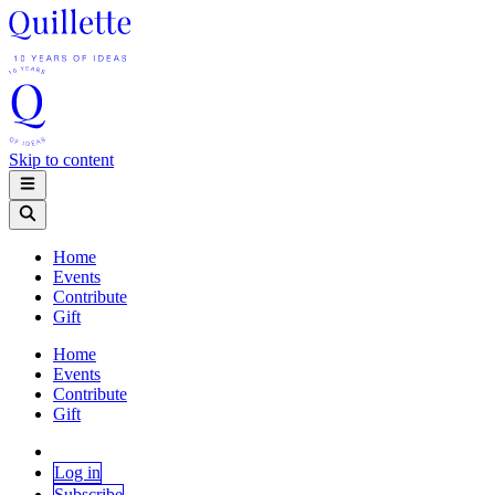
Skip to content
Home
Events
Contribute
Gift
Home
Events
Contribute
Gift
Log in
Subscribe