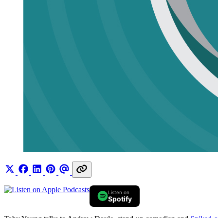
Listen on
Spotify