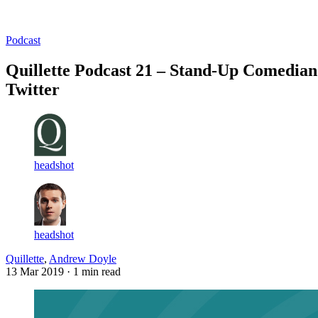
Log in
Subscribe
Podcast
Quillette Podcast 21 – Stand-Up Comedian
Twitter
headshot
headshot
Quillette
,
Andrew Doyle
13 Mar 2019
· 1 min read