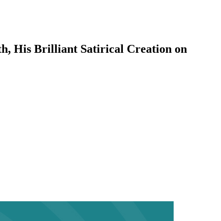
 His Brilliant Satirical Creation on