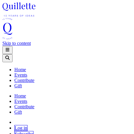
Skip to content
Home
Events
Contribute
Gift
Home
Events
Contribute
Gift
Log in
Subscribe