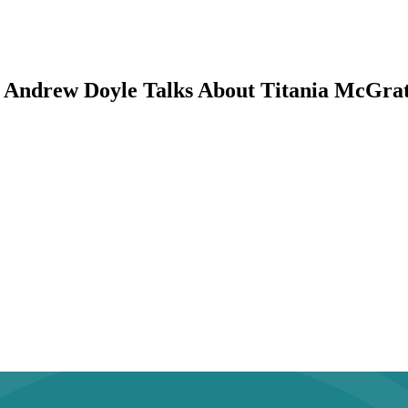
 Andrew Doyle Talks About Titania McGrath,