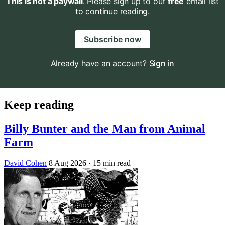
This is not a paywall
. Please sign up to our
free
email list
to continue reading.
Subscribe now
Already have an account?
Sign in
Keep reading
Billy Bunter and the Man from Animal
Farm
David Cohen
8 Aug 2026
· 15 min read