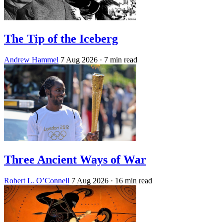
The Tip of the Iceberg
Andrew Hammel
7 Aug 2026
· 7 min read
Three Ancient Ways of War
Robert L. O’Connell
7 Aug 2026
· 16 min read