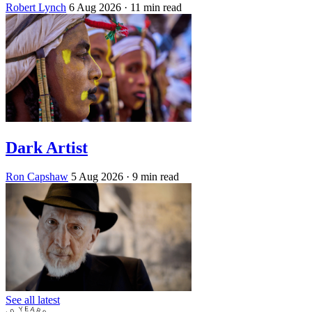
Robert Lynch
6 Aug 2026
· 11 min read
Dark Artist
Ron Capshaw
5 Aug 2026
· 9 min read
See all latest