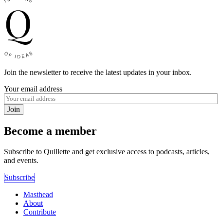
Join the newsletter to receive the latest updates in your inbox.
Your email address
Join
Become a member
Subscribe to Quillette and get exclusive access to podcasts, articles,
and events.
Subscribe
Masthead
About
Contribute