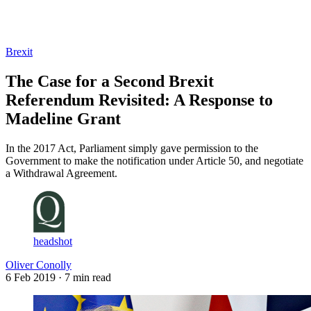
Log in
Subscribe
Brexit
The Case for a Second Brexit
Referendum Revisited: A Response to
Madeline Grant
In the 2017 Act, Parliament simply gave permission to the
Government to make the notification under Article 50, and negotiate
a Withdrawal Agreement.
headshot
Oliver Conolly
6 Feb 2019
· 7 min read