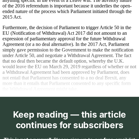
anything specific in the event of a Leave win. The advisory nature
of the 2016 referendum is important because it underlies the open-
ended nature of the process which Parliament initiated through the
2015 Act.
Furthermore, the decision of Parliament to trigger Article 50 in the
EU (Notification of Withdrawal) Act 2017 did not amount to an
expression of parliamentary approval for the future Withdrawal
Agreement (or a no deal alternative). In the 2017 Act, Parliament
simply gave permission to the Government to make the notification
under Article 50, and negotiate a Withdrawal Agreement. The fact
that no deal then became the default option, whereby the U.K.
would leave the EU on March 29, 2019 regardless of whether or not
a Withdrawal Agreement had been approved by Parliament, does
not entail that Parliament has consented to a no deal Brexit, any
more than it entails that Parliament consented to any specific form
the Withdrawal Agreement might take.
Keep reading — this article
continues for subscribers