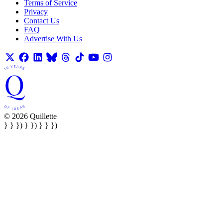
Terms of Service
Privacy
Contact Us
FAQ
Advertise With Us
© 2026 Quillette
} } }) } }) } } })