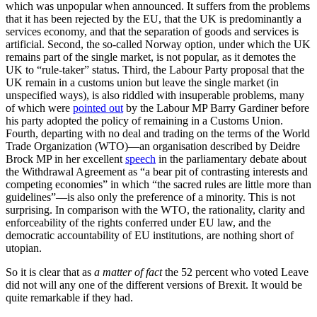
which was unpopular when announced. It suffers from the problems
that it has been rejected by the EU, that the UK is predominantly a
services economy, and that the separation of goods and services is
artificial. Second, the so-called Norway option, under which the UK
remains part of the single market, is not popular, as it demotes the
UK to “rule-taker” status. Third, the Labour Party proposal that the
UK remain in a customs union but leave the single market (in
unspecified ways), is also riddled with insuperable problems, many
of which were
pointed out
by the Labour MP Barry Gardiner before
his party adopted the policy of remaining in a Customs Union.
Fourth, departing with no deal and trading on the terms of the World
Trade Organization (WTO)—an organisation described by Deidre
Brock MP in her excellent
speech
in the parliamentary debate about
the Withdrawal Agreement as “a bear pit of contrasting interests and
competing economies” in which “the sacred rules are little more than
guidelines”—is also only the preference of a minority. This is not
surprising. In comparison with the WTO, the rationality, clarity and
enforceability of the rights conferred under EU law, and the
democratic accountability of EU institutions, are nothing short of
utopian.
So it is clear that as
a matter of fact
the 52 percent who voted Leave
did not will any one of the different versions of Brexit. It would be
quite remarkable if they had.