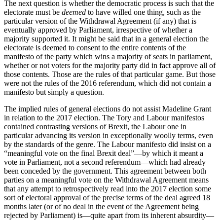
The next question is whether the democratic process is such that the
electorate must be
deemed
to have willed one thing, such as the
particular version of the Withdrawal Agreement (if any) that is
eventually approved by Parliament, irrespective of whether a
majority supported it. It might be said that in a general election the
electorate is deemed to consent to the entire contents of the
manifesto of the party which wins a majority of seats in parliament,
whether or not voters for the majority party did in fact approve all of
those contents. Those are the rules of that particular game. But those
were not the rules of the 2016 referendum, which did not contain a
manifesto but simply a question.
The implied rules of general elections do not assist Madeline Grant
in relation to the 2017 election. The Tory and Labour manifestos
contained contrasting versions of Brexit, the Labour one in
particular advancing its version in exceptionally woolly terms, even
by the standards of the genre. The Labour manifesto did insist on a
“meaningful vote on the final Brexit deal”—by which it meant a
vote in Parliament, not a second referendum—which had already
been conceded by the government. This agreement between both
parties on a meaningful vote on the Withdrawal Agreement means
that any attempt to retrospectively read into the 2017 election some
sort of electoral approval of the precise terms of the deal agreed 18
months later (or of no deal in the event of the Agreement being
rejected by Parliament) is—quite apart from its inherent absurdity—