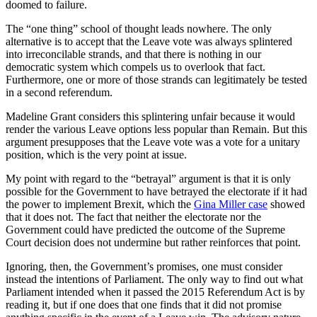
doomed to failure.
The “one thing” school of thought leads nowhere. The only
alternative is to accept that the Leave vote was always splintered
into irreconcilable strands, and that there is nothing in our
democratic system which compels us to overlook that fact.
Furthermore, one or more of those strands can legitimately be tested
in a second referendum.
Madeline Grant considers this splintering unfair because it would
render the various Leave options less popular than Remain. But this
argument presupposes that the Leave vote was a vote for a unitary
position, which is the very point at issue.
My point with regard to the “betrayal” argument is that it is only
possible for the Government to have betrayed the electorate if it had
the power to implement Brexit, which the
Gina Miller case
showed
that it does not. The fact that neither the electorate nor the
Government could have predicted the outcome of the Supreme
Court decision does not undermine but rather reinforces that point.
Ignoring, then, the Government’s promises, one must consider
instead the intentions of Parliament. The only way to find out what
Parliament intended when it passed the 2015 Referendum Act is by
reading it, but if one does that one finds that it did not promise