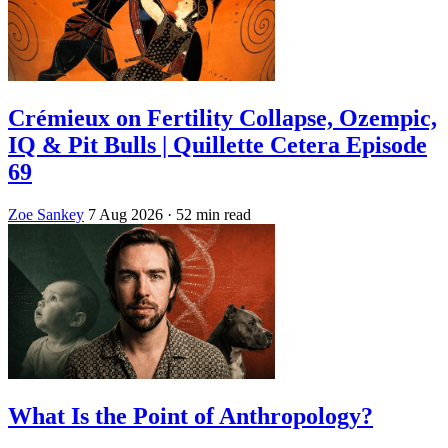
Crémieux on Fertility Collapse, Ozempic,
IQ & Pit Bulls | Quillette Cetera Episode
69
Zoe Sankey
7 Aug 2026
· 52 min read
What Is the Point of Anthropology?