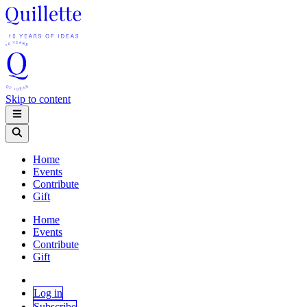
Skip to content
Home
Events
Contribute
Gift
Home
Events
Contribute
Gift
Log in
Subscribe