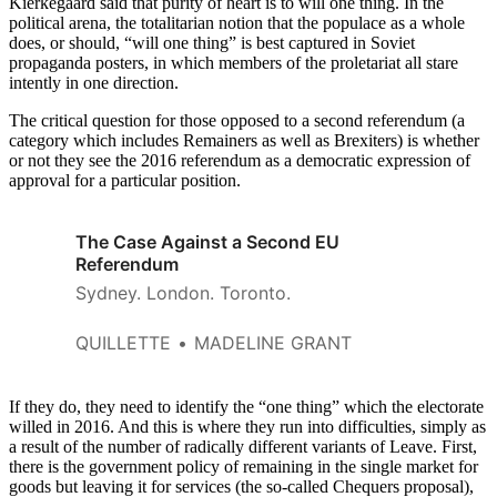
Kierkegaard said that purity of heart is to will one thing. In the
political arena, the totalitarian notion that the populace as a whole
does, or should, “will one thing” is best captured in Soviet
propaganda posters, in which members of the proletariat all stare
intently in one direction.
The critical question for those opposed to a second referendum (a
category which includes Remainers as well as Brexiters) is whether
or not they see the 2016 referendum as a democratic expression of
approval for a particular position.
The Case Against a Second EU
Referendum
Sydney. London. Toronto.
QUILLETTE
MADELINE GRANT
If they do, they need to identify the “one thing” which the electorate
willed in 2016. And this is where they run into difficulties, simply as
a result of the number of radically different variants of Leave. First,
there is the government policy of remaining in the single market for
goods but leaving it for services (the so-called Chequers proposal),