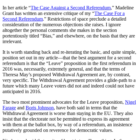
In her article “
The Case Against a Second Referendum
,” Madeline
Grant has written an extensive critique of my “
The Case For a
Second Referendum
.” Restrictions of space preclude a detailed
consideration of the numerous objections she raises. I ignore
altogether the personal comments she makes in the section
portentiously titled “Bias,” and elsewhere, on the basis that they are
irrelevant.
It is worth standing back and re-iterating the basic, and quite simple,
position set out in my article—that the best argument for a second
referendum is that the “Leave” proposition in the first referendum in
2016 was, necessarily, extremely general, and that the terms of
Theresa May’s proposed Withdrawal Agreement are, by contrast,
very specific. The Withdrawal Agreement provides a glide-path to a
future which many Leave voters did not and indeed could not have
anticipated in 2016.
The two most prominent advocates for the Leave proposition,
Nigel
Farage
and
Boris Johnson
, have both said in terms that the
Withdrawal Agreement is worse than staying in the EU. They also
insist that the electorate not be permitted to express its agreement
with them at the ballot box, by way of a referendum, an insistence
putatively grounded on reverence for democratic values.