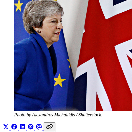
Photo by Alexandros Michailidis / Shutterstock.