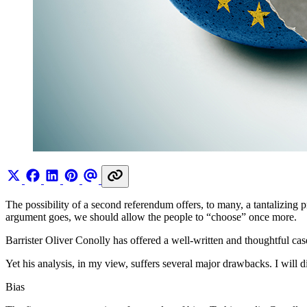
The possibility of a second referendum offers, to many, a tantalizing 
argument goes, we should allow the people to “choose” once more.
Barrister Oliver Conolly has offered a well-written and thoughtful c
Yet his analysis, in my view, suffers several major drawbacks. I will d
Bias