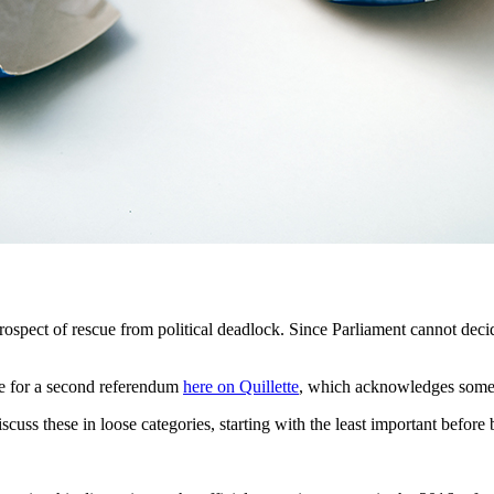
prospect of rescue from political deadlock. Since Parliament cannot deci
ase for a second referendum
here on Quillette
, which acknowledges some o
iscuss these in loose categories, starting with the least important befo