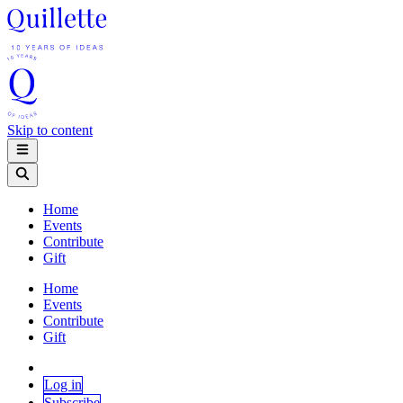
Skip to content
Home
Events
Contribute
Gift
Home
Events
Contribute
Gift
Log in
Subscribe