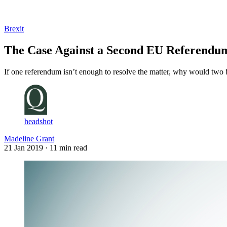
Log in
Subscribe
Brexit
The Case Against a Second EU Referendu
If one referendum isn’t enough to resolve the matter, why would two
headshot
Madeline Grant
21 Jan 2019
· 11 min read