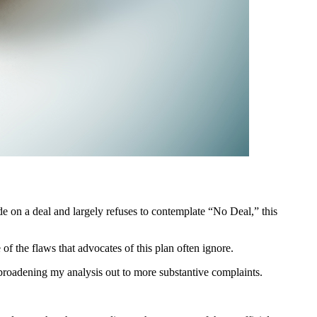
de on a deal and largely refuses to contemplate “No Deal,” this
f the flaws that advocates of this plan often ignore.
re broadening my analysis out to more substantive complaints.