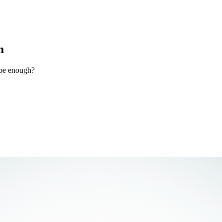
m
 be enough?