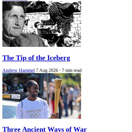
The Tip of the Iceberg
Andrew Hammel
7 Aug 2026
· 7 min read
Three Ancient Ways of War