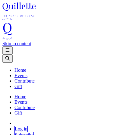
Skip to content
Home
Events
Contribute
Gift
Home
Events
Contribute
Gift
Log in
Subscribe