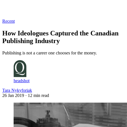
Log in
Subscribe
Recent
How Ideologues Captured the Canadian
Publishing Industry
Publishing is not a career one chooses for the money.
headshot
Tara Nykyforiak
26 Jan 2019
· 12 min read