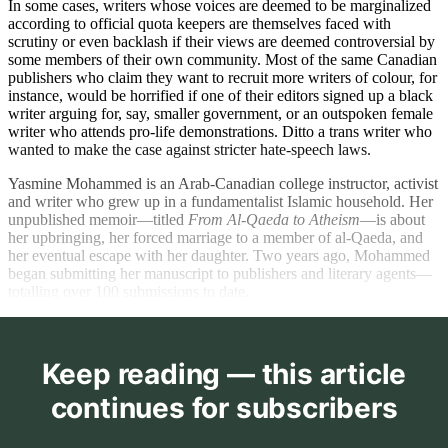
In some cases, writers whose voices are deemed to be marginalized
according to official quota keepers are themselves faced with
scrutiny or even backlash if their views are deemed controversial by
some members of their own community. Most of the same Canadian
publishers who claim they want to recruit more writers of colour, for
instance, would be horrified if one of their editors signed up a black
writer arguing for, say, smaller government, or an outspoken female
writer who attends pro-life demonstrations. Ditto a trans writer who
wanted to make the case against stricter hate-speech laws.
Yasmine Mohammed is an Arab-Canadian college instructor, activist
and writer who grew up in a fundamentalist Islamic household. Her
unpublished memoir—titled
From Al-Qaeda to Atheism
—is about
her upbringing, her forced marriage to a member of al-Qaeda, and
her eventual escape with her daughter. Two years ago, Mohammed
began submitting her manuscript to publishers and literary agents—
totalling over 100 submissions to date.
Keep reading — this article
continues for subscribers