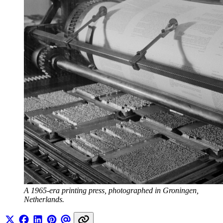
A 1965-era printing press, photographed in Groningen, 
Netherlands.