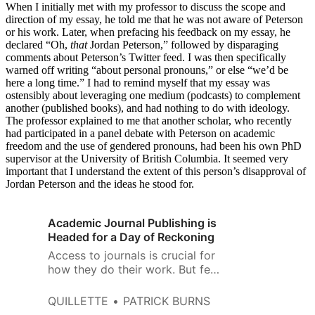
When I initially met with my professor to discuss the scope and
direction of my essay, he told me that he was not aware of Peterson
or his work. Later, when prefacing his feedback on my essay, he
declared “Oh,
that
Jordan Peterson,” followed by disparaging
comments about Peterson’s Twitter feed. I was then specifically
warned off writing “about personal pronouns,” or else “we’d be
here a long time.” I had to remind myself that my essay was
ostensibly about leveraging one medium (podcasts) to complement
another (published books), and had nothing to do with ideology.
The professor explained to me that another scholar, who recently
had participated in a panel debate with Peterson on academic
freedom and the use of gendered pronouns, had been his own PhD
supervisor at the University of British Columbia. It seemed very
important that I understand the extent of this person’s disapproval of
Jordan Peterson and the ideas he stood for.
Academic Journal Publishing is
Headed for a Day of Reckoning
Access to journals is crucial for
how they do their work. But few
research libraries can afford all
the journal subscriptions needed
QUILLETTE
PATRICK BURNS
by all of their faculty for all