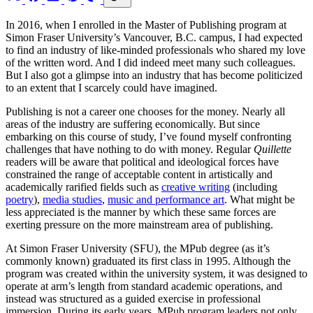
In 2016, when I enrolled in the Master of Publishing program at
Simon Fraser University’s Vancouver, B.C. campus, I had expected
to find an industry of like-minded professionals who shared my love
of the written word. And I did indeed meet many such colleagues.
But I also got a glimpse into an industry that has become politicized
to an extent that I scarcely could have imagined.
Publishing is not a career one chooses for the money. Nearly all
areas of the industry are suffering economically. But since
embarking on this course of study, I’ve found myself confronting
challenges that have nothing to do with money. Regular
Quillette
readers will be aware that political and ideological forces have
constrained the range of acceptable content in artistically and
academically rarified fields such as
creative writing
(including
poetry
),
media studies
,
music and performance art
. What might be
less appreciated is the manner by which these same forces are
exerting pressure on the more mainstream area of publishing.
At Simon Fraser University (SFU), the MPub degree (as it’s
commonly known) graduated its first class in 1995. Although the
program was created within the university system, it was designed to
operate at arm’s length from standard academic operations, and
instead was structured as a guided exercise in professional
immersion. During its early years, MPub program leaders not only