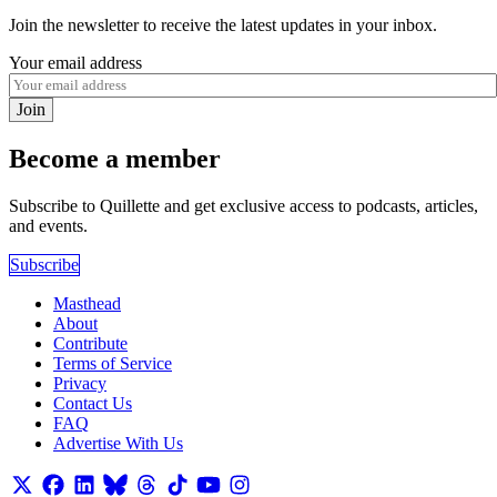
Join the newsletter to receive the latest updates in your inbox.
Your email address
Join
Become a member
Subscribe to Quillette and get exclusive access to podcasts, articles,
and events.
Subscribe
Masthead
About
Contribute
Terms of Service
Privacy
Contact Us
FAQ
Advertise With Us