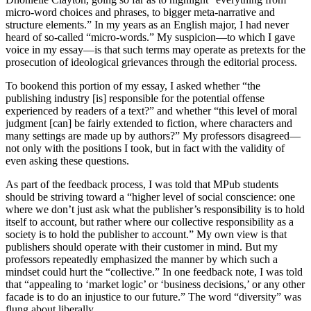
micro-word choices and phrases, to bigger meta-narrative and
structure elements.” In my years as an English major, I had never
heard of so-called “micro-words.” My suspicion—to which I gave
voice in my essay—is that such terms may operate as pretexts for the
prosecution of ideological grievances through the editorial process.
To bookend this portion of my essay, I asked whether “the
publishing industry [is] responsible for the potential offense
experienced by readers of a text?” and whether “this level of moral
judgment [can] be fairly extended to fiction, where characters and
many settings are made up by authors?” My professors disagreed—
not only with the positions I took, but in fact with the validity of
even asking these questions.
As part of the feedback process, I was told that MPub students
should be striving toward a “higher level of social conscience: one
where we don’t just ask what the publisher’s responsibility is to hold
itself to account, but rather where our collective responsibility as a
society is to hold the publisher to account.” My own view is that
publishers should operate with their customer in mind. But my
professors repeatedly emphasized the manner by which such a
mindset could hurt the “collective.” In one feedback note, I was told
that “appealing to ‘market logic’ or ‘business decisions,’ or any other
facade is to do an injustice to our future.” The word “diversity” was
flung about liberally.