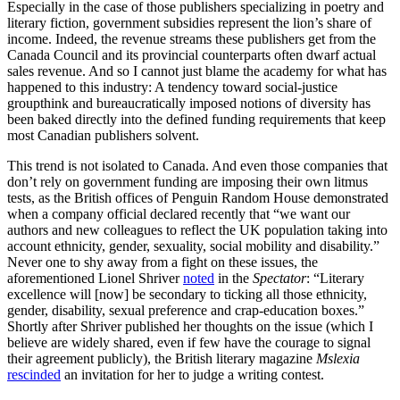
Especially in the case of those publishers specializing in poetry and
literary fiction, government subsidies represent the lion’s share of
income. Indeed, the revenue streams these publishers get from the
Canada Council and its provincial counterparts often dwarf actual
sales revenue. And so I cannot just blame the academy for what has
happened to this industry: A tendency toward social-justice
groupthink and bureaucratically imposed notions of diversity has
been baked directly into the defined funding requirements that keep
most Canadian publishers solvent.
This trend is not isolated to Canada. And even those companies that
don’t rely on government funding are imposing their own litmus
tests, as the British offices of Penguin Random House demonstrated
when a company official declared recently that “we want our
authors and new colleagues to reflect the UK population taking into
account ethnicity, gender, sexuality, social mobility and disability.”
Never one to shy away from a fight on these issues, the
aforementioned Lionel Shriver
noted
in the
Spectator
: “Literary
excellence will [now] be secondary to ticking all those ethnicity,
gender, disability, sexual preference and crap-education boxes.”
Shortly after Shriver published her thoughts on the issue (which I
believe are widely shared, even if few have the courage to signal
their agreement publicly), the British literary magazine
Mslexia
rescinded
an invitation for her to judge a writing contest.