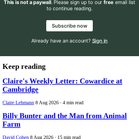
This is not a paywall
. Please sign up to our
free
email list
to continue reading.
Subscribe now
Already have an account?
Sign in
Keep reading
Claire's Weekly Letter: Cowardice at
Cambridge
Claire Lehmann
8 Aug 2026
· 4 min read
Billy Bunter and the Man from Animal
Farm
David Cohen
8 Aug 2026
· 15 min read