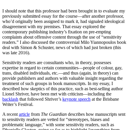
occasions.
I should note that this professor had been brought in to evaluate my
previously submitted essay for the course—after another professor,
who’d originally been assigned to mark it, had signaled ideological
disagreement with my premises. That essay explored the
contemporary publishing industry’s fixation on pre-empting
complaints about offensive content through the use of “sensitivity
readers.” I also discussed the controversial Milo Yiannopoulos book
deal with Simon & Schuster, news of which had just broken (this
was late 2016).
Sensitivity readers are consultants who, in theory, possesses
expertise in regard to certain communities—people of colour, gay,
trans, disabled individuals, etc.—and thus (again, in theory) can
provide publishers and authors with valuable insight regarding the
treatment of such groups in book manuscripts. In my essay, I
described how skeptics of this practice, such as best-selling author
Lionel Shriver, have been met with criticism—including the
backlash
that followed Shriver’s
keynote speech
at the Brisbane
Writer’s Festival.
A recent
article
from
The Guardian
describes how manuscripts sent
to sensitivity readers are vetted for “stereotypes, biases and
problematic language,” with some sensitivity readers, such as
Dhonielle Clayton, going so far as to highlight “everything from