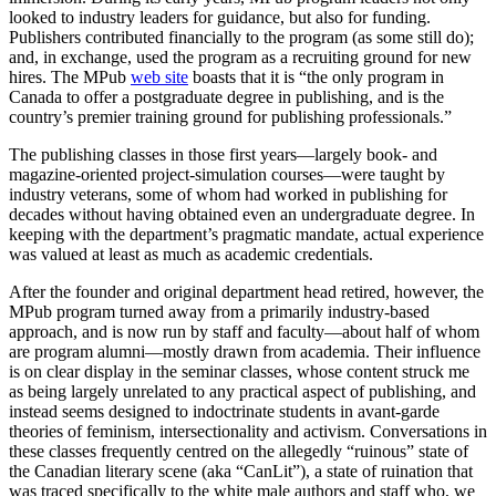
looked to industry leaders for guidance, but also for funding.
Publishers contributed financially to the program (as some still do);
and, in exchange, used the program as a recruiting ground for new
hires. The MPub
web site
boasts that it is “the only program in
Canada to offer a postgraduate degree in publishing, and is the
country’s premier training ground for publishing professionals.”
The publishing classes in those first years—largely book- and
magazine-oriented project-simulation courses—were taught by
industry veterans, some of whom had worked in publishing for
decades without having obtained even an undergraduate degree. In
keeping with the department’s pragmatic mandate, actual experience
was valued at least as much as academic credentials.
After the founder and original department head retired, however, the
MPub program turned away from a primarily industry-based
approach, and is now run by staff and faculty—about half of whom
are program alumni—mostly drawn from academia. Their influence
is on clear display in the seminar classes, whose content struck me
as being largely unrelated to any practical aspect of publishing, and
instead seems designed to indoctrinate students in avant-garde
theories of feminism, intersectionality and activism. Conversations in
these classes frequently centred on the allegedly “ruinous” state of
the Canadian literary scene (aka “CanLit”), a state of ruination that
was traced specifically to the white male authors and staff who, we