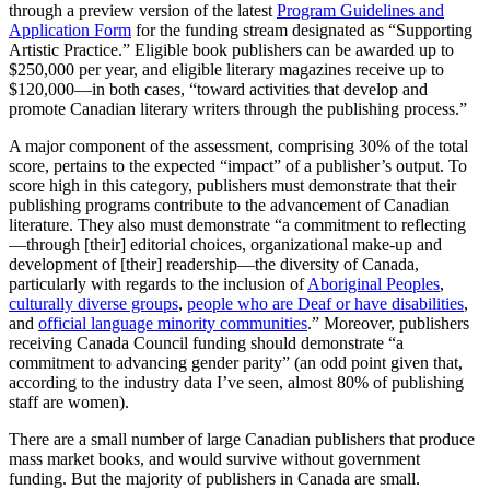
through a preview version of the latest
Program Guidelines and
Application Form
for the funding stream designated as “Supporting
Artistic Practice.” Eligible book publishers can be awarded up to
$250,000 per year, and eligible literary magazines receive up to
$120,000—in both cases, “toward activities that develop and
promote Canadian literary writers through the publishing process.”
A major component of the assessment, comprising 30% of the total
score, pertains to the expected “impact” of a publisher’s output. To
score high in this category, publishers must demonstrate that their
publishing programs contribute to the advancement of Canadian
literature. They also must demonstrate “a commitment to reflecting
—through [their] editorial choices, organizational make-up and
development of [their] readership—the diversity of Canada,
particularly with regards to the inclusion of
Aboriginal Peoples
,
culturally diverse groups
,
people who are Deaf or have disabilities
,
and
official language minority communities
.” Moreover, publishers
receiving Canada Council funding should demonstrate “a
commitment to advancing gender parity” (an odd point given that,
according to the industry data I’ve seen, almost 80% of publishing
staff are women).
There are a small number of large Canadian publishers that produce
mass market books, and would survive without government
funding. But the majority of publishers in Canada are small.