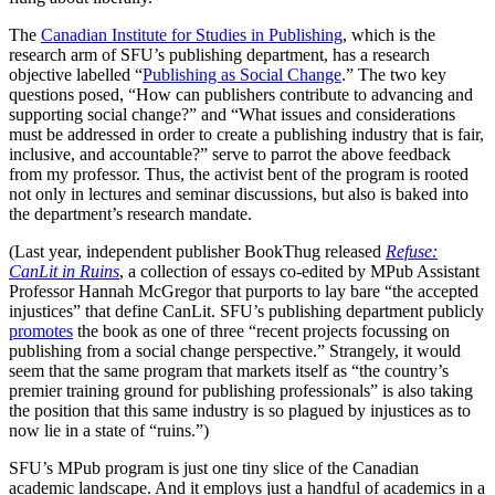
The
Canadian Institute for Studies in Publishing
, which is the
research arm of SFU’s publishing department, has a research
objective labelled “
Publishing as Social Change
.” The two key
questions posed, “How can publishers contribute to advancing and
supporting social change?” and “What issues and considerations
must be addressed in order to create a publishing industry that is fair,
inclusive, and accountable?” serve to parrot the above feedback
from my professor. Thus, the activist bent of the program is rooted
not only in lectures and seminar discussions, but also is baked into
the department’s research mandate.
(Last year, independent publisher BookThug released
Refuse:
CanLit in Ruins
, a collection of essays co-edited by MPub Assistant
Professor Hannah McGregor that purports to lay bare “the accepted
injustices” that define CanLit. SFU’s publishing department publicly
promotes
the book as one of three “recent projects focussing on
publishing from a social change perspective.” Strangely, it would
seem that the same program that markets itself as “the country’s
premier training ground for publishing professionals” is also taking
the position that this same industry is so plagued by injustices as to
now lie in a state of “ruins.”)
SFU’s MPub program is just one tiny slice of the Canadian
academic landscape. And it employs just a handful of academics in a