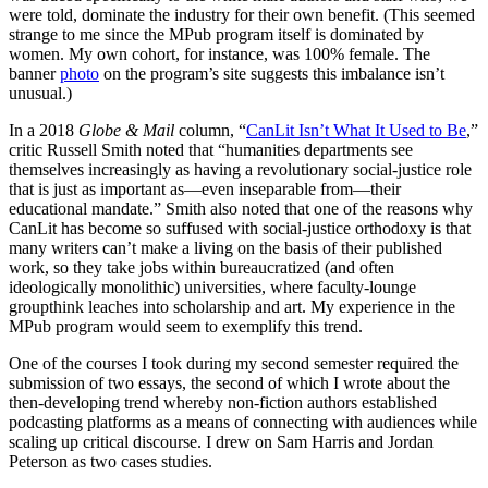
were told, dominate the industry for their own benefit. (This seemed
strange to me since the MPub program itself is dominated by
women. My own cohort, for instance, was 100% female. The
banner
photo
on the program’s site suggests this imbalance isn’t
unusual.)
In a 2018
Globe & Mail
column, “
CanLit Isn’t What It Used to Be
,”
critic Russell Smith noted that “humanities departments see
themselves increasingly as having a revolutionary social-justice role
that is just as important as—even inseparable from—their
educational mandate.” Smith also noted that one of the reasons why
CanLit has become so suffused with social-justice orthodoxy is that
many writers can’t make a living on the basis of their published
work, so they take jobs within bureaucratized (and often
ideologically monolithic) universities, where faculty-lounge
groupthink leaches into scholarship and art. My experience in the
MPub program would seem to exemplify this trend.
One of the courses I took during my second semester required the
submission of two essays, the second of which I wrote about the
then-developing trend whereby non-fiction authors established
podcasting platforms as a means of connecting with audiences while
scaling up critical discourse. I drew on Sam Harris and Jordan
Peterson as two cases studies.