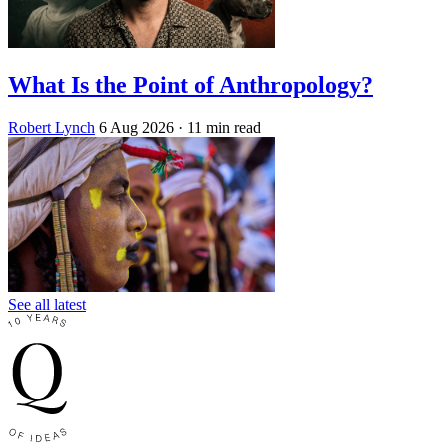
What Is the Point of Anthropology?
Robert Lynch
6 Aug 2026
· 11 min read
See all latest