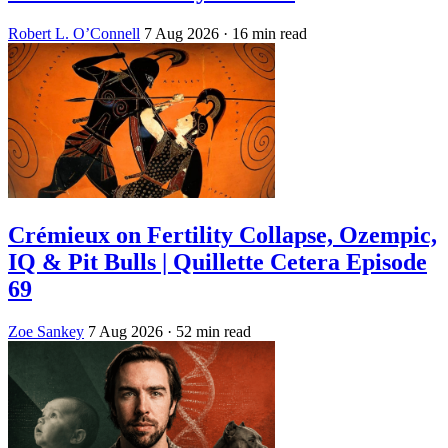
Robert L. O’Connell
7 Aug 2026
· 16 min read
Crémieux on Fertility Collapse, Ozempic,
IQ & Pit Bulls | Quillette Cetera Episode
69
Zoe Sankey
7 Aug 2026
· 52 min read