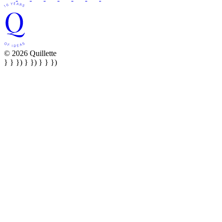
© 2026 Quillette
} } }) } }) } } })