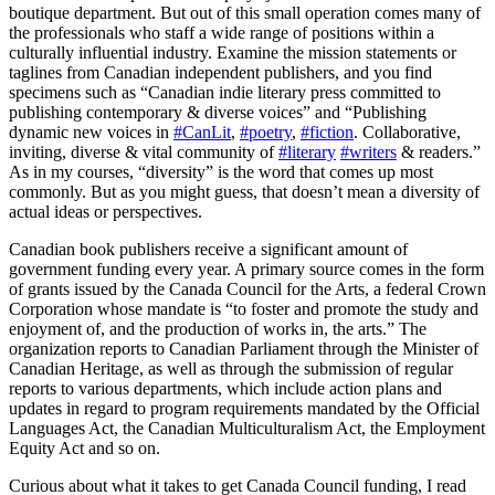
boutique department. But out of this small operation comes many of
the professionals who staff a wide range of positions within a
culturally influential industry. Examine the mission statements or
taglines from Canadian independent publishers, and you find
specimens such as “Canadian indie literary press committed to
publishing contemporary & diverse voices” and “Publishing
dynamic new voices in
#CanLit
,
#poetry
,
#fiction
. Collaborative,
inviting, diverse & vital community of
#literary
#writers
& readers.”
As in my courses, “diversity” is the word that comes up most
commonly. But as you might guess, that doesn’t mean a diversity of
actual ideas or perspectives.
Canadian book publishers receive a significant amount of
government funding every year. A primary source comes in the form
of grants issued by the Canada Council for the Arts, a federal Crown
Corporation whose mandate is “to foster and promote the study and
enjoyment of, and the production of works in, the arts.” The
organization reports to Canadian Parliament through the Minister of
Canadian Heritage, as well as through the submission of regular
reports to various departments, which include action plans and
updates in regard to program requirements mandated by the Official
Languages Act, the Canadian Multiculturalism Act, the Employment
Equity Act and so on.
Curious about what it takes to get Canada Council funding, I read