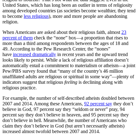
United States, which has long been an outlier in terms of religiosity
among developed countries (as societies become wealthier, they tend
to become
less religious
), more and more people are abandoning
religion.
When Americans are asked about their religious faith, almost
23
percent of them
check the “none” box—a proportion that rises to
more than a third among respondents between the ages of 18 and
49. According to the Pew Research Center, the “nones”
have
increased dramatically
in recent years and the upward trend
looks likely to persist. While a lack of religious affiliation doesn’t
automatically entail a commitment to materialism or atheism—a joint
Pew/PBS survey found that “many of the country’s 46 million
unaffiliated adults are religious or spiritual in some way”—plenty of
indicators suggest that religious
feeling
is declining along with
religious practice.
For example, the number of self-described atheists doubled between
2007 and 2014. Among these Americans,
92 percent say
they don’t
believe in God, 97 percent say they “seldom or never” pray, 94
percent say they don’t believe in heaven, and 95 percent say they
don’t believe in hell. Meanwhile, the number of Americans who
claim they don’t believe in God (but aren’t necessarily atheists)
increased almost twofold between 2007 and 2014.