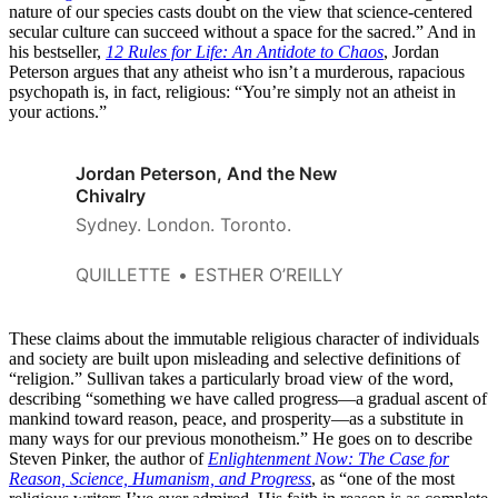
nature of our species casts doubt on the view that science-centered
secular culture can succeed without a space for the sacred.” And in
his bestseller,
12 Rules for Life: An Antidote to Chaos
, Jordan
Peterson argues that any atheist who isn’t a murderous, rapacious
psychopath is, in fact, religious: “You’re simply not an atheist in
your actions.”
Jordan Peterson, And the New
Chivalry
Sydney. London. Toronto.
QUILLETTE
ESTHER O’REILLY
These claims about the immutable religious character of individuals
and society are built upon misleading and selective definitions of
“religion.” Sullivan takes a particularly broad view of the word,
describing “something we have called progress—a gradual ascent of
mankind toward reason, peace, and prosperity—as a substitute in
many ways for our previous monotheism.” He goes on to describe
Steven Pinker, the author of
Enlightenment Now: The Case for
Reason, Science, Humanism, and Progress
, as “one of the most