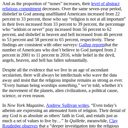
And as the proportion of “nones” increases, their
level of abstract
religious commitment
decreases. Over the same seven-year period,
disbelief in God among unaffiliated Americans increased from 22
percent to 33 percent, those who say “religion is not at all important”
in their lives increased from 33 percent to 39 percent, the percentage
who “seldom or never” pray increased from 56 percent to 62
percent, and disbelief in heaven and hell increased from 46 percent
to 53 percent and 58 percent to 65 percent, respectively. These
findings are consistent with other surveys:
Gallup reports
that the
number of Americans who don’t believe in God jumped from 2
percent in 2001 to 11 percent in 2016, while belief in the devil,
angels, heaven, and hell has fallen substantially.
Despite all the evidence that we live in an age of ascendant
secularism, there will always be intellectuals who wave the data
away and insist that the religious impulse remains as strong as ever.
“Every human being worships
something
,” we’re told, whether it’s
the movement of the planets, alien civilizations, a political cause,
science, or even reason.
In
New York Magazine
,
Andrew Sullivan writes
, “Even today’s
atheists are expressing an attenuated form of religion. Their denial of
any God is as absolute as others’ faith in God, and entails just as
much a set of values to live by…” In
Quillette
, meanwhile,
Clay
Routledge observes
that a “deeper investigation into the religious