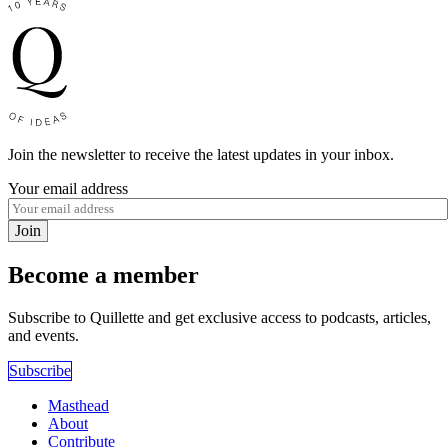
Join the newsletter to receive the latest updates in your inbox.
Your email address
Join
Become a member
Subscribe to Quillette and get exclusive access to podcasts, articles,
and events.
Subscribe
Masthead
About
Contribute