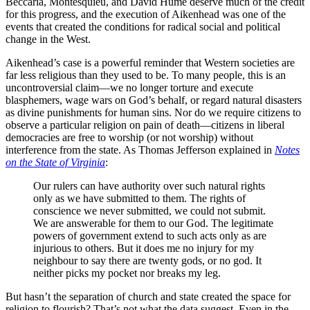
Beccaria, Montesquieu, and David Hume deserve much of the credit
for this progress, and the execution of Aikenhead was one of the
events that created the conditions for radical social and political
change in the West.
Aikenhead’s case is a powerful reminder that Western societies are
far less religious than they used to be. To many people, this is an
uncontroversial claim—we no longer torture and execute
blasphemers, wage wars on God’s behalf, or regard natural disasters
as divine punishments for human sins. Nor do we require citizens to
observe a particular religion on pain of death—citizens in liberal
democracies are free to worship (or not worship) without
interference from the state. As Thomas Jefferson explained in
Notes
on the State of Virginia
:
Our rulers can have authority over such natural rights
only as we have submitted to them. The rights of
conscience we never submitted, we could not submit.
We are answerable for them to our God. The legitimate
powers of government extend to such acts only as are
injurious to others. But it does me no injury for my
neighbour to say there are twenty gods, or no god. It
neither picks my pocket nor breaks my leg.
But hasn’t the separation of church and state created the space for
religion to flourish? That’s not what the data suggest. Even in the