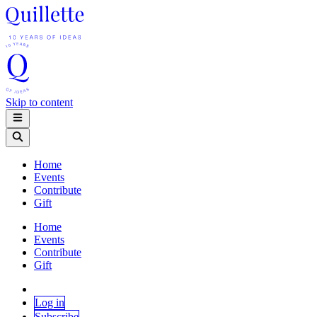
Skip to content
Home
Events
Contribute
Gift
Home
Events
Contribute
Gift
Log in
Subscribe