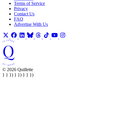
Terms of Service
Privacy
Contact Us
FAQ
Advertise With Us
© 2026 Quillette
} } }) } }) } } })