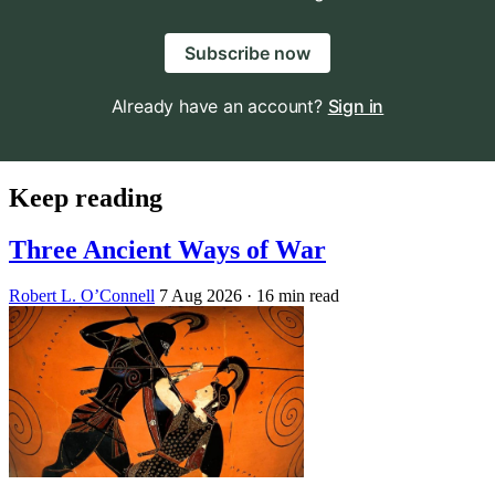
Subscribe now
Already have an account?
Sign in
Keep reading
Three Ancient Ways of War
Robert L. O’Connell
7 Aug 2026
· 16 min read