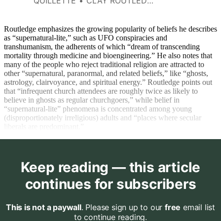
QUILLETTE
CLAY ROUTLEDGE
the type of cultural inputs
people receive.
Routledge emphasizes the growing popularity of beliefs he describes
as “supernatural-lite,” such as UFO conspiracies and
transhumanism, the adherents of which “dream of transcending
mortality through medicine and bioengineering.” He also notes that
many of the people who reject traditional religion are attracted to
other “supernatural, paranormal, and related beliefs,” like “ghosts,
astrology, clairvoyance, and spiritual energy.” Routledge points out
that “infrequent church attendees are roughly twice as likely to
believe in ghosts as regular churchgoers,” while belief in
“supernatural-lite” phenomena is concentrated among young
(disproportionately irreligious) adults and “places where secular
liberals are predominant.”
Keep reading — this article
continues for subscribers
This is not a paywall
. Please sign up to our
free
email list
to continue reading.