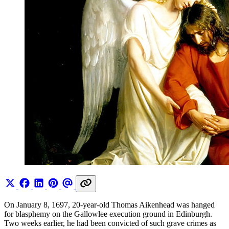
On January 8, 1697, 20-year-old Thomas Aikenhead was hanged
for blasphemy on the Gallowlee execution ground in Edinburgh.
Two weeks earlier, he had been convicted of such grave crimes as