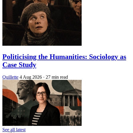
Politicising the Humanities: Sociology as
Case Study
Quillette
4 Aug 2026
· 27 min read
See all latest