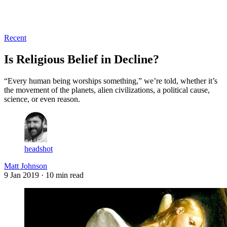
Log in
Subscribe
Recent
Is Religious Belief in Decline?
“Every human being worships something,” we’re told, whether it’s
the movement of the planets, alien civilizations, a political cause,
science, or even reason.
headshot
Matt Johnson
9 Jan 2019
· 10 min read