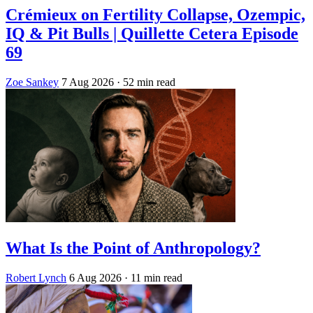
Crémieux on Fertility Collapse, Ozempic,
IQ & Pit Bulls | Quillette Cetera Episode
69
Zoe Sankey
7 Aug 2026
· 52 min read
What Is the Point of Anthropology?
Robert Lynch
6 Aug 2026
· 11 min read