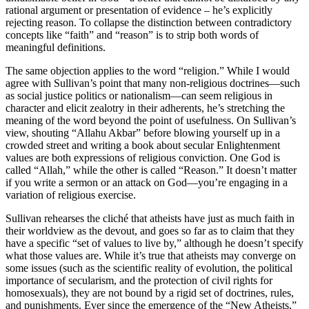
rational argument or presentation of evidence – he’s explicitly
rejecting reason. To collapse the distinction between contradictory
concepts like “faith” and “reason” is to strip both words of
meaningful definitions.
The same objection applies to the word “religion.” While I would
agree with Sullivan’s point that many non-religious doctrines—such
as social justice politics or nationalism—can seem religious in
character and elicit zealotry in their adherents, he’s stretching the
meaning of the word beyond the point of usefulness. On Sullivan’s
view, shouting “Allahu Akbar” before blowing yourself up in a
crowded street and writing a book about secular Enlightenment
values are both expressions of religious conviction. One God is
called “Allah,” while the other is called “Reason.” It doesn’t matter
if you write a sermon or an attack on God—you’re engaging in a
variation of religious exercise.
Sullivan rehearses the cliché that atheists have just as much faith in
their worldview as the devout, and goes so far as to claim that they
have a specific “set of values to live by,” although he doesn’t specify
what those values are. While it’s true that atheists may converge on
some issues (such as the scientific reality of evolution, the political
importance of secularism, and the protection of civil rights for
homosexuals), they are not bound by a rigid set of doctrines, rules,
and punishments. Ever since the emergence of the “New Atheists,”