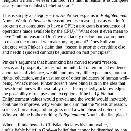
religious writers I’ve ever admired. His faith in reason is as complete
as any fundamentalist’s belief in God.”
This is simply a category error. As Pinker explains in
Enlightenment
Now
: “We don’t
believe in
reason; we
use
reason (just as we don’t
program our computers to have a CPU; a program is a sequence of
operations made available by the CPU).” What does it even mean to
have “faith in reason”? Don’t we all tacitly declare our commitment
to reason the moment we make any argument? Does Sullivan
disagree with Pinker’s claim that “reason is prior to everything else
and needn’t (indeed cannot) be justified on first principles”?
Pinker’s argument that humankind has moved toward “reason,
peace, and prosperity” relies not on faith, but on empirical evidence
about rates of violence, wealth and poverty, life expectancy, human
rights, education, and a vast range of other indicators of human well-
being. What’s more, Pinker doesn’t have blind faith in the idea that
these trend lines will inexorably rise—he repeatedly acknowledges
the possibility of relapses and exceptions. If he had
faith
that
Enlightenment values would prevail and the world would inevitably
continue to improve, why would he claim that the “ideals of reason,
science, humanism, and progress need a wholehearted defense”?
Why would he bother writing
Enlightenment Now
in the first place?
When a fundamentalist Christian declares his immovable,
unfalsifiable belief in God—a belief that cannot be disturbed by any