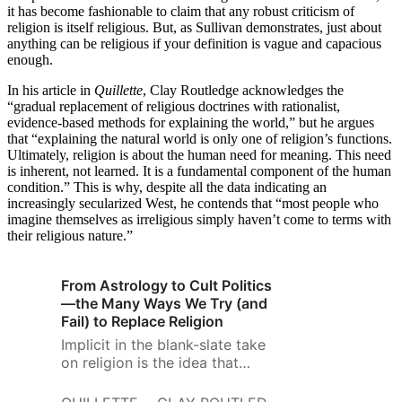
it has become fashionable to claim that any robust criticism of
religion is itself religious. But, as Sullivan demonstrates, just about
anything can be religious if your definition is vague and capacious
enough.
In his article in
Quillette
, Clay Routledge acknowledges the
“gradual replacement of religious doctrines with rationalist,
evidence-based methods for explaining the world,” but he argues
that “explaining the natural world is only one of religion’s functions.
Ultimately, religion is about the human need for meaning. This need
is inherent, not learned. It is a fundamental component of the human
condition.” This is why, despite all the data indicating an
increasingly secularized West, he contends that “most people who
imagine themselves as irreligious simply haven’t come to terms with
their religious nature.”
From Astrology to Cult Politics
—the Many Ways We Try (and
Fail) to Replace Religion
Implicit in the blank-slate take
on religion is the idea that
religious faith may be
diminished simply by changing