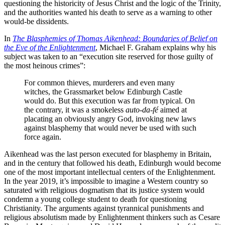
questioning the historicity of Jesus Christ and the logic of the Trinity,
and the authorities wanted his death to serve as a warning to other
would-be dissidents.
In
The Blasphemies of Thomas Aikenhead: Boundaries of Belief on
the Eve of the Enlightenment
, Michael F. Graham explains why his
subject was taken to an “execution site reserved for those guilty of
the most heinous crimes”:
For common thieves, murderers and even many
witches, the Grassmarket below Edinburgh Castle
would do. But this execution was far from typical. On
the contrary, it was a smokeless
auto-da-fé
aimed at
placating an obviously angry God, invoking new laws
against blasphemy that would never be used with such
force again.
Aikenhead was the last person executed for blasphemy in Britain,
and in the century that followed his death, Edinburgh would become
one of the most important intellectual centers of the Enlightenment.
In the year 2019, it’s impossible to imagine a Western country so
saturated with religious dogmatism that its justice system would
condemn a young college student to death for questioning
Christianity. The arguments against tyrannical punishments and
religious absolutism made by Enlightenment thinkers such as Cesare