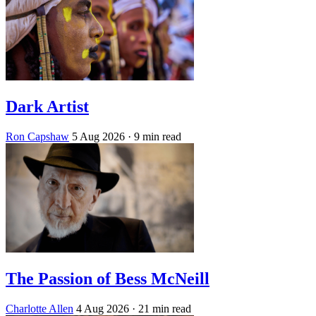
Dark Artist
Ron Capshaw
5 Aug 2026
· 9 min read
The Passion of Bess McNeill
Charlotte Allen
4 Aug 2026
· 21 min read