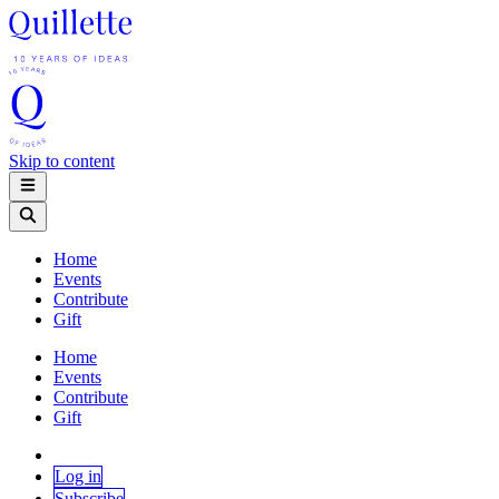
Skip to content
Home
Events
Contribute
Gift
Home
Events
Contribute
Gift
Log in
Subscribe