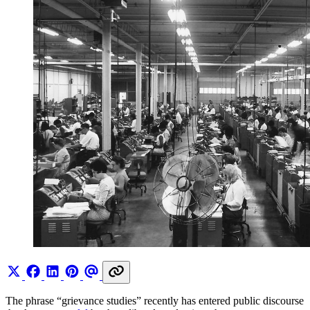
The phrase “grievance studies” recently has entered public discourse