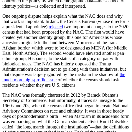
controlled the policy by which demographic data—the seedbed of
identity politics—is collected and interpreted.
One ongoing dispute helps explain what the NAC does and why
that work is important. In Jan., the Census Bureau (whose director is
a presidential appointee)
rejected
two important changes to the 2020
census that had been proposed by the NAC. The first would have
created yet another identity group, this one for Americans whose
ancestors originate in the land between Morocco and the Iran-
Afghan border, which were to be designated as MENA (for Middle
East, North Africa). The second would have elevated another pan-
ethnic group, Hispanics, to the status of a category on par with
biological races. The NAC has bitterly opposed the Trump
Administration’s decision not to go along with these initiatives, but
that dispute was largely ignored by the media in the shadow of
the
much more high-profile issue
of whether the census should ask
residents whether they are U.S. citizens.
The NAC was formally chartered in 2012 by Barack Obama’s
Secretary of Commerce. But informally, it traces its lineage to the
1960s and 70s, when the census office first began to create National
Advisory Committees on race and ethnicity. It was in those heady
days of postmodernism’s birth—when Marxism in its academic form
was embarking on what the German student activist Rudi Dutschke
called “the long march through the institutions”—that the definitions