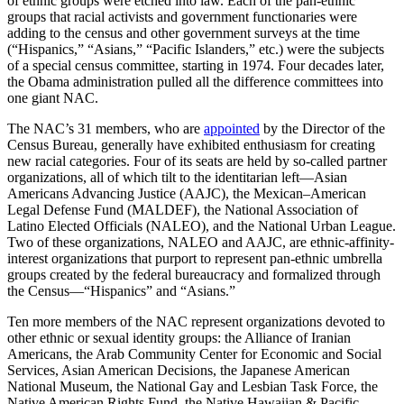
of ethnic groups were etched into law. Each of the pan-ethnic
groups that racial activists and government functionaries were
adding to the census and other government surveys at the time
(“Hispanics,” “Asians,” “Pacific Islanders,” etc.) were the subjects
of a special census committee, starting in 1974. Four decades later,
the Obama administration pulled all the difference committees into
one giant NAC.
The NAC’s 31 members, who are
appointed
by the Director of the
Census Bureau, generally have exhibited enthusiasm for creating
new racial categories. Four of its seats are held by so-called partner
organizations, all of which tilt to the identitarian left—Asian
Americans Advancing Justice (AAJC), the Mexican–American
Legal Defense Fund (MALDEF), the National Association of
Latino Elected Officials (NALEO), and the National Urban League.
Two of these organizations, NALEO and AAJC, are ethnic-affinity-
interest organizations that purport to represent pan-ethnic umbrella
groups created by the federal bureaucracy and formalized through
the Census—“Hispanics” and “Asians.”
Ten more members of the NAC represent organizations devoted to
other ethnic or sexual identity groups: the Alliance of Iranian
Americans, the Arab Community Center for Economic and Social
Services, Asian American Decisions, the Japanese American
National Museum, the National Gay and Lesbian Task Force, the
Native American Rights Fund, the Native Hawaiian & Pacific