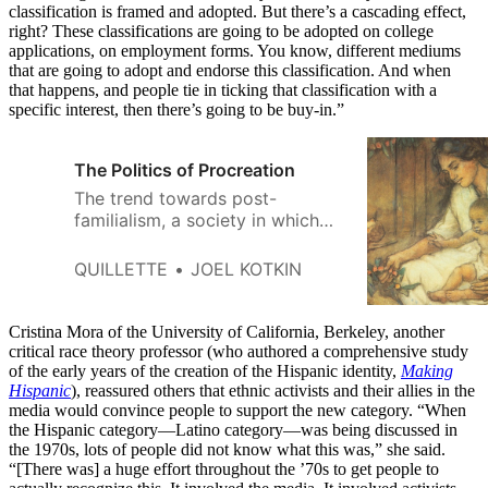
classification is framed and adopted. But there’s a cascading effect,
right? These classifications are going to be adopted on college
applications, on employment forms. You know, different mediums
that are going to adopt and endorse this classification. And when
that happens, and people tie in ticking that classification with a
specific interest, then there’s going to be buy-in.”
The Politics of Procreation
The trend towards post-
familialism, a society in which
the family and marriage are no
longer central to society, will
QUILLETTE
JOEL KOTKIN
reshape our politics, economy,
and society in the decades
ahead.
Cristina Mora of the University of California, Berkeley, another
critical race theory professor (who authored a comprehensive study
of the early years of the creation of the Hispanic identity,
Making
Hispanic
), reassured others that ethnic activists and their allies in the
media would convince people to support the new category. “When
the Hispanic category—Latino category—was being discussed in
the 1970s, lots of people did not know what this was,” she said.
“[There was] a huge effort throughout the ’70s to get people to