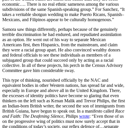
economic…. There is no real ethnic sameness among the various
subdivisions of the same Spanish-speaking group.” For Sanchez, “It
takes a veritable shotgun wedding to make Puerto Ricans, Spanish–
Mexicans, and Filipinos appear to be culturally homogenous.”
Samora saw things differently, perhaps because of the genuinely
terrible discrimination he had endured, and repudiated assimilation
as an option. He went out of his way to separate Mexican
Americans first, then Hispanics, from the mainstream, and claim
they were a racial group apart. He also convinced wealthy donors
and federal officials to see these individuals as members of a
subjugated group that could succeed only by acting as a racial
collective. In all of these projects, his perch in the Census Advisory
Committee gave him considerable sway.
This type of thinking, nourished officially by the NAC and
equivalent bodies in other Western nations, has spread far and wide,
especially in Europe and above all in the United Kingdom. There,
the excesses of identity politics have become so glaring that even
thinkers on the left such as Kenan Malik and Trevor Philips, the first
an Indian-born British writer, the second the son of immigrants from
British Guiana, have begun to speak out. In a manifesto called
Race
and Faith: The Deafening Silence
, Philips
wrote
: “Even those of us
on the progressive wing of politics must now surely accept that in
the conditions of today’s society, our reflex defence of…separate