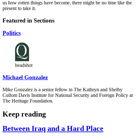
us how rotten things have become, there might be no time like the
present to take it.
Featured in Sections
Politics
headshot
Michael Gonzalez
Mike Gonzalez is a senior fellow in The Kathryn and Shelby
Cullom Davis Institute for National Security and Foreign Policy at
The Heritage Foundation.
Keep reading
Between Iraq and a Hard Place