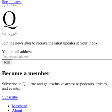
See all latest
Join the newsletter to receive the latest updates in your inbox.
Your email address
Join
Become a member
Subscribe to Quillette and get exclusive access to podcasts, articles,
and events.
Subscribe
Masthead
About