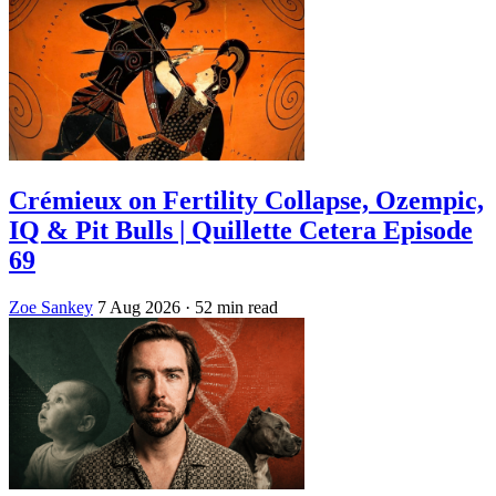
Crémieux on Fertility Collapse, Ozempic,
IQ & Pit Bulls | Quillette Cetera Episode
69
Zoe Sankey
7 Aug 2026
· 52 min read