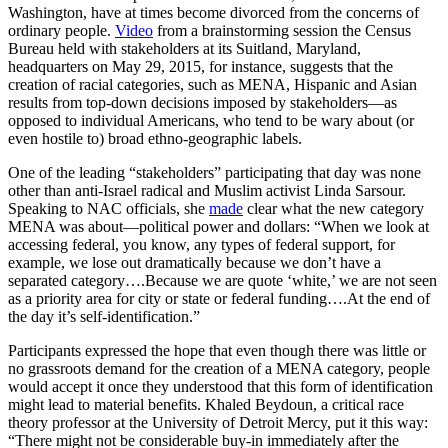
Washington, have at times become divorced from the concerns of
ordinary people.
Video
from a brainstorming session the Census
Bureau held with stakeholders at its Suitland, Maryland,
headquarters on May 29, 2015, for instance, suggests that the
creation of racial categories, such as MENA, Hispanic and Asian
results from top-down decisions imposed by stakeholders—as
opposed to individual Americans, who tend to be wary about (or
even hostile to) broad ethno-geographic labels.
One of the leading “stakeholders” participating that day was none
other than anti-Israel radical and Muslim activist Linda Sarsour.
Speaking to NAC officials, she
made
clear what the new category
MENA was about—political power and dollars: “When we look at
accessing federal, you know, any types of federal support, for
example, we lose out dramatically because we don’t have a
separated category….Because we are quote ‘white,’ we are not seen
as a priority area for city or state or federal funding….At the end of
the day it’s self-identification.”
Participants expressed the hope that even though there was little or
no grassroots demand for the creation of a MENA category, people
would accept it once they understood that this form of identification
might lead to material benefits. Khaled Beydoun, a critical race
theory professor at the University of Detroit Mercy, put it this way:
“There might not be considerable buy-in immediately after the