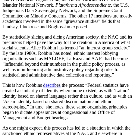
Islander National Network,
Plataforma Afrodescendiente
, the U.S.
Indigenous Data Sovereignty Network, and the Supreme Court
Committee on Minority Concerns. The other 17 members are mostly
academics involved in the same “grievance studies” fields that
Lindsay, Pluckrose and Boghossian exposed.
By statistically slicing and dicing American society, the NAC and its
precursors helped pave the way for the creation in America of what
social scientist Alice Robbin has termed “an interest group society.”
By the late 1980s, Robbin has noted, ethnic interest lobbying
organizations such as MALDEF, La Raza and AAJC had become
“influential beyond their numbers in the public policy process, as
well as in influencing administrative policy regarding rules for
statistical and administrative data collection and reporting.”
This is how Robbins
describes
the process: “Federal statistics have
created a similarity of identity where none existed, as with ‘Latino’
identity based on shared language rather than culture, and as with an
‘Asian’ identity based on shared discrimination and ethnic
stereotyping.” In time, she notes, these same organizing principles
began to dictate appearances at congressional and Office of
Management and Budget hearings.
As one might expect, this process has led to a situation in which the
sanctioned ethnic representatives at the NAC, and elsewhere in