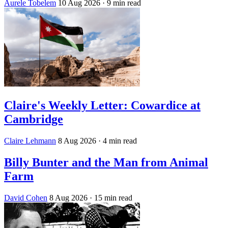
Aurele Tobelem
10 Aug 2026
· 9 min read
Claire's Weekly Letter: Cowardice at
Cambridge
Claire Lehmann
8 Aug 2026
· 4 min read
Billy Bunter and the Man from Animal
Farm
David Cohen
8 Aug 2026
· 15 min read