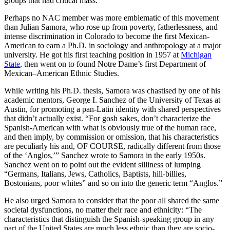
groups that had critical mass.
Perhaps no NAC member was more emblematic of this movement
than Julian Samora, who rose up from poverty, fatherlessness, and
intense discrimination in Colorado to become the first Mexican-
American to earn a Ph.D. in sociology and anthropology at a major
university. He got his first teaching position in 1957 at
Michigan
State
, then went on to found Notre Dame’s first Department of
Mexican–American Ethnic Studies.
While writing his Ph.D. thesis, Samora was chastised by one of his
academic mentors, George I. Sanchez of the University of Texas at
Austin, for promoting a pan-Latin identity with shared perspectives
that didn’t actually exist. “For gosh sakes, don’t characterize the
Spanish-American with what is obviously true of the human race,
and then imply, by commission or omission, that his characteristics
are peculiarly his and, OF COURSE, radically different from those
of the ‘Anglos,’” Sanchez wrote to Samora in the early 1950s.
Sanchez went on to point out the evident silliness of lumping
“Germans, Italians, Jews, Catholics, Baptists, hill-billies,
Bostonians, poor whites” and so on into the generic term “Anglos.”
He also urged Samora to consider that the poor all shared the same
societal dysfunctions, no matter their race and ethnicity: “The
characteristics that distinguish the Spanish-speaking group in any
part of the United States are much less ethnic than they are socio-