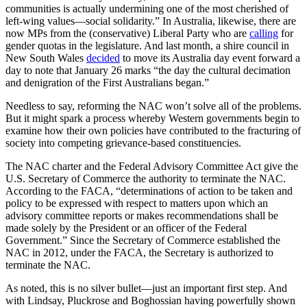
communities is actually undermining one of the most cherished of
left-wing values—social solidarity.” In Australia, likewise, there are
now MPs from the (conservative) Liberal Party who are
calling
for
gender quotas in the legislature. And last month, a shire council in
New South Wales
decided
to move its Australia day event forward a
day to note that January 26 marks “the day the cultural decimation
and denigration of the First Australians began.”
Needless to say, reforming the NAC won’t solve all of the problems.
But it might spark a process whereby Western governments begin to
examine how their own policies have contributed to the fracturing of
society into competing grievance-based constituencies.
The NAC charter and the Federal Advisory Committee Act give the
U.S. Secretary of Commerce the authority to terminate the NAC.
According to the FACA, “determinations of action to be taken and
policy to be expressed with respect to matters upon which an
advisory committee reports or makes recommendations shall be
made solely by the President or an officer of the Federal
Government.” Since the Secretary of Commerce established the
NAC in 2012, under the FACA, the Secretary is authorized to
terminate the NAC.
As noted, this is no silver bullet—just an important first step. And
with Lindsay, Pluckrose and Boghossian having powerfully shown