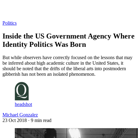
Log in
Subscribe
Politics
Inside the US Government Agency Where
Identity Politics Was Born
But while observers have correctly focused on the lessons that may
be inferred about high academic culture in the United States, it
should be noted that the drifts of the liberal arts into postmodern
gibberish has not been an isolated phenomenon.
headshot
Michael Gonzalez
23 Oct 2018
· 9 min read