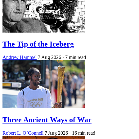
The Tip of the Iceberg
Andrew Hammel
7 Aug 2026
· 7 min read
Three Ancient Ways of War
Robert L. O’Connell
7 Aug 2026
· 16 min read