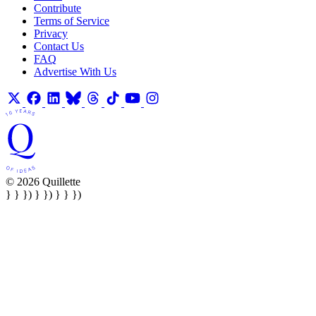
Contribute
Terms of Service
Privacy
Contact Us
FAQ
Advertise With Us
© 2026 Quillette
} } }) } }) } } })