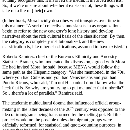
actually recognize this. It involved the media. It involved activists.
So, if we’re unsure about whether it exists or not, these things will
take on a life of [their] own.”
(In her book, Mora lucidly describes what transpires over time in
this manner: “A sort of collective amnesia sets in as organizations
begin to refer to the new category’s long history and develop
narratives about the rich cultural basis of the classification. By then,
the category is completely institutionalized, and the new
classification is, like other classifications, assumed to have existed.”)
Roberto Ramirez, chief of the Bureau’s Ethnicity and Ancestry
Statistics Branch, who moderated the discussion, agreed with Mora.
He had invited Mora, he said, because MENA would follow the
same path as the Hispanic category: “As she mentioned, in the 70s,
where you had Cubans and you had Venezuelans and you had
Puerto Ricans, who said, ‘I’m not Hispanic. I don’t know what the
heck that is. So why are you trying to put me under that umbrella?’
So…there’s a lot of parallels,” Ramirez said.
The academic multicultural dogma that influenced official group-
th
making in the latter decades of the 20
century was opposed to the
idea of immigrants being transformed by the melting pot. But this
project would not be possible unless immigrant groups were
officially reformed, for statistical and quota-counting purposes, in