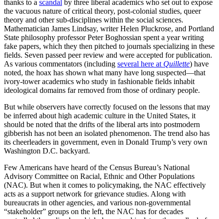
thanks to a
scandal
by three liberal academics who set out to expose
the vacuous nature of critical theory, post-colonial studies, queer
theory and other sub-disciplines within the social sciences.
Mathematician James Lindsay, writer Helen Pluckrose, and Portland
State philosophy professor Peter Boghossian spent a year writing
fake papers, which they then pitched to journals specializing in these
fields. Seven passed peer review and were accepted for publication.
As various commentators (including
several here at
Quillette
) have
noted, the hoax has shown what many have long suspected—that
ivory-tower academics who study in fashionable fields inhabit
ideological domains far removed from those of ordinary people.
But while observers have correctly focused on the lessons that may
be inferred about high academic culture in the United States, it
should be noted that the drifts of the liberal arts into postmodern
gibberish has not been an isolated phenomenon. The trend also has
its cheerleaders in government, even in Donald Trump’s very own
Washington D.C. backyard.
Few Americans have heard of the Census Bureau’s National
Advisory Committee on Racial, Ethnic and Other Populations
(NAC). But when it comes to policymaking, the NAC effectively
acts as a support network for grievance studies. Along with
bureaucrats in other agencies, and various non-governmental
“stakeholder” groups on the left, the NAC has for decades